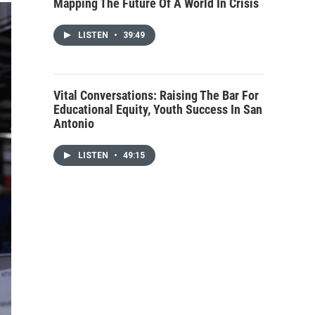
Mapping The Future Of A World In Crisis
LISTEN
•
39:49
Vital Conversations: Raising The Bar For
Educational Equity, Youth Success In San
Antonio
LISTEN
•
49:15