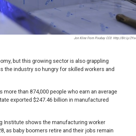
Jon Kline From Pixabay CC0: Http://bit.ly/2Yx
my, but this growing sector is also grappling
is the industry so hungry for skilled workers and
s more than 874,000 people who earn an average
 state exported $247.46 billion in manufactured
g Institute shows the manufacturing worker
28, as baby boomers retire and their jobs remain