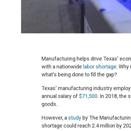
Manufacturing helps drive Texas' econo
with a nationwide
labor shortage
. Why 
what's being done to fill the gap?
Texas' manufacturing industry employ
annual salary of
$71,500
. In 2018, the
goods.
However, a
study
by The Manufacturin
shortage could reach 2.4 million by 20