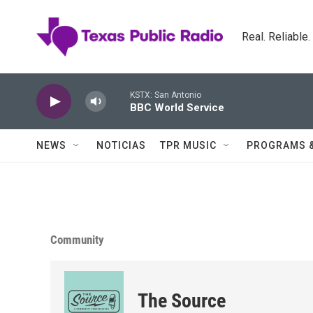
Skip to main content
Real. Reliable
KSTX: San Antonio
BBC World Service
NEWS
NOTICIAS
TPR MUSIC
PROGRAMS 
Community
The Source