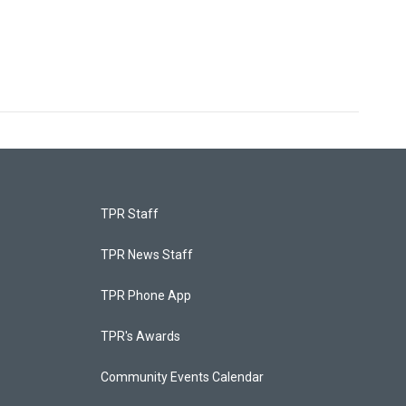
TPR Staff
TPR News Staff
TPR Phone App
TPR's Awards
Community Events Calendar