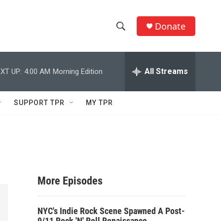
Donate
S
S
e
h
a
r
All Streams
XT UP:
4:00 AM
Morning Edition
o
c
h
w
Q
SUPPORT TPR
MY TPR
u
S
e
r
e
y
a
r
More Episodes
c
NYC's Indie Rock Scene Spawned A Post-
h
9/11 Rock 'N' Roll Renaissance