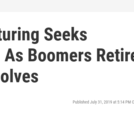
uring Seeks
s As Boomers Retir
volves
Published July 31, 2019 at 5:14 PM 