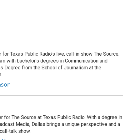
for Texas Public Radio’s live, call-in show The Source.
 alum with bachelor’s degrees in Communication and
ts Degree from the School of Journalism at the
n.
nson
r for The Source at Texas Public Radio. With a degree in
cast Media, Dallas brings a unique perspective and a
call-talk show.