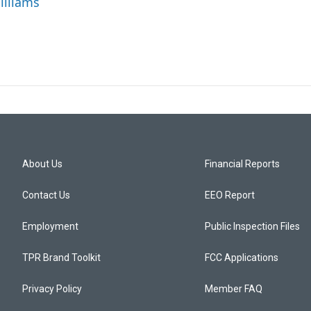
illiams
About Us
Financial Reports
Contact Us
EEO Report
Employment
Public Inspection Files
TPR Brand Toolkit
FCC Applications
Privacy Policy
Member FAQ