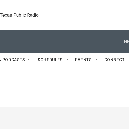
. Texas Public Radio.
NE
& PODCASTS
SCHEDULES
EVENTS
CONNECT