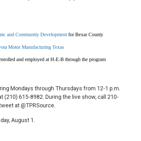
ic and Community Development
for Bexar County
ota Motor Manufacturing Texas
 enrolled and employed at H-E-B through the program
 airing Mondays through Thursdays from 12-1 p.m.
(210) 615-8982. During the live show, call 210-
r tweet at @TPRSource.
day, August 1.