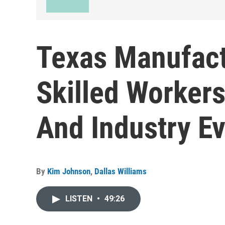
Texas Manufact
Skilled Worker
And Industry E
By
Kim Johnson
,
Dallas Williams
LISTEN
•
49:26