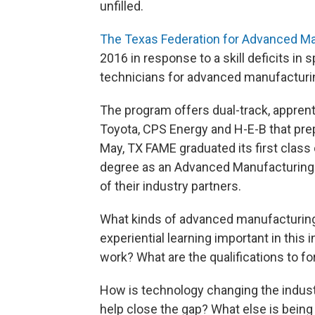
unfilled.
The Texas Federation for Advanced Ma
2016 in response to a skill deficits in s
technicians for advanced manufacturi
The program offers dual-track, apprenti
Toyota, CPS Energy and H-E-B that prep
May, TX FAME graduated its first class
degree as an Advanced Manufacturing 
of their industry partners.
What kinds of advanced manufacturing 
experiential learning important in thi
work? What are the qualifications to f
How is technology changing the indust
help close the gap? What else is being d