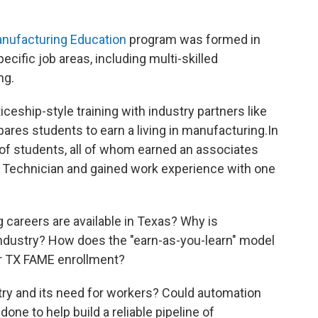
nufacturing Education
program was formed in
pecific job areas, including multi-skilled
ng.
ceship-style training with industry partners like
ares students to earn a living in manufacturing.In
 of students, all of whom earned an associates
Technician and gained work experience with one
careers are available in Texas? Why is
s industry? How does the "earn-as-you-learn" model
or TX FAME enrollment?
ry and its need for workers? Could automation
one to help build a reliable pipeline of