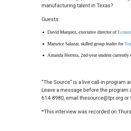
manufacturing talent in Texas?
Guests:
David Marquez, executive director of
Econom
Marurice Salazar, skilled group leader for
Toy
Amanda Herrera, 2nd-year student currently
"The Source" is a live call-in program
Leave a message before the program at 
614-8980, email thesource@tpr.org o
*This interview was recorded on Thurs