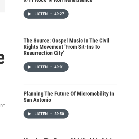
LISTEN
•
49:27
The Source: Gospel Music In The Civil
Rights Movement 'From Sit-Ins To
e
Resurrection City'
LISTEN
•
49:01
Planning The Future Of Micromobility In
San Antonio
CDT
LISTEN
•
39:50