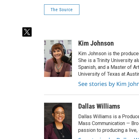
The Source
t
w
Kim Johnson
i
t
Kim Johnson is the producer 
t
She is a Trinity University
e
Spanish, and a Master of Ar
r
University of Texas at Austi
See stories by Kim Joh
Dallas Williams
Dallas Williams is a Produce
Mass Communication — Broad
passion to producing a live, 