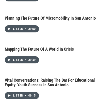
Planning The Future Of Micromobility In San Antonio
LISTEN
•
39:50
Mapping The Future Of A World In Crisis
LISTEN
•
39:49
Vital Conversations: Raising The Bar For Educational
Equity, Youth Success In San Antonio
LISTEN
•
49:15