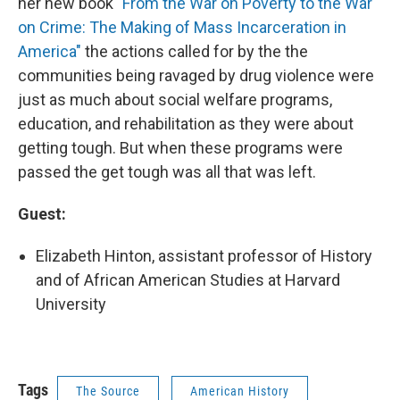
her new book
"From the War on Poverty to the War
on Crime: The Making of Mass Incarceration in
America"
the actions called for by the the
communities being ravaged by drug violence were
just as much about social welfare programs,
education, and rehabilitation as they were about
getting tough. But when these programs were
passed the get tough was all that was left.
Guest:
Elizabeth Hinton, assistant professor of History
and of African American Studies at Harvard
University
Tags
The Source
American History