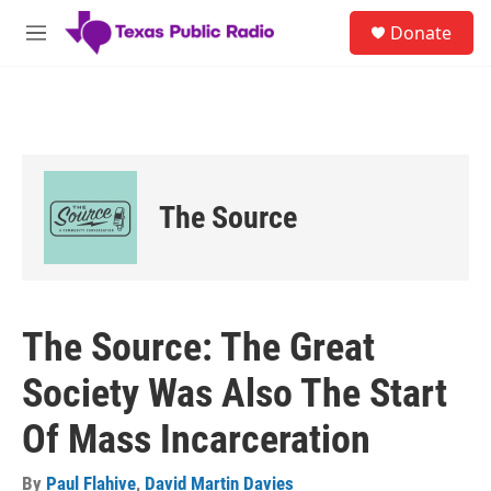
Skip to main content
S
Donate
e
M
a
e
r
n
c
u
h
u
e
r
The Source
y
The Source: The Great
Society Was Also The Start
Of Mass Incarceration
By
Paul Flahive
,
David Martin Davies