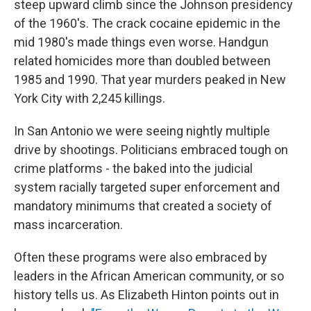
steep upward climb since the Johnson presidency
of the 1960's. The crack cocaine epidemic in the
mid 1980's made things even worse. Handgun
related homicides more than doubled between
1985 and 1990. That year murders peaked in New
York City with 2,245 killings.
In San Antonio we were seeing nightly multiple
drive by shootings. Politicians embraced tough on
crime platforms - the baked into the judicial
system racially targeted super enforcement and
mandatory minimums that created a society of
mass incarceration.
Often these programs were also embraced by
leaders in the African American community, or so
history tells us. As Elizabeth Hinton points out in