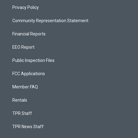
Privacy Policy
Community Representation Statement
Financial Reports
EEO Report
Public Inspection Files
FCC Applications
Member FAQ
Rentals
TPR Staff
TPR News Staff