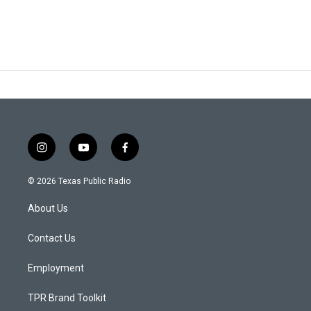
i
y
f
n
o
a
s
u
c
© 2026 Texas Public Radio
t
t
e
a
u
b
About Us
g
b
o
r
e
o
a
k
Contact Us
m
Employment
TPR Brand Toolkit