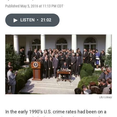
Published May 5, 2016 at 11:13 PM CDT
LISTEN
•
21:02
LBJ Library
In the early 1990's U.S. crime rates had been on a