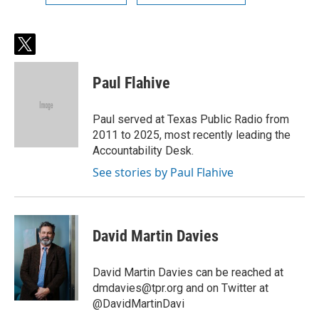
t
w
i
Paul Flahive
t
t
e
Paul served at Texas Public Radio from
r
2011 to 2025, most recently leading the
Accountability Desk.
See stories by Paul Flahive
David Martin Davies
David Martin Davies can be reached at
dmdavies@tpr.org and on Twitter at
@DavidMartinDavi