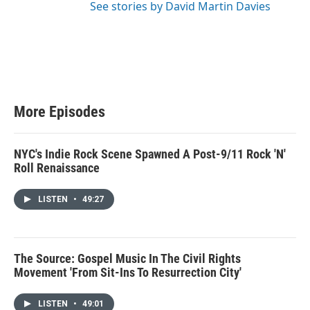
See stories by David Martin Davies
More Episodes
NYC's Indie Rock Scene Spawned A Post-9/11 Rock 'N'
Roll Renaissance
LISTEN
•
49:27
The Source: Gospel Music In The Civil Rights
Movement 'From Sit-Ins To Resurrection City'
LISTEN
•
49:01