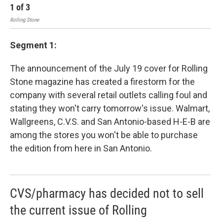
1
of
3
2
Rolling Stone
Segment 1:
The announcement of the July 19 cover for Rolling
Stone magazine has created a firestorm for the
company with several retail outlets calling foul and
stating they won't carry tomorrow's issue. Walmart,
Wallgreens, C.V.S. and San Antonio-based H-E-B are
among the stores you won't be able to purchase
the edition from here in San Antonio.
CVS/pharmacy has decided not to sell
the current issue of Rolling