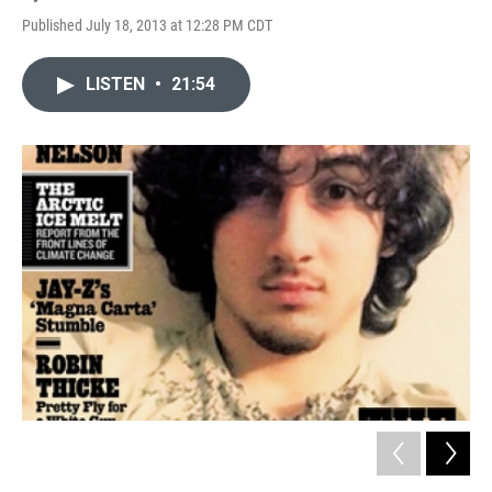
Published July 18, 2013 at 12:28 PM CDT
LISTEN
•
21:54