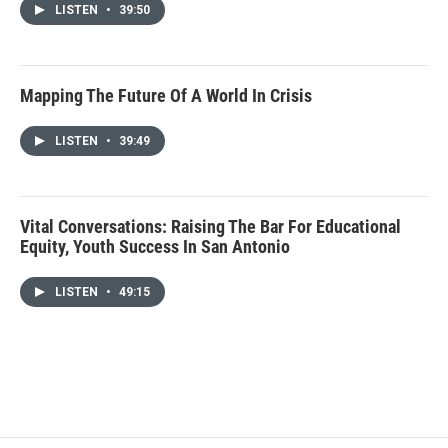
LISTEN
•
39:50
Mapping The Future Of A World In Crisis
LISTEN
•
39:49
Vital Conversations: Raising The Bar For Educational
Equity, Youth Success In San Antonio
LISTEN
•
49:15