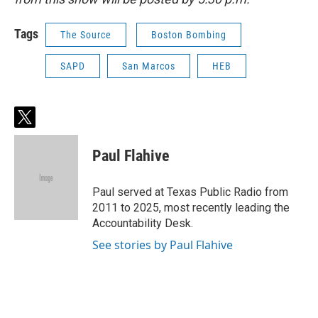
Tags
The Source
Boston Bombing
SAPD
San Marcos
HEB
t
w
i
Paul Flahive
t
t
e
Paul served at Texas Public Radio from
r
2011 to 2025, most recently leading the
Accountability Desk.
See stories by Paul Flahive