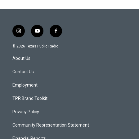
i
y
f
n
o
a
s
u
c
© 2026 Texas Public Radio
t
t
e
a
u
b
About Us
g
b
o
r
e
o
a
k
Contact Us
m
Employment
TPR Brand Toolkit
Privacy Policy
Community Representation Statement
Financial Reports