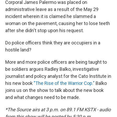
Corporal James Palermo was placed on
administrative leave as a result of the May 29
incident wherein it is claimed he slammed a
woman on the pavement, causing her to lose teeth
after she didn't stop upon his request.
Do police officers think they are occupiers in a
hostile land?
More and more police officers are being taught to
be soldiers argues Radley Balko, investigative
journalist and policy analyst for the Cato Institute in
his new book
"The Rise of the Warrior Cop."
Balko
joins us on the show to talk about the new book
and what changes need to be made.
*The Source airs at 3 p.m. on 89.1 FM KSTX - audio
from this show will be posted by 5:30 p.m.