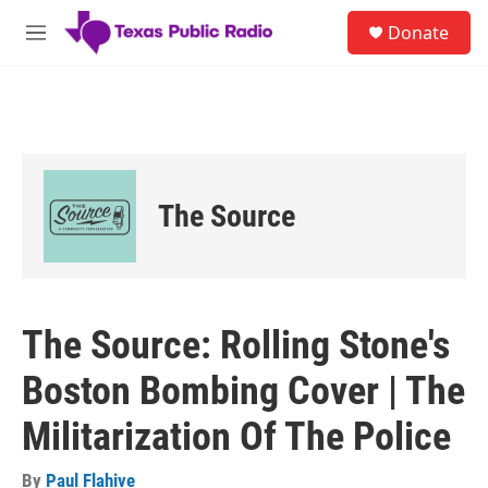
Skip to main content
S
Donate
e
M
a
e
r
n
c
u
h
u
e
r
The Source
y
The Source: Rolling Stone's
Boston Bombing Cover | The
Militarization Of The Police
By
Paul Flahive