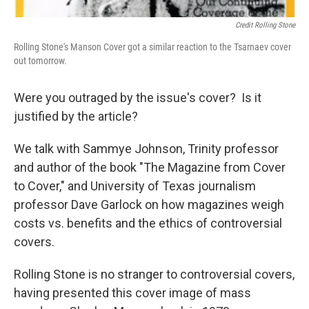
Credit Rolling Stone
Rolling Stone's Manson Cover got a similar reaction to the Tsarnaev cover
out tomorrow.
Were you outraged by the issue's cover? Is it
justified by the article?
We talk with Sammye Johnson, Trinity professor
and author of the book "The Magazine from Cover
to Cover," and University of Texas journalism
professor Dave Garlock on how magazines weigh
costs vs. benefits and the ethics of controversial
covers.
Rolling Stone is no stranger to controversial covers,
having presented this cover image of mass