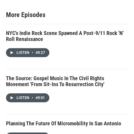
More Episodes
NYC's Indie Rock Scene Spawned A Post-9/11 Rock 'N'
Roll Renaissance
LISTEN
•
49:27
The Source: Gospel Music In The Civil Rights
Movement 'From Sit-Ins To Resurrection City'
LISTEN
•
49:01
Planning The Future Of Micromobility In San Antonio