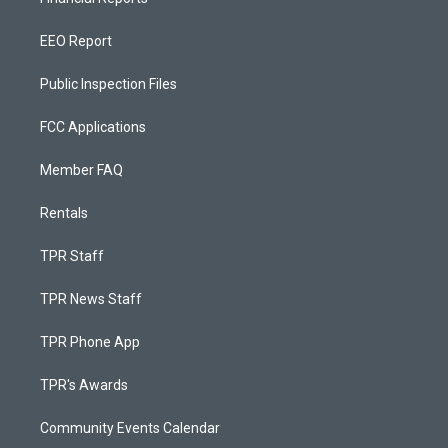
EEO Report
Public Inspection Files
FCC Applications
Member FAQ
Rentals
TPR Staff
TPR News Staff
TPR Phone App
TPR's Awards
Community Events Calendar