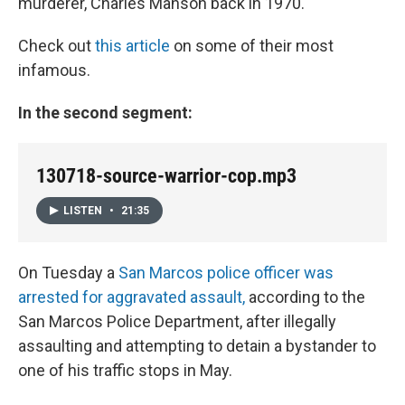
murderer, Charles Manson back in 1970.
Check out
this article
on some of their most
infamous.
In the second segment:
130718-source-warrior-cop.mp3
LISTEN
•
21:35
On Tuesday a
San Marcos police officer was
arrested for aggravated assault,
according to the
San Marcos Police Department, after illegally
assaulting and attempting to detain a bystander to
one of his traffic stops in May.