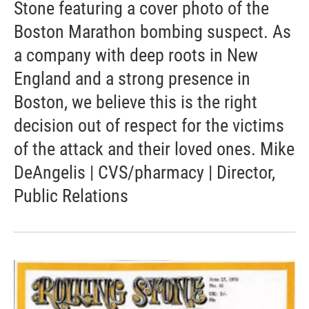
Stone featuring a cover photo of the
Boston Marathon bombing suspect. As
a company with deep roots in New
England and a strong presence in
Boston, we believe this is the right
decision out of respect for the victims
of the attack and their loved ones. Mike
DeAngelis | CVS/pharmacy | Director,
Public Relations