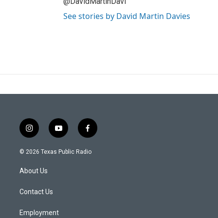
@DavidMartinDavi
See stories by David Martin Davies
i
y
f
n
o
a
s
u
c
© 2026 Texas Public Radio
t
t
e
a
u
b
About Us
g
b
o
r
e
o
a
k
Contact Us
m
Employment