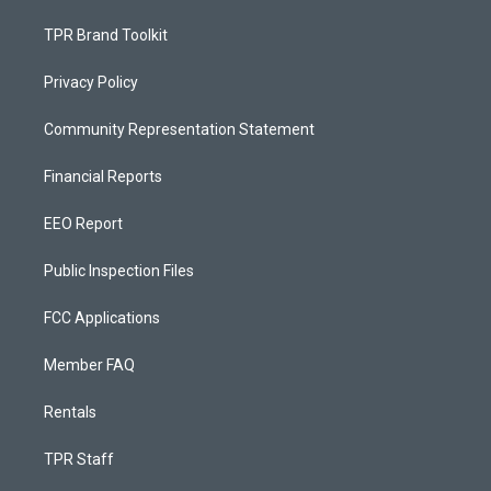
TPR Brand Toolkit
Privacy Policy
Community Representation Statement
Financial Reports
EEO Report
Public Inspection Files
FCC Applications
Member FAQ
Rentals
TPR Staff