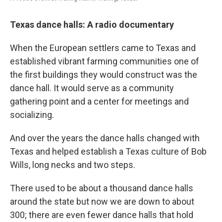
Texas dance halls: A radio documentary
When the European settlers came to Texas and
established vibrant farming communities one of
the first buildings they would construct was the
dance hall. It would serve as a community
gathering point and a center for meetings and
socializing.
And over the years the dance halls changed with
Texas and helped establish a Texas culture of Bob
Wills, long necks and two steps.
There used to be about a thousand dance halls
around the state but now we are down to about
300; there are even fewer dance halls that hold