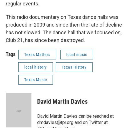
regular events.
This radio documentary on Texas dance halls was
produced in 2009 and since then the rate of decline
has not slowed. The dance hall that we focused on,
Club 21, has since been destroyed.
Tags
Texas Matters
local music
local history
Texas History
Texas Music
David Martin Davies
David Martin Davies can be reached at
dmdavies@tpr.org and on Twitter at