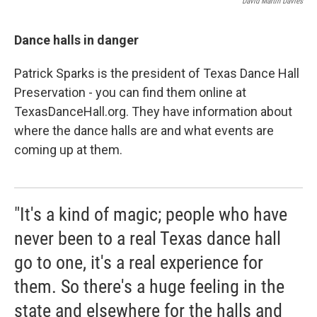
David Martin Davies
Dance halls in danger
Patrick Sparks is the president of Texas Dance Hall
Preservation - you can find them online at
TexasDanceHall.org. They have information about
where the dance halls are and what events are
coming up at them.
"It's a kind of magic; people who have
never been to a real Texas dance hall
go to one, it's a real experience for
them. So there's a huge feeling in the
state and elsewhere for the halls and