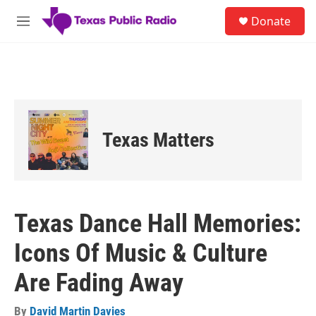
Skip to main content
S
Donate
e
M
a
e
r
n
c
u
h
u
e
r
Texas Matters
y
Texas Dance Hall Memories:
Icons Of Music & Culture
Are Fading Away
By
David Martin Davies