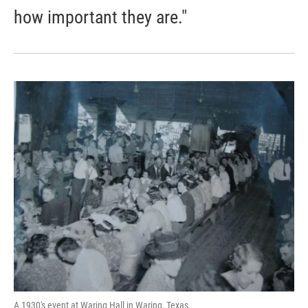
how important they are."
A 1930's event at Waring Hall in Waring, Texas.