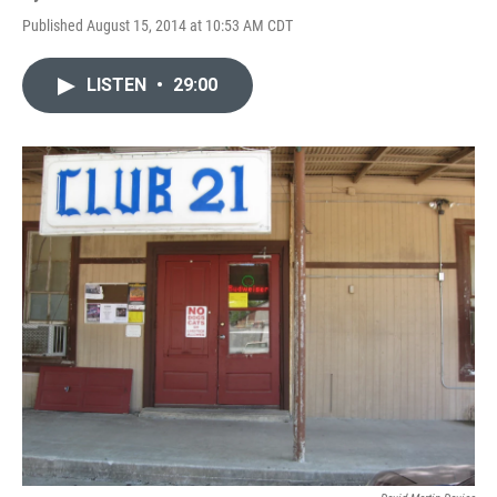
Published August 15, 2014 at 10:53 AM CDT
LISTEN
•
29:00