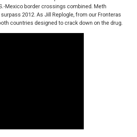
 U.S.-Mexico border crossings combined. Meth
r surpass 2012. As Jill Replogle, from our Fronteras
 both countries designed to crack down on the drug.