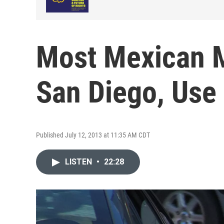
Most Mexican M
San Diego, Use
Published July 12, 2013 at 11:35 AM CDT
LISTEN
•
22:28