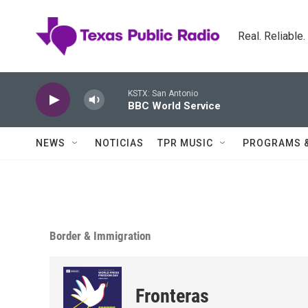
Skip to main content
Real. Reliable
KSTX: San Antonio
BBC World Service
NEWS
NOTICIAS
TPR MUSIC
PROGRAMS 
Border & Immigration
Fronteras