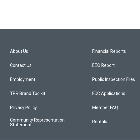
About Us
Financial Reports
Contact Us
EEO Report
Employment
Public Inspection Files
TPR Brand Toolkit
FCC Applications
Privacy Policy
Member FAQ
Community Representation
Rentals
Statement