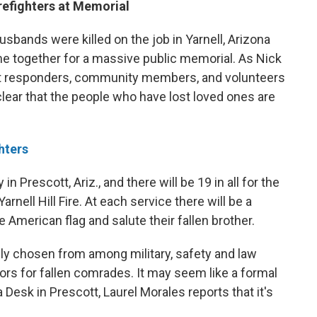
refighters at Memorial
sbands were killed on the job in Yarnell, Arizona
e together for a massive public memorial. As Nick
st responders, community members, and volunteers
clear that the people who have lost loved ones are
hters
 Prescott, Ariz., and there will be 19 in all for the
rnell Hill Fire. At each service there will be a
 American flag and salute their fallen brother.
lly chosen from among military, safety and law
ors for fallen comrades. It may seem like a formal
esk in Prescott, Laurel Morales reports that it's