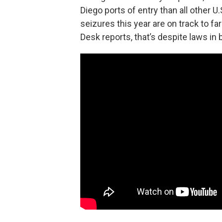
Diego ports of entry than all other
seizures this year are on track to fa
Desk reports, that’s despite laws in