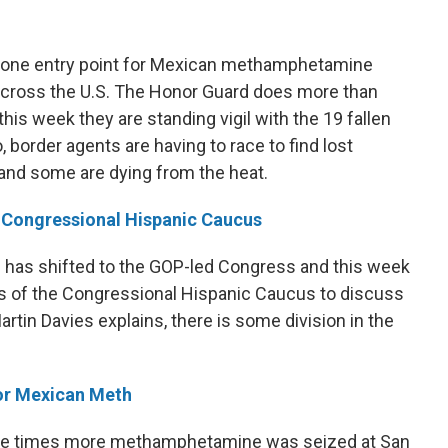
r one entry point for Mexican methamphetamine
 across the U.S. The Honor Guard does more than
 this week they are standing vigil with the 19 fallen
o, border agents are having to race to find lost
 and some are dying from the heat.
s Congressional Hispanic Caucus
 has shifted to the GOP-led Congress and this week
of the Congressional Hispanic Caucus to discuss
tin Davies explains, there is some division in the
For Mexican Meth
three times more methamphetamine was seized at San