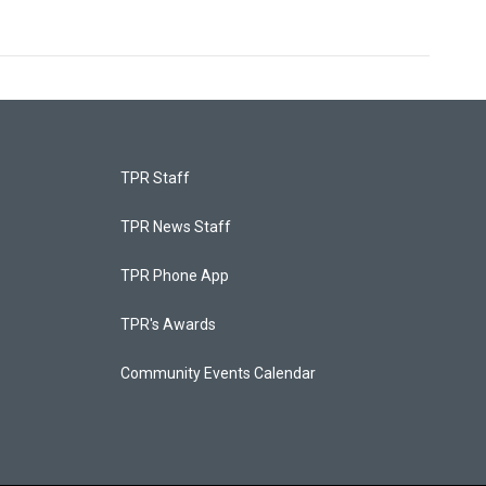
TPR Staff
TPR News Staff
TPR Phone App
TPR's Awards
Community Events Calendar