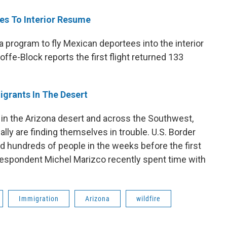
es To Interior Resume
 program to fly Mexican deportees into the interior
ffe-Block reports the first flight returned 133
grants In The Desert
n the Arizona desert and across the Southwest,
lly are finding themselves in trouble. U.S. Border
d hundreds of people in the weeks before the first
espondent Michel Marizco recently spent time with
Immigration
Arizona
wildfire