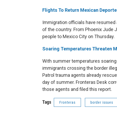
Flights To Return Mexican Deporte
Immigration officials have resumed a
of the country. From Phoenix Jude Jo
people to Mexico City on Thursday.
Soaring Temperatures Threaten Mi
With summer temperatures soaring i
immigrants crossing the border illega
Patrol trauma agents already rescue
day of summer. Fronteras Desk corr
those agents and filed this report.
Tags
Fronteras
border issues