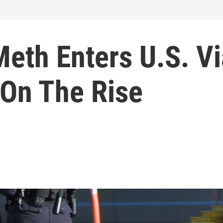
eth Enters U.S. Vi
 On The Rise