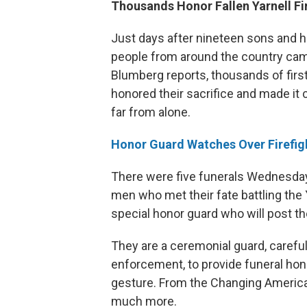
Thousands Honor Fallen Yarnell Fi
Just days after nineteen sons and hu
people from around the country cam
Blumberg reports, thousands of fir
honored their sacrifice and made it 
far from alone.
Honor Guard Watches Over Firefig
There were five funerals Wednesday in
men who met their fate battling the Ya
special honor guard who will post the
They are a ceremonial guard, carefu
enforcement, to provide funeral hon
gesture. From the Changing America D
much more.