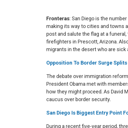
Fronteras
: San Diego is the numbe
making its way to cities and towns
post and salute the flag at a funeral,
firefighters in Prescott, Arizona. Als
migrants in the desert who are sick
Opposition To Border Surge Split
The debate over immigration reform
President Obama met with members 
how they might proceed. As David Mar
caucus over border security.
San Diego Is Biggest Entry Point 
During a recent five-year period, 