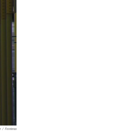
e
/
Fronteras