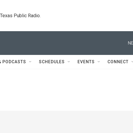
. Texas Public Radio.
NE
& PODCASTS
SCHEDULES
EVENTS
CONNECT