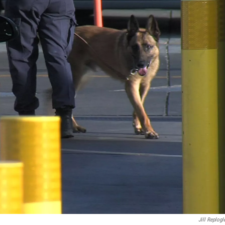
Jill Replogl