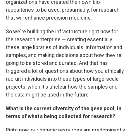
organizations have created their own bio-
repositories to be used, presumably, for research
that will enhance precision medicine.
So we're building the infrastructure right now for
the research enterprise — creating essentially
these large libraries of individuals' information and
samples, and making decisions about how they're
going to be stored and curated. And that has
triggered a lot of questions about how you ethically
recruit individuals into these types of large-scale
projects, when it's unclear how the samples and
the data might be used in the future.
What is the current diversity of the gene pool, in
terms of what's being collected for research?
Right now, our genetic resources are predominantly