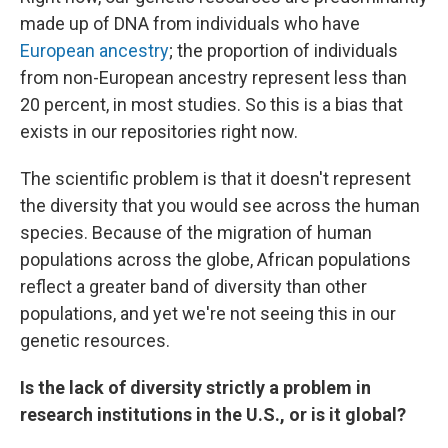
made up of DNA from individuals who have
European ancestry
; the proportion of individuals
from non-European ancestry represent less than
20 percent, in most studies. So this is a bias that
exists in our repositories right now.
The scientific problem is that it doesn't represent
the diversity that you would see across the human
species. Because of the migration of human
populations across the globe, African populations
reflect a greater band of diversity than other
populations, and yet we're not seeing this in our
genetic resources.
Is the lack of diversity strictly a problem in
research institutions in the U.S., or is it global?