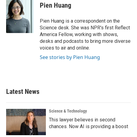
e
t
k
i
Pien Huang
b
t
e
l
o
e
d
o
r
I
Pien Huang is a correspondent on the
k
n
Science desk. She was NPR's first Reflect
America Fellow, working with shows,
desks and podcasts to bring more diverse
voices to air and online.
See stories by Pien Huang
Latest News
Science & Technology
This lawyer believes in second
chances. Now AI is providing a boost