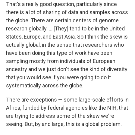
That's a really good question, particularly since
there is a lot of sharing of data and samples across
the globe. There are certain centers of genome
research globally. ... [They] tend to be in the United
States, Europe, and East Asia. So I think the skew is
actually global, in the sense that researchers who
have been doing this type of work have been
sampling mostly from individuals of European
ancestry and we just don't see the kind of diversity
that you would see if you were going to do it
systematically across the globe.
There are exceptions — some large-scale efforts in
Africa, funded by federal agencies like the NIH, that
are trying to address some of the skew we're
seeing. But, by and large, this is a global problem.