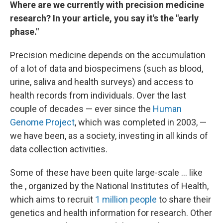
Where are we currently with precision medicine
research? In your article, you say it's the "early
phase."
Precision medicine depends on the accumulation
of a lot of data and biospecimens (such as blood,
urine, saliva and health surveys) and access to
health records from individuals. Over the last
couple of decades — ever since the
Human
Genome Project
, which was completed in 2003, —
we have been, as a society, investing in all kinds of
data collection activities.
Some of these have been quite large-scale ... like
the , organized by the National Institutes of Health,
which aims to recruit
1 million people
to share their
genetics and health information for research. Other