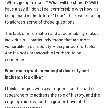
"Who's going to use it? What will be shared? Will I
have a say if I don't feel comfortable with how it's
being used in the future?" I don't think we're set up
to address some of these questions.
The lack of information and accountability makes
individuals — particularly those that are most
vulnerable in our society — very uncomfortable.
And it's not unreasonable for them to be
concerned.
What does good, meaningful diversity and
inclusion look like?
I think it begins with a willingness on the part of
researchers to address the role of history, and the
ongoing mistrust certain groups have of the