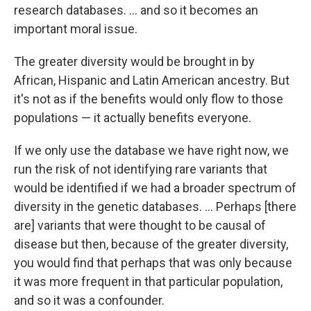
research databases. ... and so it becomes an
important moral issue.
The greater diversity would be brought in by
African, Hispanic and Latin American ancestry. But
it's not as if the benefits would only flow to those
populations — it actually benefits everyone.
If we only use the database we have right now, we
run the risk of not identifying rare variants that
would be identified if we had a broader spectrum of
diversity in the genetic databases. ... Perhaps [there
are] variants that were thought to be causal of
disease but then, because of the greater diversity,
you would find that perhaps that was only because
it was more frequent in that particular population,
and so it was a confounder.