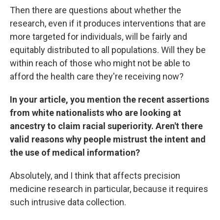
Then there are questions about whether the
research, even if it produces interventions that are
more targeted for individuals, will be fairly and
equitably distributed to all populations. Will they be
within reach of those who might not be able to
afford the health care they're receiving now?
In your article, you mention the recent assertions
from white nationalists who are looking at
ancestry to claim racial superiority. Aren't there
valid reasons why people mistrust the intent and
the use of medical information?
Absolutely, and I think that affects precision
medicine research in particular, because it requires
such intrusive data collection.