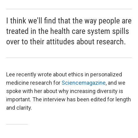
I think we'll find that the way people are
treated in the health care system spills
over to their attitudes about research.
Lee recently wrote about ethics in personalized
medicine research for
Science
magazine
, and we
spoke with her about why increasing diversity is
important. The interview has been edited for length
and clarity.