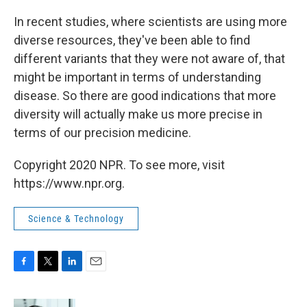
In recent studies, where scientists are using more
diverse resources, they've been able to find
different variants that they were not aware of, that
might be important in terms of understanding
disease. So there are good indications that more
diversity will actually make us more precise in
terms of our precision medicine.
Copyright 2020 NPR. To see more, visit
https://www.npr.org.
Science & Technology
F
T
L
E
a
w
i
m
c
i
n
a