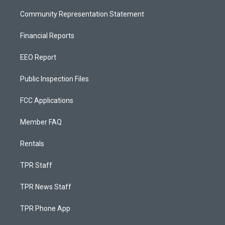
Community Representation Statement
Financial Reports
EEO Report
Public Inspection Files
FCC Applications
Member FAQ
Rentals
TPR Staff
TPR News Staff
TPR Phone App