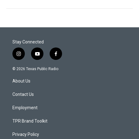
Stay Connected
i
y
f
n
o
a
s
u
c
© 2026 Texas Public Radio
t
t
e
a
u
b
About Us
g
b
o
r
e
o
a
k
Contact Us
m
Employment
TPR Brand Toolkit
Privacy Policy