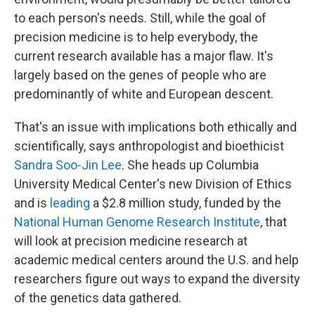
to each person's needs. Still, while the goal of
precision medicine is to help everybody, the
current research available has a major flaw. It's
largely based on the genes of people who are
predominantly of white and European descent.
That's an issue with implications both ethically and
scientifically, says anthropologist and bioethicist
Sandra Soo-Jin Lee
. She heads up Columbia
University Medical Center's new Division of Ethics
and is
leading
a $2.8 million study, funded by the
National Human Genome Research Institute
, that
will look at precision medicine research at
academic medical centers around the U.S. and help
researchers figure out ways to expand the diversity
of the genetics data gathered.