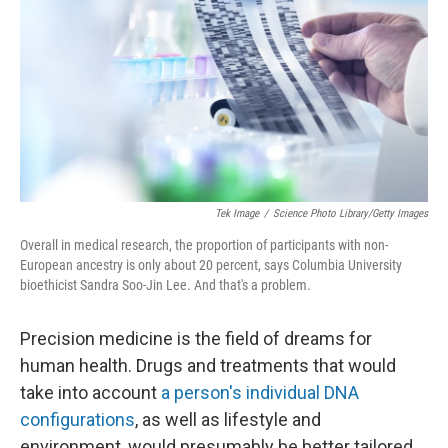
k
n
Tek Image
/
Science Photo Library/Getty Images
Overall in medical research, the proportion of participants with non-
European ancestry is only about 20 percent, says Columbia University
bioethicist Sandra Soo-Jin Lee. And that's a problem.
Precision medicine is the field of dreams for
human health. Drugs and treatments that would
take into account
a person's individual DNA
configurations
, as well as lifestyle and
environment, would presumably be better tailored