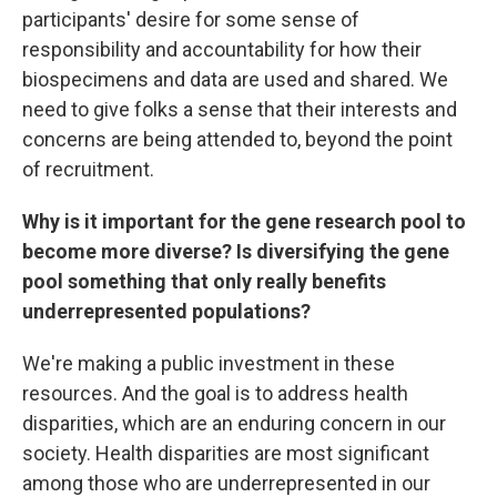
participants' desire for some sense of
responsibility and accountability for how their
biospecimens and data are used and shared. We
need to give folks a sense that their interests and
concerns are being attended to, beyond the point
of recruitment.
Why is it important for the gene research pool to
become more diverse? Is diversifying the gene
pool something that only really benefits
underrepresented populations?
We're making a public investment in these
resources. And the goal is to address health
disparities, which are an enduring concern in our
society. Health disparities are most significant
among those who are underrepresented in our