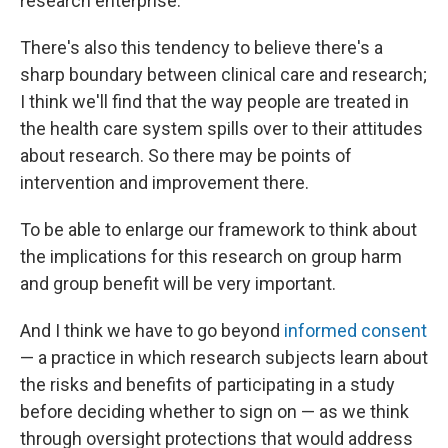
research enterprise.
There's also this tendency to believe there's a
sharp boundary between clinical care and research;
I think we'll find that the way people are treated in
the health care system spills over to their attitudes
about research. So there may be points of
intervention and improvement there.
To be able to enlarge our framework to think about
the implications for this research on group harm
and group benefit will be very important.
And I think we have to go beyond
informed consent
— a practice in which research subjects learn about
the risks and benefits of participating in a study
before deciding whether to sign on — as we think
through oversight protections that would address