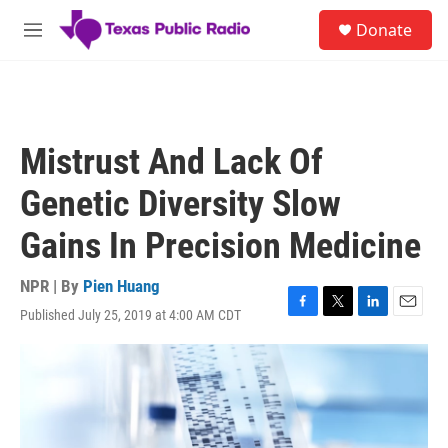
Skip to main content
S
Donate
e
M
a
e
r
n
c
u
h
u
Mistrust And Lack Of
e
r
Genetic Diversity Slow
y
Gains In Precision Medicine
NPR | By
Pien Huang
Published July 25, 2019 at 4:00 AM CDT
F
T
L
E
a
w
i
m
c
i
n
a
e
t
k
i
b
t
e
l
o
e
d
o
r
I