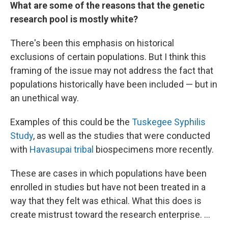
What are some of the reasons that the genetic
research pool is mostly white?
There's been this emphasis on historical
exclusions of certain populations. But I think this
framing of the issue may not address the fact that
populations historically have been included — but in
an unethical way.
Examples of this could be the
Tuskegee Syphilis
Study
, as well as the studies that were conducted
with
Havasupai tribal
biospecimens more recently.
These are cases in which populations have been
enrolled in studies but have not been treated in a
way that they felt was ethical. What this does is
create mistrust toward the research enterprise. ...