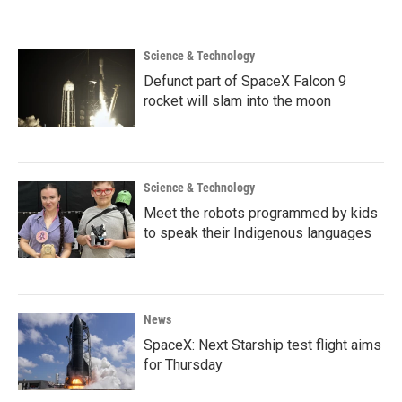
Science & Technology
Defunct part of SpaceX Falcon 9
rocket will slam into the moon
Science & Technology
Meet the robots programmed by kids
to speak their Indigenous languages
News
SpaceX: Next Starship test flight aims
for Thursday