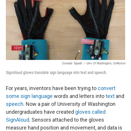
k
n
Conrado Tapado
/
Univ Of Washington, CoMotion
SignAloud gloves translate sign language into text and speech.
For years, inventors have been trying to
convert
some sign language
words and letters into
text
and
speech
. Now a pair of University of Washington
undergraduates have created
gloves called
SignAloud
. Sensors attached to the gloves
measure hand position and movement, and data is