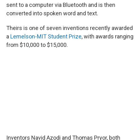
sent to a computer via Bluetooth and is then
converted into spoken word and text.
Theirs is one of seven inventions recently awarded
a
Lemelson-MIT Student Prize
, with awards ranging
from $10,000 to $15,000.
Inventors Navid Azodi and Thomas Pryor, both