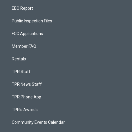
EEO Report
Public Inspection Files
FCC Applications
Member FAQ
Rentals
TPR Staff
TPR News Staff
TPR Phone App
TPR's Awards
Community Events Calendar