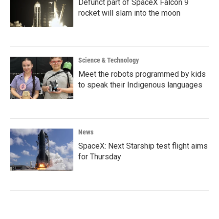
Defunct part of SpaceX Falcon 9
rocket will slam into the moon
Science & Technology
Meet the robots programmed by kids
to speak their Indigenous languages
News
SpaceX: Next Starship test flight aims
for Thursday