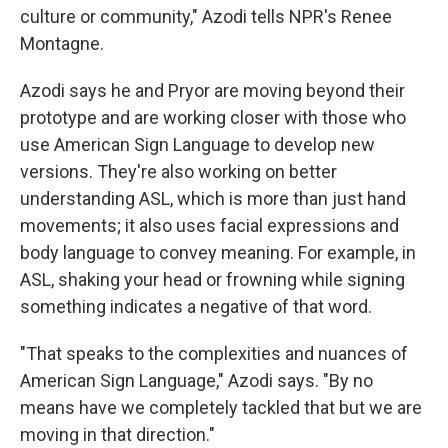
culture or community," Azodi tells NPR's Renee
Montagne.
Azodi says he and Pryor are moving beyond their
prototype and are working closer with those who
use American Sign Language to develop new
versions. They're also working on better
understanding ASL, which is more than just hand
movements; it also uses facial expressions and
body language to convey meaning. For example, in
ASL, shaking your head or frowning while signing
something indicates a negative of that word.
"That speaks to the complexities and nuances of
American Sign Language," Azodi says. "By no
means have we completely tackled that but we are
moving in that direction."