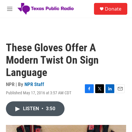
Skip to main content
S
Donate
e
M
a
e
r
n
c
u
h
u
These Gloves Offer A
e
r
Modern Twist On Sign
y
Language
NPR | By
NPR Staff
Published May 17, 2016 at 3:57 AM CDT
F
T
L
E
a
w
i
m
c
i
n
a
LISTEN
•
3:50
e
t
k
i
b
t
e
l
o
e
d
o
r
I