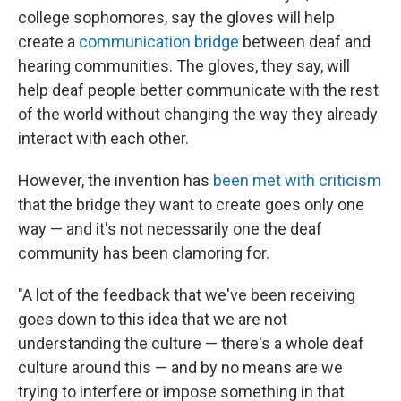
college sophomores, say the gloves will help
create a
communication bridge
between deaf and
hearing communities. The gloves, they say, will
help deaf people better communicate with the rest
of the world without changing the way they already
interact with each other.
However, the invention has
been met with criticism
that the bridge they want to create goes only one
way — and it's not necessarily one the deaf
community has been clamoring for.
"A lot of the feedback that we've been receiving
goes down to this idea that we are not
understanding the culture — there's a whole deaf
culture around this — and by no means are we
trying to interfere or impose something in that