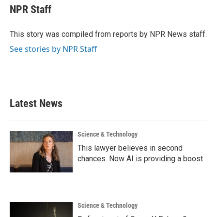
e
t
k
i
NPR Staff
b
t
e
l
o
e
d
o
r
I
This story was compiled from reports by NPR News staff.
k
n
See stories by NPR Staff
Latest News
Science & Technology
This lawyer believes in second
chances. Now AI is providing a boost
Science & Technology