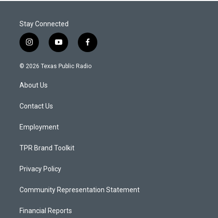
Stay Connected
i
y
f
n
o
a
s
u
c
© 2026 Texas Public Radio
t
t
e
a
u
b
About Us
g
b
o
r
e
o
a
k
Contact Us
m
Employment
TPR Brand Toolkit
Privacy Policy
Community Representation Statement
Financial Reports