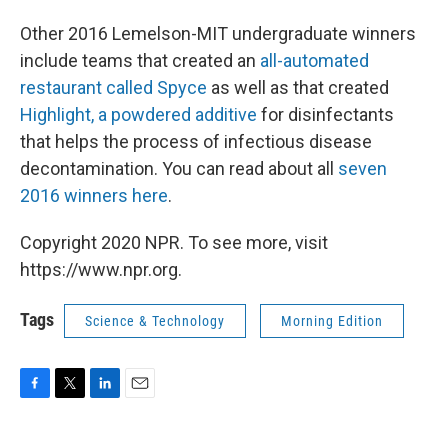
Other 2016 Lemelson-MIT undergraduate winners
include teams that created an
all-automated
restaurant called Spyce
as well as that created
Highlight, a powdered additive
for disinfectants
that helps the process of infectious disease
decontamination. You can read about all
seven
2016 winners here
.
Copyright 2020 NPR. To see more, visit
https://www.npr.org.
Tags
Science & Technology
Morning Edition
F
T
L
E
a
w
i
m
c
i
n
a