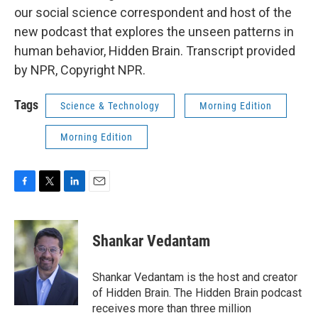
our social science correspondent and host of the
new podcast that explores the unseen patterns in
human behavior, Hidden Brain. Transcript provided
by NPR, Copyright NPR.
Tags
Science & Technology
Morning Edition
Morning Edition
F
T
L
E
a
w
i
m
c
i
n
a
e
t
k
i
Shankar Vedantam
b
t
e
l
o
e
d
o
r
I
Shankar Vedantam is the host and creator
k
n
of Hidden Brain. The Hidden Brain podcast
receives more than three million