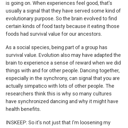
is going on. When experiences feel good, that's
usually a signal that they have served some kind of
evolutionary purpose. So the brain evolved to find
certain kinds of food tasty because it eating those
foods had survival value for our ancestors.
As a social species, being part of a group has
survival value. Evolution also may have adapted the
brain to experience a sense of reward when we did
things with and for other people. Dancing together,
especially in the synchrony, can signal that you are
actually simpatico with lots of other people. The
researchers think this is why so many cultures
have synchronized dancing and why it might have
health benefits.
INSKEEP: So it's not just that I'm loosening my