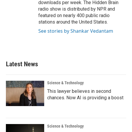
downloads per week. The Hidden Brain
radio show is distributed by NPR and
featured on nearly 400 public radio
stations around the United States.
See stories by Shankar Vedantam
Latest News
Science & Technology
This lawyer believes in second
chances. Now AI is providing a boost
Science & Technology