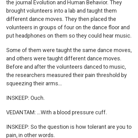
the journal Evolution and Human Behavior. They
brought volunteers into a lab and taught them
different dance moves. They then placed the
volunteers in groups of four on the dance floor and
put headphones on them so they could hear music.
Some of them were taught the same dance moves,
and others were taught different dance moves.
Before and after the volunteers danced to music,
the researchers measured their pain threshold by
squeezing their arms...
INSKEEP: Ouch.
VEDANTAM: ...With a blood pressure cuff.
INSKEEP: So the question is how tolerant are you to
pain, in other words.