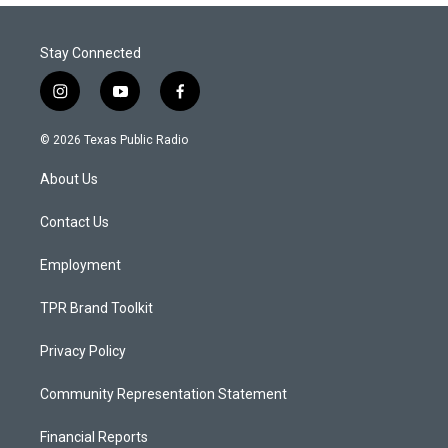
Stay Connected
i
y
f
n
o
a
s
u
c
© 2026 Texas Public Radio
t
t
e
a
u
b
About Us
g
b
o
r
e
o
a
k
Contact Us
m
Employment
TPR Brand Toolkit
Privacy Policy
Community Representation Statement
Financial Reports