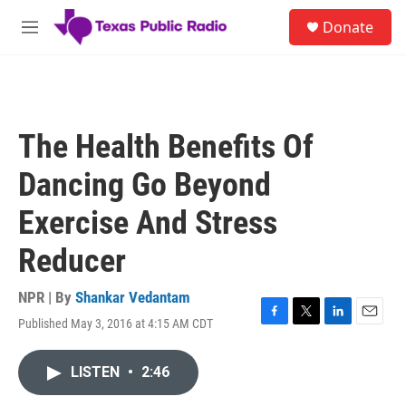
Skip to main content
S
Donate
e
M
a
e
r
n
c
u
h
u
The Health Benefits Of
e
r
Dancing Go Beyond
y
Exercise And Stress
Reducer
NPR | By
Shankar Vedantam
Published May 3, 2016 at 4:15 AM CDT
F
T
L
E
a
w
i
m
c
i
n
a
LISTEN
•
2:46
e
t
k
i
b
t
e
l