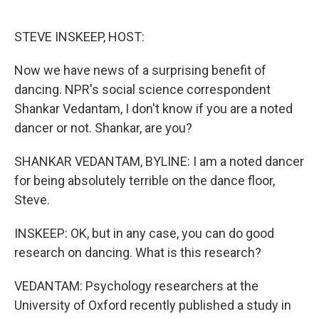
o
e
d
o
r
I
k
n
STEVE INSKEEP, HOST:
Now we have news of a surprising benefit of
dancing. NPR's social science correspondent
Shankar Vedantam, I don't know if you are a noted
dancer or not. Shankar, are you?
SHANKAR VEDANTAM, BYLINE: I am a noted dancer
for being absolutely terrible on the dance floor,
Steve.
INSKEEP: OK, but in any case, you can do good
research on dancing. What is this research?
VEDANTAM: Psychology researchers at the
University of Oxford recently published a study in