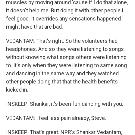
muscles by moving around 'cause if I do that alone,
it doesn't help me. But doing it with other people I
feel good. It overrides any sensations happened I
might have that are bad.
VEDANTAM: That's right. So the volunteers had
headphones. And so they were listening to songs
without knowing what songs others were listening
to. It's only when they were listening to same song
and dancing in the same way and they watched
other people doing that that the health benefits
kicked in.
INSKEEP: Shankar, it's been fun dancing with you.
VEDANTAM: I feel less pain already, Steve.
INSKEEP: That's great. NPR's Shankar Vedantam,