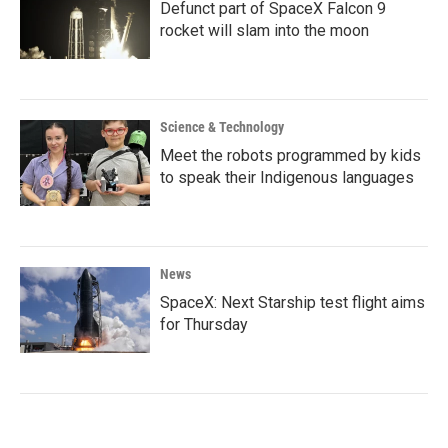
Defunct part of SpaceX Falcon 9
rocket will slam into the moon
Science & Technology
Meet the robots programmed by kids
to speak their Indigenous languages
News
SpaceX: Next Starship test flight aims
for Thursday