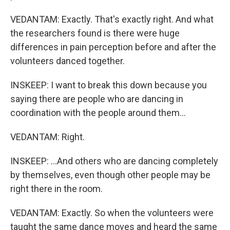
VEDANTAM: Exactly. That's exactly right. And what
the researchers found is there were huge
differences in pain perception before and after the
volunteers danced together.
INSKEEP: I want to break this down because you
saying there are people who are dancing in
coordination with the people around them...
VEDANTAM: Right.
INSKEEP: ...And others who are dancing completely
by themselves, even though other people may be
right there in the room.
VEDANTAM: Exactly. So when the volunteers were
taught the same dance moves and heard the same