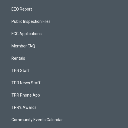
EEO Report
Public Inspection Files
FCC Applications
Member FAQ
Rentals
TPR Staff
TPR News Staff
TPR Phone App
TPR's Awards
Community Events Calendar