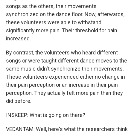
songs as the others, their movements
synchronized on the dance floor. Now, afterwards,
these volunteers were able to withstand
significantly more pain. Their threshold for pain
increased.
By contrast, the volunteers who heard different
songs or were taught different dance moves to the
same music didn't synchronize their movements.
These volunteers experienced either no change in
their pain perception or an increase in their pain
perception. They actually felt more pain than they
did before.
INSKEEP: What is going on there?
VEDANTAM: Well, here's what the researchers think