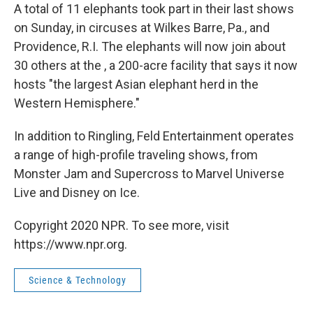
A total of 11 elephants took part in their last shows
on Sunday, in circuses at Wilkes Barre, Pa., and
Providence, R.I. The elephants will now join about
30 others at the , a 200-acre facility that says it now
hosts "the largest Asian elephant herd in the
Western Hemisphere."
In addition to Ringling, Feld Entertainment operates
a range of high-profile traveling shows, from
Monster Jam and Supercross to Marvel Universe
Live and Disney on Ice.
Copyright 2020 NPR. To see more, visit
https://www.npr.org.
Science & Technology