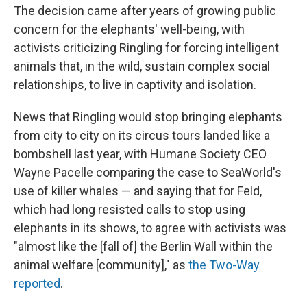
The decision came after years of growing public
concern for the elephants' well-being, with
activists criticizing Ringling for forcing intelligent
animals that, in the wild, sustain complex social
relationships, to live in captivity and isolation.
News that Ringling would stop bringing elephants
from city to city on its circus tours landed like a
bombshell last year, with Humane Society CEO
Wayne Pacelle comparing the case to SeaWorld's
use of killer whales — and saying that for Feld,
which had long resisted calls to stop using
elephants in its shows, to agree with activists was
"almost like the [fall of] the Berlin Wall within the
animal welfare [community]," as
the Two-Way
reported
.