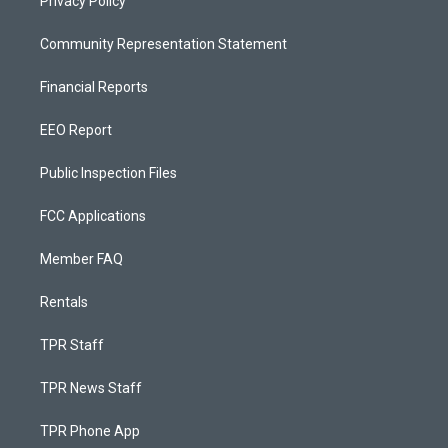
Privacy Policy
Community Representation Statement
Financial Reports
EEO Report
Public Inspection Files
FCC Applications
Member FAQ
Rentals
TPR Staff
TPR News Staff
TPR Phone App