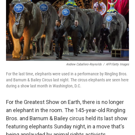
k
n
Andrew Caballero-Reynolds
/
AFP/Getty Images
For the last time, elephants were used in a performance by Ringling Bros.
and Barnum & Bailey Circus last night. The circus elephants are seen here
during a show last month in Washington, D.C.
For the Greatest Show on Earth, there is no longer
an elephant in the room. The 145-year-old Ringling
Bros. and Barnum & Bailey circus held its last show
featuring elephants Sunday night, in a move that's
being applauded by animal rights activists.