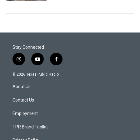
Stay Connected
i
y
f
n
o
a
s
u
c
© 2026 Texas Public Radio
t
t
e
a
u
b
About Us
g
b
o
r
e
o
a
k
Contact Us
m
Employment
TPR Brand Toolkit