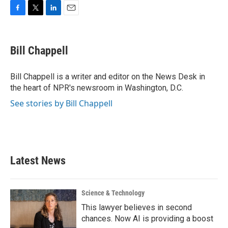
F
T
L
E
a
w
i
m
c
i
n
a
e
t
k
i
Bill Chappell
b
t
e
l
o
e
d
o
r
I
Bill Chappell is a writer and editor on the News Desk in
k
n
the heart of NPR's newsroom in Washington, D.C.
See stories by Bill Chappell
Latest News
Science & Technology
This lawyer believes in second
chances. Now AI is providing a boost