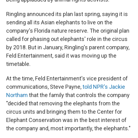
Ringling announced its plan last spring, saying it is
sending all its Asian elephants to live on the
company's Florida nature reserve. The original plan
called for phasing out elephants' role in the circus
by 2018. But in January, Ringling's parent company,
Feld Entertainment, said it was moving up the
timetable.
At the time, Feld Entertainment's vice president of
communications, Steve Payne,
told NPR's Jackie
Northam
that the family that controls the company
"decided that removing the elephants from the
circus units and bringing them to the Center for
Elephant Conservation was in the best interest of
the company and, most importantly, the elephants."