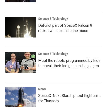
Science & Technology
Defunct part of SpaceX Falcon 9
rocket will slam into the moon
Science & Technology
Meet the robots programmed by kids
to speak their Indigenous languages
News
SpaceX: Next Starship test flight aims
for Thursday