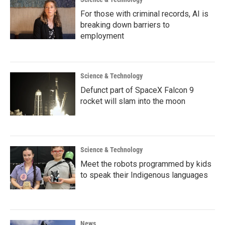
For those with criminal records, AI is
breaking down barriers to
employment
Science & Technology
Defunct part of SpaceX Falcon 9
rocket will slam into the moon
Science & Technology
Meet the robots programmed by kids
to speak their Indigenous languages
News