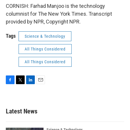
CORNISH: Farhad Manjoo is the technology
columnist for The New York Times. Transcript
provided by NPR, Copyright NPR.
Tags
Science & Technology
All Things Considered
All Things Considered
F
T
L
E
a
w
i
m
c
i
n
a
e
t
k
i
b
t
e
l
Latest News
o
e
d
o
r
I
k
n
Science & Technology