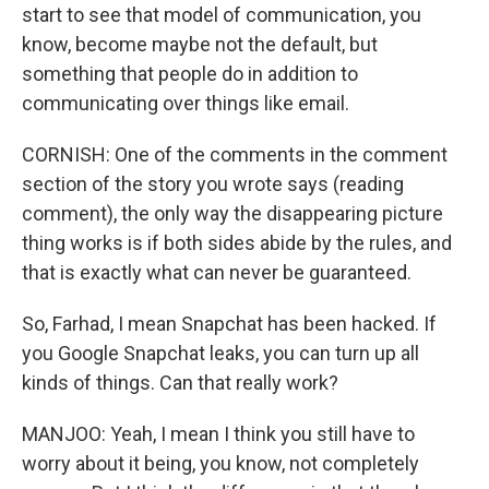
start to see that model of communication, you
know, become maybe not the default, but
something that people do in addition to
communicating over things like email.
CORNISH: One of the comments in the comment
section of the story you wrote says (reading
comment), the only way the disappearing picture
thing works is if both sides abide by the rules, and
that is exactly what can never be guaranteed.
So, Farhad, I mean Snapchat has been hacked. If
you Google Snapchat leaks, you can turn up all
kinds of things. Can that really work?
MANJOO: Yeah, I mean I think you still have to
worry about it being, you know, not completely