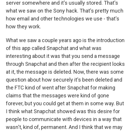
server somewhere and it's usually stored. That's
what we saw on the Sony hack. That's pretty much
how email and other technologies we use - that's
how they work.
What we saw a couple years ago is the introduction
of this app called Snapchat and what was
interesting about it was that you send a message
through Snapchat and then after the recipient looks
at it, the message is deleted. Now, there was some
question about how securely it's been deleted and
the FTC kind of went after Snapchat for making
claims that the messages were kind of gone
forever, but you could get at them in some way. But
I think what Snapchat showed was this desire for
people to communicate with devices in a way that
wasn't, kind of, permanent. And I think that we may