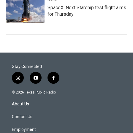
SpaceX: Next Starship test flight aims
for Thursday
Stay Connected
i
y
f
n
o
a
s
u
c
© 2026 Texas Public Radio
t
t
e
a
u
b
About Us
g
b
o
r
e
o
a
k
Contact Us
m
Employment