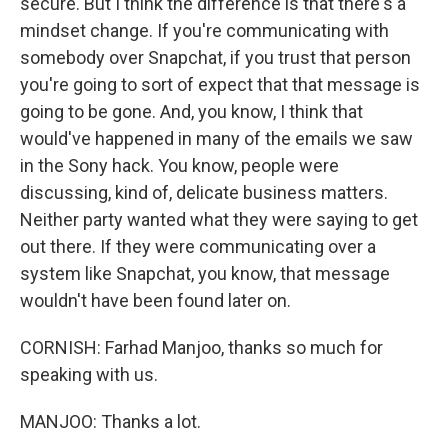
secure. But I think the difference is that there's a
mindset change. If you're communicating with
somebody over Snapchat, if you trust that person
you're going to sort of expect that that message is
going to be gone. And, you know, I think that
would've happened in many of the emails we saw
in the Sony hack. You know, people were
discussing, kind of, delicate business matters.
Neither party wanted what they were saying to get
out there. If they were communicating over a
system like Snapchat, you know, that message
wouldn't have been found later on.
CORNISH: Farhad Manjoo, thanks so much for
speaking with us.
MANJOO: Thanks a lot.