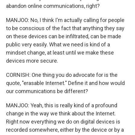
abandon online communications, right?
MANJOO: No, I think I'm actually calling for people
to be conscious of the fact that anything they say
on these devices can be infiltrated, can be made
public very easily. What we need is kind of a
mindset change, at least until we make these
devices more secure.
CORNISH: One thing you do advocate for is the
quote, "erasable Internet." Define it and how would
our communications be different?
MANJOO: Yeah, this is really kind of a profound
change in the way we think about the Internet.
Right now everything we do on digital devices is
recorded somewhere, either by the device or by a