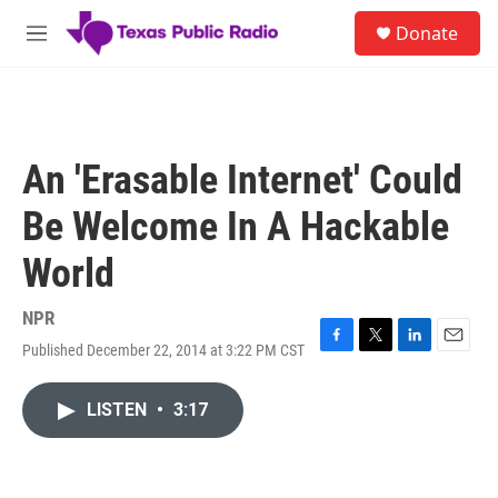
Skip to main content
S
Donate
e
M
a
e
r
n
c
u
h
u
An 'Erasable Internet' Could
e
r
Be Welcome In A Hackable
y
World
NPR
Published December 22, 2014 at 3:22 PM CST
F
T
L
E
a
w
i
m
c
i
n
a
LISTEN
•
3:17
e
t
k
i
b
t
e
l
o
e
d
o
r
I