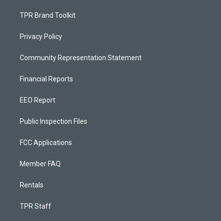
TPR Brand Toolkit
Privacy Policy
Community Representation Statement
Financial Reports
EEO Report
Public Inspection Files
FCC Applications
Member FAQ
Rentals
TPR Staff