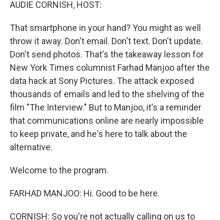
k
n
AUDIE CORNISH, HOST:
That smartphone in your hand? You might as well
throw it away. Don't email. Don't text. Don't update.
Don't send photos. That's the takeaway lesson for
New York Times columnist Farhad Manjoo after the
data hack at Sony Pictures. The attack exposed
thousands of emails and led to the shelving of the
film "The Interview." But to Manjoo, it's a reminder
that communications online are nearly impossible
to keep private, and he's here to talk about the
alternative.
Welcome to the program.
FARHAD MANJOO: Hi. Good to be here.
CORNISH: So you're not actually calling on us to