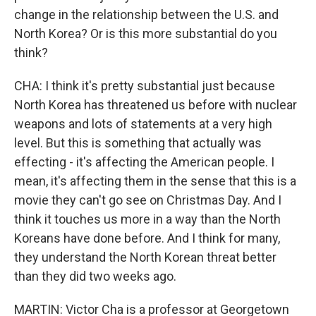
change in the relationship between the U.S. and
North Korea? Or is this more substantial do you
think?
CHA: I think it's pretty substantial just because
North Korea has threatened us before with nuclear
weapons and lots of statements at a very high
level. But this is something that actually was
effecting - it's affecting the American people. I
mean, it's affecting them in the sense that this is a
movie they can't go see on Christmas Day. And I
think it touches us more in a way than the North
Koreans have done before. And I think for many,
they understand the North Korean threat better
than they did two weeks ago.
MARTIN: Victor Cha is a professor at Georgetown