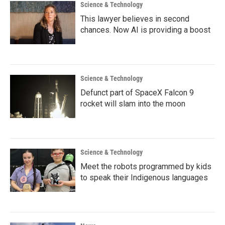
Science & Technology
This lawyer believes in second
chances. Now AI is providing a boost
Science & Technology
Defunct part of SpaceX Falcon 9
rocket will slam into the moon
Science & Technology
Meet the robots programmed by kids
to speak their Indigenous languages