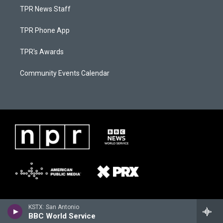
TPR News Staff
TPR Phone App
TPR's Awards
Community Events Calendar
KSTX: San Antonio
BBC World Service