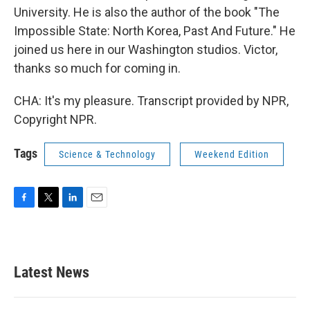
University. He is also the author of the book "The
Impossible State: North Korea, Past And Future." He
joined us here in our Washington studios. Victor,
thanks so much for coming in.
CHA: It's my pleasure. Transcript provided by NPR,
Copyright NPR.
Tags
Science & Technology
Weekend Edition
F
T
L
E
a
w
i
m
c
i
n
a
e
t
k
i
b
t
e
l
Latest News
o
e
d
o
r
I
k
n