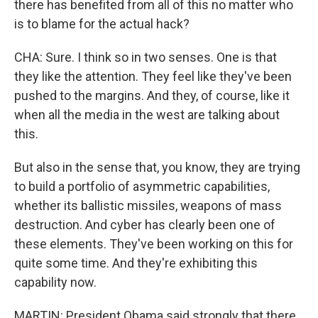
there has benefited from all of this no matter who
is to blame for the actual hack?
CHA: Sure. I think so in two senses. One is that
they like the attention. They feel like they've been
pushed to the margins. And they, of course, like it
when all the media in the west are talking about
this.
But also in the sense that, you know, they are trying
to build a portfolio of asymmetric capabilities,
whether its ballistic missiles, weapons of mass
destruction. And cyber has clearly been one of
these elements. They've been working on this for
quite some time. And they're exhibiting this
capability now.
MARTIN: President Obama said strongly that there