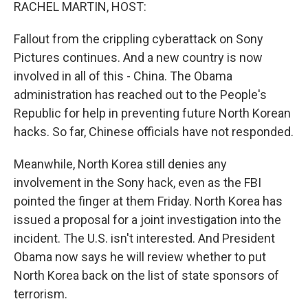
k
n
RACHEL MARTIN, HOST:
Fallout from the crippling cyberattack on Sony
Pictures continues. And a new country is now
involved in all of this - China. The Obama
administration has reached out to the People's
Republic for help in preventing future North Korean
hacks. So far, Chinese officials have not responded.
Meanwhile, North Korea still denies any
involvement in the Sony hack, even as the FBI
pointed the finger at them Friday. North Korea has
issued a proposal for a joint investigation into the
incident. The U.S. isn't interested. And President
Obama now says he will review whether to put
North Korea back on the list of state sponsors of
terrorism.