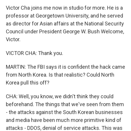
Victor Cha joins me now in studio for more. He is a
professor at Georgetown University, and he served
as director for Asian affairs at the National Security
Council under President George W. Bush Welcome,
Victor.
VICTOR CHA: Thank you.
MARTIN: The FBI says it is confident the hack came
from North Korea. Is that realistic? Could North
Korea pull this off?
CHA: Well, you know, we didn't think they could
beforehand. The things that we've seen from them
- the attacks against the South Korean businesses
and media have been much more primitive kind of
attacks - DDOS, denial of service attacks. This was