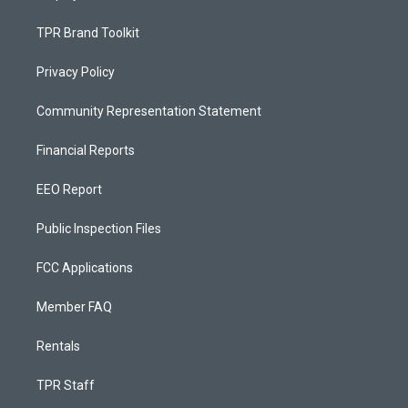
TPR Brand Toolkit
Privacy Policy
Community Representation Statement
Financial Reports
EEO Report
Public Inspection Files
FCC Applications
Member FAQ
Rentals
TPR Staff