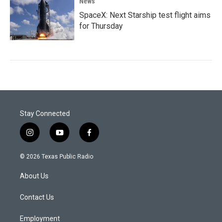
News
SpaceX: Next Starship test flight aims
for Thursday
Stay Connected
i
y
f
n
o
a
s
u
c
© 2026 Texas Public Radio
t
t
e
a
u
b
About Us
g
b
o
r
e
o
a
k
Contact Us
m
Employment