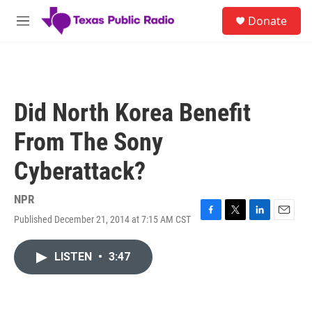
Skip to main content
S
Donate
e
M
a
e
r
n
c
u
h
u
Did North Korea Benefit
e
r
From The Sony
y
Cyberattack?
NPR
Published December 21, 2014 at 7:15 AM CST
F
T
L
E
a
w
i
m
c
i
n
a
LISTEN
•
3:47
e
t
k
i
b
t
e
l
o
e
d
o
r
I