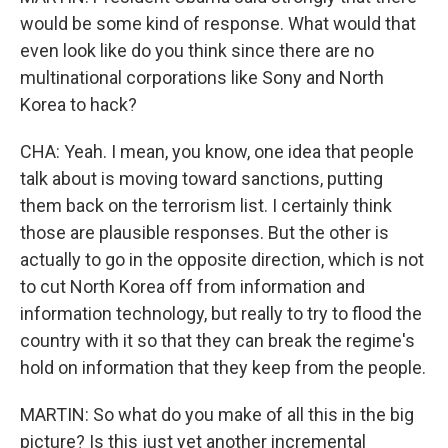
would be some kind of response. What would that
even look like do you think since there are no
multinational corporations like Sony and North
Korea to hack?
CHA: Yeah. I mean, you know, one idea that people
talk about is moving toward sanctions, putting
them back on the terrorism list. I certainly think
those are plausible responses. But the other is
actually to go in the opposite direction, which is not
to cut North Korea off from information and
information technology, but really to try to flood the
country with it so that they can break the regime's
hold on information that they keep from the people.
MARTIN: So what do you make of all this in the big
picture? Is this just yet another incremental