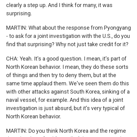
clearly a step up. And I think for many, it was
surprising.
MARTIN: What about the response from Pyongyang
- to ask for a joint investigation with the U.S., do you
find that surprising? Why not just take credit for it?
CHA: Yeah. It's a good question. I mean, it's part of
North Korean behavior. I mean, they do these sorts
of things and then try to deny them, but at the
same time applaud them. We've seen them do this
with other attacks against South Korea, sinking of a
naval vessel, for example. And this idea of a joint
investigation is just absurd, but it's very typical of
North Korean behavior.
MARTIN: Do you think North Korea and the regime