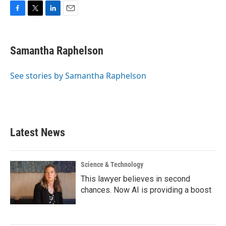
F
T
L
E
a
w
i
m
c
i
n
a
e
t
k
i
Samantha Raphelson
b
t
e
l
o
e
d
o
r
I
See stories by Samantha Raphelson
k
n
Latest News
Science & Technology
This lawyer believes in second
chances. Now AI is providing a boost