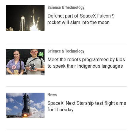
Science & Technology
Defunct part of SpaceX Falcon 9
rocket will slam into the moon
Science & Technology
Meet the robots programmed by kids
to speak their Indigenous languages
News
SpaceX: Next Starship test flight aims
for Thursday