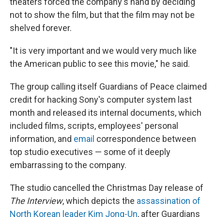
theaters forced the company's hand by deciding
not to show the film, but that the film may not be
shelved forever.
"It is very important and we would very much like
the American public to see this movie," he said.
The group calling itself Guardians of Peace claimed
credit for hacking Sony's computer system last
month and released its internal documents, which
included films, scripts, employees' personal
information, and
email
correspondence between
top studio executives — some of it deeply
embarrassing to the company.
The studio cancelled the Christmas Day release of
The Interview
, which depicts the
assassination of
North Korean leader Kim Jong-Un
, after Guardians