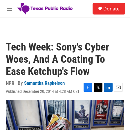
Skip to main content
S
Donate
e
M
a
e
r
n
c
u
h
u
Tech Week: Sony's Cyber
e
r
Woes, And A Coating To
y
Ease Ketchup's Flow
NPR | By
Samantha Raphelson
Published December 20, 2014 at 4:28 AM CST
F
T
L
E
a
w
i
m
c
i
n
a
e
t
k
i
b
t
e
l
o
e
d
o
r
I