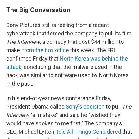
The Big Conversation
Sony Pictures still is reeling from a recent
cyberattack that forced the company to pull its film
The Interview
, a comedy that cost $44 million to
make,
from the box office
this week. The FBI
confirmed Friday that
North Korea was behind the
attack
, concluding that the malware used in the
hack was similar to software used by North Korea
in the past.
In his end-of-year news conference Friday,
President Obama called
Sony's decision
to pull
The
Interview
"a mistake" and said he "wished they
would have spoken to me first." The company's
CEO, Michael Lytton,
told All Things Considered
that