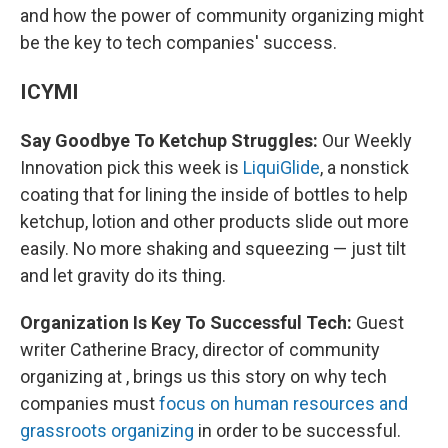
and how the power of community organizing might
be the key to tech companies' success.
ICYMI
Say Goodbye To Ketchup Struggles:
Our Weekly
Innovation pick this week is
LiquiGlide
, a nonstick
coating that for lining the inside of bottles to help
ketchup, lotion and other products slide out more
easily. No more shaking and squeezing — just tilt
and let gravity do its thing.
Organization Is Key To Successful Tech:
Guest
writer Catherine Bracy, director of community
organizing at , brings us this story on why tech
companies must
focus on human resources and
grassroots organizing
in order to be successful.