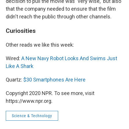
decision to pull the movie was "very wise," but also
that the company needed to ensure that the film
didn't reach the public through other channels.
Curiosities
Other reads we like this week:
Wired:
A New Navy Robot Looks And Swims Just
Like A Shark
Quartz:
$30 Smartphones Are Here
Copyright 2020 NPR. To see more, visit
https://www.npr.org.
Science & Technology