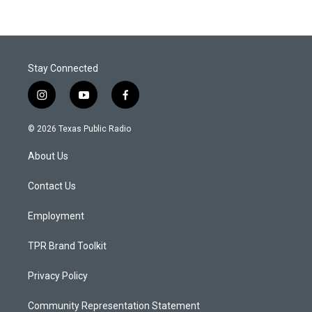
Stay Connected
i
y
f
n
o
a
s
u
c
© 2026 Texas Public Radio
t
t
e
a
u
b
About Us
g
b
o
r
e
o
a
k
Contact Us
m
Employment
TPR Brand Toolkit
Privacy Policy
Community Representation Statement