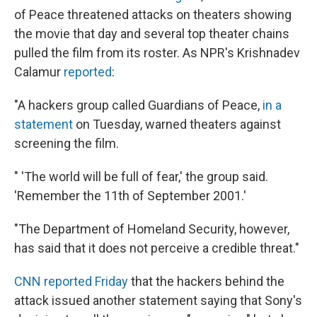
of Peace threatened attacks on theaters showing
the movie that day and several top theater chains
pulled the film from its roster. As NPR's Krishnadev
Calamur
reported
:
"A hackers group called Guardians of Peace,
in a
statement
on Tuesday, warned theaters against
screening the film.
" 'The world will be full of fear,' the group said.
'Remember the 11th of September 2001.'
"The Department of Homeland Security, however,
has said that it does not perceive a credible threat."
CNN reported Friday
that the hackers behind the
attack issued another statement saying that Sony's