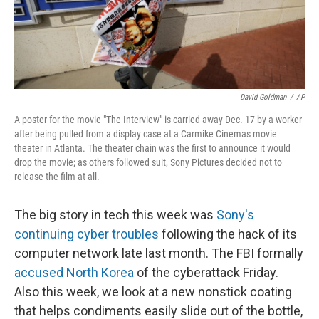
k
n
David Goldman
/
AP
A poster for the movie "The Interview" is carried away Dec. 17 by a worker
after being pulled from a display case at a Carmike Cinemas movie
theater in Atlanta. The theater chain was the first to announce it would
drop the movie; as others followed suit, Sony Pictures decided not to
release the film at all.
The big story in tech this week was
Sony's
continuing cyber troubles
following the hack of its
computer network late last month. The FBI formally
accused North Korea
of the cyberattack Friday.
Also this week, we look at a new nonstick coating
that helps condiments easily slide out of the bottle,