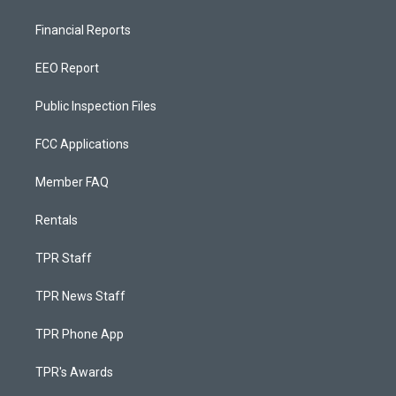
Financial Reports
EEO Report
Public Inspection Files
FCC Applications
Member FAQ
Rentals
TPR Staff
TPR News Staff
TPR Phone App
TPR's Awards