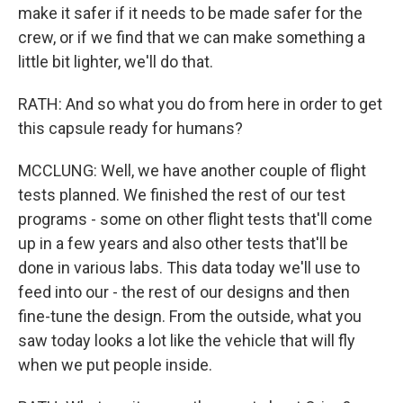
make it safer if it needs to be made safer for the
crew, or if we find that we can make something a
little bit lighter, we'll do that.
RATH: And so what you do from here in order to get
this capsule ready for humans?
MCCLUNG: Well, we have another couple of flight
tests planned. We finished the rest of our test
programs - some on other flight tests that'll come
up in a few years and also other tests that'll be
done in various labs. This data today we'll use to
feed into our - the rest of our designs and then
fine-tune the design. From the outside, what you
saw today looks a lot like the vehicle that will fly
when we put people inside.