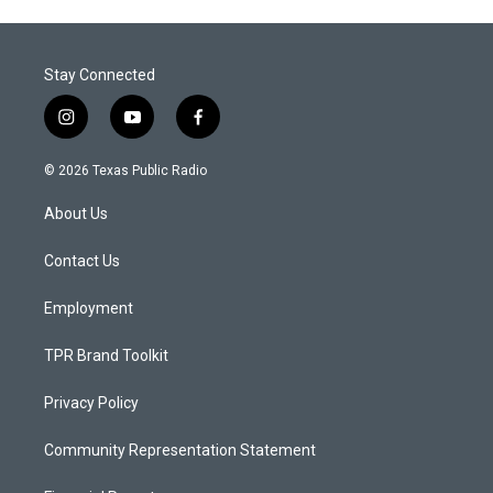
Stay Connected
i
y
f
n
o
a
s
u
c
© 2026 Texas Public Radio
t
t
e
a
u
b
About Us
g
b
o
r
e
o
a
k
Contact Us
m
Employment
TPR Brand Toolkit
Privacy Policy
Community Representation Statement