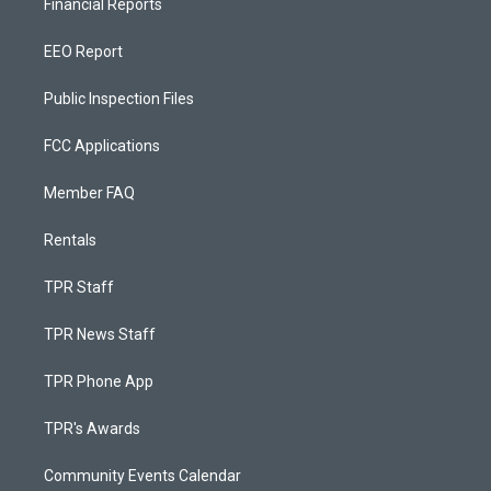
Financial Reports
EEO Report
Public Inspection Files
FCC Applications
Member FAQ
Rentals
TPR Staff
TPR News Staff
TPR Phone App
TPR's Awards
Community Events Calendar