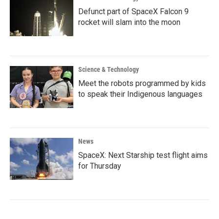
Defunct part of SpaceX Falcon 9
rocket will slam into the moon
Science & Technology
Meet the robots programmed by kids
to speak their Indigenous languages
News
SpaceX: Next Starship test flight aims
for Thursday