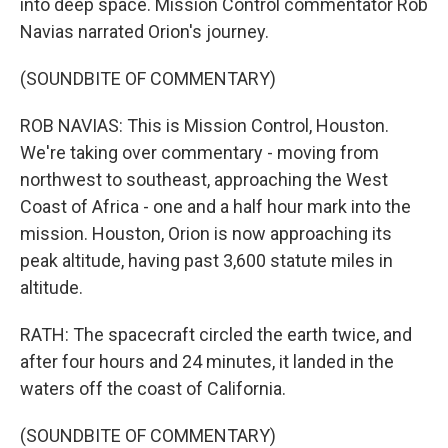
into deep space. Mission Control commentator Rob
Navias narrated Orion's journey.
(SOUNDBITE OF COMMENTARY)
ROB NAVIAS: This is Mission Control, Houston.
We're taking over commentary - moving from
northwest to southeast, approaching the West
Coast of Africa - one and a half hour mark into the
mission. Houston, Orion is now approaching its
peak altitude, having past 3,600 statute miles in
altitude.
RATH: The spacecraft circled the earth twice, and
after four hours and 24 minutes, it landed in the
waters off the coast of California.
(SOUNDBITE OF COMMENTARY)