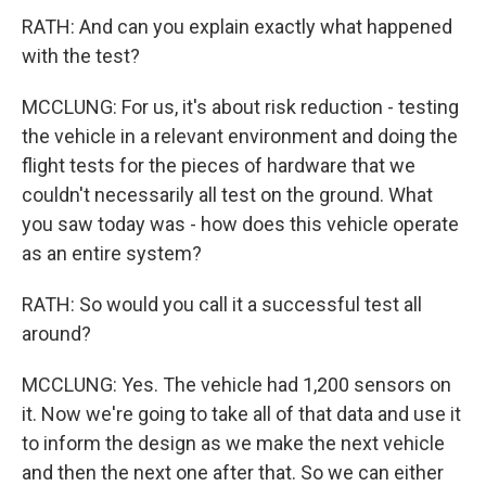
RATH: And can you explain exactly what happened
with the test?
MCCLUNG: For us, it's about risk reduction - testing
the vehicle in a relevant environment and doing the
flight tests for the pieces of hardware that we
couldn't necessarily all test on the ground. What
you saw today was - how does this vehicle operate
as an entire system?
RATH: So would you call it a successful test all
around?
MCCLUNG: Yes. The vehicle had 1,200 sensors on
it. Now we're going to take all of that data and use it
to inform the design as we make the next vehicle
and then the next one after that. So we can either