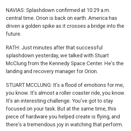
NAVIAS: Splashdown confirmed at 10:29 a.m.
central time. Orion is back on earth. America has
driven a golden spike as it crosses a bridge into the
future.
RATH: Just minutes after that successful
splashdown yesterday, we talked with Stuart
McClung from the Kennedy Space Center. He's the
landing and recovery manager for Orion.
STUART MCCLUNG: It's a flood of emotions for me,
you know. It's almost a roller coaster ride, you know.
It's an interesting challenge. You've got to stay
focused on your task. But at the same time, this
piece of hardware you helped create is flying, and
there's a tremendous joy in watching that perform.