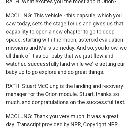
RATH: What excites you the most about Orion?
MCCLUNG: This vehicle - this capsule, which you
saw today, sets the stage for us and gives us that
capability to open a new chapter to go to deep
space, starting with the moon, asteroid evaluation
missions and Mars someday. And so, you know, we
all think of it as our baby that we just flew and
watched successfully land while we're setting our
baby up to go explore and do great things.
RATH: Stuart McClung is the landing and recovery
manager for the Orion module. Stuart, thanks so
much, and congratulations on the successful test.
MCCLUNG: Thank you very much. It was a great
day. Transcript provided by NPR, Copyright NPR.