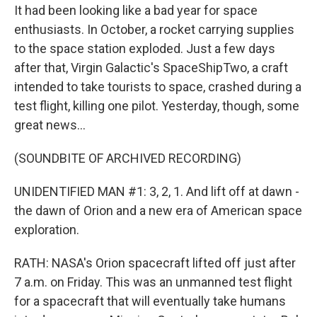
It had been looking like a bad year for space
enthusiasts. In October, a rocket carrying supplies
to the space station exploded. Just a few days
after that, Virgin Galactic's SpaceShipTwo, a craft
intended to take tourists to space, crashed during a
test flight, killing one pilot. Yesterday, though, some
great news...
(SOUNDBITE OF ARCHIVED RECORDING)
UNIDENTIFIED MAN #1: 3, 2, 1. And lift off at dawn -
the dawn of Orion and a new era of American space
exploration.
RATH: NASA's Orion spacecraft lifted off just after
7 a.m. on Friday. This was an unmanned test flight
for a spacecraft that will eventually take humans