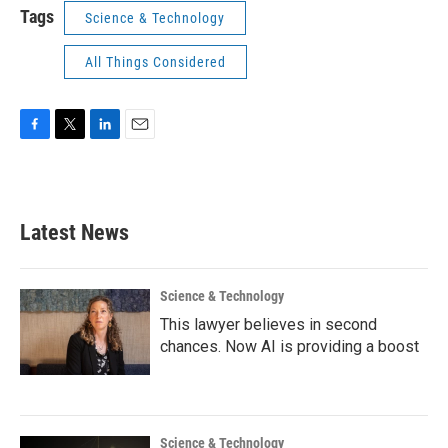
Tags
Science & Technology
All Things Considered
F
T
L
E
a
w
i
m
c
i
n
a
e
t
k
i
b
t
e
l
Latest News
o
e
d
o
r
I
k
n
Science & Technology
This lawyer believes in second
chances. Now AI is providing a boost
Science & Technology