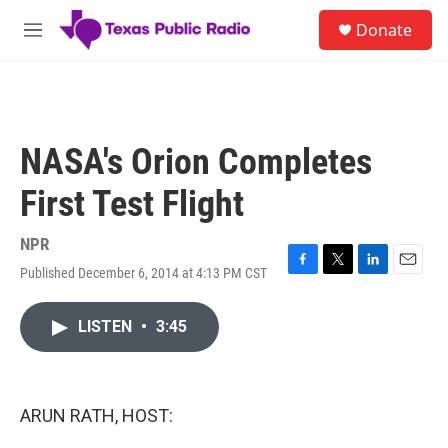
Skip to main content
S
Donate
e
M
a
e
r
n
c
u
h
u
NASA's Orion Completes
e
r
First Test Flight
y
NPR
Published December 6, 2014 at 4:13 PM CST
F
T
L
E
a
w
i
m
c
i
n
a
LISTEN
•
3:45
e
t
k
i
b
t
e
l
o
e
d
o
r
I
k
n
ARUN RATH, HOST: