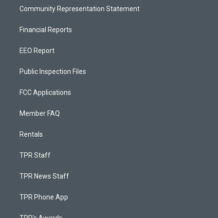
Community Representation Statement
Financial Reports
EEO Report
Public Inspection Files
FCC Applications
Member FAQ
Rentals
TPR Staff
TPR News Staff
TPR Phone App