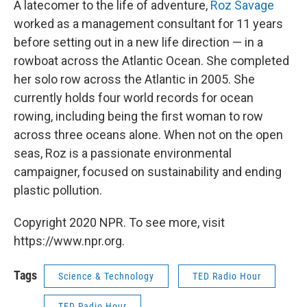
A latecomer to the life of adventure,
Roz Savage
worked as a management consultant for 11 years
before setting out in a new life direction — in a
rowboat across the Atlantic Ocean. She completed
her solo row across the Atlantic in 2005. She
currently holds four world records for ocean
rowing, including being the first woman to row
across three oceans alone. When not on the open
seas, Roz is a passionate environmental
campaigner, focused on sustainability and ending
plastic pollution.
Copyright 2020 NPR. To see more, visit
https://www.npr.org.
Tags
Science & Technology
TED Radio Hour
TED Radio Hour