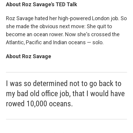
About Roz Savage's TED Talk
Roz Savage hated her high-powered London job. So
she made the obvious next move: She quit to
become an ocean rower. Now she's crossed the
Atlantic, Pacific and Indian oceans — solo.
About Roz Savage
I was so determined not to go back to
my bad old office job, that I would have
rowed 10,000 oceans.