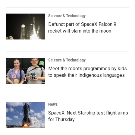
Science & Technology
Defunct part of SpaceX Falcon 9
rocket will slam into the moon
Science & Technology
Meet the robots programmed by kids
to speak their Indigenous languages
News
SpaceX: Next Starship test flight aims
for Thursday