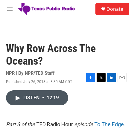
Skip to main content
S
Donate
e
M
a
e
r
n
c
u
h
u
Why Row Across The
e
r
Oceans?
y
NPR | By
NPR/TED Staff
Published July 26, 2013 at 8:39 AM CDT
F
T
L
E
a
w
i
m
c
i
n
a
LISTEN
•
12:19
e
t
k
i
b
t
e
l
o
e
d
o
r
I
k
n
Part 3 of the
TED Radio Hour
episode
To The Edge.