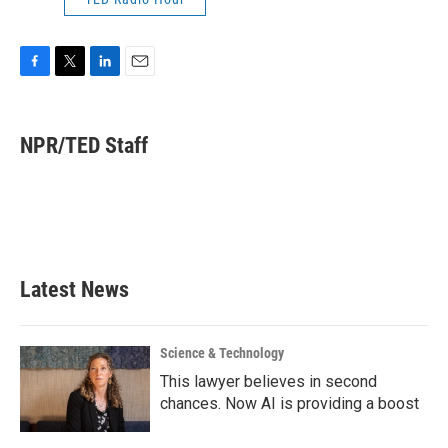
F
T
L
E
a
w
i
m
c
i
n
a
e
t
k
i
NPR/TED Staff
b
t
e
l
o
e
d
o
r
I
k
n
Latest News
Science & Technology
This lawyer believes in second
chances. Now AI is providing a boost