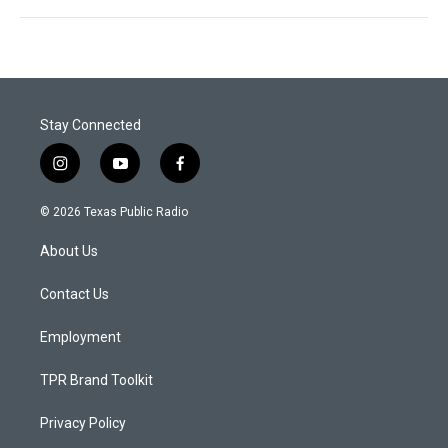
Stay Connected
i
y
f
n
o
a
s
u
c
© 2026 Texas Public Radio
t
t
e
a
u
b
About Us
g
b
o
r
e
o
a
k
Contact Us
m
Employment
TPR Brand Toolkit
Privacy Policy