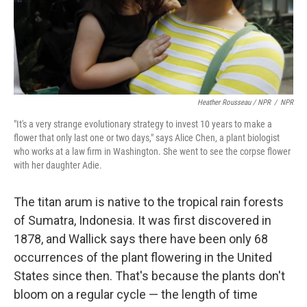
Heather Rousseau / NPR
/
NPR
"It's a very strange evolutionary strategy to invest 10 years to make a
flower that only last one or two days," says Alice Chen, a plant biologist
who works at a law firm in Washington. She went to see the corpse flower
with her daughter Adie.
The titan arum is native to the tropical rain forests
of Sumatra, Indonesia. It was first discovered in
1878, and Wallick says there have been only 68
occurrences of the plant flowering in the United
States since then. That's because the plants don't
bloom on a regular cycle — the length of time