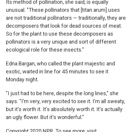
Its method of pollination, she said, is equally
unusual. "These pollinators that [titan arum] uses
are not traditional pollinators — traditionally, they are
decomposers that look for dead sources of meat.
So for the plant to use these decomposers as
pollinators is a very unique and sort of different
ecological role for these insects."
Edna Bargan, who called the plant majestic and
exotic, waited in line for 45 minutes to see it
Monday night.
"I just had to be here, despite the long lines," she
says. "I'm very, very excited to see it. I'm all sweaty,
but it's worth it. It's absolutely worth it. It's actually
an ugly flower. But it's wonderful."
Copyright 2020 NPR. To see more, visit