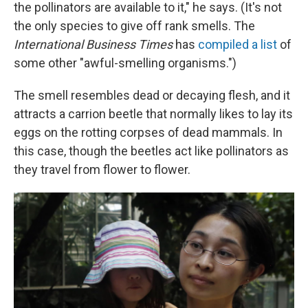
the pollinators are available to it," he says. (It's not
the only species to give off rank smells. The
International Business Times
has
compiled a list
of
some other "awful-smelling organisms.")
The smell resembles dead or decaying flesh, and it
attracts a carrion beetle that normally likes to lay its
eggs on the rotting corpses of dead mammals. In
this case, though the beetles act like pollinators as
they travel from flower to flower.