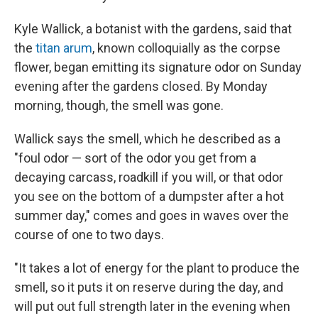
Kyle Wallick, a botanist with the gardens, said that
the
titan arum
, known colloquially as the corpse
flower, began emitting its signature odor on Sunday
evening after the gardens closed. By Monday
morning, though, the smell was gone.
Wallick says the smell, which he described as a
"foul odor — sort of the odor you get from a
decaying carcass, roadkill if you will, or that odor
you see on the bottom of a dumpster after a hot
summer day," comes and goes in waves over the
course of one to two days.
"It takes a lot of energy for the plant to produce the
smell, so it puts it on reserve during the day, and
will put out full strength later in the evening when