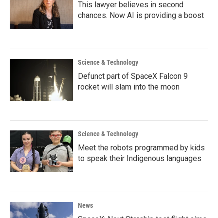
This lawyer believes in second
chances. Now AI is providing a boost
Science & Technology
Defunct part of SpaceX Falcon 9
rocket will slam into the moon
Science & Technology
Meet the robots programmed by kids
to speak their Indigenous languages
News