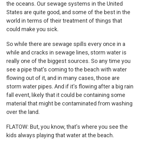
the oceans. Our sewage systems in the United
States are quite good, and some of the best in the
world in terms of their treatment of things that
could make you sick.
So while there are sewage spills every once in a
while and cracks in sewage lines, storm water is
really one of the biggest sources. So any time you
see a pipe that's coming to the beach with water
flowing out of it, and in many cases, those are
storm water pipes. And if it's flowing after a big rain
fall event, likely that it could be containing some
material that might be contaminated from washing
over the land.
FLATOW: But, you know, that's where you see the
kids always playing that water at the beach.