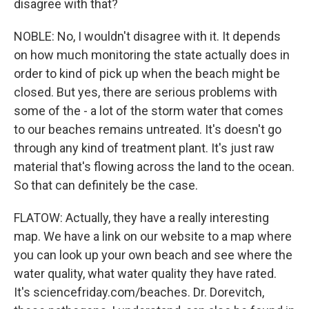
disagree with that?
NOBLE: No, I wouldn't disagree with it. It depends
on how much monitoring the state actually does in
order to kind of pick up when the beach might be
closed. But yes, there are serious problems with
some of the - a lot of the storm water that comes
to our beaches remains untreated. It's doesn't go
through any kind of treatment plant. It's just raw
material that's flowing across the land to the ocean.
So that can definitely be the case.
FLATOW: Actually, they have a really interesting
map. We have a link on our website to a map where
you can look up your own beach and see where the
water quality, what water quality they have rated.
It's sciencefriday.com/beaches. Dr. Dorevitch,