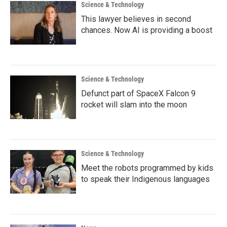
Science & Technology
This lawyer believes in second
chances. Now AI is providing a boost
Science & Technology
Defunct part of SpaceX Falcon 9
rocket will slam into the moon
Science & Technology
Meet the robots programmed by kids
to speak their Indigenous languages