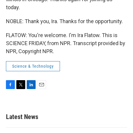
today.
NOBLE: Thank you, Ira. Thanks for the opportunity.
FLATOW: You're welcome. I'm Ira Flatow. This is
SCIENCE FRIDAY, from NPR. Transcript provided by
NPR, Copyright NPR.
Science & Technology
F
T
L
E
a
w
i
m
c
i
n
a
e
t
k
i
b
t
e
l
Latest News
o
e
d
o
r
I
k
n