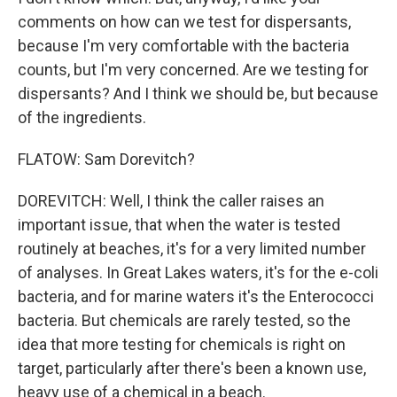
comments on how can we test for dispersants,
because I'm very comfortable with the bacteria
counts, but I'm very concerned. Are we testing for
dispersants? And I think we should be, but because
of the ingredients.
FLATOW: Sam Dorevitch?
DOREVITCH: Well, I think the caller raises an
important issue, that when the water is tested
routinely at beaches, it's for a very limited number
of analyses. In Great Lakes waters, it's for the e-coli
bacteria, and for marine waters it's the Enterococci
bacteria. But chemicals are rarely tested, so the
idea that more testing for chemicals is right on
target, particularly after there's been a known use,
heavy use of a chemical in a beach.