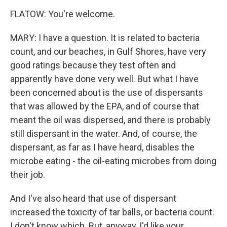
FLATOW: You're welcome.
MARY: I have a question. It is related to bacteria
count, and our beaches, in Gulf Shores, have very
good ratings because they test often and
apparently have done very well. But what I have
been concerned about is the use of dispersants
that was allowed by the EPA, and of course that
meant the oil was dispersed, and there is probably
still dispersant in the water. And, of course, the
dispersant, as far as I have heard, disables the
microbe eating - the oil-eating microbes from doing
their job.
And I've also heard that use of dispersant
increased the toxicity of tar balls, or bacteria count.
I don't know which. But, anyway, I'd like your