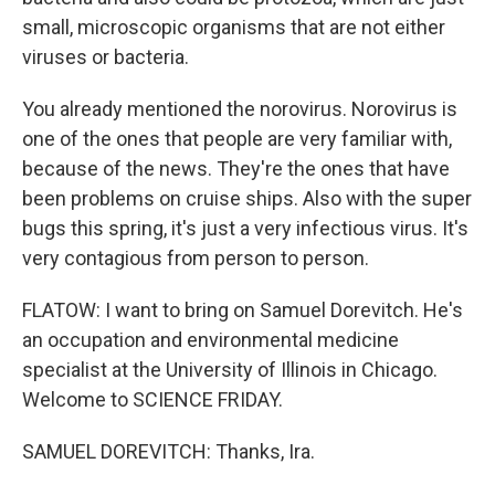
small, microscopic organisms that are not either
viruses or bacteria.
You already mentioned the norovirus. Norovirus is
one of the ones that people are very familiar with,
because of the news. They're the ones that have
been problems on cruise ships. Also with the super
bugs this spring, it's just a very infectious virus. It's
very contagious from person to person.
FLATOW: I want to bring on Samuel Dorevitch. He's
an occupation and environmental medicine
specialist at the University of Illinois in Chicago.
Welcome to SCIENCE FRIDAY.
SAMUEL DOREVITCH: Thanks, Ira.