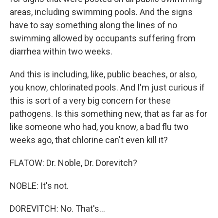
areas, including swimming pools. And the signs
have to say something along the lines of no
swimming allowed by occupants suffering from
diarrhea within two weeks.
And this is including, like, public beaches, or also,
you know, chlorinated pools. And I'm just curious if
this is sort of a very big concern for these
pathogens. Is this something new, that as far as for
like someone who had, you know, a bad flu two
weeks ago, that chlorine can't even kill it?
FLATOW: Dr. Noble, Dr. Dorevitch?
NOBLE: It's not.
DOREVITCH: No. That's...