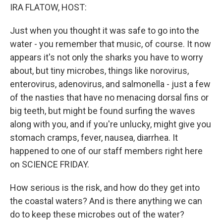
IRA FLATOW, HOST:
Just when you thought it was safe to go into the
water - you remember that music, of course. It now
appears it's not only the sharks you have to worry
about, but tiny microbes, things like norovirus,
enterovirus, adenovirus, and salmonella - just a few
of the nasties that have no menacing dorsal fins or
big teeth, but might be found surfing the waves
along with you, and if you're unlucky, might give you
stomach cramps, fever, nausea, diarrhea. It
happened to one of our staff members right here
on SCIENCE FRIDAY.
How serious is the risk, and how do they get into
the coastal waters? And is there anything we can
do to keep these microbes out of the water?