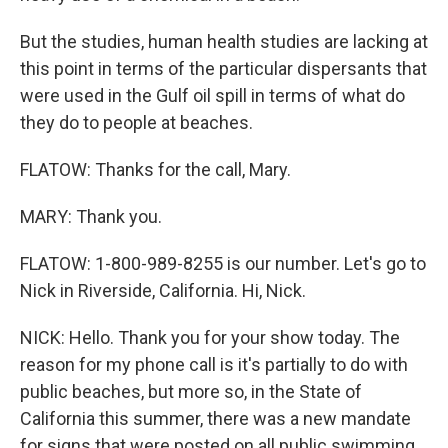
But the studies, human health studies are lacking at
this point in terms of the particular dispersants that
were used in the Gulf oil spill in terms of what do
they do to people at beaches.
FLATOW: Thanks for the call, Mary.
MARY: Thank you.
FLATOW: 1-800-989-8255 is our number. Let's go to
Nick in Riverside, California. Hi, Nick.
NICK: Hello. Thank you for your show today. The
reason for my phone call is it's partially to do with
public beaches, but more so, in the State of
California this summer, there was a new mandate
for signs that were posted on all public swimming