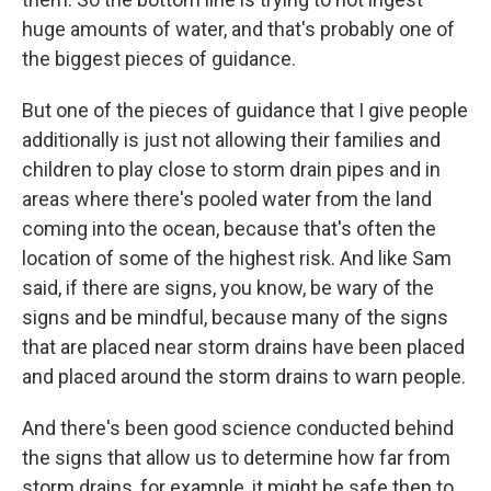
huge amounts of water, and that's probably one of
the biggest pieces of guidance.
But one of the pieces of guidance that I give people
additionally is just not allowing their families and
children to play close to storm drain pipes and in
areas where there's pooled water from the land
coming into the ocean, because that's often the
location of some of the highest risk. And like Sam
said, if there are signs, you know, be wary of the
signs and be mindful, because many of the signs
that are placed near storm drains have been placed
and placed around the storm drains to warn people.
And there's been good science conducted behind
the signs that allow us to determine how far from
storm drains, for example, it might be safe then to