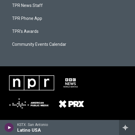
TPR News Staff
TPR Phone App
TPR's Awards
Community Events Calendar
KSTX: San Antonio
Latino USA