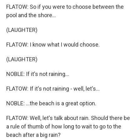
FLATOW: So if you were to choose between the
pool and the shore...
(LAUGHTER)
FLATOW: I know what I would choose.
(LAUGHTER)
NOBLE: If it's not raining...
FLATOW: If it's not raining - well, let's...
NOBLE: ...the beach is a great option.
FLATOW: Well, let's talk about rain. Should there be
a rule of thumb of how long to wait to go to the
beach after a big rain?