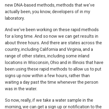
new DNA-based methods, methods that we've
actually been, you know, developers of in my
laboratory.
And we've been working on these rapid methods
for a long time. And so now we can get results in
about three hours. And there are states across the
country, including California and Virginia, and a
range of other states, including some inland
locations in Wisconsin, Ohio and in Illinois that have
been using these rapid methods to allow us to put
signs up now within a few hours, rather than
waiting a day past the time whenever the person
was in the water.
So now, really, if we take a water sample in the
morning, we can get a sign up or notification to the