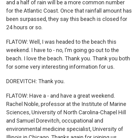
and a half of rain will be a more common number
for the Atlantic Coast. Once that rainfall amount has
been surpassed, they say this beach is closed for
24 hours or so.
FLATOW: Well, I was headed to the beach this
weekend. I have to - no, I'm going go out to the
beach. I love the beach. Thank you. Thank you both
for some very interesting information for us.
DOREVITCH: Thank you.
FLATOW: Have a - and have a great weekend.
Rachel Noble, professor at the Institute of Marine
Sciences, University of North Carolina-Chapel Hill
and Samuel Dorevitch, occupational and
environmental medicine specialist, University of
Illinois in Chicago. Thanks again for joining us