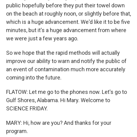
public hopefully before they put their towel down
on the beach at roughly noon, or slightly before that,
which is a huge advancement. We'd like it to be five
minutes, but it's a huge advancement from where
we were just a few years ago.
So we hope that the rapid methods will actually
improve our ability to warn and notify the public of
an event of contamination much more accurately
coming into the future.
FLATOW: Let me go to the phones now. Let's go to
Gulf Shores, Alabama. Hi Mary. Welcome to
SCIENCE FRIDAY.
MARY: Hi, how are you? And thanks for your
program.