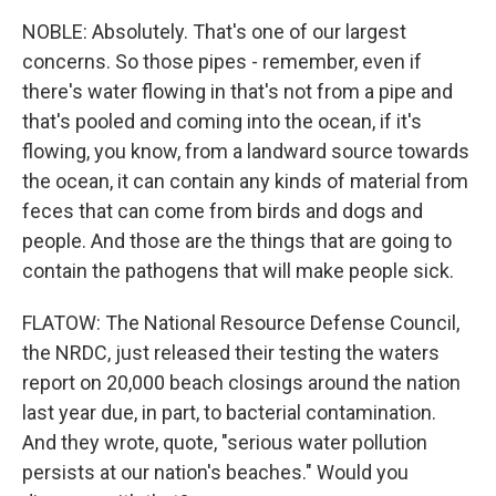
NOBLE: Absolutely. That's one of our largest
concerns. So those pipes - remember, even if
there's water flowing in that's not from a pipe and
that's pooled and coming into the ocean, if it's
flowing, you know, from a landward source towards
the ocean, it can contain any kinds of material from
feces that can come from birds and dogs and
people. And those are the things that are going to
contain the pathogens that will make people sick.
FLATOW: The National Resource Defense Council,
the NRDC, just released their testing the waters
report on 20,000 beach closings around the nation
last year due, in part, to bacterial contamination.
And they wrote, quote, "serious water pollution
persists at our nation's beaches." Would you