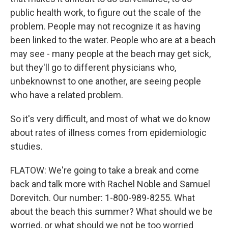
public health work, to figure out the scale of the
problem. People may not recognize it as having
been linked to the water. People who are at a beach
may see - many people at the beach may get sick,
but they'll go to different physicians who,
unbeknownst to one another, are seeing people
who have a related problem.
So it's very difficult, and most of what we do know
about rates of illness comes from epidemiologic
studies.
FLATOW: We're going to take a break and come
back and talk more with Rachel Noble and Samuel
Dorevitch. Our number: 1-800-989-8255. What
about the beach this summer? What should we be
worried, or what should we not be too worried