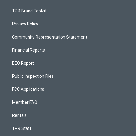
TPR Brand Toolkit
Privacy Policy
Community Representation Statement
Financial Reports
EEO Report
Public Inspection Files
FCC Applications
Member FAQ
Rentals
TPR Staff