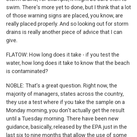
swim. There's more yet to done, but I think that a lot
of those warning signs are placed, you know, are
really placed properly. And so looking out for storm
drains is really another piece of advice that I can
give.
FLATOW: How long does it take - if you test the
water, how long does it take to know that the beach
is contaminated?
NOBLE: That's a great question. Right now, the
majority of managers, states across the country,
they use a test where if you take the sample on a
Monday morning, you don't actually get the result
until a Tuesday morning. There have been new
guidance, basically, released by the EPA just in the
last six to nine months that allow the use of some