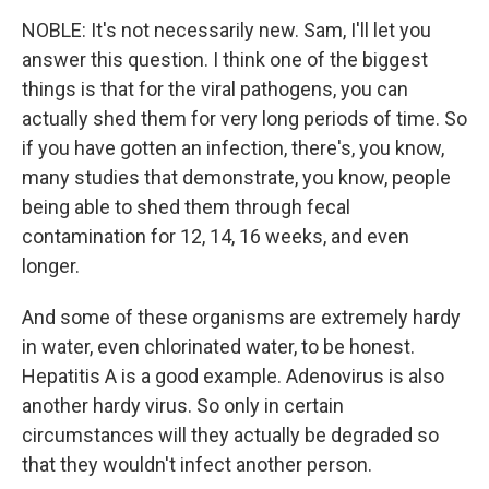
NOBLE: It's not necessarily new. Sam, I'll let you
answer this question. I think one of the biggest
things is that for the viral pathogens, you can
actually shed them for very long periods of time. So
if you have gotten an infection, there's, you know,
many studies that demonstrate, you know, people
being able to shed them through fecal
contamination for 12, 14, 16 weeks, and even
longer.
And some of these organisms are extremely hardy
in water, even chlorinated water, to be honest.
Hepatitis A is a good example. Adenovirus is also
another hardy virus. So only in certain
circumstances will they actually be degraded so
that they wouldn't infect another person.