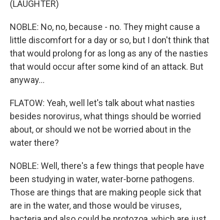
(LAUGHTER)
NOBLE: No, no, because - no. They might cause a
little discomfort for a day or so, but I don't think that
that would prolong for as long as any of the nasties
that would occur after some kind of an attack. But
anyway...
FLATOW: Yeah, well let's talk about what nasties
besides norovirus, what things should be worried
about, or should we not be worried about in the
water there?
NOBLE: Well, there's a few things that people have
been studying in water, water-borne pathogens.
Those are things that are making people sick that
are in the water, and those would be viruses,
bacteria and also could be protozoa, which are just