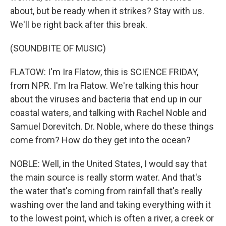
about, but be ready when it strikes? Stay with us.
We'll be right back after this break.
(SOUNDBITE OF MUSIC)
FLATOW: I'm Ira Flatow, this is SCIENCE FRIDAY,
from NPR. I'm Ira Flatow. We're talking this hour
about the viruses and bacteria that end up in our
coastal waters, and talking with Rachel Noble and
Samuel Dorevitch. Dr. Noble, where do these things
come from? How do they get into the ocean?
NOBLE: Well, in the United States, I would say that
the main source is really storm water. And that's
the water that's coming from rainfall that's really
washing over the land and taking everything with it
to the lowest point, which is often a river, a creek or