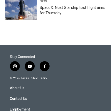
News
SpaceX: Next Starship test flight aims
for Thursday
Stay Connected
i
y
f
n
o
a
s
u
c
© 2026 Texas Public Radio
t
t
e
a
u
b
About Us
g
b
o
r
e
o
a
k
Contact Us
m
Employment