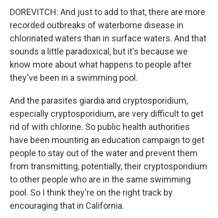
DOREVITCH: And just to add to that, there are more
recorded outbreaks of waterborne disease in
chlorinated waters than in surface waters. And that
sounds a little paradoxical, but it's because we
know more about what happens to people after
they've been in a swimming pool.
And the parasites giardia and cryptosporidium,
especially cryptosporidium, are very difficult to get
rid of with chlorine. So public health authorities
have been mounting an education campaign to get
people to stay out of the water and prevent them
from transmitting, potentially, their cryptosporidium
to other people who are in the same swimming
pool. So I think they're on the right track by
encouraging that in California.