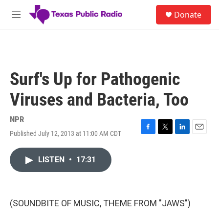
Skip to main content
S
Donate
e
M
a
e
r
n
c
u
h
u
Surf's Up for Pathogenic
e
r
Viruses and Bacteria, Too
y
NPR
Published July 12, 2013 at 11:00 AM CDT
F
T
L
E
a
w
i
m
c
i
n
a
LISTEN
•
17:31
e
t
k
i
b
t
e
l
o
e
d
o
r
I
k
n
(SOUNDBITE OF MUSIC, THEME FROM "JAWS")