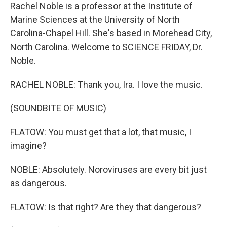
Rachel Noble is a professor at the Institute of
Marine Sciences at the University of North
Carolina-Chapel Hill. She's based in Morehead City,
North Carolina. Welcome to SCIENCE FRIDAY, Dr.
Noble.
RACHEL NOBLE: Thank you, Ira. I love the music.
(SOUNDBITE OF MUSIC)
FLATOW: You must get that a lot, that music, I
imagine?
NOBLE: Absolutely. Noroviruses are every bit just
as dangerous.
FLATOW: Is that right? Are they that dangerous?