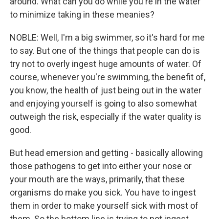
around. What can you do while you're in the water
to minimize taking in these meanies?
NOBLE: Well, I'm a big swimmer, so it's hard for me
to say. But one of the things that people can do is
try not to overly ingest huge amounts of water. Of
course, whenever you're swimming, the benefit of,
you know, the health of just being out in the water
and enjoying yourself is going to also somewhat
outweigh the risk, especially if the water quality is
good.
But head emersion and getting - basically allowing
those pathogens to get into either your nose or
your mouth are the ways, primarily, that these
organisms do make you sick. You have to ingest
them in order to make yourself sick with most of
them. So the bottom line is trying to not ingest