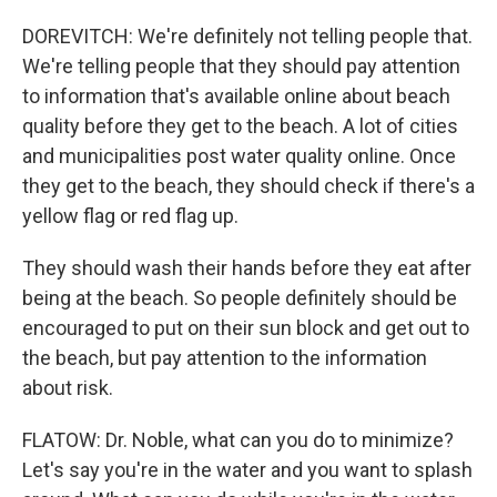
DOREVITCH: We're definitely not telling people that.
We're telling people that they should pay attention
to information that's available online about beach
quality before they get to the beach. A lot of cities
and municipalities post water quality online. Once
they get to the beach, they should check if there's a
yellow flag or red flag up.
They should wash their hands before they eat after
being at the beach. So people definitely should be
encouraged to put on their sun block and get out to
the beach, but pay attention to the information
about risk.
FLATOW: Dr. Noble, what can you do to minimize?
Let's say you're in the water and you want to splash