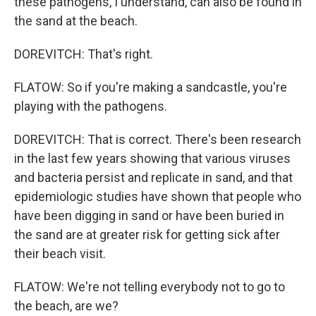
these pathogens, I understand, can also be found in
the sand at the beach.
DOREVITCH: That's right.
FLATOW: So if you're making a sandcastle, you're
playing with the pathogens.
DOREVITCH: That is correct. There's been research
in the last few years showing that various viruses
and bacteria persist and replicate in sand, and that
epidemiologic studies have shown that people who
have been digging in sand or have been buried in
the sand are at greater risk for getting sick after
their beach visit.
FLATOW: We're not telling everybody not to go to
the beach, are we?