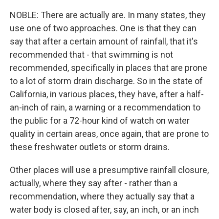
NOBLE: There are actually are. In many states, they
use one of two approaches. One is that they can
say that after a certain amount of rainfall, that it's
recommended that - that swimming is not
recommended, specifically in places that are prone
to a lot of storm drain discharge. So in the state of
California, in various places, they have, after a half-
an-inch of rain, a warning or a recommendation to
the public for a 72-hour kind of watch on water
quality in certain areas, once again, that are prone to
these freshwater outlets or storm drains.
Other places will use a presumptive rainfall closure,
actually, where they say after - rather than a
recommendation, where they actually say that a
water body is closed after, say, an inch, or an inch