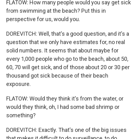
FLATOW: How many people would you say get sick
from swimming at the beach? Put this in
perspective for us, would you.
DOREVITCH: Well, that's a good question, and it's a
question that we only have estimates for, no real
solid numbers. It seems that about maybe for
every 1,000 people who go to the beach, about 50,
60, 70 will get sick, and of those about 20 or 30 per
thousand got sick because of their beach
exposure.
FLATOW: Would they think it's from the water, or
would they think, oh, I had some bad shrimp or
something?
DOREVITCH: Exactly. That's one of the big issues
that makes it difficult to do surveillance, to do