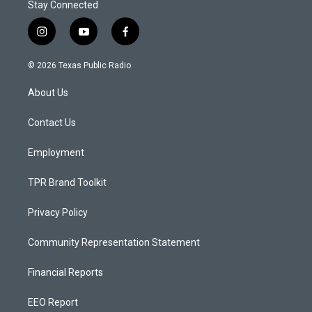
Stay Connected
i
y
f
n
o
a
s
u
c
© 2026 Texas Public Radio
t
t
e
a
u
b
About Us
g
b
o
r
e
o
a
k
Contact Us
m
Employment
TPR Brand Toolkit
Privacy Policy
Community Representation Statement
Financial Reports
EEO Report