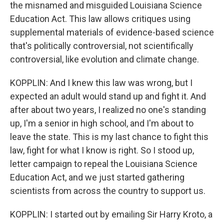
the misnamed and misguided Louisiana Science
Education Act. This law allows critiques using
supplemental materials of evidence-based science
that's politically controversial, not scientifically
controversial, like evolution and climate change.
KOPPLIN: And I knew this law was wrong, but I
expected an adult would stand up and fight it. And
after about two years, I realized no one's standing
up, I'm a senior in high school, and I'm about to
leave the state. This is my last chance to fight this
law, fight for what I know is right. So I stood up,
letter campaign to repeal the Louisiana Science
Education Act, and we just started gathering
scientists from across the country to support us.
KOPPLIN: I started out by emailing Sir Harry Kroto, a