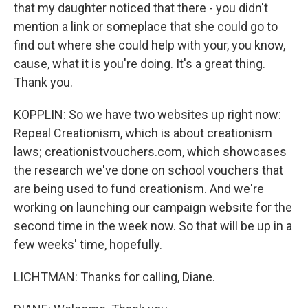
that my daughter noticed that there - you didn't
mention a link or someplace that she could go to
find out where she could help with your, you know,
cause, what it is you're doing. It's a great thing.
Thank you.
KOPPLIN: So we have two websites up right now:
Repeal Creationism, which is about creationism
laws; creationistvouchers.com, which showcases
the research we've done on school vouchers that
are being used to fund creationism. And we're
working on launching our campaign website for the
second time in the week now. So that will be up in a
few weeks' time, hopefully.
LICHTMAN: Thanks for calling, Diane.