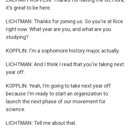
it's great to be here.
LICHTMAN: Thanks for joining us. So you're at Rice
right now. What year are you, and what are you
studying?
KOPPLIN: I'm a sophomore history major, actually.
LICHTMAN: And I think I read that you're taking next
year off.
KOPPLIN: Yeah, I'm going to take next year off
because I'm ready to start an organization to
launch the next phase of our movement for
science.
LICHTMAN: Tell me about that.