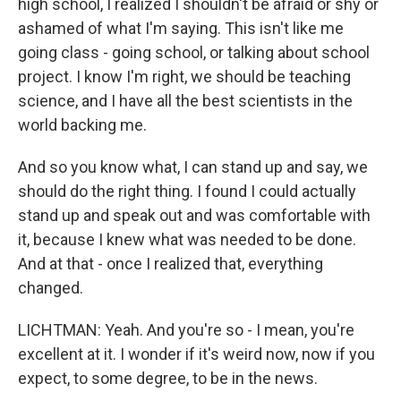
high school, I realized I shouldn't be afraid or shy or
ashamed of what I'm saying. This isn't like me
going class - going school, or talking about school
project. I know I'm right, we should be teaching
science, and I have all the best scientists in the
world backing me.
And so you know what, I can stand up and say, we
should do the right thing. I found I could actually
stand up and speak out and was comfortable with
it, because I knew what was needed to be done.
And at that - once I realized that, everything
changed.
LICHTMAN: Yeah. And you're so - I mean, you're
excellent at it. I wonder if it's weird now, now if you
expect, to some degree, to be in the news.