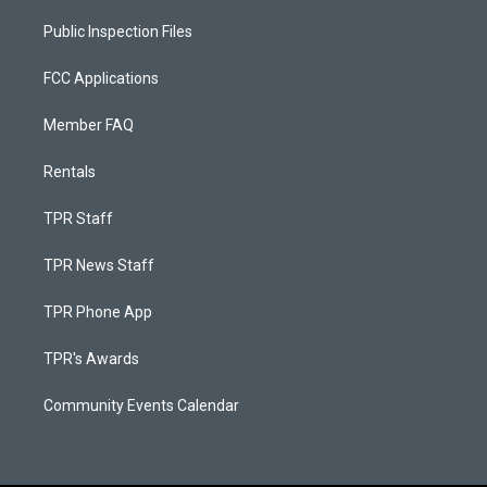
Public Inspection Files
FCC Applications
Member FAQ
Rentals
TPR Staff
TPR News Staff
TPR Phone App
TPR's Awards
Community Events Calendar