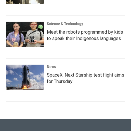
Science & Technology
Meet the robots programmed by kids
to speak their Indigenous languages
News
SpaceX: Next Starship test flight aims
for Thursday