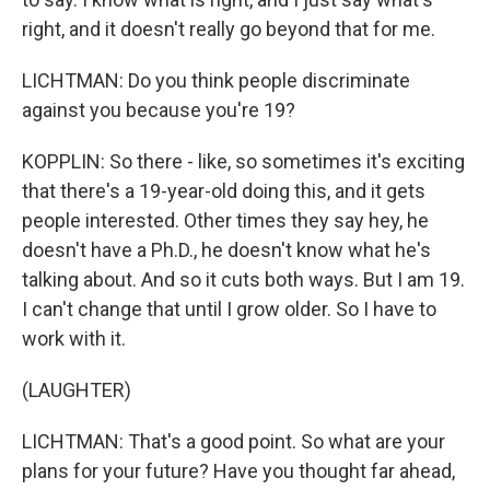
right, and it doesn't really go beyond that for me.
LICHTMAN: Do you think people discriminate
against you because you're 19?
KOPPLIN: So there - like, so sometimes it's exciting
that there's a 19-year-old doing this, and it gets
people interested. Other times they say hey, he
doesn't have a Ph.D., he doesn't know what he's
talking about. And so it cuts both ways. But I am 19.
I can't change that until I grow older. So I have to
work with it.
(LAUGHTER)
LICHTMAN: That's a good point. So what are your
plans for your future? Have you thought far ahead,