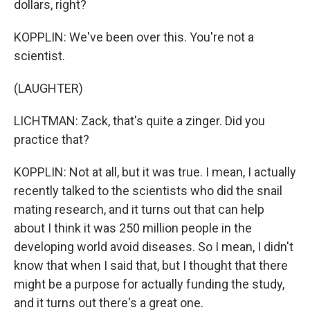
dollars, right?
KOPPLIN: We've been over this. You're not a
scientist.
(LAUGHTER)
LICHTMAN: Zack, that's quite a zinger. Did you
practice that?
KOPPLIN: Not at all, but it was true. I mean, I actually
recently talked to the scientists who did the snail
mating research, and it turns out that can help
about I think it was 250 million people in the
developing world avoid diseases. So I mean, I didn't
know that when I said that, but I thought that there
might be a purpose for actually funding the study,
and it turns out there's a great one.