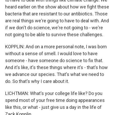
heard earlier on the show about how we fight these
bacteria that are resistant to our antibiotics. Those
are real things we're going to have to deal with. And
if we don't do science, we're not going to - we're
not going to be able to survive these challenges.
KOPPLIN: And on a more personal note, I was born
without a sense of smell. I would love to have
someone - have someone do science to fix that.
And it's like, it's these things where it's - that's how
we advance our species. That's what we need to
do. So that's why I care about it.
LICHTMAN: What's your college life like? Do you
spend most of your free time doing appearances
like this, or what - just give us a day in the life of
Zack Kopplin.