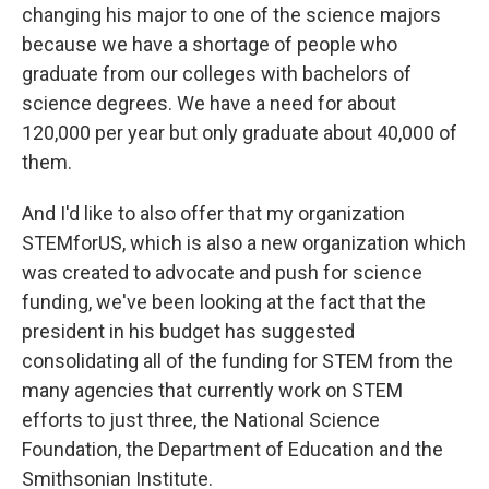
changing his major to one of the science majors
because we have a shortage of people who
graduate from our colleges with bachelors of
science degrees. We have a need for about
120,000 per year but only graduate about 40,000 of
them.
And I'd like to also offer that my organization
STEMforUS, which is also a new organization which
was created to advocate and push for science
funding, we've been looking at the fact that the
president in his budget has suggested
consolidating all of the funding for STEM from the
many agencies that currently work on STEM
efforts to just three, the National Science
Foundation, the Department of Education and the
Smithsonian Institute.