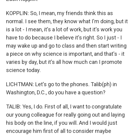
KOPPLIN: So, I mean, my friends think this as
normal. I see them, they know what I'm doing, but it
is a lot - I mean, it's a lot of work, but it's work you
have to do because I believe it's right. So I just - I
may wake up and go to class and then start writing
a piece on why science is important, and that's - it
varies by day, but it's all how much can I promote
science today.
LICHTMAN: Let's go to the phones. Talib(ph) in
Washington, D.C., do you have a question?
TALIB: Yes, I do. First of all, I want to congratulate
our young colleague for really going out and laying
his body on the line, if you will. And I would just
encourage him first of all to consider maybe