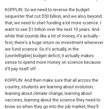
KOPPLIN: So we need to reverse the budget
sequester that cut $50 billion, and we also, beyond
that, we need to start funding a lot more science. I
want to see $1 trillion over the next 10 years. And
while that sounds like a lot of money, it's actually -
first, there's a huge return on investment whenever
we fund science. So it's actually, in the
(unintelligible) budget deficit, it actually makes
sense to spend more money on science because
it'll pay itself off.
KOPPLIN: And then make sure that all across the
country, students are learning about evolution,
learning about climate change, learning about
vaccines, learning about the science they need to
know so when they go into the job market, they'll