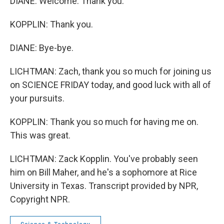
DIANE: Welcome. Thank you.
KOPPLIN: Thank you.
DIANE: Bye-bye.
LICHTMAN: Zach, thank you so much for joining us
on SCIENCE FRIDAY today, and good luck with all of
your pursuits.
KOPPLIN: Thank you so much for having me on.
This was great.
LICHTMAN: Zack Kopplin. You've probably seen
him on Bill Maher, and he's a sophomore at Rice
University in Texas. Transcript provided by NPR,
Copyright NPR.