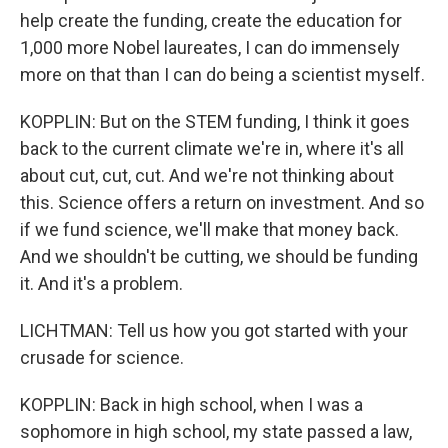
help create the funding, create the education for
1,000 more Nobel laureates, I can do immensely
more on that than I can do being a scientist myself.
KOPPLIN: But on the STEM funding, I think it goes
back to the current climate we're in, where it's all
about cut, cut, cut. And we're not thinking about
this. Science offers a return on investment. And so
if we fund science, we'll make that money back.
And we shouldn't be cutting, we should be funding
it. And it's a problem.
LICHTMAN: Tell us how you got started with your
crusade for science.
KOPPLIN: Back in high school, when I was a
sophomore in high school, my state passed a law,