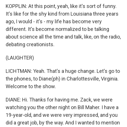
KOPPLIN: At this point, yeah, like it's sort of funny.
It's like for the shy kind from Louisiana three years
ago, I would - it's - my life has become very
different. It's become normalized to be talking
about science all the time and talk, like, on the radio,
debating creationists.
(LAUGHTER)
LICHTMAN: Yeah. That's a huge change. Let's go to
the phones, to Diane(ph) in Charlottesville, Virginia.
Welcome to the show.
DIANE: Hi. Thanks for having me. Zack, we were
watching you the other night on Bill Maher. I have a
19-year-old, and we were very impressed, and you
did a great job, by the way. And I wanted to mention