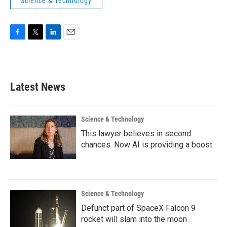
Science & Technology
F
T
L
E
a
w
i
m
c
i
n
a
e
t
k
i
b
t
e
l
Latest News
o
e
d
o
r
I
k
n
Science & Technology
This lawyer believes in second
chances. Now AI is providing a boost
Science & Technology
Defunct part of SpaceX Falcon 9
rocket will slam into the moon