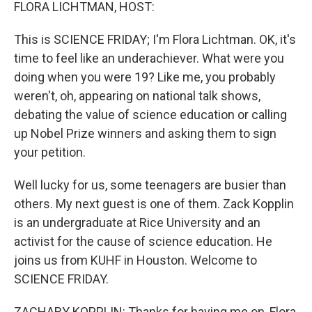
k
n
FLORA LICHTMAN, HOST:
This is SCIENCE FRIDAY; I'm Flora Lichtman. OK, it's
time to feel like an underachiever. What were you
doing when you were 19? Like me, you probably
weren't, oh, appearing on national talk shows,
debating the value of science education or calling
up Nobel Prize winners and asking them to sign
your petition.
Well lucky for us, some teenagers are busier than
others. My next guest is one of them. Zack Kopplin
is an undergraduate at Rice University and an
activist for the cause of science education. He
joins us from KUHF in Houston. Welcome to
SCIENCE FRIDAY.
ZACHARY KOPPLIN: Thanks for having me on, Flora,