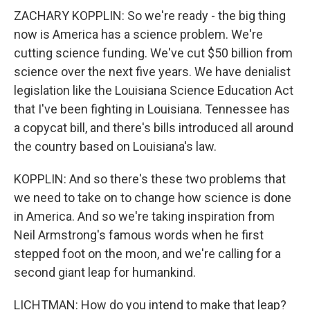
ZACHARY KOPPLIN: So we're ready - the big thing
now is America has a science problem. We're
cutting science funding. We've cut $50 billion from
science over the next five years. We have denialist
legislation like the Louisiana Science Education Act
that I've been fighting in Louisiana. Tennessee has
a copycat bill, and there's bills introduced all around
the country based on Louisiana's law.
KOPPLIN: And so there's these two problems that
we need to take on to change how science is done
in America. And so we're taking inspiration from
Neil Armstrong's famous words when he first
stepped foot on the moon, and we're calling for a
second giant leap for humankind.
LICHTMAN: How do you intend to make that leap?