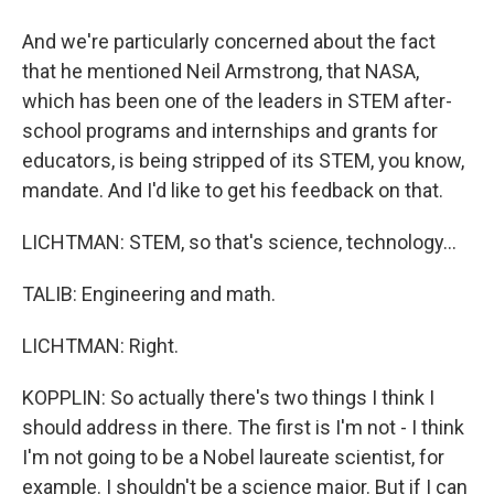
And we're particularly concerned about the fact
that he mentioned Neil Armstrong, that NASA,
which has been one of the leaders in STEM after-
school programs and internships and grants for
educators, is being stripped of its STEM, you know,
mandate. And I'd like to get his feedback on that.
LICHTMAN: STEM, so that's science, technology...
TALIB: Engineering and math.
LICHTMAN: Right.
KOPPLIN: So actually there's two things I think I
should address in there. The first is I'm not - I think
I'm not going to be a Nobel laureate scientist, for
example. I shouldn't be a science major. But if I can