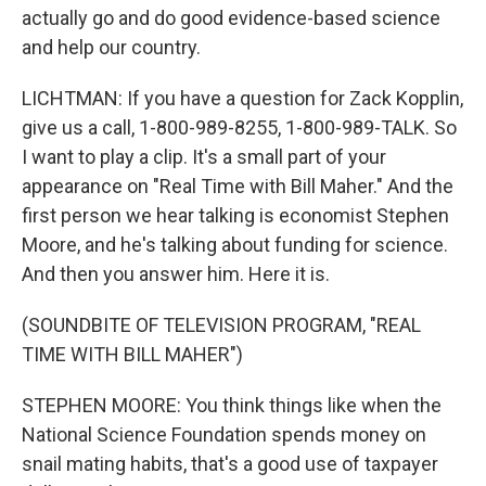
actually go and do good evidence-based science
and help our country.
LICHTMAN: If you have a question for Zack Kopplin,
give us a call, 1-800-989-8255, 1-800-989-TALK. So
I want to play a clip. It's a small part of your
appearance on "Real Time with Bill Maher." And the
first person we hear talking is economist Stephen
Moore, and he's talking about funding for science.
And then you answer him. Here it is.
(SOUNDBITE OF TELEVISION PROGRAM, "REAL
TIME WITH BILL MAHER")
STEPHEN MOORE: You think things like when the
National Science Foundation spends money on
snail mating habits, that's a good use of taxpayer