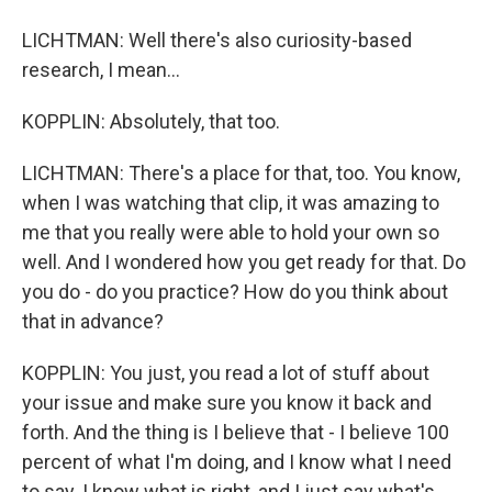
LICHTMAN: Well there's also curiosity-based
research, I mean...
KOPPLIN: Absolutely, that too.
LICHTMAN: There's a place for that, too. You know,
when I was watching that clip, it was amazing to
me that you really were able to hold your own so
well. And I wondered how you get ready for that. Do
you do - do you practice? How do you think about
that in advance?
KOPPLIN: You just, you read a lot of stuff about
your issue and make sure you know it back and
forth. And the thing is I believe that - I believe 100
percent of what I'm doing, and I know what I need
to say. I know what is right, and I just say what's