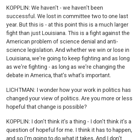
KOPPLIN: We haven't - we haven't been
successful. We lost in committee two to one last
year. But this is - at this point this is a much larger
fight than just Louisiana. This is a fight against the
American problem of science denial and anti-
science legislation. And whether we win or lose in
Louisiana, we're going to keep fighting and as long
as we're fighting - as long as we're changing the
debate in America, that's what's important.
LICHTMAN: I wonder how your work in politics has
changed your view of politics. Are you more or less
hopeful that change is possible?
KOPPLIN: I don't think it's a thing - I don't think it's a
question of hopeful for me. I think it has to happen,
and so I'm going to do what it takes. And I don't