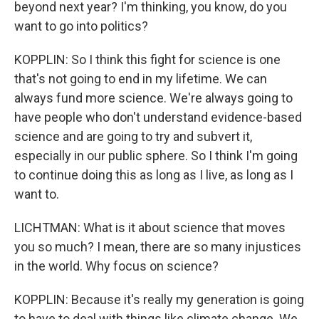
beyond next year? I'm thinking, you know, do you
want to go into politics?
KOPPLIN: So I think this fight for science is one
that's not going to end in my lifetime. We can
always fund more science. We're always going to
have people who don't understand evidence-based
science and are going to try and subvert it,
especially in our public sphere. So I think I'm going
to continue doing this as long as I live, as long as I
want to.
LICHTMAN: What is it about science that moves
you so much? I mean, there are so many injustices
in the world. Why focus on science?
KOPPLIN: Because it's really my generation is going
to have to deal with things like climate change. We