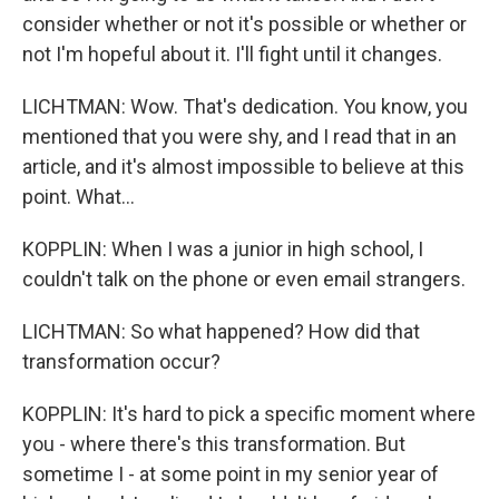
consider whether or not it's possible or whether or
not I'm hopeful about it. I'll fight until it changes.
LICHTMAN: Wow. That's dedication. You know, you
mentioned that you were shy, and I read that in an
article, and it's almost impossible to believe at this
point. What...
KOPPLIN: When I was a junior in high school, I
couldn't talk on the phone or even email strangers.
LICHTMAN: So what happened? How did that
transformation occur?
KOPPLIN: It's hard to pick a specific moment where
you - where there's this transformation. But
sometime I - at some point in my senior year of