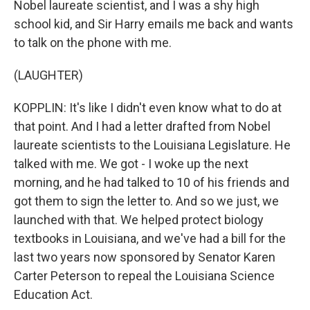
Nobel laureate scientist, and I was a shy high
school kid, and Sir Harry emails me back and wants
to talk on the phone with me.
(LAUGHTER)
KOPPLIN: It's like I didn't even know what to do at
that point. And I had a letter drafted from Nobel
laureate scientists to the Louisiana Legislature. He
talked with me. We got - I woke up the next
morning, and he had talked to 10 of his friends and
got them to sign the letter to. And so we just, we
launched with that. We helped protect biology
textbooks in Louisiana, and we've had a bill for the
last two years now sponsored by Senator Karen
Carter Peterson to repeal the Louisiana Science
Education Act.