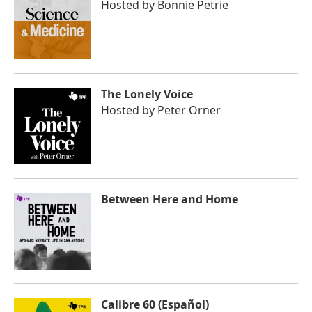
Hosted by
Bonnie Petrie
The Lonely Voice
Hosted by
Peter Orner
Between Here and Home
Calibre 60 (Español)