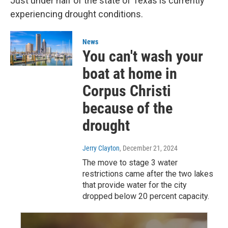
Just under half of the state of Texas is currently
experiencing drought conditions.
News
You can't wash your
boat at home in
Corpus Christi
because of the
drought
Jerry Clayton
, December 21, 2024
The move to stage 3 water
restrictions came after the two lakes
that provide water for the city
dropped below 20 percent capacity.