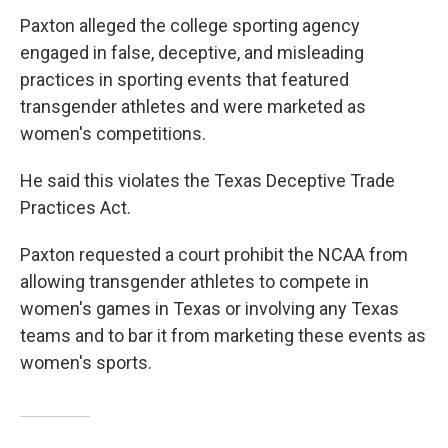
Paxton alleged the college sporting agency
engaged in false, deceptive, and misleading
practices in sporting events that featured
transgender athletes and were marketed as
women's competitions.
He said this violates the Texas Deceptive Trade
Practices Act.
Paxton requested a court prohibit the NCAA from
allowing transgender athletes to compete in
women's games in Texas or involving any Texas
teams and to bar it from marketing these events as
women's sports.