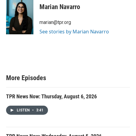
Marian Navarro
marian@tpr.org
See stories by Marian Navarro
More Episodes
TPR News Now: Thursday, August 6, 2026
LISTEN
•
3:41