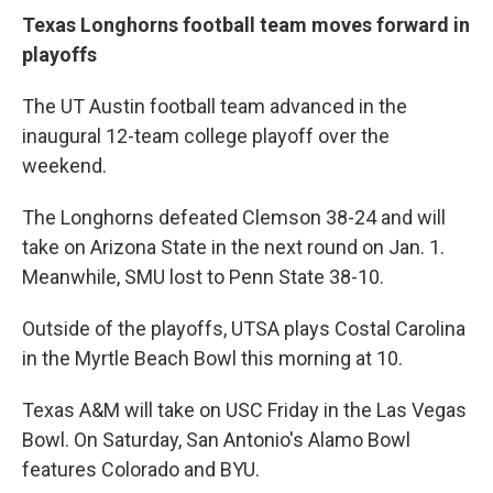
Texas Longhorns football team moves forward in
playoffs
The UT Austin football team advanced in the
inaugural 12-team college playoff over the
weekend.
The Longhorns defeated Clemson 38-24 and will
take on Arizona State in the next round on Jan. 1.
Meanwhile, SMU lost to Penn State 38-10.
Outside of the playoffs, UTSA plays Costal Carolina
in the Myrtle Beach Bowl this morning at 10.
Texas A&M will take on USC Friday in the Las Vegas
Bowl. On Saturday, San Antonio's Alamo Bowl
features Colorado and BYU.