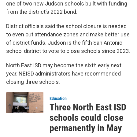
one of two new Judson schools built with funding
from the district’s 2022 bond.
District officials said the school closure is needed
to even out attendance zones and make better use
of district funds. Judson is the fifth San Antonio
school district to vote to close schools since 2023.
North East ISD may become the sixth early next
year. NEISD administrators have recommended
closing three schools.
Education
Three North East ISD
schools could close
permanently in May