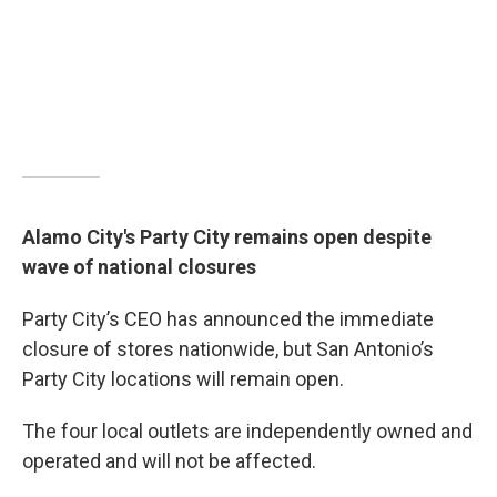
Alamo City's Party City remains open despite
wave of national closures
Party City’s CEO has announced the immediate
closure of stores nationwide, but San Antonio’s
Party City locations will remain open.
The four local outlets are independently owned and
operated and will not be affected.