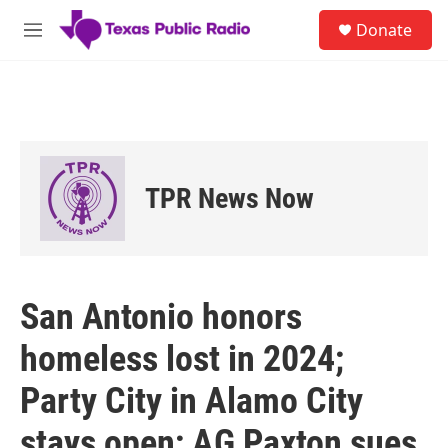
Skip to main content
S
Donate
e
M
a
e
r
n
c
u
h
u
e
r
TPR News Now
y
San Antonio honors
homeless lost in 2024;
Party City in Alamo City
stays open; AG Paxton sues