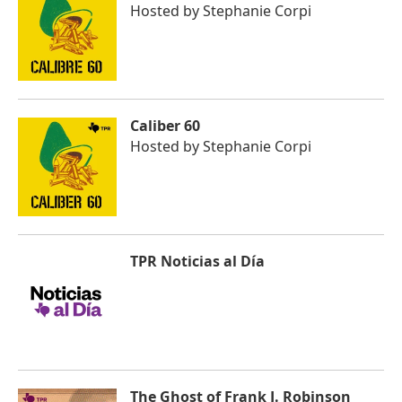
Hosted by
Stephanie Corpi
Caliber 60
Hosted by
Stephanie Corpi
TPR Noticias al Día
The Ghost of Frank J. Robinson