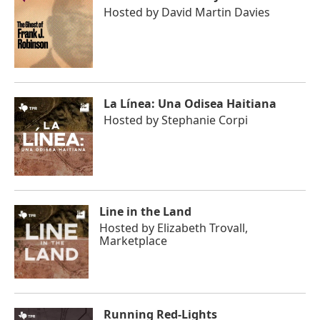
Hosted by
David Martin Davies
La Línea: Una Odisea Haitiana
Hosted by
Stephanie Corpi
Line in the Land
Hosted by
Elizabeth Trovall,
Marketplace
Running Red-Lights