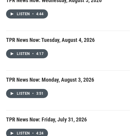
TPR News Now: Wednesday, August 5, 2026
LISTEN
•
4:44
TPR News Now: Tuesday, August 4, 2026
LISTEN
•
4:17
TPR News Now: Monday, August 3, 2026
LISTEN
•
3:51
TPR News Now: Friday, July 31, 2026
LISTEN
•
4:24