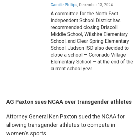
Camille Phillips
, December 13, 2024
A committee for the North East
Independent School District has
recommended closing Driscoll
Middle School, Wilshire Elementary
School, and Clear Spring Elementary
School. Judson ISD also decided to
close a school — Coronado Village
Elementary School — at the end of the
current school year.
AG Paxton sues NCAA over transgender athletes
Attorney General Ken Paxton sued the NCAA for
allowing transgender athletes to compete in
women's sports.