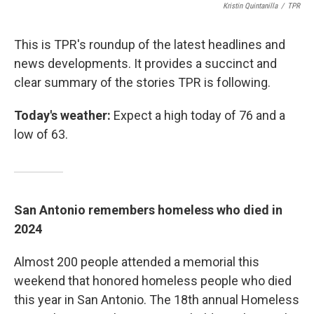
Kristin Quintanilla
/
TPR
This is TPR's roundup of the latest headlines and
news developments. It provides a succinct and
clear summary of the stories TPR is following.
Today's weather:
Expect a high today of 76 and a
low of 63.
San Antonio remembers homeless who died in
2024
Almost 200 people attended a memorial this
weekend that honored homeless people who died
this year in San Antonio. The 18th annual Homeless