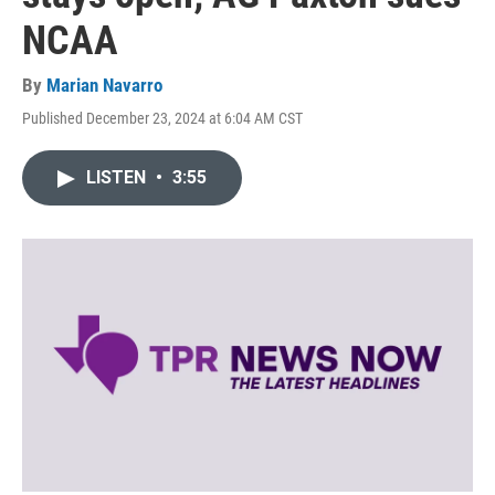
NCAA
By
Marian Navarro
Published December 23, 2024 at 6:04 AM CST
LISTEN
•
3:55