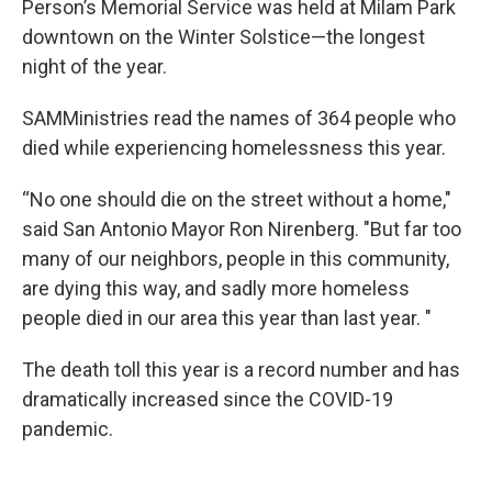
Person’s Memorial Service was held at Milam Park
downtown on the Winter Solstice—the longest
night of the year.
SAMMinistries read the names of 364 people who
died while experiencing homelessness this year.
“No one should die on the street without a home,"
said San Antonio Mayor Ron Nirenberg. "But far too
many of our neighbors, people in this community,
are dying this way, and sadly more homeless
people died in our area this year than last year. "
The death toll this year is a record number and has
dramatically increased since the COVID-19
pandemic.