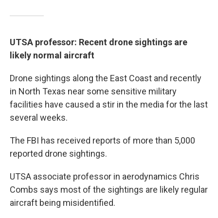
UTSA professor: Recent drone sightings are
likely normal aircraft
Drone sightings along the East Coast and recently
in North Texas near some sensitive military
facilities have caused a stir in the media for the last
several weeks.
The FBI has received reports of more than 5,000
reported drone sightings.
UTSA associate professor in aerodynamics Chris
Combs says most of the sightings are likely regular
aircraft being misidentified.