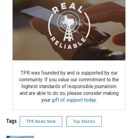
TPR was founded by and is supported by our
community. If you value our commitment to the
highest standards of responsible journalism
and are able to do so, please consider making
your
gift of support today
.
Tags
TPR News Now
Top Stories