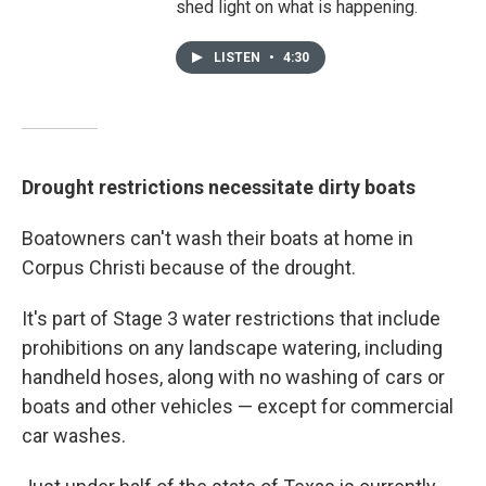
shed light on what is happening.
LISTEN
•
4:30
Drought restrictions necessitate dirty boats
Boatowners can't wash their boats at home in
Corpus Christi because of the drought.
It's part of Stage 3 water restrictions that include
prohibitions on any landscape watering, including
handheld hoses, along with no washing of cars or
boats and other vehicles — except for commercial
car washes.