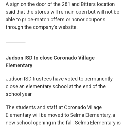
A sign on the door of the 281 and Bitters location
said that the stores will remain open but will not be
able to price-match offers or honor coupons
through the company’s website.
Judson ISD to close Coronado Village
Elementary
Judson ISD trustees have voted to permanently
close an elementary school at the end of the
school year.
The students and staff at Coronado Village
Elementary will be moved to Selma Elementary, a
new school opening in the fall. Selma Elementary is