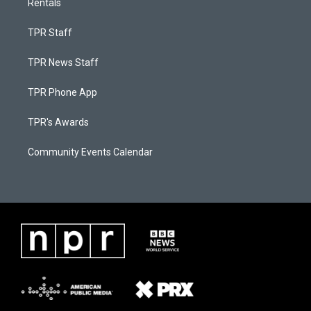
Rentals
TPR Staff
TPR News Staff
TPR Phone App
TPR's Awards
Community Events Calendar