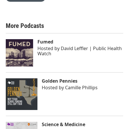
More Podcasts
Fumed
Hosted by
David Leffler | Public Health
Watch
Golden Pennies
Hosted by
Camille Phillips
Science & Medicine