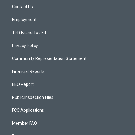
r
e
o
a
k
Contact Us
m
Employment
TPR Brand Toolkit
Privacy Policy
Community Representation Statement
Financial Reports
EEO Report
Public Inspection Files
FCC Applications
Member FAQ