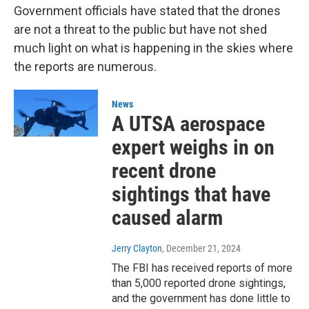
Government officials have stated that the drones
are not a threat to the public but have not shed
much light on what is happening in the skies where
the reports are numerous.
News
A UTSA aerospace
expert weighs in on
recent drone
sightings that have
caused alarm
Jerry Clayton
, December 21, 2024
The FBI has received reports of more
than 5,000 reported drone sightings,
and the government has done little to