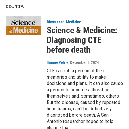
country.
Bioscience-Medicine
Science & Medicine:
Diagnosing CTE
before death
Bonnie Petrie
, December 1, 2024
CTE can rob a person of their
memories and ability to make
decisions and plans. It can also cause
a person to become a threat to
themselves and, sometimes, others.
But the disease, caused by repeated
head trauma, can't be definitively
diagnosed before death. A San
Antonio researcher hopes to help
change that.