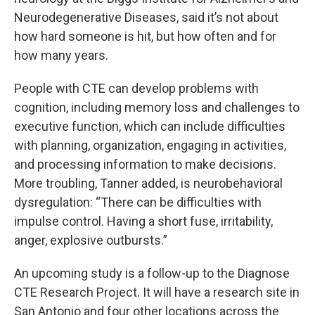
Neurodegenerative Diseases, said it’s not about
how hard someone is hit, but how often and for
how many years.
People with CTE can develop problems with
cognition, including memory loss and challenges to
executive function, which can include difficulties
with planning, organization, engaging in activities,
and processing information to make decisions.
More troubling, Tanner added, is neurobehavioral
dysregulation: “There can be difficulties with
impulse control. Having a short fuse, irritability,
anger, explosive outbursts.”
An upcoming study is a follow-up to the Diagnose
CTE Research Project. It will have a research site in
San Antonio and four other locations across the