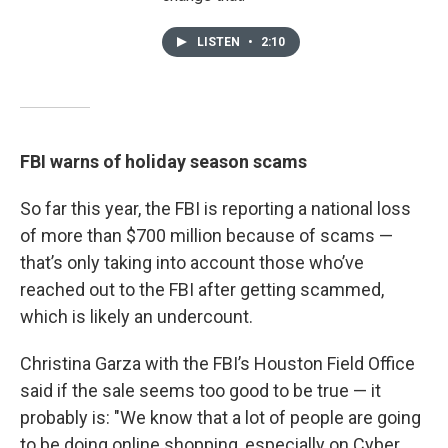
LISTEN
•
2:10
FBI warns of holiday season scams
So far this year, the FBI is reporting a national loss
of more than $700 million because of scams —
that’s only taking into account those who’ve
reached out to the FBI after getting scammed,
which is likely an undercount.
Christina Garza with the FBI’s Houston Field Office
said if the sale seems too good to be true — it
probably is: "We know that a lot of people are going
to be doing online shopping, especially on Cyber