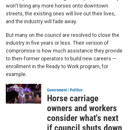
won't bring any more horses onto downtown
streets, the existing ones will live out their lives,
and the industry will fade away.
But many on the council are resolved to close the
industry in five years or less. Their version of
compromise is how much assistance they provide
to then-former operators to build new careers —
enrollment in the Ready to Work program, for
example.
Government / Politics
Horse carriage
owners and workers
consider what's next
if council shuts down