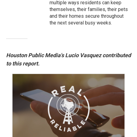
multiple ways residents can keep
themselves, their families, their pets
and their homes secure throughout
the next several busy weeks.
Houston Public Media's Lucio Vasquez contributed
to this report.