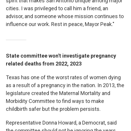
spirit that makes San Antonio unique among major
cities. I was privileged to call him a friend, an
advisor, and someone whose mission continues to
influence our work. Rest in peace, Mayor Peak."
State committee won't investigate pregnancy
related deaths from 2022, 2023
Texas has one of the worst rates of women dying
as a result of a pregnancy in the nation. In 2013, the
legislature created the Maternal Mortality and
Morbidity Committee to find ways to make
childbirth safer but the problem persists.
Representative Donna Howard, a Democrat, said
the committee should not be ignoring the years