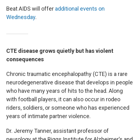
Beat AIDS will offer
additional events on
Wednesday
.
CTE disease grows quietly but has violent
consequences
Chronic traumatic encephalopathy (CTE) is a rare
neurodegenerative disease that develops in people
who have many years of hits to the head. Along
with football players, it can also occur in rodeo
riders, soldiers, or someone who has experienced
years of intimate partner violence.
Dr. Jeremy Tanner, assistant professor of
neurology at the Biggs Institute for Alzheimer’s and