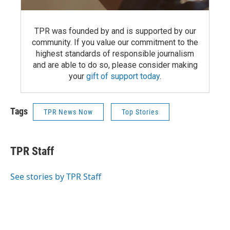
TPR was founded by and is supported by our
community. If you value our commitment to the
highest standards of responsible journalism
and are able to do so, please consider making
your
gift of support today
.
Tags
TPR News Now
Top Stories
TPR Staff
See stories by TPR Staff