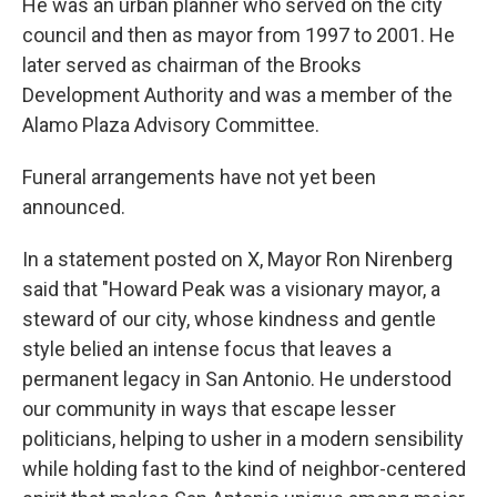
He was an urban planner who served on the city
council and then as mayor from 1997 to 2001. He
later served as chairman of the Brooks
Development Authority and was a member of the
Alamo Plaza Advisory Committee.
Funeral arrangements have not yet been
announced.
In a statement posted on X, Mayor Ron Nirenberg
said that "Howard Peak was a visionary mayor, a
steward of our city, whose kindness and gentle
style belied an intense focus that leaves a
permanent legacy in San Antonio. He understood
our community in ways that escape lesser
politicians, helping to usher in a modern sensibility
while holding fast to the kind of neighbor-centered