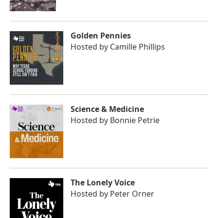
Golden Pennies
Hosted by
Camille Phillips
Science & Medicine
Hosted by
Bonnie Petrie
The Lonely Voice
Hosted by
Peter Orner