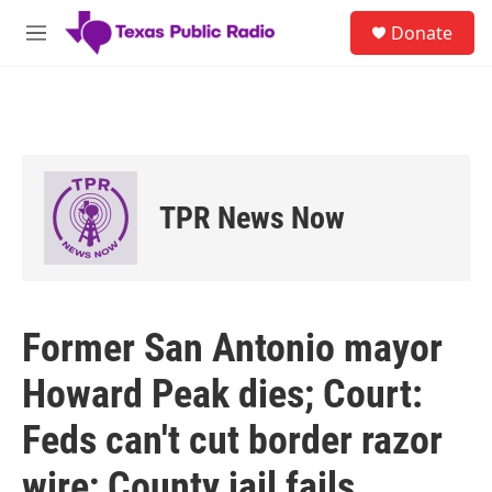
Skip to main content
S
Donate
e
M
a
e
r
n
c
u
h
u
e
r
TPR News Now
y
Former San Antonio mayor
Howard Peak dies; Court:
Feds can't cut border razor
wire; County jail fails