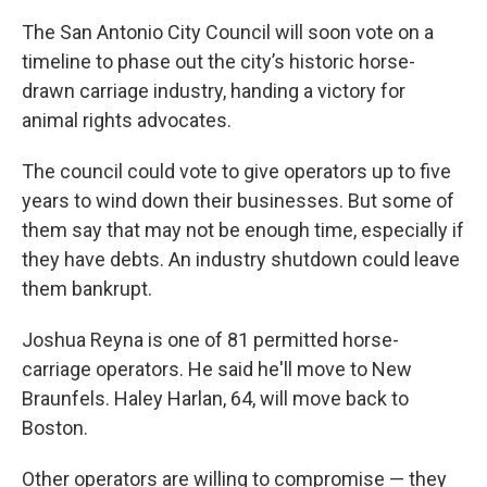
The San Antonio City Council will soon vote on a
timeline to phase out the city’s historic horse-
drawn carriage industry, handing a victory for
animal rights advocates.
The council could vote to give operators up to five
years to wind down their businesses. But some of
them say that may not be enough time, especially if
they have debts. An industry shutdown could leave
them bankrupt.
Joshua Reyna is one of 81 permitted horse-
carriage operators. He said he'll move to New
Braunfels. Haley Harlan, 64, will move back to
Boston.
Other operators are willing to compromise — they