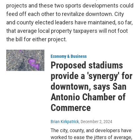
projects and these two sports developments could
feed off each other to revitalize downtown. City
and county elected leaders have maintained, so far,
that average local property taxpayers will not foot
the bill for either project.
Economy & Business
Proposed stadiums
provide a 'synergy' for
downtown, says San
Antonio Chamber of
Commerce
Brian Kirkpatrick
, December 2, 2024
The city, county, and developers have
worked to ease the jitters of average,