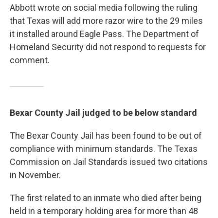
Abbott wrote on social media following the ruling
that Texas will add more razor wire to the 29 miles
it installed around Eagle Pass. The Department of
Homeland Security did not respond to requests for
comment.
Bexar County Jail judged to be below standard
The Bexar County Jail has been found to be out of
compliance with minimum standards. The Texas
Commission on Jail Standards issued two citations
in November.
The first related to an inmate who died after being
held in a temporary holding area for more than 48