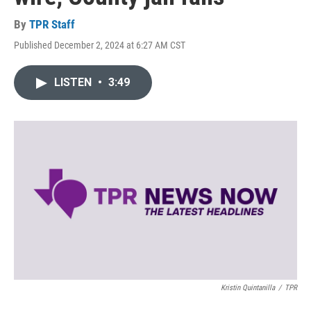
By
TPR Staff
Published December 2, 2024 at 6:27 AM CST
LISTEN
•
3:49
Kristin Quintanilla
/
TPR