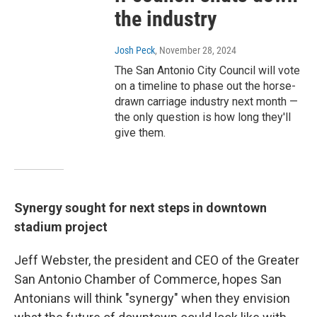
the industry
Josh Peck
, November 28, 2024
The San Antonio City Council will vote
on a timeline to phase out the horse-
drawn carriage industry next month —
the only question is how long they'll
give them.
Synergy sought for next steps in downtown
stadium project
Jeff Webster, the president and CEO of the Greater
San Antonio Chamber of Commerce, hopes San
Antonians will think "synergy" when they envision