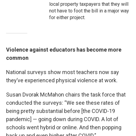
local property taxpayers that they will
not have to foot the bill in a major way
for either project.
Violence against educators has become more
common
National surveys show most teachers now say
they’ve experienced physical violence at work.
Susan Dvorak McMahon chairs the task force that
conducted the surveys: “We see these rates of
being pretty substantial before [the COVID-19
pandemic] — going down during COVID. A lot of
schools went hybrid or online. And then popping
back up and even higher after COVID.”