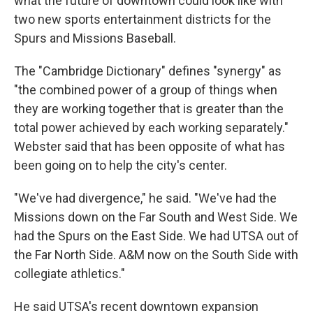
what the future of downtown could look like with
two new sports entertainment districts for the
Spurs and Missions Baseball.
The "Cambridge Dictionary" defines "synergy" as
"the combined power of a group of things when
they are working together that is greater than the
total power achieved by each working separately."
Webster said that has been opposite of what has
been going on to help the city's center.
"We've had divergence," he said. "We've had the
Missions down on the Far South and West Side. We
had the Spurs on the East Side. We had UTSA out of
the Far North Side. A&M now on the South Side with
collegiate athletics."
He said UTSA's recent downtown expansion