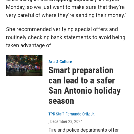
Monday, so we just want to make sure that they're
very careful of where they're sending their money."
She recommended verifying special offers and
routinely checking bank statements to avoid being
taken advantage of.
Arts & Culture
Smart preparation
can lead to a safer
San Antonio holiday
season
TPR Staff, Fernando Ortiz Jr.
, December 23, 2024
Fire and police departments offer