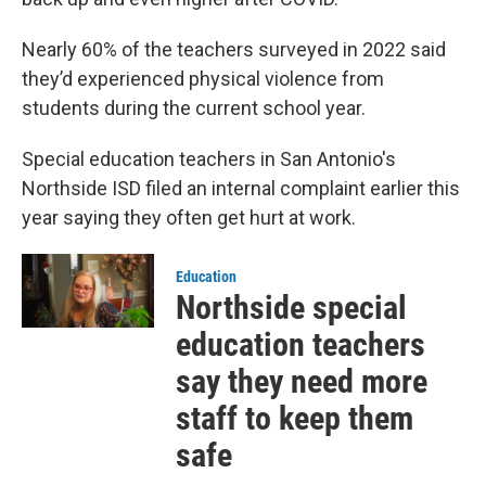
Nearly 60% of the teachers surveyed in 2022 said
they’d experienced physical violence from
students during the current school year.
Special education teachers in San Antonio's
Northside ISD filed an internal complaint earlier this
year saying they often get hurt at work.
Education
Northside special
education teachers
say they need more
staff to keep them
safe