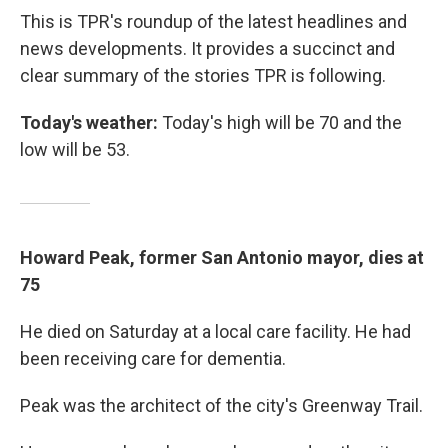
This is TPR's roundup of the latest headlines and
news developments. It provides a succinct and
clear summary of the stories TPR is following.
Today's weather:
Today's high will be 70 and the
low will be 53.
Howard Peak, former San Antonio mayor, dies at
75
He died on Saturday at a local care facility. He had
been receiving care for dementia.
Peak was the architect of the city's Greenway Trail.