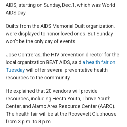
AIDS, starting on Sunday, Dec.1, which was World
AIDS Day.
Quilts from the AIDS Memorial Quilt organization,
were displayed to honor loved ones. But Sunday
won't be the only day of events.
Jose Contreras, the HIV prevention director for the
local organization BEAT AIDS, said
a health fair on
Tuesday
will offer several preventative health
resources to the community.
He explained that 20 vendors will provide
resources, including Fiesta Youth, Thrive Youth
Center, and Alamo Area Resource Center (AARC).
The health fair will be at the Roosevelt Clubhouse
from 3 p.m. to 8 p.m.