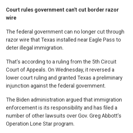
Court rules government can't cut border razor
wire
The federal government can no longer cut through
razor wire that Texas installed near Eagle Pass to
deter illegal immigration.
That's according to a ruling from the 5th Circuit
Court of Appeals. On Wednesday, it reversed a
lower court ruling and granted Texas a preliminary
injunction against the federal government.
The Biden administration argued that immigration
enforcement is its responsibility and has filed a
number of other lawsuits over Gov. Greg Abbott's
Operation Lone Star program.