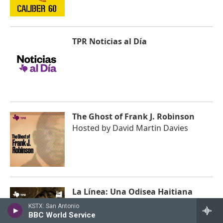
TPR Noticias al Día
The Ghost of Frank J. Robinson
Hosted by
David Martin Davies
La Línea: Una Odisea Haitiana
Hosted by
Stephanie Corpi
KSTX: San Antonio
BBC World Service