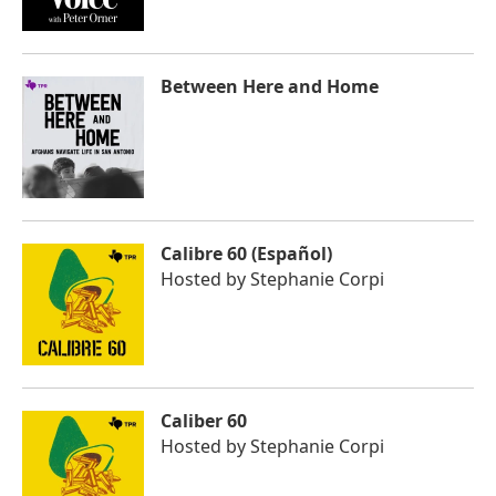
Between Here and Home
Calibre 60 (Español)
Hosted by
Stephanie Corpi
Caliber 60
Hosted by
Stephanie Corpi