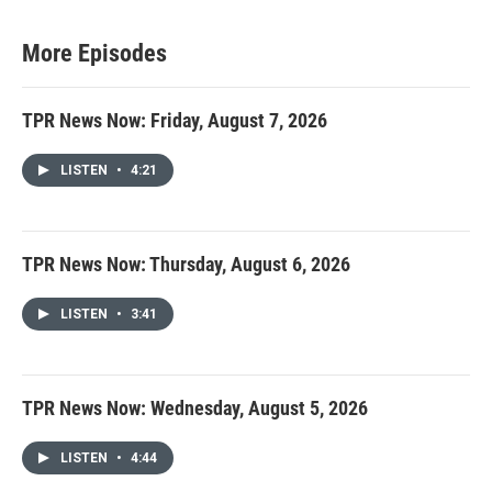
More Episodes
TPR News Now: Friday, August 7, 2026
LISTEN
•
4:21
TPR News Now: Thursday, August 6, 2026
LISTEN
•
3:41
TPR News Now: Wednesday, August 5, 2026
LISTEN
•
4:44