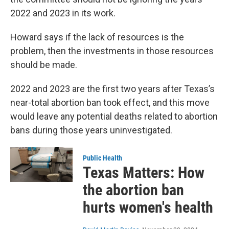
2022 and 2023 in its work.
Howard says if the lack of resources is the
problem, then the investments in those resources
should be made.
2022 and 2023 are the first two years after Texas’s
near-total abortion ban took effect, and this move
would leave any potential deaths related to abortion
bans during those years uninvestigated.
Public Health
Texas Matters: How
the abortion ban
hurts women's health