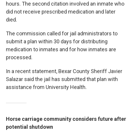
hours. The second citation involved an inmate who
did not receive prescribed medication and later
died.
The commission called for jail administrators to
submit a plan within 30 days for distributing
medication to inmates and for how inmates are
processed.
In a recent statement, Bexar County Sheriff Javier
Salazar said the jail has submitted that plan with
assistance from University Health.
Horse carriage community considers future after
potential shutdown