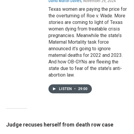
David Martin Davies
, November 29, 2024
Texas women are paying the price for
the overturning of Roe v. Wade. More
stories are coming to light of Texas
women dying from treatable crisis
pregnancies. Meanwhile the state’s
Maternal Mortality task force
announced it’s going to ignore
maternal deaths for 2022 and 2023.
And how OB-GYNs are fleeing the
state due to fear of the state’s anti-
abortion law.
LISTEN
•
29:00
Judge recuses herself from death row case