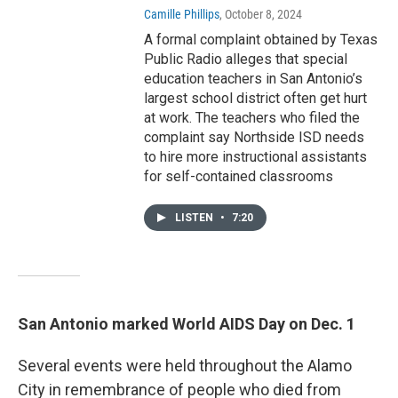
Camille Phillips
, October 8, 2024
A formal complaint obtained by Texas
Public Radio alleges that special
education teachers in San Antonio’s
largest school district often get hurt
at work. The teachers who filed the
complaint say Northside ISD needs
to hire more instructional assistants
for self-contained classrooms
LISTEN
•
7:20
San Antonio marked World AIDS Day on Dec. 1
Several events were held throughout the Alamo
City in remembrance of people who died from