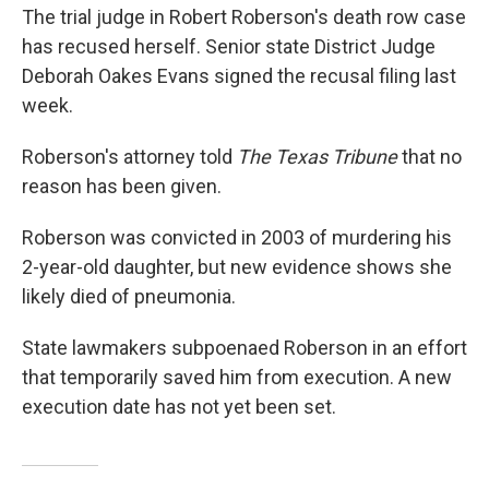
The trial judge in Robert Roberson's death row case
has recused herself. Senior state District Judge
Deborah Oakes Evans signed the recusal filing last
week.
Roberson's attorney told
The Texas Tribune
that no
reason has been given.
Roberson was convicted in 2003 of murdering his
2-year-old daughter, but new evidence shows she
likely died of pneumonia.
State lawmakers subpoenaed Roberson in an effort
that temporarily saved him from execution. A new
execution date has not yet been set.