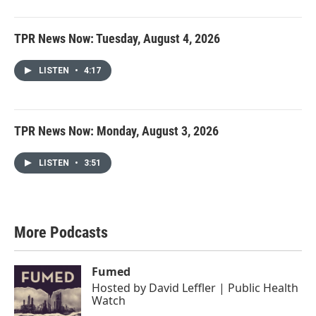
TPR News Now: Tuesday, August 4, 2026
LISTEN
•
4:17
TPR News Now: Monday, August 3, 2026
LISTEN
•
3:51
More Podcasts
Fumed
Hosted by
David Leffler | Public Health
Watch