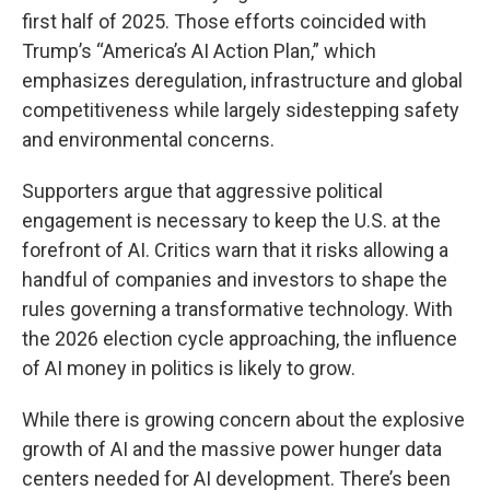
first half of 2025. Those efforts coincided with
Trump’s “America’s AI Action Plan,” which
emphasizes deregulation, infrastructure and global
competitiveness while largely sidestepping safety
and environmental concerns.
Supporters argue that aggressive political
engagement is necessary to keep the U.S. at the
forefront of AI. Critics warn that it risks allowing a
handful of companies and investors to shape the
rules governing a transformative technology. With
the 2026 election cycle approaching, the influence
of AI money in politics is likely to grow.
While there is growing concern about the explosive
growth of AI and the massive power hunger data
centers needed for AI development. There’s been