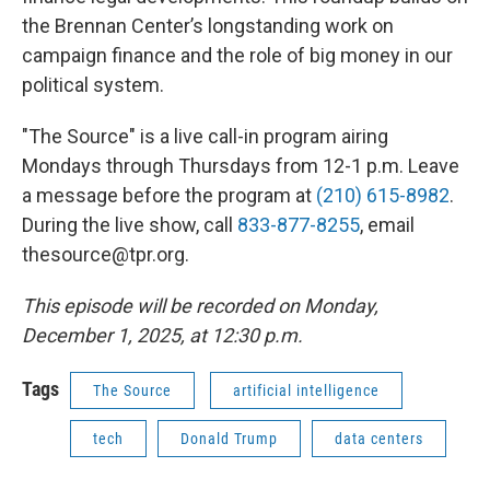
the Brennan Center’s longstanding work on
campaign finance and the role of big money in our
political system.
"The Source" is a live call-in program airing
Mondays through Thursdays from 12-1 p.m. Leave
a message before the program at
(210) 615-8982
.
During the live show, call
833-877-8255
, email
thesource@tpr.org.
This episode will be recorded on Monday,
December 1, 2025, at 12:30 p.m.
Tags
The Source
artificial intelligence
tech
Donald Trump
data centers