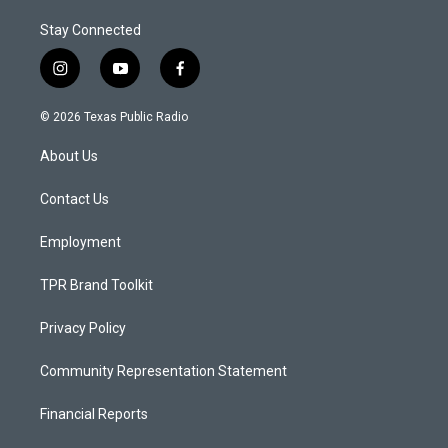
Stay Connected
i
y
f
n
o
a
s
u
c
© 2026 Texas Public Radio
t
t
e
a
u
b
About Us
g
b
o
r
e
o
a
k
Contact Us
m
Employment
TPR Brand Toolkit
Privacy Policy
Community Representation Statement
Financial Reports