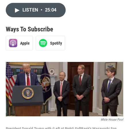
LISTEN
•
25:04
Ways To Subscribe
Apple
Spotify
White House Pool
President Donald Trump with (Left ot Right) SoftBank’s Masayoshi Son,