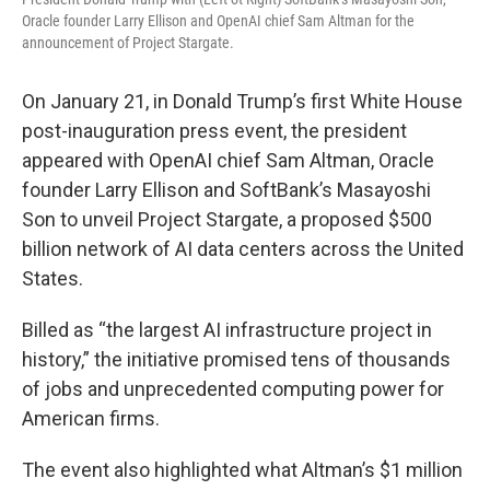
Oracle founder Larry Ellison and OpenAI chief Sam Altman for the
announcement of Project Stargate.
On January 21, in Donald Trump’s first White House
post-inauguration press event, the president
appeared with OpenAI chief Sam Altman, Oracle
founder Larry Ellison and SoftBank’s Masayoshi
Son to unveil Project Stargate, a proposed $500
billion network of AI data centers across the United
States.
Billed as “the largest AI infrastructure project in
history,” the initiative promised tens of thousands
of jobs and unprecedented computing power for
American firms.
The event also highlighted what Altman’s $1 million