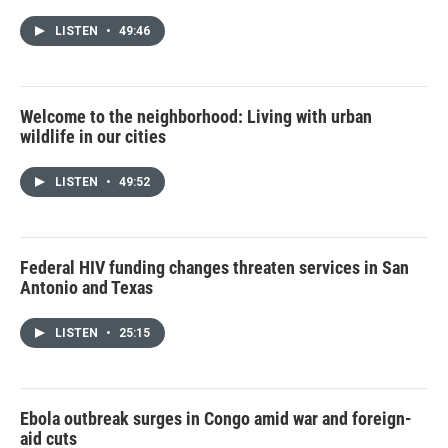
LISTEN
•
49:46
Welcome to the neighborhood: Living with urban
wildlife in our cities
LISTEN
•
49:52
Federal HIV funding changes threaten services in San
Antonio and Texas
LISTEN
•
25:15
Ebola outbreak surges in Congo amid war and foreign-
aid cuts