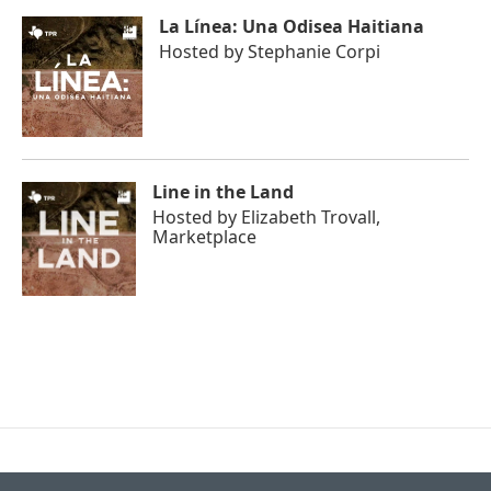
La Línea: Una Odisea Haitiana
Hosted by
Stephanie Corpi
Line in the Land
Hosted by
Elizabeth Trovall,
Marketplace