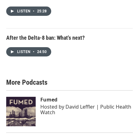
LISTEN
•
25:28
After the Delta-8 ban: What's next?
LISTEN
•
24:50
More Podcasts
Fumed
Hosted by
David Leffler | Public Health
Watch