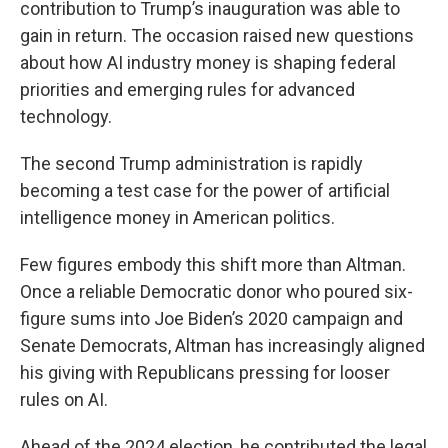
contribution to Trump’s inauguration was able to
gain in return. The occasion raised new questions
about how AI industry money is shaping federal
priorities and emerging rules for advanced
technology.
The second Trump administration is rapidly
becoming a test case for the power of artificial
intelligence money in American politics.
Few figures embody this shift more than Altman.
Once a reliable Democratic donor who poured six-
figure sums into Joe Biden’s 2020 campaign and
Senate Democrats, Altman has increasingly aligned
his giving with Republicans pressing for looser
rules on AI.
Ahead of the 2024 election, he contributed the legal