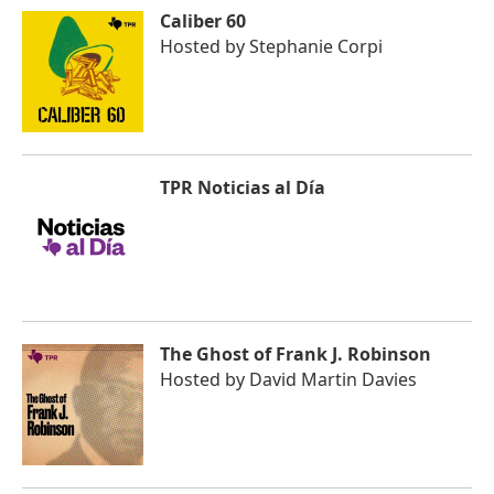
Caliber 60
Hosted by
Stephanie Corpi
TPR Noticias al Día
The Ghost of Frank J. Robinson
Hosted by
David Martin Davies