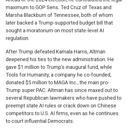
maximum to GOP Sens. Ted Cruz of Texas and
Marsha Blackburn of Tennessee, both of whom
later backed a Trump-supported budget bill that
sought a moratorium on most state-level AI
regulation.
After Trump defeated Kamala Harris, Altman
deepened his ties to the new administration. He
gave $1 million to Trump’s inaugural fund, while
Tools for Humanity, a company he co-founded,
donated $5 million to MAGA Inc., the main pro-
Trump super PAC. Altman has since maxed out to
several Republican lawmakers who have pushed to
preempt state AI rules or crack down on Chinese
competitors to U.S. AI firms, even as he continues
to court influential Democrats.