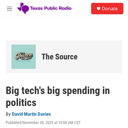
Skip to main content
S
Donate
e
M
a
e
r
n
c
u
h
u
e
r
The Source
y
Big tech's big spending in
politics
By
David Martin Davies
Published November 30, 2025 at 10:06 AM CST