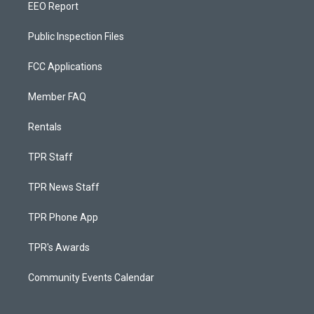
EEO Report
Public Inspection Files
FCC Applications
Member FAQ
Rentals
TPR Staff
TPR News Staff
TPR Phone App
TPR's Awards
Community Events Calendar