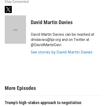
Stay Connected
t
w
i
David Martin Davies
t
t
e
David Martin Davies can be reached at
r
dmdavies@tpr.org and on Twitter at
@DavidMartinDavi
See stories by David Martin Davies
More Episodes
Trump’s high-stakes approach to negotiation