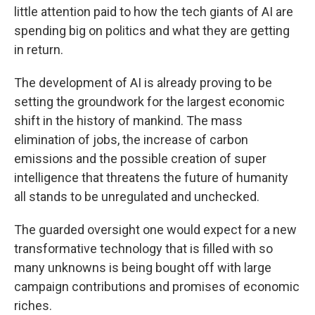
little attention paid to how the tech giants of AI are
spending big on politics and what they are getting
in return.
The development of AI is already proving to be
setting the groundwork for the largest economic
shift in the history of mankind. The mass
elimination of jobs, the increase of carbon
emissions and the possible creation of super
intelligence that threatens the future of humanity
all stands to be unregulated and unchecked.
The guarded oversight one would expect for a new
transformative technology that is filled with so
many unknowns is being bought off with large
campaign contributions and promises of economic
riches.