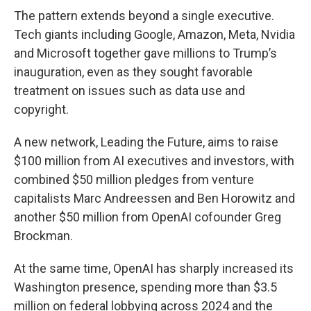
The pattern extends beyond a single executive.
Tech giants including Google, Amazon, Meta, Nvidia
and Microsoft together gave millions to Trump’s
inauguration, even as they sought favorable
treatment on issues such as data use and
copyright.
A new network, Leading the Future, aims to raise
$100 million from AI executives and investors, with
combined $50 million pledges from venture
capitalists Marc Andreessen and Ben Horowitz and
another $50 million from OpenAI cofounder Greg
Brockman.
At the same time, OpenAI has sharply increased its
Washington presence, spending more than $3.5
million on federal lobbying across 2024 and the