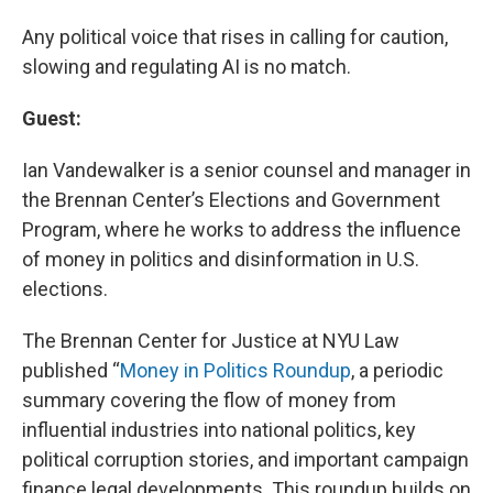
Any political voice that rises in calling for caution,
slowing and regulating AI is no match.
Guest:
Ian Vandewalker is a senior counsel and manager in
the Brennan Center’s Elections and Government
Program, where he works to address the influence
of money in politics and disinformation in U.S.
elections.
The Brennan Center for Justice at NYU Law
published “
Money in Politics Roundup
, a periodic
summary covering the flow of money from
influential industries into national politics, key
political corruption stories, and important campaign
finance legal developments. This roundup builds on