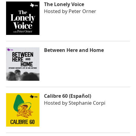
The Lonely Voice
Hosted by
Peter Orner
Between Here and Home
Calibre 60 (Español)
Hosted by
Stephanie Corpi