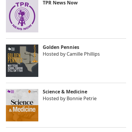
TPR News Now
Golden Pennies
Hosted by
Camille Phillips
Science & Medicine
Hosted by
Bonnie Petrie