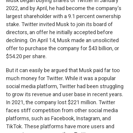
Musk began buying shares of Twitter in January
2022, and by April, he had become the company's
largest shareholder with a 9.1 percent ownership
stake. Twitter invited Musk to join its board of
directors, an offer he initially accepted before
declining. On April 14, Musk made an unsolicited
offer to purchase the company for $43 billion, or
$54.20 per share.
But it can easily be argued that Musk paid far too
much money for Twitter. While it was a popular
social media platform, Twitter had been struggling
to grow its revenue and user base in recent years.
In 2021, the company lost $221 million. Twitter
faces stiff competition from other social media
platforms, such as Facebook, Instagram, and
TikTok. These platforms have more users and