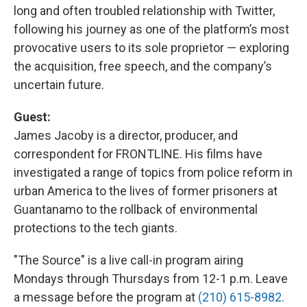
long and often troubled relationship with Twitter,
following his journey as one of the platform’s most
provocative users to its sole proprietor — exploring
the acquisition, free speech, and the company’s
uncertain future.
Guest:
James Jacoby is a director, producer, and
correspondent for FRONTLINE. His films have
investigated a range of topics from police reform in
urban America to the lives of former prisoners at
Guantanamo to the rollback of environmental
protections to the tech giants.
"The Source" is a live call-in program airing
Mondays through Thursdays from 12-1 p.m. Leave
a message before the program at
(210) 615-8982
.