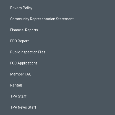
Privacy Policy
Community Representation Statement
Financial Reports
EEO Report
Public Inspection Files
FCC Applications
Member FAQ
Rentals
TPR Staff
TPR News Staff