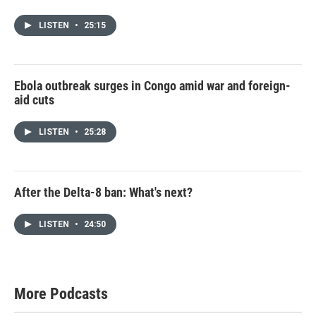
LISTEN
•
25:15
Ebola outbreak surges in Congo amid war and foreign-
aid cuts
LISTEN
•
25:28
After the Delta-8 ban: What's next?
LISTEN
•
24:50
More Podcasts