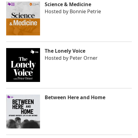
Science & Medicine
Hosted by
Bonnie Petrie
The Lonely Voice
Hosted by
Peter Orner
Between Here and Home