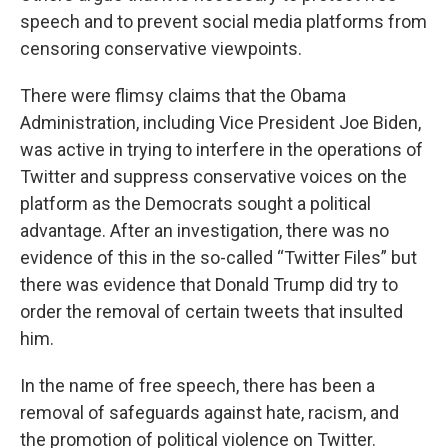
speech and to prevent social media platforms from
censoring conservative viewpoints.
There were flimsy claims that the Obama
Administration, including Vice President Joe Biden,
was active in trying to interfere in the operations of
Twitter and suppress conservative voices on the
platform as the Democrats sought a political
advantage. After an investigation, there was no
evidence of this in the so-called “Twitter Files” but
there was evidence that Donald Trump did try to
order the removal of certain tweets that insulted
him.
In the name of free speech, there has been a
removal of safeguards against hate, racism, and
the promotion of political violence on Twitter.