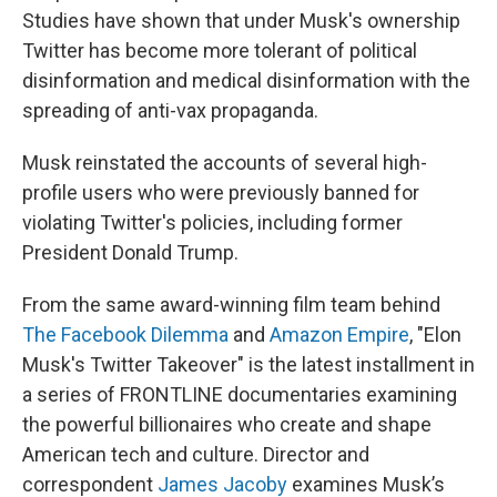
Studies have shown that under Musk's ownership
Twitter has become more tolerant of political
disinformation and medical disinformation with the
spreading of anti-vax propaganda.
Musk reinstated the accounts of several high-
profile users who were previously banned for
violating Twitter's policies, including former
President Donald Trump.
From the same award-winning film team behind
The Facebook Dilemma
and
Amazon Empire
, "Elon
Musk's Twitter Takeover" is the latest installment in
a series of FRONTLINE documentaries examining
the powerful billionaires who create and shape
American tech and culture. Director and
correspondent
James Jacoby
examines Musk’s