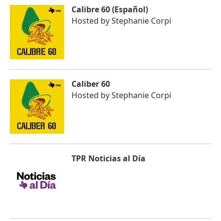
Calibre 60 (Español)
Hosted by
Stephanie Corpi
Caliber 60
Hosted by
Stephanie Corpi
TPR Noticias al Día