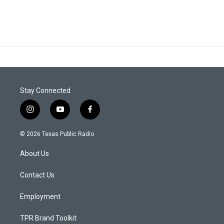
Stay Connected
i
y
f
n
o
a
s
u
c
© 2026 Texas Public Radio
t
t
e
a
u
b
About Us
g
b
o
r
e
o
a
k
Contact Us
m
Employment
TPR Brand Toolkit