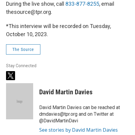
During the live show, call
833-877-8255
, email
thesource@tpr.org.
*This interview will be recorded on Tuesday,
October 10, 2023.
The Source
Stay Connected
t
w
i
David Martin Davies
t
t
e
David Martin Davies can be reached at
r
dmdavies@tpr.org and on Twitter at
@DavidMartinDavi
See stories by David Martin Davies