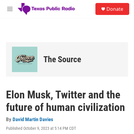
Skip to main content
S
Donate
e
M
a
e
r
n
c
u
h
u
e
r
The Source
y
Elon Musk, Twitter and the
future of human civilization
By
David Martin Davies
Published October 9, 2023 at 5:14 PM CDT