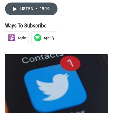
LISTEN
•
49:19
Ways To Subscribe
Apple
Spotify