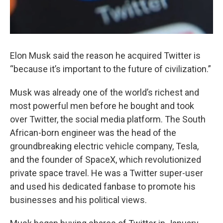
Elon Musk said the reason he acquired Twitter is
“because it’s important to the future of civilization.”
Musk was already one of the world’s richest and
most powerful men before he bought and took
over Twitter, the social media platform. The South
African-born engineer was the head of the
groundbreaking electric vehicle company, Tesla,
and the founder of SpaceX, which revolutionized
private space travel. He was a Twitter super-user
and used his dedicated fanbase to promote his
businesses and his political views.