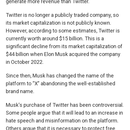
generate more revenue than Twitter.
Twitter is no longer a publicly traded company, so
its market capitalization is not publicly known.
However, according to some estimates, Twitter is
currently worth around $15 billion. This is a
significant decline from its market capitalization of
$44 billion when Elon Musk acquired the company
in October 2022.
Since then, Musk has changed the name of the
platform to “X” abandoning the well-established
brand name.
Musk's purchase of Twitter has been controversial.
Some people argue that it will lead to an increase in
hate speech and misinformation on the platform.
Others argue that it is necessary to protect free