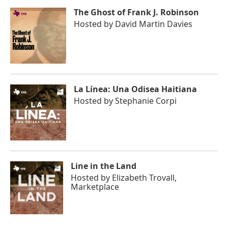
The Ghost of Frank J. Robinson
Hosted by
David Martin Davies
La Línea: Una Odisea Haitiana
Hosted by
Stephanie Corpi
Line in the Land
Hosted by
Elizabeth Trovall,
Marketplace