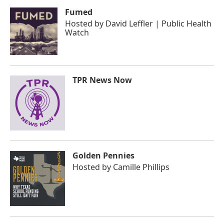
Fumed
Hosted by
David Leffler | Public Health
Watch
TPR News Now
Golden Pennies
Hosted by
Camille Phillips