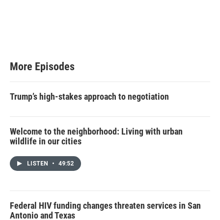
More Episodes
Trump’s high-stakes approach to negotiation
Welcome to the neighborhood: Living with urban
wildlife in our cities
LISTEN
•
49:52
Federal HIV funding changes threaten services in San
Antonio and Texas