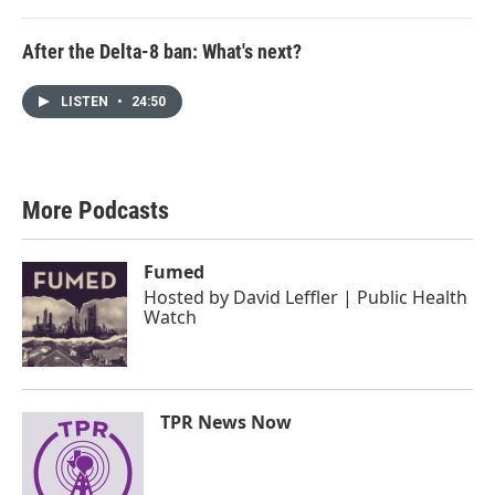
After the Delta-8 ban: What's next?
LISTEN
•
24:50
More Podcasts
Fumed
Hosted by
David Leffler | Public Health
Watch
TPR News Now