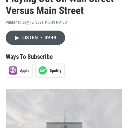
Versus Main Street
Published July 12, 2021 at 6:43 PM CDT
LISTEN
•
39:49
Ways To Subscribe
Apple
Spotify