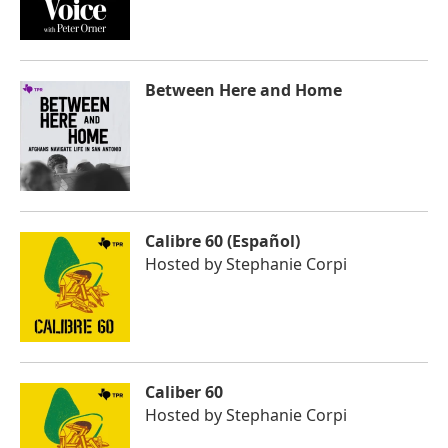
Between Here and Home
Calibre 60 (Español)
Hosted by
Stephanie Corpi
Caliber 60
Hosted by
Stephanie Corpi