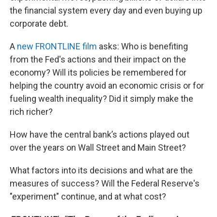
the financial system every day and even buying up
corporate debt.
A
new FRONTLINE film
asks: Who is benefiting
from the Fed's actions and their impact on the
economy? Will its policies be remembered for
helping the country avoid an economic crisis or for
fueling wealth inequality? Did it simply make the
rich richer?
How have the central bank’s actions played out
over the years on Wall Street and Main Street?
What factors into its decisions and what are the
measures of success? Will the Federal Reserve's
"experiment" continue, and at what cost?