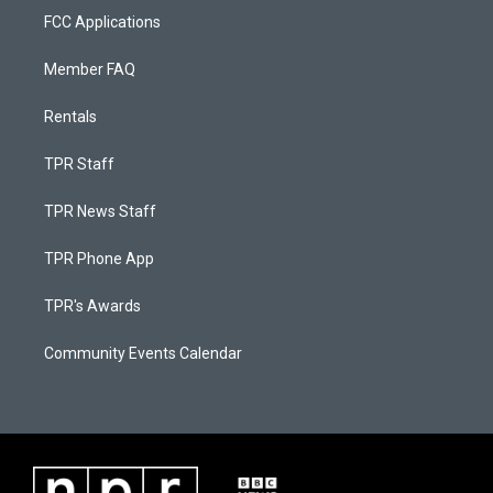
FCC Applications
Member FAQ
Rentals
TPR Staff
TPR News Staff
TPR Phone App
TPR's Awards
Community Events Calendar