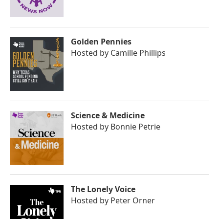
Golden Pennies
Hosted by
Camille Phillips
Science & Medicine
Hosted by
Bonnie Petrie
The Lonely Voice
Hosted by
Peter Orner