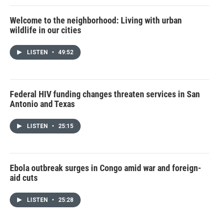
Welcome to the neighborhood: Living with urban
wildlife in our cities
LISTEN
•
49:52
Federal HIV funding changes threaten services in San
Antonio and Texas
LISTEN
•
25:15
Ebola outbreak surges in Congo amid war and foreign-
aid cuts
LISTEN
•
25:28