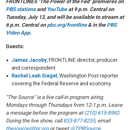
FRONTLINE's "The Power of the Fed" premieres on
PBS stations
and
YouTube
at 9 p.m. Central on
Tuesday, July 13, and will be available to stream at
6 p.m. Central on
pbs.org/frontline
& in the
PBS
Video App
.
Guests:
James Jacoby
, FRONTLINE director, producer
and correspondent
Rachel Leah Siegel
, Washington Post reporter
covering the Federal Reserve and economy
"The Source" is a live call-in program airing
Mondays through Thursdays from 12-1 p.m. Leave
a message before the program at
(210) 615-8982
.
During the live show, call
833-877-8255
, email
thesource@tpr.org
or tweet
@TPRSource
.