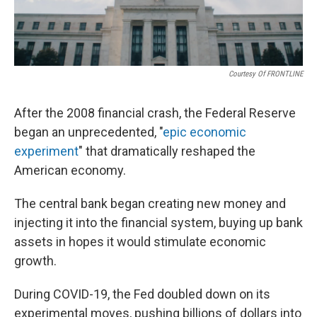
Courtesy Of FRONTLINE
After the 2008 financial crash, the Federal Reserve
began an unprecedented, "
epic economic
experiment
" that dramatically reshaped the
American economy.
The central bank began creating new money and
injecting it into the financial system, buying up bank
assets in hopes it would stimulate economic
growth.
During COVID-19, the Fed doubled down on its
experimental moves, pushing billions of dollars into