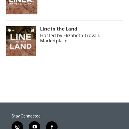
Line in the Land
Hosted by
Elizabeth Trovall,
Marketplace
Stay Connected