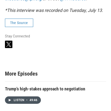
*This interview was recorded on Tuesday, July 13.
The Source
Stay Connected
t
w
i
t
t
e
r
More Episodes
Trump’s high-stakes approach to negotiation
LISTEN
•
49:46