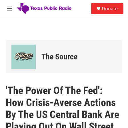
Skip to main content
S
Donate
e
M
a
e
r
n
c
u
h
u
e
r
The Source
y
'The Power Of The Fed':
How Crisis-Averse Actions
By The US Central Bank Are
Playing Out On Wall Street