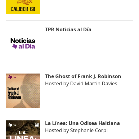
TPR Noticias al Día
The Ghost of Frank J. Robinson
Hosted by
David Martin Davies
La Línea: Una Odisea Haitiana
Hosted by
Stephanie Corpi