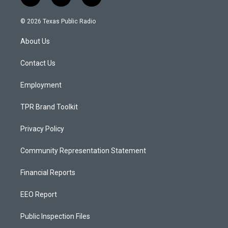
i
y
f
n
o
a
s
u
c
© 2026 Texas Public Radio
t
t
e
a
u
b
About Us
g
b
o
r
e
o
a
k
Contact Us
m
Employment
TPR Brand Toolkit
Privacy Policy
Community Representation Statement
Financial Reports
EEO Report
Public Inspection Files