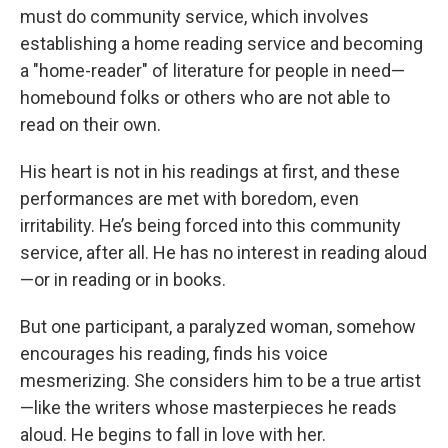
must do community service, which involves
establishing a home reading service and becoming
a "home-reader" of literature for people in need—
homebound folks or others who are not able to
read on their own.
His heart is not in his readings at first, and these
performances are met with boredom, even
irritability. He’s being forced into this community
service, after all. He has no interest in reading aloud
—or in reading or in books.
But one participant, a paralyzed woman, somehow
encourages his reading, finds his voice
mesmerizing. She considers him to be a true artist
—like the writers whose masterpieces he reads
aloud. He begins to fall in love with her.