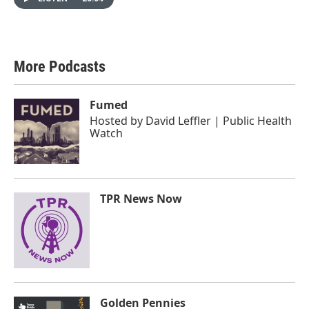
More Podcasts
Fumed
Hosted by
David Leffler | Public Health
Watch
TPR News Now
Golden Pennies