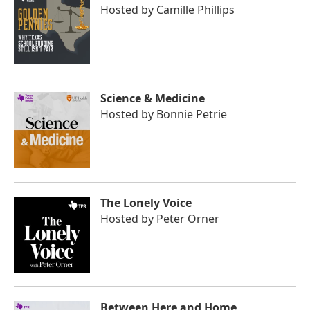
Hosted by
Camille Phillips
Science & Medicine
Hosted by
Bonnie Petrie
The Lonely Voice
Hosted by
Peter Orner
Between Here and Home