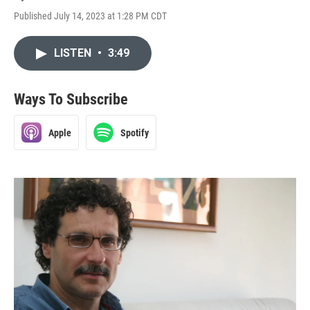
Published July 14, 2023 at 1:28 PM CDT
LISTEN
•
3:49
Ways To Subscribe
Apple
Spotify