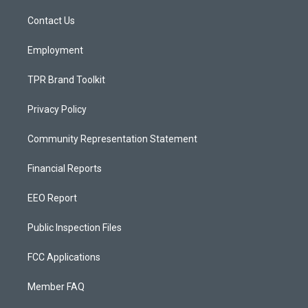
r
e
o
a
k
Contact Us
m
Employment
TPR Brand Toolkit
Privacy Policy
Community Representation Statement
Financial Reports
EEO Report
Public Inspection Files
FCC Applications
Member FAQ