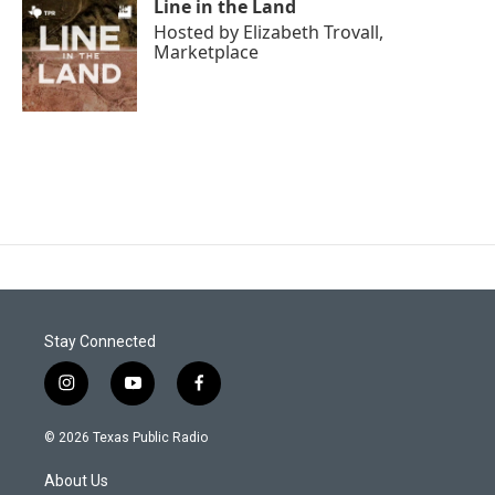
Line in the Land
Hosted by
Elizabeth Trovall,
Marketplace
Stay Connected
i
y
f
n
o
a
s
u
c
© 2026 Texas Public Radio
t
t
e
a
u
b
About Us
g
b
o