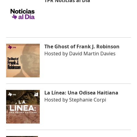
TPR Noticias al Día
The Ghost of Frank J. Robinson
Hosted by
David Martin Davies
La Línea: Una Odisea Haitiana
Hosted by
Stephanie Corpi