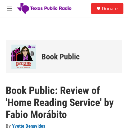
Skip to main content
S
Donate
e
M
a
e
r
n
c
u
h
u
e
r
Book Public
y
Book Public: Review of
'Home Reading Service' by
Fabio Morábito
By
Yvette Benavides