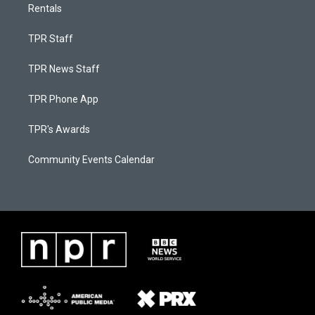
Rentals
TPR Staff
TPR News Staff
TPR Phone App
TPR's Awards
Community Events Calendar