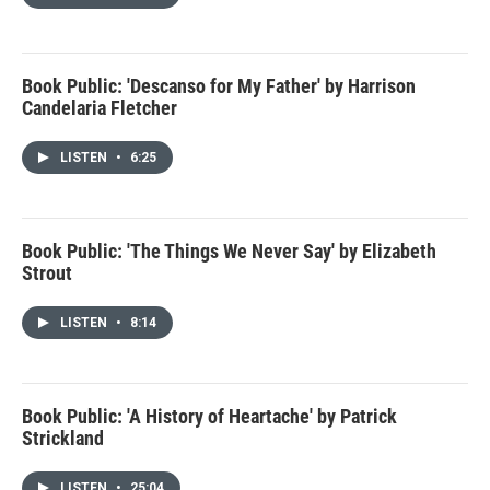
Book Public: 'Descanso for My Father' by Harrison
Candelaria Fletcher
LISTEN
•
6:25
Book Public: 'The Things We Never Say' by Elizabeth
Strout
LISTEN
•
8:14
Book Public: 'A History of Heartache' by Patrick
Strickland
LISTEN
•
25:04