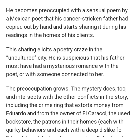
He becomes preoccupied with a sensual poem by
a Mexican poet that his cancer-stricken father had
copied out by hand and starts sharing it during his
readings in the homes of his clients.
This sharing elicits a poetry craze in the
“uncultured” city. He is suspicious that his father
must have had a mysterious romance with the
poet, or with someone connected to her.
The preoccupation grows. The mystery does, too,
and intersects with the other conflicts in the story,
including the crime ring that extorts money from
Eduardo and from the owner of El Caracol, the used
bookstore, the patrons in their homes (each with
quirky behaviors and each with a deep dislike for