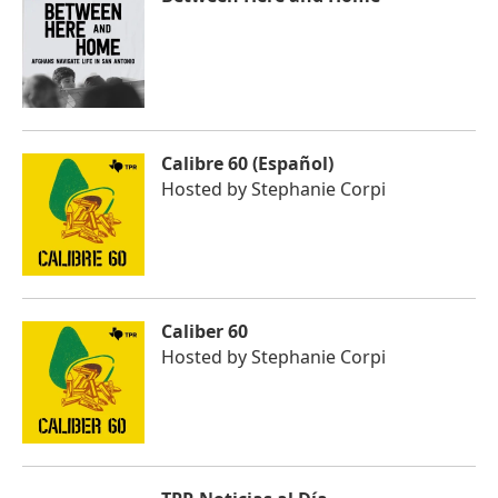
Calibre 60 (Español)
Hosted by
Stephanie Corpi
Caliber 60
Hosted by
Stephanie Corpi