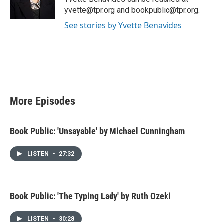
yvette@tpr.org and bookpublic@tpr.org.
See stories by Yvette Benavides
More Episodes
Book Public: 'Unsayable' by Michael Cunningham
LISTEN
•
27:32
Book Public: 'The Typing Lady' by Ruth Ozeki
LISTEN
•
30:28