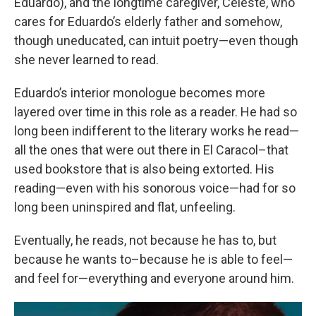
Eduardo), and the longtime caregiver, Celeste, who
cares for Eduardo’s elderly father and somehow,
though uneducated, can intuit poetry—even though
she never learned to read.
Eduardo’s interior monologue becomes more
layered over time in this role as a reader. He had so
long been indifferent to the literary works he read—
all the ones that were out there in El Caracol–that
used bookstore that is also being extorted. His
reading—even with his sonorous voice—had for so
long been uninspired and flat, unfeeling.
Eventually, he reads, not because he has to, but
because he wants to–because he is able to feel—
and feel for—everything and everyone around him.