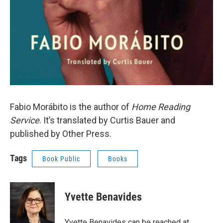
Fabio Morábito is the author of
Home Reading
Service
. It’s translated by Curtis Bauer and
published by Other Press.
Tags
Book Public
Books
Yvette Benavides
Yvette Benavides can be reached at