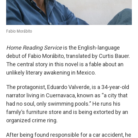
Fabio Morábito
Home Reading Service
is the English-language
debut of Fabio Morábito, translated by Curtis Bauer.
The central story in this novel is a fable about an
unlikely literary awakening in Mexico.
The protagonist, Eduardo Valverde, is a 34-year-old
narrator living in Cuernavaca, known as “a city that
had no soul, only swimming pools.” He runs his
family’s furniture store and is being extorted by an
organized crime ring.
After being found responsible for a car accident, he