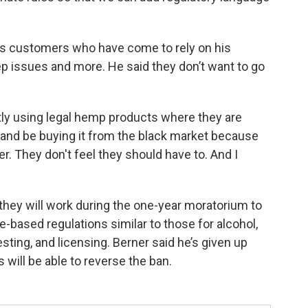
is customers who have come to rely on his
eep issues and more. He said they don’t want to go
tly using legal hemp products where they are
 and be buying it from the black market because
er. They don't feel they should have to. And I
hey will work during the one-year moratorium to
e-based regulations similar to those for alcohol,
esting, and licensing. Berner said he’s given up
will be able to reverse the ban.