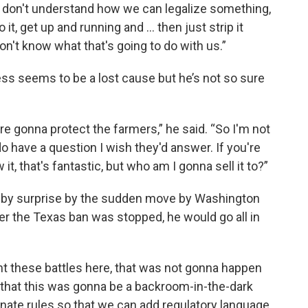
I don't understand how we can legalize something,
 it, get up and running and … then just strip it
don't know what that's going to do with us.”
ness seems to be a lost cause but he’s not so sure
re gonna protect the farmers,” he said. “So I'm not
do have a question I wish they'd answer. If you're
, that's fantastic, but who am I gonna sell it to?”
 by surprise by the sudden move by Washington
ter the Texas ban was stopped, he would go all in
ht these battles here, that was not gonna happen
a that this was gonna be a backroom-in-the-dark
nate rules so that we can add regulatory language