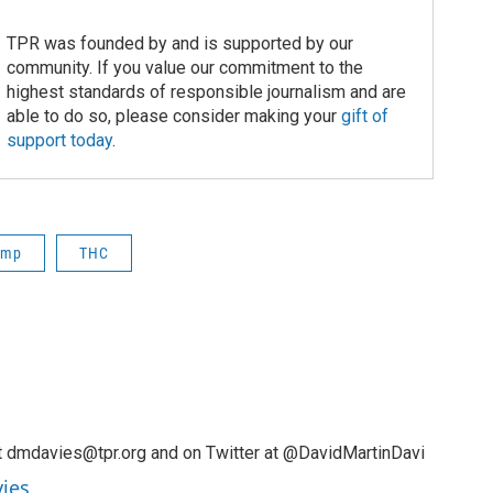
TPR was founded by and is supported by our
community. If you value our commitment to the
highest standards of responsible journalism and are
able to do so, please consider making your
gift of
support today
.
emp
THC
t dmdavies@tpr.org and on Twitter at @DavidMartinDavi
vies