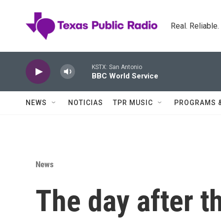
Skip to main content
Real. Reliable
KSTX: San Antonio
BBC World Service
NEWS
NOTICIAS
TPR MUSIC
PROGRAMS 
News
The day after 