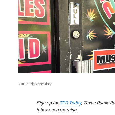
210 Double Vapes door
Sign up for
TPR Today
, Texas Public Ra
inbox each morning.