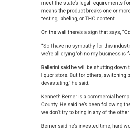
meet the state’s legal requirements f
means the product breaks one or more
testing, labeling, or THC content.
On the wall there’s a sign that says, “
“So I have no sympathy for this industr
we’re all crying ‘oh no my business is fail
Ballerini said he will be shutting down
liquor store. But for others, switching
devastating,” he said.
Kenneth Berner is a commercial hemp
County. He said he’s been following th
we don't try to bring in any of the othe
Berner said he’s invested time, hard w