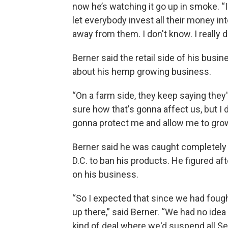
now he’s watching it go up in smoke. “
let everybody invest all their money into
away from them. I don't know. I really 
Berner said the retail side of his busi
about his hemp growing business.
“On a farm side, they keep saying they'
sure how that's gonna affect us, but I 
gonna protect me and allow me to grow it
Berner said he was caught completely
D.C. to ban his products. He figured af
on his business.
“So I expected that since we had foug
up there,” said Berner. “We had no ide
kind of deal where we'd suspend all Se