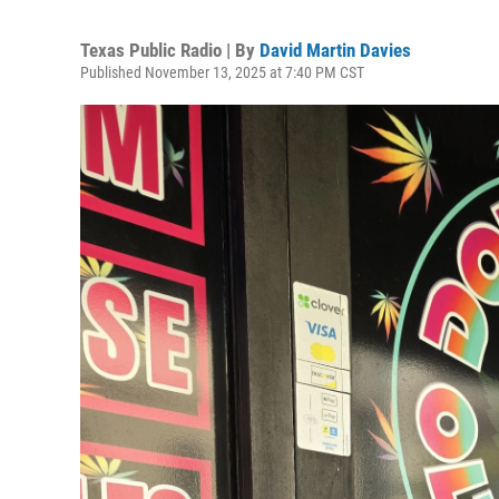
Texas Public Radio | By
David Martin Davies
Published November 13, 2025 at 7:40 PM CST