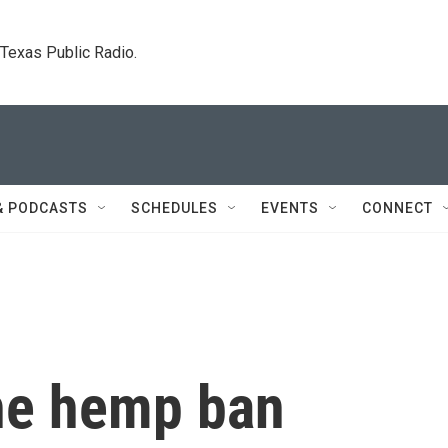
. Texas Public Radio.
& PODCASTS
SCHEDULES
EVENTS
CONNECT
the hemp ban