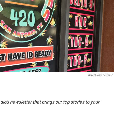
David Martin Davies
/
dio's newsletter that brings our top stories to your