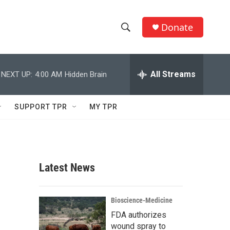
Donate
S
S
e
h
a
r
All Streams
NEXT UP:
4:00 AM
Hidden Brain
o
c
h
w
Q
SUPPORT TPR
MY TPR
u
S
e
r
e
y
a
Latest News
r
c
Bioscience-Medicine
FDA authorizes
h
wound spray to