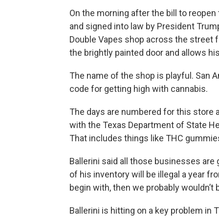
On the morning after the bill to reop
and signed into law by President Trump
Double Vapes shop across the street 
the brightly painted door and allows his
The name of the shop is playful. San A
code for getting high with cannabis.
The days are numbered for this store a
with the Texas Department of State H
That includes things like THC gummies
Ballerini said all those businesses are
of his inventory will be illegal a year f
begin with, then we probably wouldn’t be 
Ballerini is hitting on a key problem 