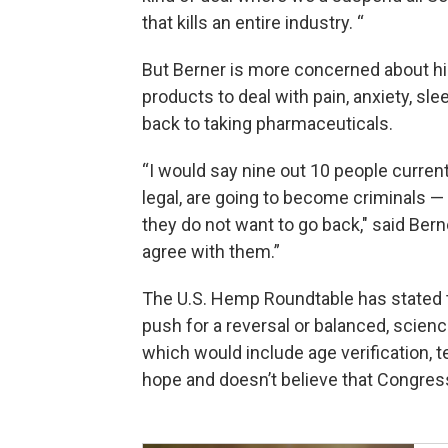
that kills an entire industry. “
But Berner is more concerned about h
products to deal with pain, anxiety, sl
back to taking pharmaceuticals.
“I would say nine out 10 people curren
legal, are going to become criminals —
they do not want to go back," said Bern
agree with them.”
The U.S. Hemp Roundtable has stated t
push for a reversal or balanced, scienc
which would include age verification, t
hope and doesn’t believe that Congress 