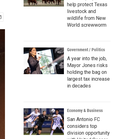
help protect Texas
livestock and
wildlife from New
World screwworm
Government / Politics
A year into the job,
Mayor Jones risks
holding the bag on
largest tax increase
in decades
Economy & Business
San Antonio FC
considers top
division opportunity