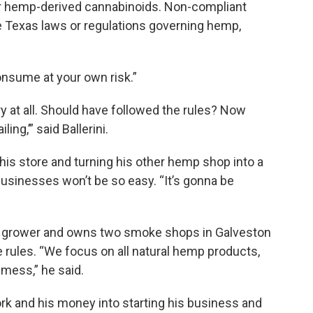
or hemp-derived cannabinoids. Non-compliant
 Texas laws or regulations governing hemp,
Consume at your own risk.”
y at all. Should have followed the rules? Now
ing,’” said Ballerini.
 this store and turning his other hemp shop into a
 businesses won’t be so easy. “It’s gonna be
 grower and owns two smoke shops in Galveston
e rules. “We focus on all natural hemp products,
r mess,” he said.
ork and his money into starting his business and