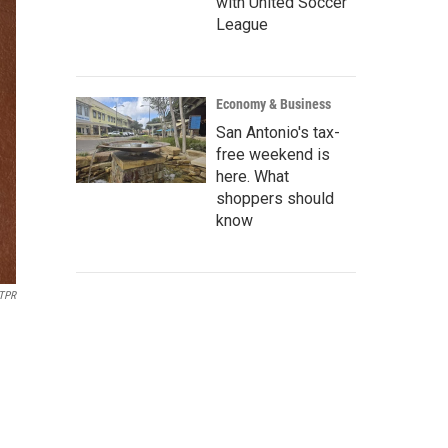
with United Soccer
League
Economy & Business
San Antonio's tax-
free weekend is
here. What
shoppers should
know
TPR