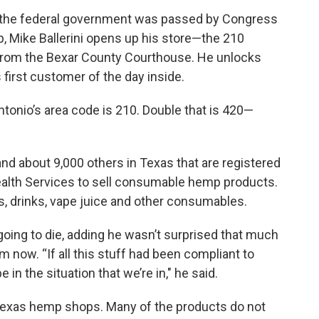
en the federal government was passed by Congress
, Mike Ballerini opens up his store—the 210
from the Bexar County Courthouse. He unlocks
 first customer of the day inside.
ntonio’s area code is 210. Double that is 420—
nd about 9,000 others in Texas that are registered
ealth Services to sell consumable hemp products.
, drinks, vape juice and other consumables.
 going to die, adding he wasn’t surprised that much
rom now. “If all this stuff had been compliant to
in the situation that we’re in," he said.
in Texas hemp shops. Many of the products do not