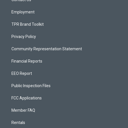
a
k
m
Employment
TPR Brand Toolkit
Privacy Policy
Community Representation Statement
Financial Reports
EEO Report
Public Inspection Files
FCC Applications
Member FAQ
Rentals