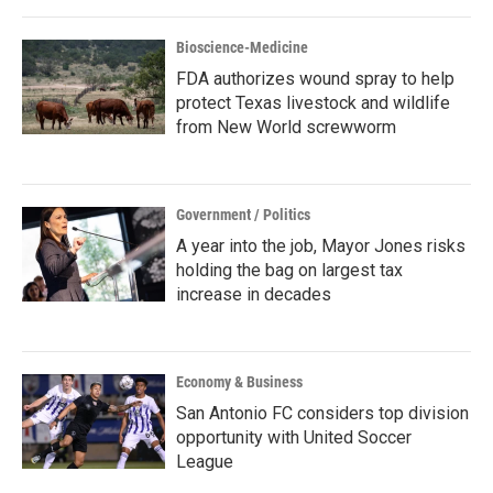
Bioscience-Medicine
FDA authorizes wound spray to help
protect Texas livestock and wildlife
from New World screwworm
Government / Politics
A year into the job, Mayor Jones risks
holding the bag on largest tax
increase in decades
Economy & Business
San Antonio FC considers top division
opportunity with United Soccer
League