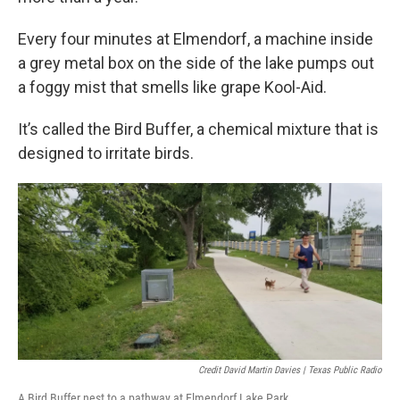
Every four minutes at Elmendorf, a machine inside
a grey metal box on the side of the lake pumps out
a foggy mist that smells like grape Kool-Aid.
It’s called the Bird Buffer, a chemical mixture that is
designed to irritate birds.
Credit David Martin Davies | Texas Public Radio
A Bird Buffer nest to a pathway at Elmendorf Lake Park.