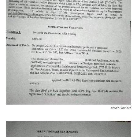
Credit Provided