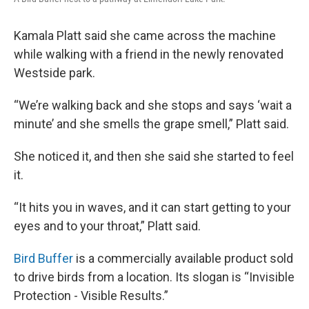
Kamala Platt said she came across the machine
while walking with a friend in the newly renovated
Westside park.
“We’re walking back and she stops and says ‘wait a
minute’ and she smells the grape smell,” Platt said.
She noticed it, and then she said she started to feel
it.
“It hits you in waves, and it can start getting to your
eyes and to your throat,” Platt said.
Bird Buffer
is a commercially available product sold
to drive birds from a location. Its slogan is “Invisible
Protection - Visible Results.”