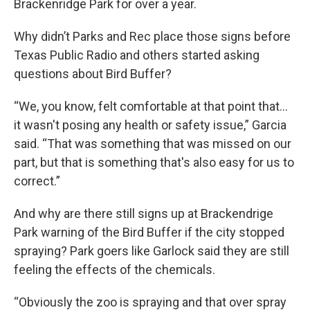
Brackenridge Park for over a year.
Why didn’t Parks and Rec place those signs before
Texas Public Radio and others started asking
questions about Bird Buffer?
“We, you know, felt comfortable at that point that…
it wasn't posing any health or safety issue,” Garcia
said. “That was something that was missed on our
part, but that is something that's also easy for us to
correct.”
And why are there still signs up at Brackendrige
Park warning of the Bird Buffer if the city stopped
spraying? Park goers like Garlock said they are still
feeling the effects of the chemicals.
“Obviously the zoo is spraying and that over spray