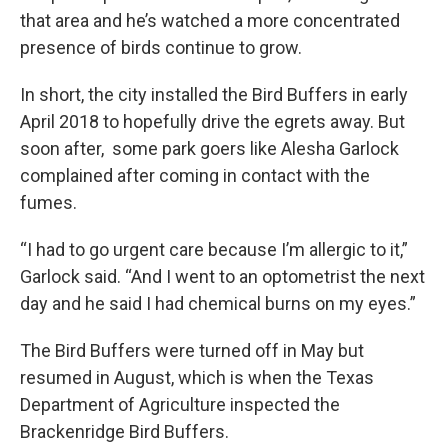
that area and he’s watched a more concentrated
presence of birds continue to grow.
In short, the city installed the Bird Buffers in early
April 2018 to hopefully drive the egrets away. But
soon after, some park goers like Alesha Garlock
complained after coming in contact with the
fumes.
“I had to go urgent care because I’m allergic to it,”
Garlock said. “And I went to an optometrist the next
day and he said I had chemical burns on my eyes.”
The Bird Buffers were turned off in May but
resumed in August, which is when the Texas
Department of Agriculture inspected the
Brackenridge Bird Buffers.