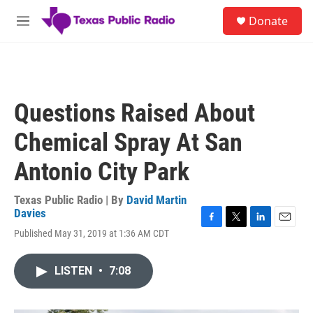
Skip to main content
S
Donate
e
M
a
e
r
n
c
u
h
u
Questions Raised About
e
r
Chemical Spray At San
y
Antonio City Park
Texas Public Radio | By
David Martin
Davies
F
T
L
E
Published May 31, 2019 at 1:36 AM CDT
a
w
i
m
c
i
n
a
e
t
k
i
LISTEN
•
7:08
b
t
e
l
o
e
d
o
r
I