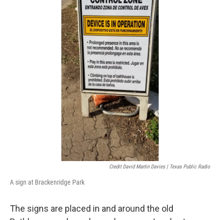
Credit David Martin Davies | Texas Public Radio
A sign at Brackenridge Park
The signs are placed in and around the old