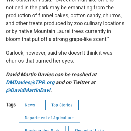
noticed in the park may be emanating from the
production of funnel cakes, cotton candy, churros,
and other treats produced by zoo culinary locations
or by native Mountain Laurel trees currently in
bloom that put off a strong grape-like scent.”
Garlock, however, said she doesn’t think it was
churros that burned her eyes.
David Martin Davies can be reached at
DMDavies@TPR.org
and on Twitter at
@DavidMartinDavi
.
Tags
News
Top Stories
Department of Agriculture
Brackenridge Park
Elmendorf Lake