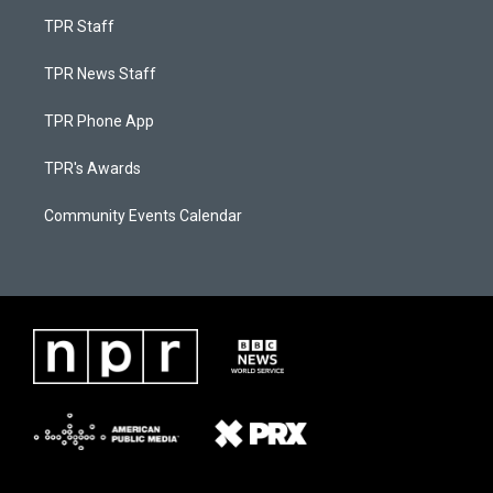
TPR Staff
TPR News Staff
TPR Phone App
TPR's Awards
Community Events Calendar