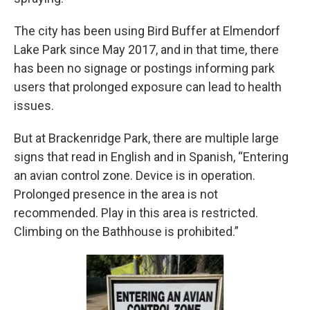
The city has been using Bird Buffer at Elmendorf
Lake Park since May 2017, and in that time, there
has been no signage or postings informing park
users that prolonged exposure can lead to health
issues.
But at Brackenridge Park, there are multiple large
signs that read in English and in Spanish, “Entering
an avian control zone. Device is in operation.
Prolonged presence in the area is not
recommended. Play in this area is restricted.
Climbing on the Bathhouse is prohibited.”