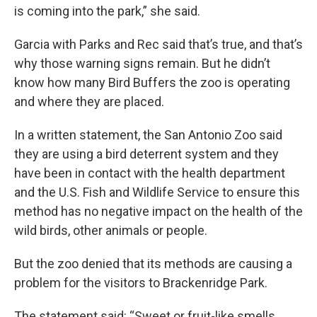
is coming into the park,” she said.
Garcia with Parks and Rec said that’s true, and that’s
why those warning signs remain. But he didn’t
know how many Bird Buffers the zoo is operating
and where they are placed.
In a written statement, the San Antonio Zoo said
they are using a bird deterrent system and they
have been in contact with the health department
and the U.S. Fish and Wildlife Service to ensure this
method has no negative impact on the health of the
wild birds, other animals or people.
But the zoo denied that its methods are causing a
problem for the visitors to Brackenridge Park.
The statement said: “Sweet or fruit-like smells