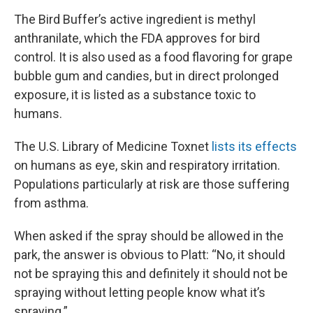
The Bird Buffer’s active ingredient is methyl
anthranilate, which the FDA approves for bird
control. It is also used as a food flavoring for grape
bubble gum and candies, but in direct prolonged
exposure, it is listed as a substance toxic to
humans.
The U.S. Library of Medicine Toxnet
lists its effects
on humans as eye, skin and respiratory irritation.
Populations particularly at risk are those suffering
from asthma.
When asked if the spray should be allowed in the
park, the answer is obvious to Platt: “No, it should
not be spraying this and definitely it should not be
spraying without letting people know what it’s
spraying.”