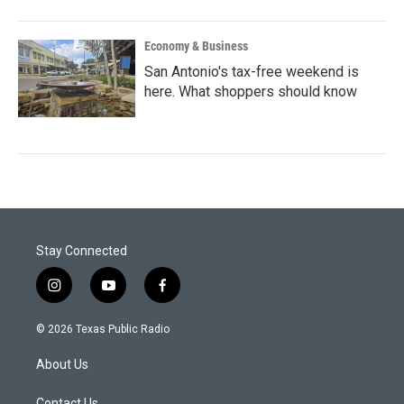
Economy & Business
San Antonio's tax-free weekend is
here. What shoppers should know
Stay Connected
i
y
f
n
o
a
s
u
c
© 2026 Texas Public Radio
t
t
e
a
u
b
About Us
g
b
o
r
e
o
Contact Us