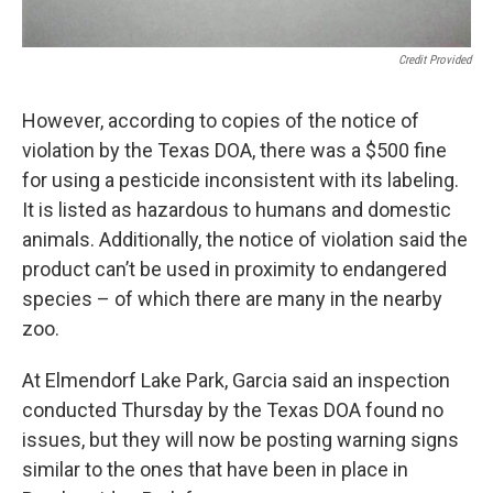
Credit Provided
However, according to copies of the notice of
violation by the Texas DOA, there was a $500 fine
for using a pesticide inconsistent with its labeling.
It is listed as hazardous to humans and domestic
animals. Additionally, the notice of violation said the
product can’t be used in proximity to endangered
species – of which there are many in the nearby
zoo.
At Elmendorf Lake Park, Garcia said an inspection
conducted Thursday by the Texas DOA found no
issues, but they will now be posting warning signs
similar to the ones that have been in place in