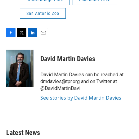
San Antonio Zoo
F
T
L
E
a
w
i
m
c
i
n
a
e
t
k
i
David Martin Davies
b
t
e
l
o
e
d
o
r
I
David Martin Davies can be reached at
k
n
dmdavies@tpr.org and on Twitter at
@DavidMartinDavi
See stories by David Martin Davies
Latest News