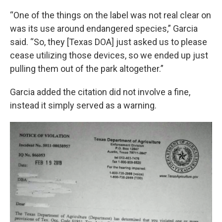
“One of the things on the label was not real clear on
was its use around endangered species,” Garcia
said. “So, they [Texas DOA] just asked us to please
cease utilizing those devices, so we ended up just
pulling them out of the park altogether.”
Garcia added the citation did not involve a fine,
instead it simply served as a warning.