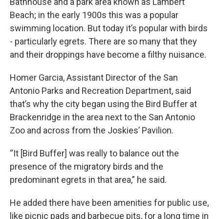
Bathhouse and a park area known as Lambert
Beach; in the early 1900s this was a popular
swimming location. But today it’s popular with birds
- particularly egrets. There are so many that they
and their droppings have become a filthy nuisance.
Homer Garcia, Assistant Director of the San
Antonio Parks and Recreation Department, said
that’s why the city began using the Bird Buffer at
Brackenridge in the area next to the San Antonio
Zoo and across from the Joskies’ Pavilion.
“It [Bird Buffer] was really to balance out the
presence of the migratory birds and the
predominant egrets in that area,” he said.
He added there have been amenities for public use,
like picnic pads and barbecue pits, for a long time in