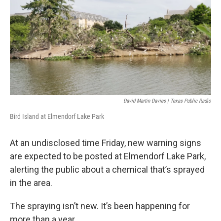
k
n
David Martin Davies | Texas Public Radio
Bird Island at Elmendorf Lake Park
At an undisclosed time Friday, new warning signs
are expected to be posted at Elmendorf Lake Park,
alerting the public about a chemical that’s sprayed
in the area.
The spraying isn’t new. It’s been happening for
more than a year.