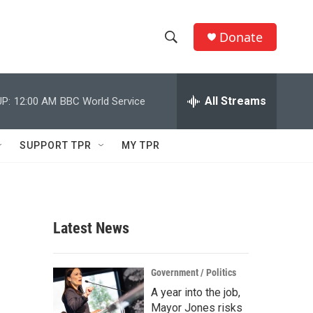
Donate
S
S
e
h
a
r
All Streams
P:
12:00 AM
BBC World Service
o
c
h
w
Q
SUPPORT TPR
MY TPR
u
S
e
r
e
y
a
Latest News
r
c
Government / Politics
A year into the job,
h
Mayor Jones risks