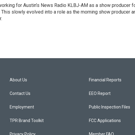
2 working for Austin’s News Radio KLBJ-AM as a show producer f
. This slowly evolved into a role as the morning show producer a
r.
About Us
Financial Reports
Contact Us
EEO Report
Employment
Public Inspection Files
TPR Brand Toolkit
FCC Applications
Privacy Policy
Member FAQ