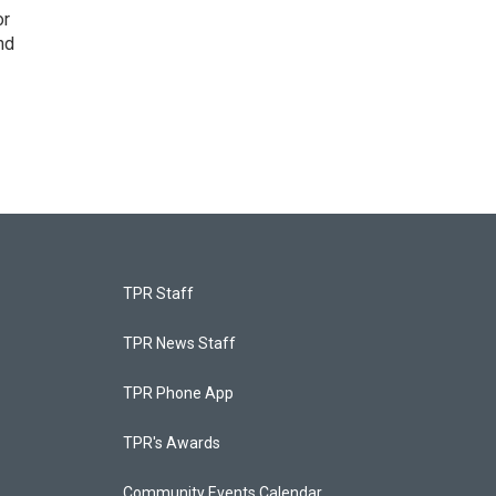
or
nd
TPR Staff
TPR News Staff
TPR Phone App
TPR's Awards
Community Events Calendar