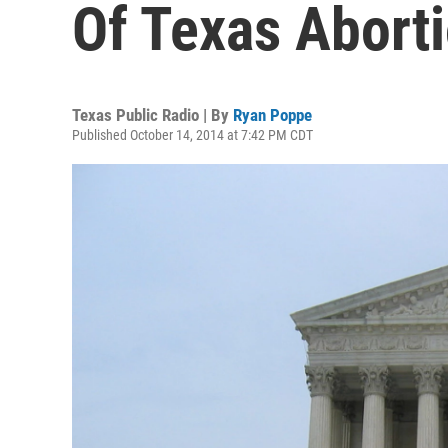
Of Texas Abort
Texas Public Radio | By
Ryan Poppe
Published October 14, 2014 at 7:42 PM CDT