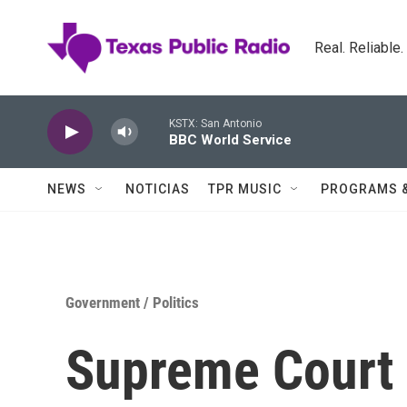
Skip to main content
Real. Reliable
KSTX: San Antonio
BBC World Service
NEWS
NOTICIAS
TPR MUSIC
PROGRAMS 
Government / Politics
Supreme Court 