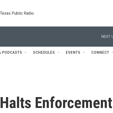
. Texas Public Radio.
NEXT U
& PODCASTS
SCHEDULES
EVENTS
CONNECT
Halts Enforcement