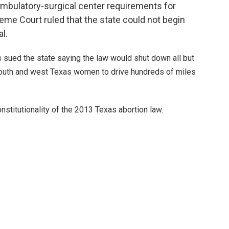
ambulatory-surgical center requirements for
eme Court ruled that the state could not begin
al.
s sued the state saying the law would shut down all but
south and west Texas women to drive hundreds of miles
stitutionality of the 2013 Texas abortion law.