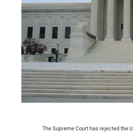
The Supreme Court has rejected the Uni