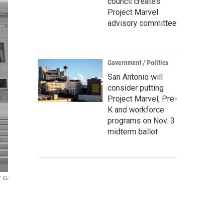
council creates
Project Marvel
advisory committee
Government / Politics
San Antonio will
consider putting
Project Marvel, Pre-
K and workforce
programs on Nov. 3
midterm ballot
Cc