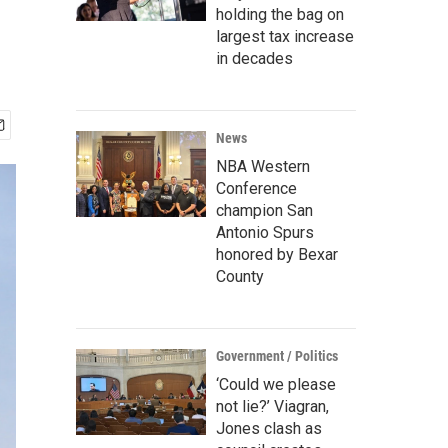
holding the bag on
largest tax increase
in decades
News
NBA Western
Conference
champion San
Antonio Spurs
honored by Bexar
County
Government / Politics
‘Could we please
not lie?’ Viagran,
Jones clash as