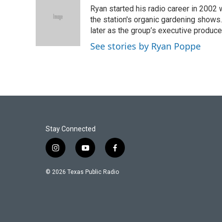
e
t
k
i
Ryan started his radio career in 200
b
t
e
l
o
e
d
the station's organic gardening shows
o
r
I
later as the group’s executive produce
k
n
See stories by Ryan Poppe
Stay Connected
i
y
f
n
o
a
s
u
c
© 2026 Texas Public Radio
t
t
e
a
u
b
g
b
o
r
e
o
a
k