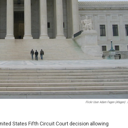
Flickr User Adam Fagen (afagen)
/
ted States Fifth Circuit Court decision allowing