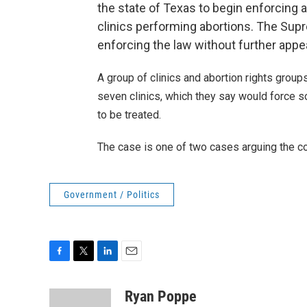
the state of Texas to begin enforcing 
clinics performing abortions. The Supr
enforcing the law without further appe
A group of clinics and abortion rights group
seven clinics, which they say would force 
to be treated.
The case is one of two cases arguing the con
Government / Politics
F
T
L
E
a
w
i
m
c
i
n
a
Ryan Poppe