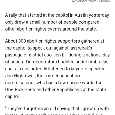
Trey Martinez Fischer
/
Facebook
A rally that started at the capitol in Austin yesterday
only drew a small number of people compared
other abortion rights events around the state.
About 300 abortion rights supporters gathered at
the capitol to speak out against last week’s
passage of a strict abortion bill during a national day
of action. Demonstrators huddled under umbrellas
and rain gear intently listened to keynote speaker
Jim Hightower, the former agriculture
commissioner, who had a few choice words for
Gov. Rick Perry and other Republicans at the state
capitol.
"They’ve forgotten an old saying that I grew up with