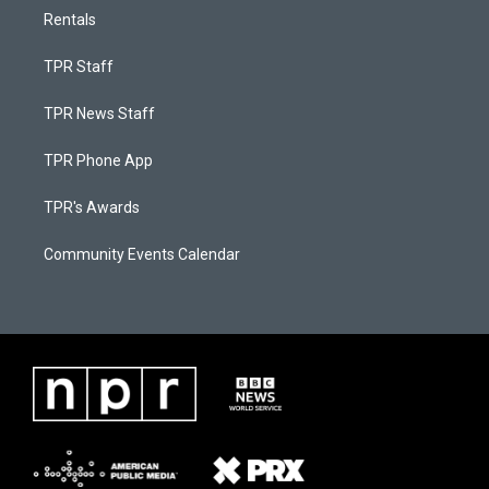
Rentals
TPR Staff
TPR News Staff
TPR Phone App
TPR's Awards
Community Events Calendar