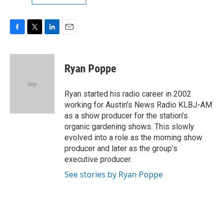
F
T
L
E
a
w
i
m
c
i
n
a
e
t
k
i
Ryan Poppe
b
t
e
l
o
e
d
o
r
I
Ryan started his radio career in 2002
k
n
working for Austin’s News Radio KLBJ-AM
as a show producer for the station's
organic gardening shows. This slowly
evolved into a role as the morning show
producer and later as the group’s
executive producer.
See stories by Ryan Poppe