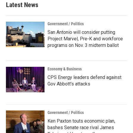
Latest News
Government / Politics
San Antonio will consider putting
Project Marvel, Pre-K and workforce
programs on Nov. 3 midterm ballot
Economy & Business
CPS Energy leaders defend against
Gov Abbott's attacks
Government / Politics
Ken Paxton touts economic plan,
bashes Senate race rival James