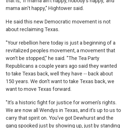
that is, 'If mama ain’t happy, nobody’s happy,' and
mama ain't happy," Hightower said.
He said this new Democratic movement is not
about reclaiming Texas.
"Your rebellion here today is just a beginning of a
revitalized peoples movement, a movement that
won’t be stopped," he said. "The Tea Party
Republicans a couple years ago said they wanted
to take Texas back, well they have -- back about
150 years. We don’t want to take Texas back, we
want to move Texas forward.
"It’s a historic fight for justice for women’s rights.
We are now all Wendys in Texas, and it’s up to us to
carry that spirit on. You’ve got Dewhurst and the
gang spooked just by showing up, just by standing