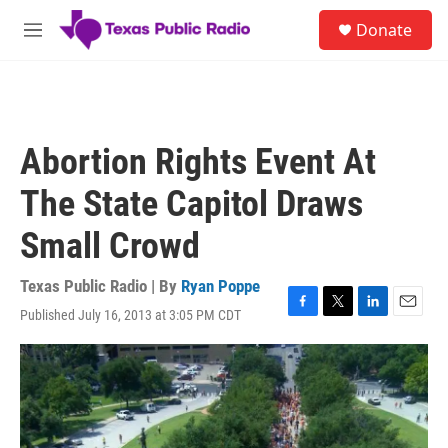
Skip to main content
S
Donate
e
M
a
e
r
n
c
u
h
u
Abortion Rights Event At
e
r
The State Capitol Draws
y
Small Crowd
Texas Public Radio | By
Ryan Poppe
Published July 16, 2013 at 3:05 PM CDT
F
T
L
E
a
w
i
m
c
i
n
a
e
t
k
i
b
t
e
l
o
e
d
o
r
I