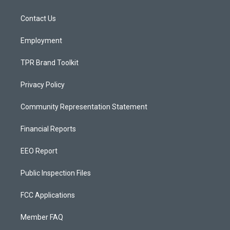
g
b
o
r
e
o
a
k
Contact Us
m
Employment
TPR Brand Toolkit
Privacy Policy
Community Representation Statement
Financial Reports
EEO Report
Public Inspection Files
FCC Applications
Member FAQ