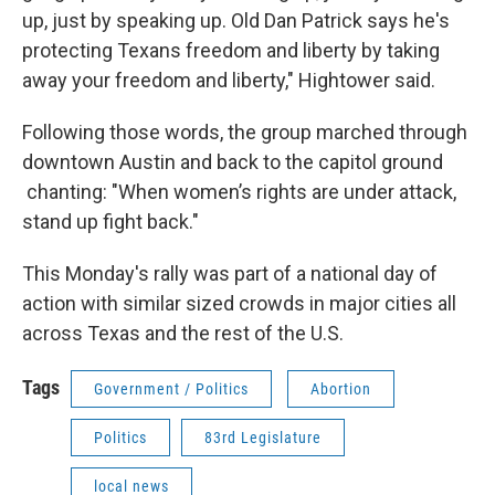
up, just by speaking up. Old Dan Patrick says he's
protecting Texans freedom and liberty by taking
away your freedom and liberty," Hightower said.
Following those words, the group marched through
downtown Austin and back to the capitol ground
chanting: "When women’s rights are under attack,
stand up fight back."
This Monday's rally was part of a national day of
action with similar sized crowds in major cities all
across Texas and the rest of the U.S.
Tags
Government / Politics
Abortion
Politics
83rd Legislature
local news