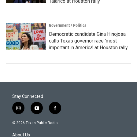
Talarico at Houston rally
Government / Politics
Democratic candidate Gina Hinojosa
calls Texas governor race 'most
important in America' at Houston rally
Stay Connected
i
y
f
n
o
a
s
u
c
© 2026 Texas Public Radio
t
t
e
a
u
b
About Us