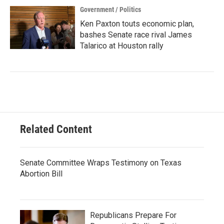
Government / Politics
Ken Paxton touts economic plan,
bashes Senate race rival James
Talarico at Houston rally
Related Content
Senate Committee Wraps Testimony on Texas
Abortion Bill
Republicans Prepare For