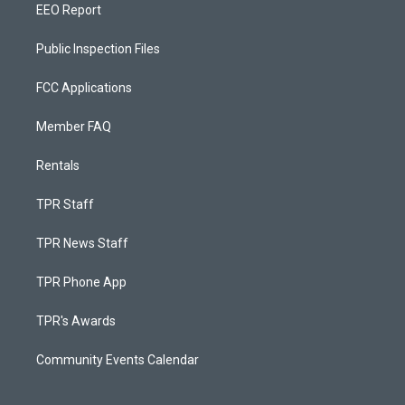
EEO Report
Public Inspection Files
FCC Applications
Member FAQ
Rentals
TPR Staff
TPR News Staff
TPR Phone App
TPR's Awards
Community Events Calendar