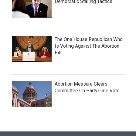
Democratic Stalling Tactics
The One House Republican Who
Is Voting Against The Abortion
Bill
Abortion Measure Clears
Committee On Party-Line Vote