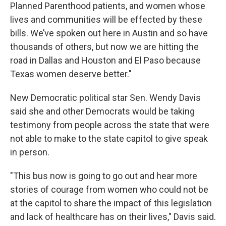
Planned Parenthood patients, and women whose
lives and communities will be effected by these
bills. We’ve spoken out here in Austin and so have
thousands of others, but now we are hitting the
road in Dallas and Houston and El Paso because
Texas women deserve better."
New Democratic political star Sen. Wendy Davis
said she and other Democrats would be taking
testimony from people across the state that were
not able to make to the state capitol to give speak
in person.
"This bus now is going to go out and hear more
stories of courage from women who could not be
at the capitol to share the impact of this legislation
and lack of healthcare has on their lives," Davis said.