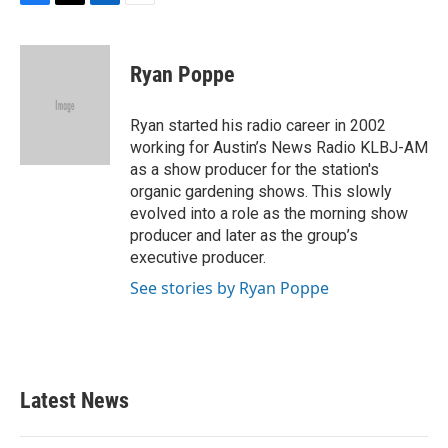
F
T
L
E
a
w
i
m
c
i
n
a
e
t
k
i
Ryan Poppe
b
t
e
l
o
e
d
o
r
I
Ryan started his radio career in 2002
k
n
working for Austin’s News Radio KLBJ-AM
as a show producer for the station's
organic gardening shows. This slowly
evolved into a role as the morning show
producer and later as the group’s
executive producer.
See stories by Ryan Poppe
Latest News