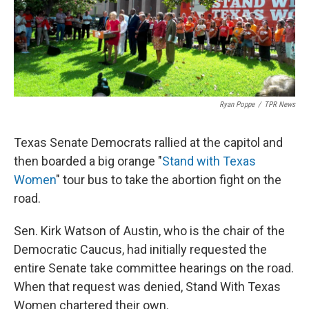
k
n
Ryan Poppe
/
TPR News
Texas Senate Democrats rallied at the capitol and
then boarded a big orange "
Stand with Texas
Women
" tour bus to take the abortion fight on the
road.
Sen. Kirk Watson of Austin, who is the chair of the
Democratic Caucus, had initially requested the
entire Senate take committee hearings on the road.
When that request was denied, Stand With Texas
Women chartered their own.