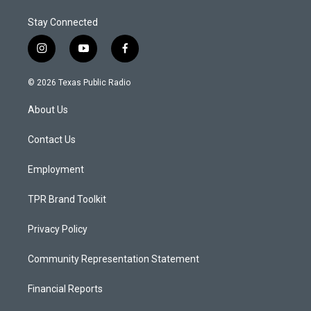
Stay Connected
i
y
f
n
o
a
s
u
c
© 2026 Texas Public Radio
t
t
e
a
u
b
About Us
g
b
o
r
e
o
a
k
Contact Us
m
Employment
TPR Brand Toolkit
Privacy Policy
Community Representation Statement
Financial Reports