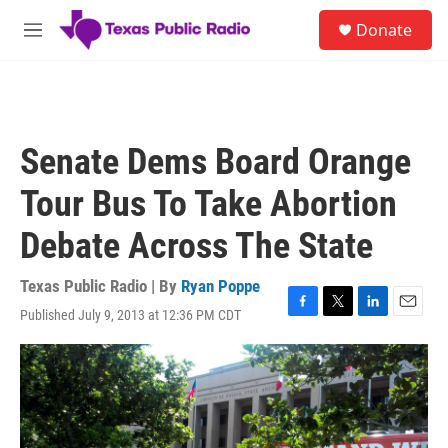
Skip to main content
S
Donate
e
M
a
e
r
n
c
u
h
u
Senate Dems Board Orange
e
r
Tour Bus To Take Abortion
y
Debate Across The State
Texas Public Radio | By
Ryan Poppe
Published July 9, 2013 at 12:36 PM CDT
F
T
L
E
a
w
i
m
c
i
n
a
e
t
k
i
b
t
e
l
o
e
d
o
r
I