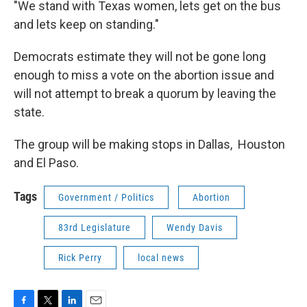
"We stand with Texas women, lets get on the bus
and lets keep on standing."
Democrats estimate they will not be gone long
enough to miss a vote on the abortion issue and
will not attempt to break a quorum by leaving the
state.
The group will be making stops in Dallas, Houston
and El Paso.
Tags
Government / Politics
Abortion
83rd Legislature
Wendy Davis
Rick Perry
local news