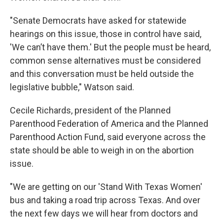
"Senate Democrats have asked for statewide
hearings on this issue, those in control have said,
'We can’t have them.' But the people must be heard,
common sense alternatives must be considered
and this conversation must be held outside the
legislative bubble," Watson said.
Cecile Richards, president of the Planned
Parenthood Federation of America and the Planned
Parenthood Action Fund, said everyone across the
state should be able to weigh in on the abortion
issue.
"We are getting on our 'Stand With Texas Women'
bus and taking a road trip across Texas. And over
the next few days we will hear from doctors and