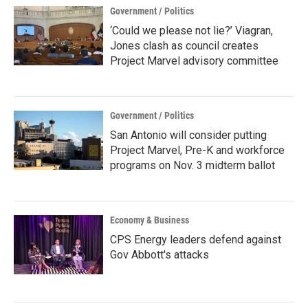
Government / Politics
‘Could we please not lie?’ Viagran,
Jones clash as council creates
Project Marvel advisory committee
Government / Politics
San Antonio will consider putting
Project Marvel, Pre-K and workforce
programs on Nov. 3 midterm ballot
Economy & Business
CPS Energy leaders defend against
Gov Abbott's attacks