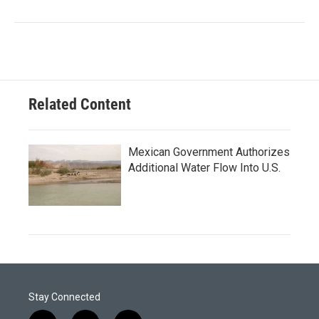
Related Content
Mexican Government Authorizes
Additional Water Flow Into U.S.
Stay Connected