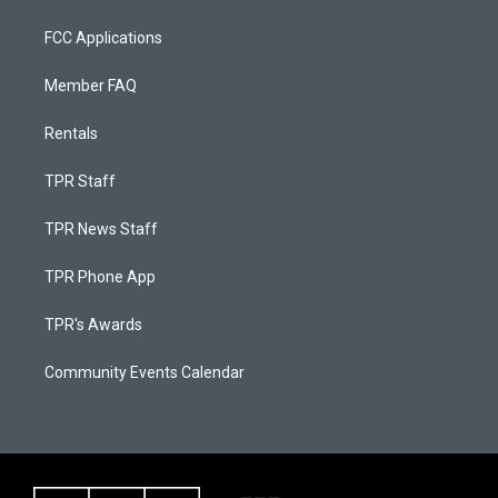
FCC Applications
Member FAQ
Rentals
TPR Staff
TPR News Staff
TPR Phone App
TPR's Awards
Community Events Calendar