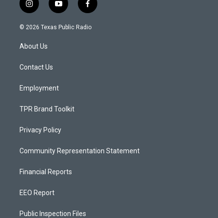
i
y
f
n
o
a
s
u
c
© 2026 Texas Public Radio
t
t
e
a
u
b
About Us
g
b
o
r
e
o
a
k
Contact Us
m
Employment
TPR Brand Toolkit
Privacy Policy
Community Representation Statement
Financial Reports
EEO Report
Public Inspection Files