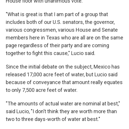
House floor with unanimous vote.
"What is great is that I am part of a group that
includes both of our U.S. senators, the governor,
various congressmen, various House and Senate
members here in Texas who are all are on the same
page regardless of their party and are coming
together to fight this cause," Lucio said.
Since the initial debate on the subject, Mexico has
released 17,000 acre feet of water, but Lucio said
because of conveyance that amount really equates
to only 7,500 acre feet of water.
"The amounts of actual water are nominal at best,"
said Lucio, "I don’t think they are worth more than
two to three days-worth of water at best."