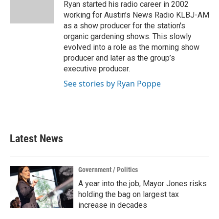
o
r
I
Ryan started his radio career in 2002
k
n
working for Austin’s News Radio KLBJ-AM
as a show producer for the station's
organic gardening shows. This slowly
evolved into a role as the morning show
producer and later as the group’s
executive producer.
See stories by Ryan Poppe
Latest News
Government / Politics
A year into the job, Mayor Jones risks
holding the bag on largest tax
increase in decades