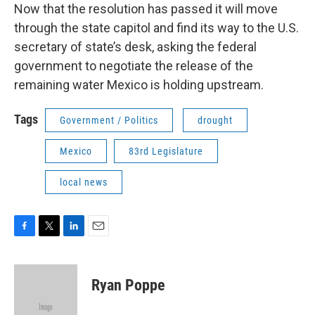
Now that the resolution has passed it will move
through the state capitol and find its way to the U.S.
secretary of state’s desk, asking the federal
government to negotiate the release of the
remaining water Mexico is holding upstream.
Tags
Government / Politics
drought
Mexico
83rd Legislature
local news
F
T
L
E
a
w
i
m
c
i
n
a
e
t
k
i
Ryan Poppe
b
t
e
l
o
e
d