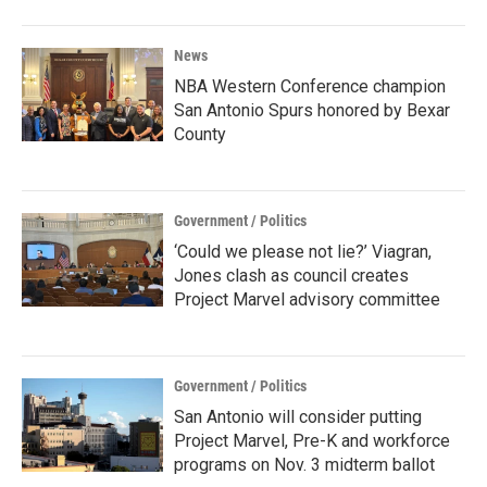
News
NBA Western Conference champion
San Antonio Spurs honored by Bexar
County
Government / Politics
‘Could we please not lie?’ Viagran,
Jones clash as council creates
Project Marvel advisory committee
Government / Politics
San Antonio will consider putting
Project Marvel, Pre-K and workforce
programs on Nov. 3 midterm ballot