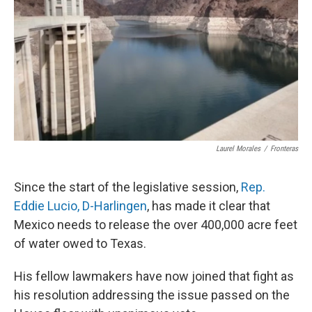
k
n
Laurel Morales
/
Fronteras
Since the start of the legislative session,
Rep.
Eddie
Lucio
, D-Harlingen
, has made it clear that
Mexico needs to release the over 400,000 acre feet
of water owed to Texas.
His fellow lawmakers have now joined that fight as
his resolution addressing the issue passed on the