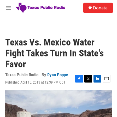
Skip to main content
S
Donate
e
M
a
e
r
n
c
u
h
u
Texas Vs. Mexico Water
e
r
Fight Takes Turn In State's
y
Favor
Texas Public Radio | By
Ryan Poppe
Published April 15, 2013 at 12:39 PM CDT
F
T
L
E
a
w
i
m
c
i
n
a
e
t
k
i
b
t
e
l
o
e
d
o
r
I