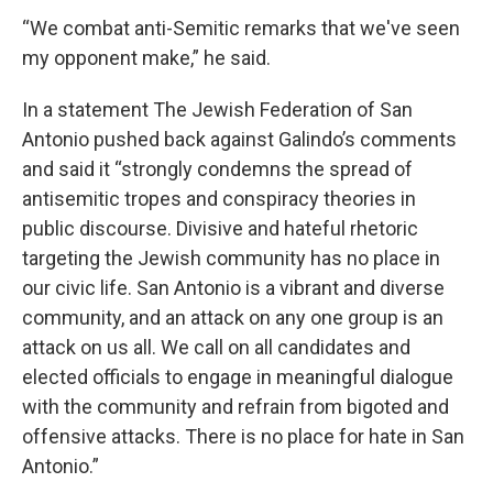
“We combat anti-Semitic remarks that we've seen
my opponent make,” he said.
In a statement The Jewish Federation of San
Antonio pushed back against Galindo’s comments
and said it “strongly condemns the spread of
antisemitic tropes and conspiracy theories in
public discourse. Divisive and hateful rhetoric
targeting the Jewish community has no place in
our civic life. San Antonio is a vibrant and diverse
community, and an attack on any one group is an
attack on us all. We call on all candidates and
elected officials to engage in meaningful dialogue
with the community and refrain from bigoted and
offensive attacks. There is no place for hate in San
Antonio.”