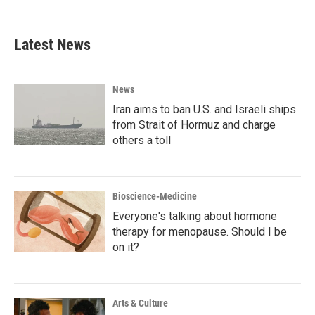
Latest News
News
Iran aims to ban U.S. and Israeli ships
from Strait of Hormuz and charge
others a toll
Bioscience-Medicine
Everyone's talking about hormone
therapy for menopause. Should I be
on it?
Arts & Culture