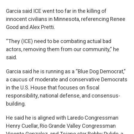
Garcia said ICE went too far in the killing of
innocent civilians in Minnesota, referencing Renee
Good and Alex Pretti.
“They (ICE) need to be combating actual bad
actors, removing them from our community,” he
said.
Garcia said he is running as a “Blue Dog Democrat,”
a caucus of moderate and conservative Democrats
in the U.S. House that focuses on fiscal
responsibility, national defense, and consensus-
building.
He said he is aligned with Laredo Congressman
Henry Cuellar, Rio Grande Valley Congressman
Vicente Gonzalez, and Tejano star Bobby Pulido, a