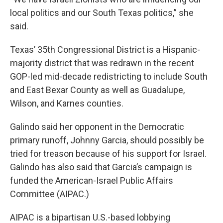
local politics and our South Texas politics,” she
said.
Texas’ 35th Congressional District is a Hispanic-
majority district that was redrawn in the recent
GOP-led mid-decade redistricting to include South
and East Bexar County as well as Guadalupe,
Wilson, and Karnes counties.
Galindo said her opponent in the Democratic
primary runoff, Johnny Garcia, should possibly be
tried for treason because of his support for Israel.
Galindo has also said that Garcia’s campaign is
funded the American-Israel Public Affairs
Committee (AIPAC.)
AIPAC is a bipartisan U.S.-based lobbying