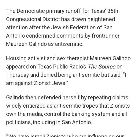
The Democratic primary runoff for Texas’ 35th
Congressional District has drawn heightened
attention after the Jewish Federation of San
Antonio condemned comments by frontrunner
Maureen Galindo as antisemitic.
Housing activist and sex therapist Maureen Galindo
appeared on Texas Public Radio’s
The Source
on
Thursday and denied being antisemitic but said, “I
am against Zionist Jews.”
Galindo then defended herself by repeating claims
widely criticized as antisemitic tropes that Zionists
own the media, control the banking system and all
politicians, including in San Antonio.
“We have Israeli Zionists who are influencing our