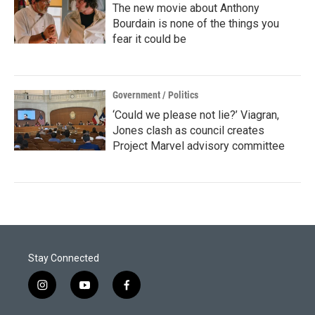
The new movie about Anthony
Bourdain is none of the things you
fear it could be
Government / Politics
‘Could we please not lie?’ Viagran,
Jones clash as council creates
Project Marvel advisory committee
Stay Connected
i
y
f
n
o
a