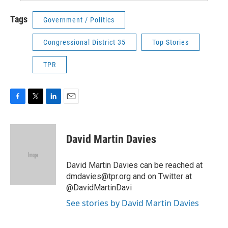
Tags
Government / Politics
Congressional District 35
Top Stories
TPR
F
T
L
E
a
w
i
m
c
i
n
a
e
t
k
i
David Martin Davies
b
t
e
l
o
e
d
o
r
I
David Martin Davies can be reached at
k
n
dmdavies@tpr.org and on Twitter at
@DavidMartinDavi
See stories by David Martin Davies