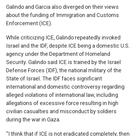
Galindo and Garcia also diverged on their views
about the funding of Immigration and Customs
Enforcement (ICE).
While criticizing ICE, Galindo repeatedly invoked
Israel and the IDF, despite ICE being a domestic U.S.
agency under the Department of Homeland
Security. Galindo said ICE is trained by the Israel
Defense Forces (IDF), the national military of the
State of Israel. The IDF faces significant
international and domestic controversy regarding
alleged violations of international law, including
allegations of excessive force resulting in high
civilian casualties and misconduct by soldiers
during the war in Gaza.
“I think that if ICE is not eradicated completely, then