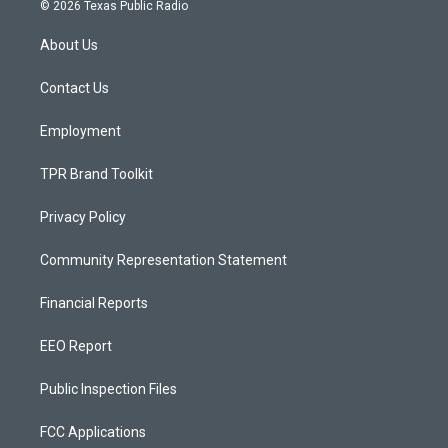
s
u
c
© 2026 Texas Public Radio
t
t
e
a
u
b
About Us
g
b
o
r
e
o
a
k
Contact Us
m
Employment
TPR Brand Toolkit
Privacy Policy
Community Representation Statement
Financial Reports
EEO Report
Public Inspection Files
FCC Applications