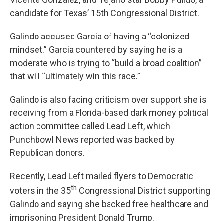
candidate for Texas’ 15th Congressional District.
Galindo accused Garcia of having a “colonized
mindset.” Garcia countered by saying he is a
moderate who is trying to “build a broad coalition”
that will “ultimately win this race.”
Galindo is also facing criticism over support she is
receiving from a Florida-based dark money political
action committee called Lead Left, which
Punchbowl News reported was backed by
Republican donors.
Recently, Lead Left mailed flyers to Democratic
th
voters in the 35
Congressional District supporting
Galindo and saying she backed free healthcare and
imprisoning President Donald Trump.