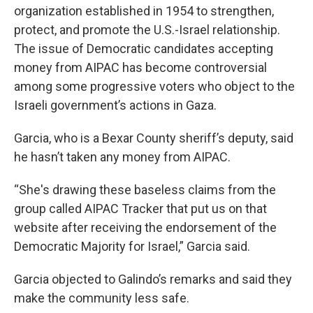
organization established in 1954 to strengthen,
protect, and promote the U.S.-Israel relationship.
The issue of Democratic candidates accepting
money from AIPAC has become controversial
among some progressive voters who object to the
Israeli government’s actions in Gaza.
Garcia, who is a Bexar County sheriff’s deputy, said
he hasn’t taken any money from AIPAC.
“She's drawing these baseless claims from the
group called AIPAC Tracker that put us on that
website after receiving the endorsement of the
Democratic Majority for Israel,” Garcia said.
Garcia objected to Galindo’s remarks and said they
make the community less safe.