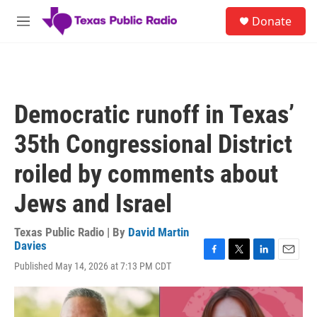
Skip to main content
S
Donate
e
M
a
e
r
n
c
u
h
u
Democratic runoff in Texas’
e
r
35th Congressional District
y
roiled by comments about
Jews and Israel
Texas Public Radio | By
David Martin
Davies
F
T
L
E
Published May 14, 2026 at 7:13 PM CDT
a
w
i
m
c
i
n
a
e
t
k
i
b
t
e
l