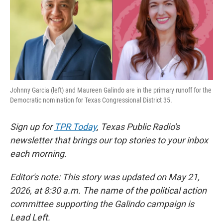
o
e
d
o
r
I
k
n
Johnny Garcia (left) and Maureen Galindo are in the primary runoff for the
Democratic nomination for Texas Congressional District 35.
Sign up for
TPR Today
, Texas Public Radio's
newsletter that brings our top stories to your inbox
each morning.
Editor's note: This story was updated on May 21,
2026, at 8:30 a.m. The name of the political action
committee supporting the Galindo campaign is
Lead Left.