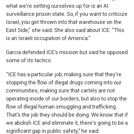
what we're setting ourselves up for is an AI
surveillance prison state. So, if you want to criticize
Israel, you get thrown into that warehouse on the
East Side,” she said. She also said about ICE: “This
is an Israeli occupation of America.”
Garcia defended ICE’s mission but said he opposed
some of its tactics.
“ICE has a particular job, making sure that they're
stopping the flow of illegal drugs coming into our
communities, making sure that cartels are not
operating inside of our borders, but also to stop the
flow of illegal human smuggling and trafficking.
That's the job they should be doing. We know that if
we abolish ICE and eliminate it, there's going to be a
significant gap in public safety,” he said.