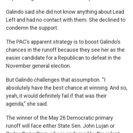
Galindo said she did not know anything about Lead
Left and had no contact with them. She declined to
condemn the support.
The PAC’s apparent strategy is to boost Galindo’s
chances in the runoff because they see her as the
easier candidate for a Republican to defeat in the
November general election.
But Galindo challenges that assumption. “I
absolutely have the best chance at winning. And so,
yeah, it would definitely fail if that was their
agenda,” she said.
The winner of the May 26 Democratic primary
runoff will face either State Sen. John Lujan or