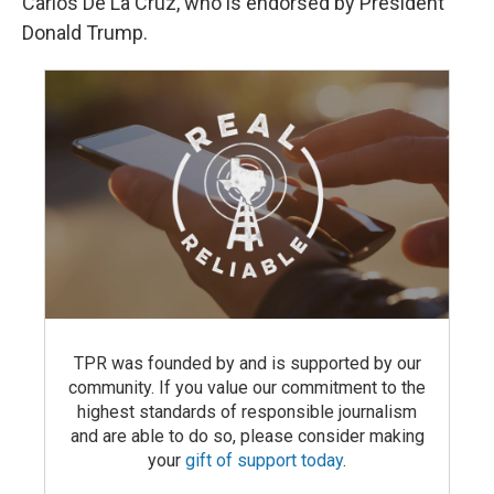
Carlos De La Cruz, who is endorsed by President
Donald Trump.
TPR was founded by and is supported by our
community. If you value our commitment to the
highest standards of responsible journalism
and are able to do so, please consider making
your
gift of support today
.