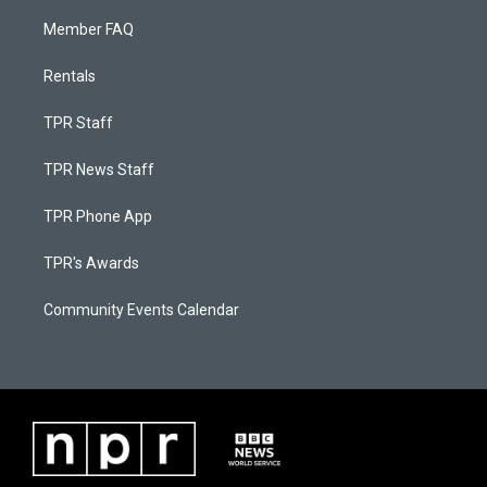
Member FAQ
Rentals
TPR Staff
TPR News Staff
TPR Phone App
TPR's Awards
Community Events Calendar