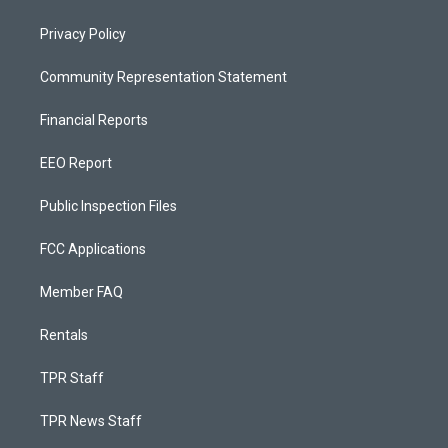
Privacy Policy
Community Representation Statement
Financial Reports
EEO Report
Public Inspection Files
FCC Applications
Member FAQ
Rentals
TPR Staff
TPR News Staff