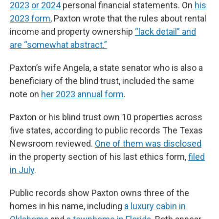
2023
or 2024
personal financial statements. On
his
2023 form
, Paxton wrote that the rules about rental
income and property ownership
“lack detail” and
are “somewhat abstract.”
Paxton’s wife Angela, a state senator who is also a
beneficiary of the blind trust, included the same
note on
her 2023 annual form
.
Paxton or his blind trust own 10 properties across
five states, according to public records The Texas
Newsroom reviewed.
One of them was disclosed
in the property section of his last ethics form,
filed
in July
.
Public records show Paxton owns three of the
homes in his name, including
a luxury cabin in