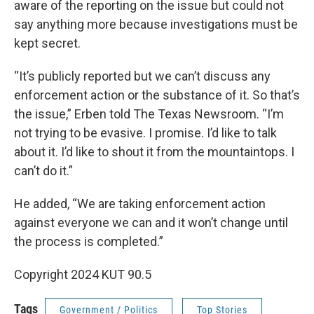
aware of the reporting on the issue but could not
say anything more because investigations must be
kept secret.
“It’s publicly reported but we can’t discuss any
enforcement action or the substance of it. So that’s
the issue,” Erben told The Texas Newsroom. “I’m
not trying to be evasive. I promise. I’d like to talk
about it. I’d like to shout it from the mountaintops. I
can’t do it.”
He added, “We are taking enforcement action
against everyone we can and it won’t change until
the process is completed.”
Copyright 2024 KUT 90.5
Tags
Government / Politics
Top Stories