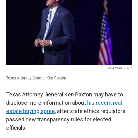
o
e
d
o
r
I
k
n
Julia Reihs
/
KUT
Texas Attorney General Ken Paxton.
Texas Attorney General Ken Paxton may have to
disclose more information about
his recent real
estate buying spree
, after state ethics regulators
passed new transparency rules for elected
officials.