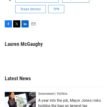
Texas Stories
TPR
F
T
L
E
a
w
i
m
c
i
n
a
e
t
k
i
Lauren McGaughy
b
t
e
l
o
e
d
o
r
I
k
n
Latest News
Government / Politics
A year into the job, Mayor Jones risks
holding the bag on largest tax