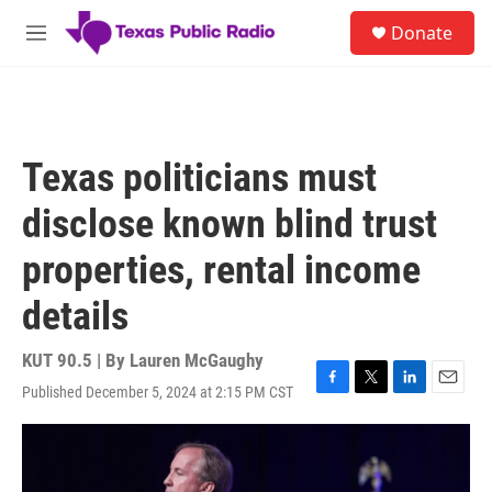
Skip to main content
S
Donate
e
M
a
e
r
n
c
u
h
u
Texas politicians must
e
r
disclose known blind trust
y
properties, rental income
details
KUT 90.5 | By
Lauren McGaughy
Published December 5, 2024 at 2:15 PM CST
F
T
L
E
a
w
i
m
c
i
n
a
e
t
k
i
b
t
e
l