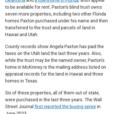
Oklahoma
and
a townhome in Florida
. Both appear
to be available for rent. Paxton’s blind trust owns
seven more properties, including two other Florida
homes Paxton purchased under his name and then
transferred to the trust and parcels of land in
Hawaii and Utah.
County records show Angela Paxton has paid the
taxes on the Utah land the last three years. Also,
while the trust may be the named owner, Paxton’s
home in McKinney is the mailing address listed on
appraisal records for the land in Hawaii and three
homes in Texas.
Six of these properties, all of them out of state,
were purchased in the last three years. The Wall
Street Journal
first reported the buying spree
in
June 2023.