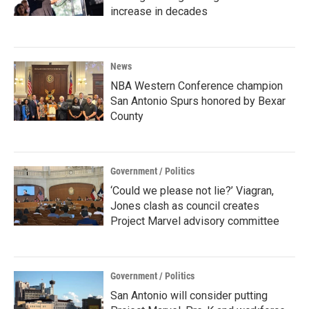
increase in decades
News
NBA Western Conference champion
San Antonio Spurs honored by Bexar
County
Government / Politics
‘Could we please not lie?’ Viagran,
Jones clash as council creates
Project Marvel advisory committee
Government / Politics
San Antonio will consider putting