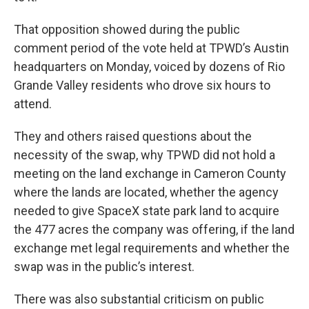
That opposition showed during the public
comment period of the vote held at TPWD’s Austin
headquarters on Monday, voiced by dozens of Rio
Grande Valley residents who drove six hours to
attend.
They and others raised questions about the
necessity of the swap, why TPWD did not hold a
meeting on the land exchange in Cameron County
where the lands are located, whether the agency
needed to give SpaceX state park land to acquire
the 477 acres the company was offering, if the land
exchange met legal requirements and whether the
swap was in the public’s interest.
There was also substantial criticism on public