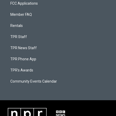
FCC Applications
Member FAQ
Rentals
TPR Staff
TPR News Staff
TPR Phone App
TPR's Awards
Community Events Calendar