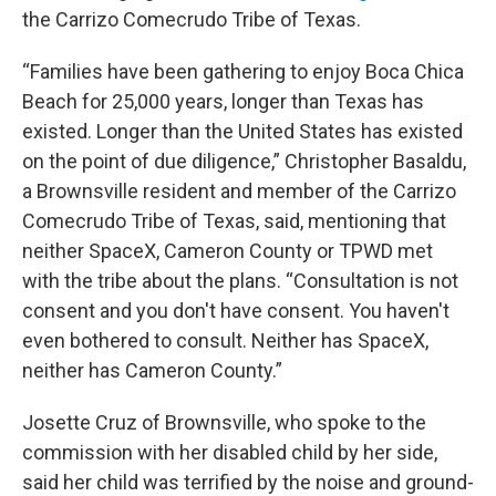
the Carrizo Comecrudo Tribe of Texas.
“Families have been gathering to enjoy Boca Chica
Beach for 25,000 years, longer than Texas has
existed. Longer than the United States has existed
on the point of due diligence,” Christopher Basaldu,
a Brownsville resident and member of the Carrizo
Comecrudo Tribe of Texas, said, mentioning that
neither SpaceX, Cameron County or TPWD met
with the tribe about the plans. “Consultation is not
consent and you don't have consent. You haven't
even bothered to consult. Neither has SpaceX,
neither has Cameron County.”
Josette Cruz of Brownsville, who spoke to the
commission with her disabled child by her side,
said her child was terrified by the noise and ground-