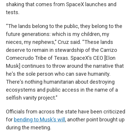
shaking that comes from SpaceX launches and
tests.
“The lands belong to the public, they belong to the
future generations: which is my children, my
nieces, my nephews,” Cruz said. “These lands
deserve to remain in stewardship of the Carrizo
Comecrudo Tribe of Texas. SpaceX’s CEO [Elon
Musk] continues to throw around the narrative that
he's the sole person who can save humanity.
There's nothing humanitarian about destroying
ecosystems and public access in the name of a
selfish vanity project.”
Officials from across the state have been criticized
for
bending to Musk’s will
, another point brought up
during the meeting.