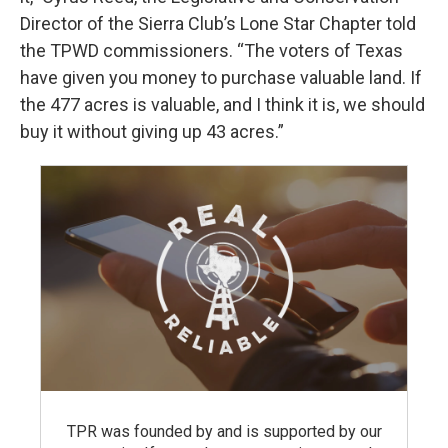
Director of the Sierra Club’s Lone Star Chapter told
the TPWD commissioners. “The voters of Texas
have given you money to purchase valuable land. If
the 477 acres is valuable, and I think it is, we should
buy it without giving up 43 acres.”
TPR was founded by and is supported by our