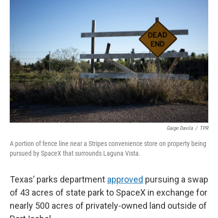
e
t
k
i
b
t
e
l
o
e
d
o
r
I
k
n
Gaige Davila
/
TPR
A portion of fence line near a Stripes convenience store on property being
pursued by SpaceX that surrounds Laguna Vista.
Texas’ parks department
approved
pursuing a swap
of 43 acres of state park to SpaceX in exchange for
nearly 500 acres of privately-owned land outside of