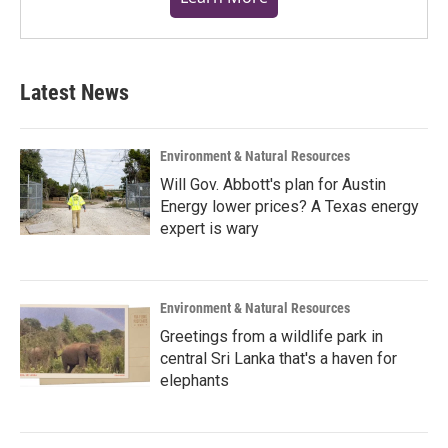
Latest News
Environment & Natural Resources
Will Gov. Abbott's plan for Austin
Energy lower prices? A Texas energy
expert is wary
Environment & Natural Resources
Greetings from a wildlife park in
central Sri Lanka that's a haven for
elephants