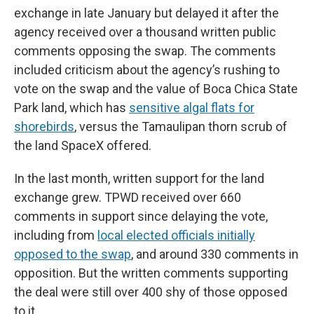
exchange in late January but delayed it after the
agency received over a thousand written public
comments opposing the swap. The comments
included criticism about the agency’s rushing to
vote on the swap and the value of Boca Chica State
Park land, which has
sensitive algal flats for
shorebirds
, versus the Tamaulipan thorn scrub of
the land SpaceX offered.
In the last month, written support for the land
exchange grew. TPWD received over 660
comments in support since delaying the vote,
including from
local elected officials initially
opposed to the swap
, and around 330 comments in
opposition. But the written comments supporting
the deal were still over 400 shy of those opposed
to it.