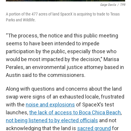
Gaige Davila
/
TPR
A portion of the 477 acres of land SpaceX is acquiring to trade to Texas
Parks and Wildlife.
“The process, the notice and this public meeting
seems to have been intended to impede
participation by the public, especially those who
would be most impacted by the decision,” Marisa
Perales, an environmental justice attorney based in
Austin said to the commissioners.
Along with questions and concerns about the land
swap were signs of an exhausted locale, frustrated
with the
noise and explosions
of SpaceX’s test
launches,
the lack of access to Boca Chica Beach
,
not being listened to by elected officials
and not
acknowledging that the land is
sacred ground
for