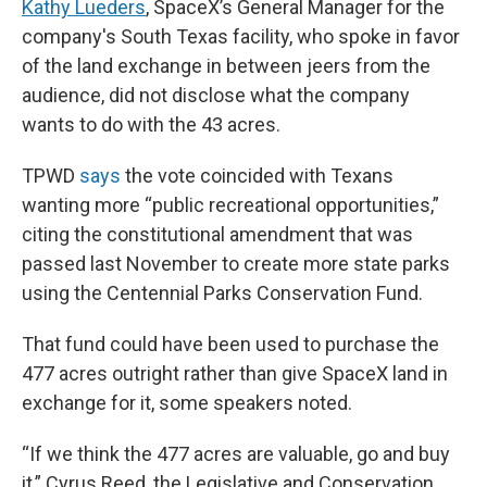
Kathy Lueders
, SpaceX’s General Manager for the
company's South Texas facility, who spoke in favor
of the land exchange in between jeers from the
audience, did not disclose what the company
wants to do with the 43 acres.
TPWD
says
the vote coincided with Texans
wanting more “public recreational opportunities,”
citing the constitutional amendment that was
passed last November to create more state parks
using the Centennial Parks Conservation Fund.
That fund could have been used to purchase the
477 acres outright rather than give SpaceX land in
exchange for it, some speakers noted.
“If we think the 477 acres are valuable, go and buy
it,” Cyrus Reed, the Legislative and Conservation