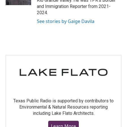
Rio Grande Valley. He was TPR's Border
and Immigration Reporter from 2021-
2024.
See stories by Gaige Davila
Texas Public Radio is supported by contributors to
Environmental & Natural Resources reporting
including Lake Flato Architects.
Learn More