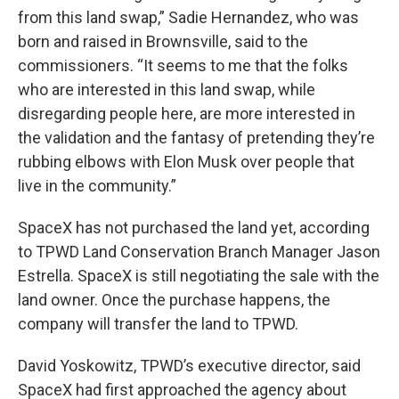
from this land swap,” Sadie Hernandez, who was
born and raised in Brownsville, said to the
commissioners. “It seems to me that the folks
who are interested in this land swap, while
disregarding people here, are more interested in
the validation and the fantasy of pretending they’re
rubbing elbows with Elon Musk over people that
live in the community.”
SpaceX has not purchased the land yet, according
to TPWD Land Conservation Branch Manager Jason
Estrella. SpaceX is still negotiating the sale with the
land owner. Once the purchase happens, the
company will transfer the land to TPWD.
David Yoskowitz, TPWD’s executive director, said
SpaceX had first approached the agency about