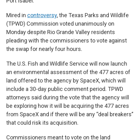
Port Isabel.
Mired in
controversy
, the Texas Parks and Wildlife
(TPWD) Commission voted unanimously on
Monday despite Rio Grande Valley residents
pleading with the commissioners to vote against
the swap for nearly four hours.
The U.S. Fish and Wildlife Service will now launch
an environmental assessment of the 477 acres of
land offered to the agency by SpaceX, which will
include a 30-day public comment period. TPWD
attorneys said during the vote that the agency will
be exploring how it will be acquiring the 477 acres
from SpaceX and if there will be any “deal breakers”
that could risk its acquisition.
Commissioners meant to vote on the land