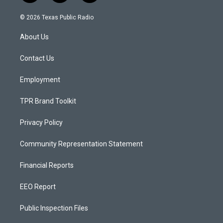
n
o
a
s
u
c
© 2026 Texas Public Radio
t
t
e
a
u
b
About Us
g
b
o
r
e
o
a
k
Contact Us
m
Employment
TPR Brand Toolkit
Privacy Policy
Community Representation Statement
Financial Reports
EEO Report
Public Inspection Files