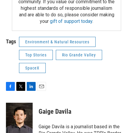
community. If you value our commitment to the
highest standards of responsible journalism
and are able to do so, please consider making
your
gift of support today
.
Tags
Environment & Natural Resources
Top Stories
Rio Grande Valley
SpaceX
F
T
L
E
a
w
i
m
c
i
n
a
e
t
k
i
Gaige Davila
b
t
e
l
o
e
d
o
r
I
Gaige Davila is a journalist based in the
k
n