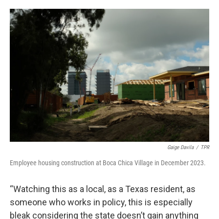
Gaige Davila
/
TPR
Employee housing construction at Boca Chica Village in December 2023.
“Watching this as a local, as a Texas resident, as
someone who works in policy, this is especially
bleak considering the state doesn’t gain anything