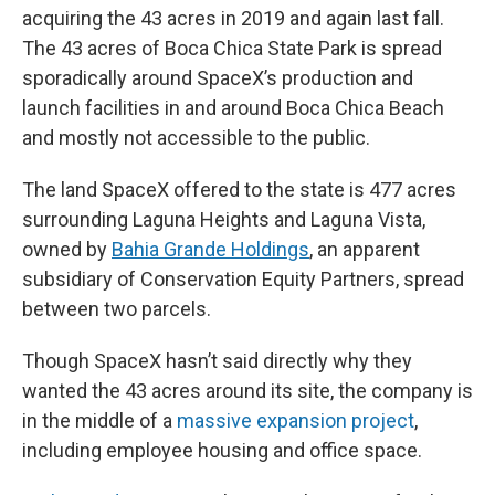
acquiring the 43 acres in 2019 and again last fall.
The 43 acres of Boca Chica State Park is spread
sporadically around SpaceX’s production and
launch facilities in and around Boca Chica Beach
and mostly not accessible to the public.
The land SpaceX offered to the state is 477 acres
surrounding Laguna Heights and Laguna Vista,
owned by
Bahia Grande Holdings
, an apparent
subsidiary of Conservation Equity Partners, spread
between two parcels.
Though SpaceX hasn’t said directly why they
wanted the 43 acres around its site, the company is
in the middle of a
massive expansion project
,
including employee housing and office space.