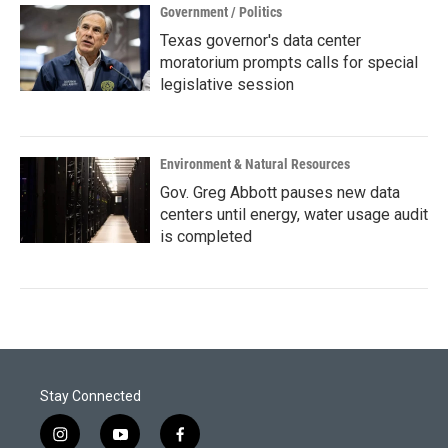
Government / Politics
Texas governor's data center
moratorium prompts calls for special
legislative session
Environment & Natural Resources
Gov. Greg Abbott pauses new data
centers until energy, water usage audit
is completed
Stay Connected
i
y
f