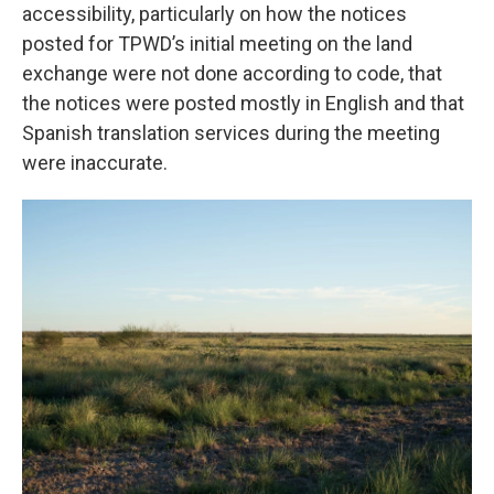
accessibility, particularly on how the notices
posted for TPWD’s initial meeting on the land
exchange were not done according to code, that
the notices were posted mostly in English and that
Spanish translation services during the meeting
were inaccurate.