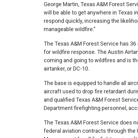
George Martin, Texas A&M Forest Servic
will be able to get anywhere in Texas i
respond quickly, increasing the likeliho
manageable wildfire.”
The Texas A&M Forest Service has 36 ai
for wildfire response. The Austin Airtan
coming and going to wildfires and is the
airtanker, or DC-10.
The base is equipped to handle all aircra
aircraft used to drop fire retardant dur
and qualified Texas A&M Forest Service
Department firefighting personnel, acc
The Texas A&M Forest Service does no
federal aviation contracts through the