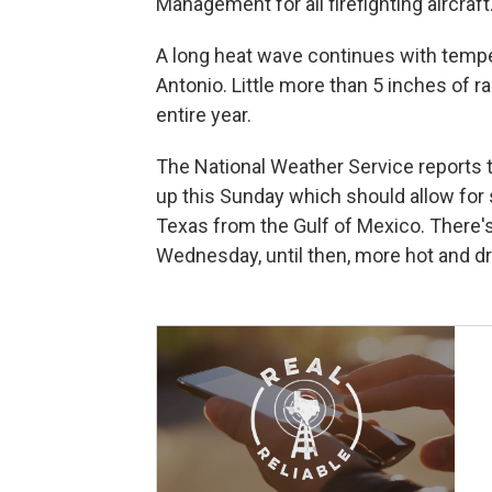
Management for all firefighting aircraft
A long heat wave continues with tempe
Antonio. Little more than 5 inches of rai
entire year.
The National Weather Service reports th
up this Sunday which should allow for
Texas from the Gulf of Mexico. There'
Wednesday, until then, more hot and dr