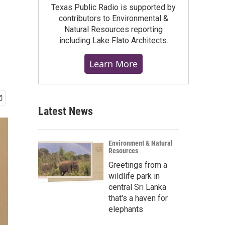
Texas Public Radio is supported by
contributors to Environmental &
Natural Resources reporting
including Lake Flato Architects.
Learn More
Latest News
Environment & Natural
Resources
Greetings from a
wildlife park in
central Sri Lanka
that's a haven for
elephants