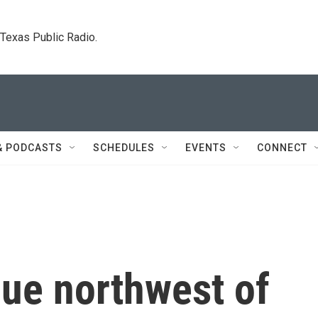
. Texas Public Radio.
& PODCASTS
SCHEDULES
EVENTS
CONNECT
nue northwest of