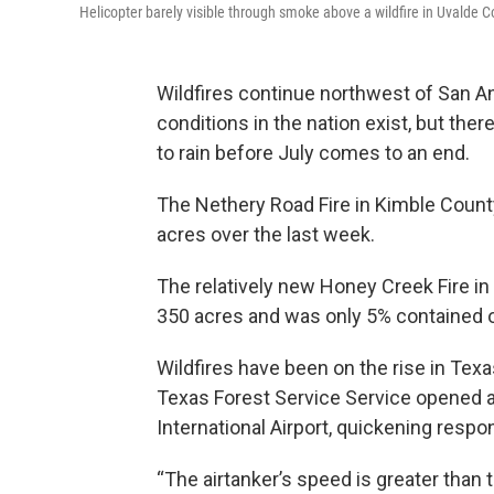
Helicopter barely visible through smoke above a wildfire in Uvalde 
Wildfires continue northwest of San 
conditions in the nation exist, but th
to rain before July comes to an end.
The Nethery Road Fire in Kimble Coun
acres over the last week.
The relatively new Honey Creek Fire in
350 acres and was only 5% contained 
Wildfires have been on the rise in Tex
Texas Forest Service Service opened an
International Airport, quickening resp
“The airtanker’s speed is greater than th