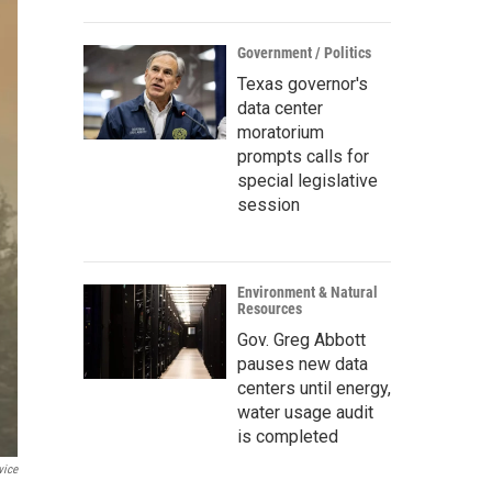
Government / Politics
Texas governor's
data center
moratorium
prompts calls for
special legislative
session
Environment & Natural
Resources
Gov. Greg Abbott
pauses new data
centers until energy,
water usage audit
is completed
vice