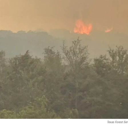
Texas Forest Ser