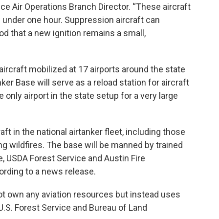
e Air Operations Branch Director. “These aircraft
n under one hour. Suppression aircraft can
od that a new ignition remains a small,
rcraft mobilized at 17 airports around the state
ker Base will serve as a reload station for aircraft
 only airport in the state setup for a very large
ft in the national airtanker fleet, including those
ing wildfires. The base will be manned by trained
, USDA Forest Service and Austin Fire
ording to a news release.
t own any aviation resources but instead uses
 U.S. Forest Service and Bureau of Land