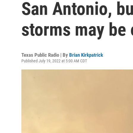
San Antonio, bu
storms may be 
Texas Public Radio | By
Brian Kirkpatrick
Published July 19, 2022 at 5:00 AM CDT