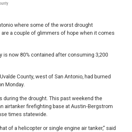
County
Antonio where some of the worst drought
ere are a couple of glimmers of hope when it comes
ty is now 80% contained after consuming 3,200
 Uvalde County, west of San Antonio, had burned
on Monday.
as during the drought. This past weekend the
 airtanker firefighting base at Austin-Bergstrom
onse times statewide.
at of a helicopter or single engine air tanker,” said