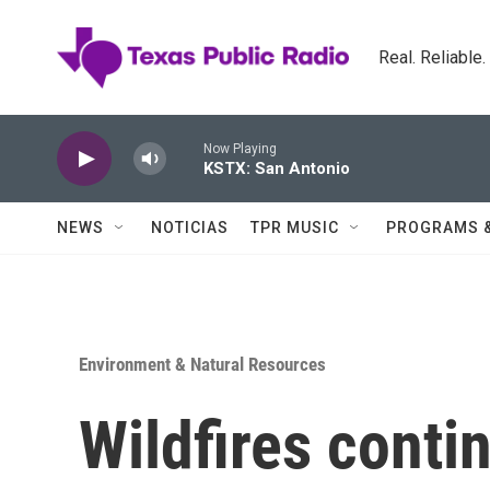
Skip to main content
Real. Reliable
Now Playing
KSTX: San Antonio
NEWS
NOTICIAS
TPR MUSIC
PROGRAMS 
Environment & Natural Resources
Wildfires conti