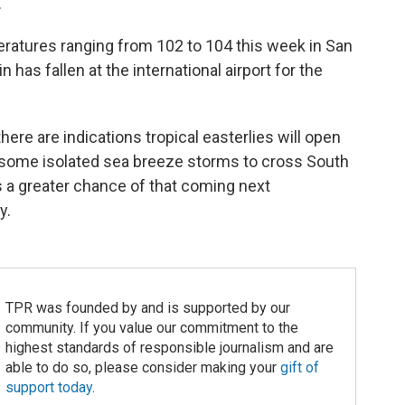
.
ratures ranging from 102 to 104 this week in San
n has fallen at the international airport for the
ere are indications tropical easterlies will open
 some isolated sea breeze storms to cross South
s a greater chance of that coming next
y.
TPR was founded by and is supported by our
community. If you value our commitment to the
highest standards of responsible journalism and are
able to do so, please consider making your
gift of
support today
.