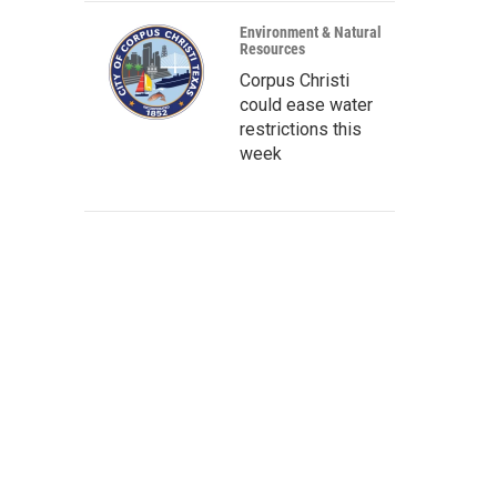
Environment & Natural
Resources
Corpus Christi
could ease water
restrictions this
week