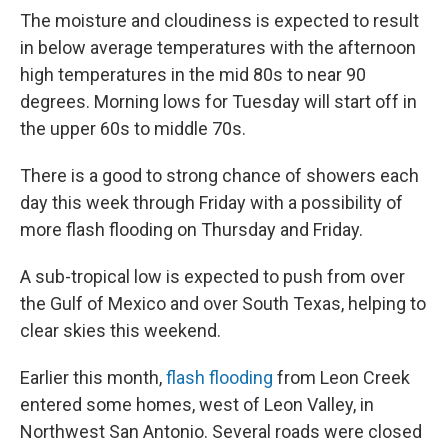
The moisture and cloudiness is expected to result
in below average temperatures with the afternoon
high temperatures in the mid 80s to near 90
degrees. Morning lows for Tuesday will start off in
the upper 60s to middle 70s.
There is a good to strong chance of showers each
day this week through Friday with a possibility of
more flash flooding on Thursday and Friday.
A sub-tropical low is expected to push from over
the Gulf of Mexico and over South Texas, helping to
clear skies this weekend.
Earlier this month,
flash flooding
from Leon Creek
entered some homes, west of Leon Valley, in
Northwest San Antonio. Several roads were closed