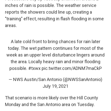
inches of rain is possible. The weather service
reports the showers could line up, creating a
"training" effect, resulting in flash flooding in some
areas.
A late cold front to bring chances for rain later
today. The wet pattern continues for most of the
week as an upper level disturbance lingers around
the area. Locally heavy rain and minor flooding
possible.
#txwx
pic.twitter.com/ADNM7maCkP
— NWS Austin/San Antonio (@NWSSanAntonio)
July 19, 2021
That scenario is more likely over the Hill County
Monday and the San Antonio area on Tuesday.