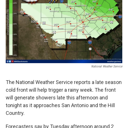
k
n
National Weather Service
The National Weather Service reports a late season
cold front will help trigger a rainy week. The front
will generate showers late this afternoon and
tonight as it approaches San Antonio and the Hill
Country.
Forecasters say by Tuesday afternoon around 2