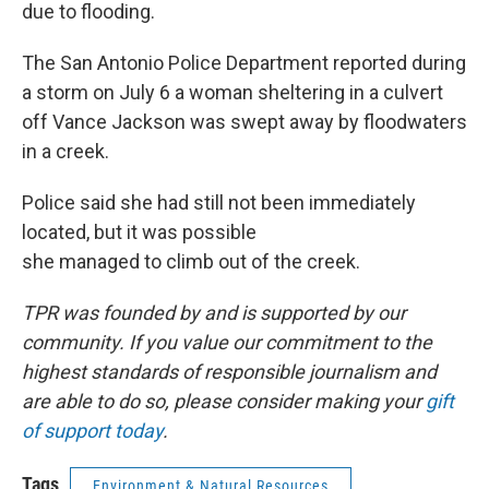
due to flooding.
The San Antonio Police Department reported during
a storm on July 6 a woman sheltering in a culvert
off Vance Jackson was swept away by floodwaters
in a creek.
Police said she had still not been immediately
located, but it was possible
she managed to climb out of the creek.
TPR was founded by and is supported by our
community. If you value our commitment to the
highest standards of responsible journalism and
are able to do so, please consider making your
gift
of support today
.
Tags
Environment & Natural Resources