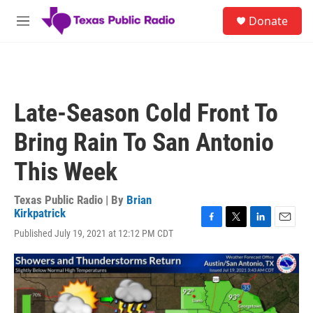
Skip to main content
S
Donate
e
M
a
e
r
n
c
u
h
u
Late-Season Cold Front To
e
r
Bring Rain To San Antonio
y
This Week
Texas Public Radio | By
Brian
Kirkpatrick
F
T
L
E
Published July 19, 2021 at 12:12 PM CDT
a
w
i
m
c
i
n
a
e
t
k
i
b
t
e
l
o
e
d
o
r
I