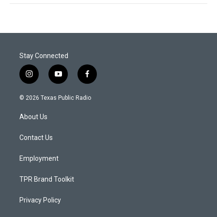
Stay Connected
i
y
f
n
o
a
s
u
c
© 2026 Texas Public Radio
t
t
e
a
u
b
About Us
g
b
o
r
e
o
a
k
Contact Us
m
Employment
TPR Brand Toolkit
Privacy Policy