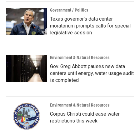
Government / Politics
Texas governor's data center
moratorium prompts calls for special
legislative session
Environment & Natural Resources
Gov. Greg Abbott pauses new data
centers until energy, water usage audit
is completed
Environment & Natural Resources
Corpus Christi could ease water
restrictions this week