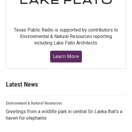
Texas Public Radio is supported by contributors to
Environmental & Natural Resources reporting
including Lake Flato Architects.
Learn More
Latest News
Environment & Natural Resources
Greetings from a wildlife park in central Sri Lanka that's a
haven for elephants