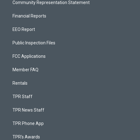
Community Representation Statement
Financial Reports
EEO Report
Public Inspection Files
FCC Applications
Member FAQ
Rentals
TPR Staff
TPR News Staff
TPR Phone App
TPR's Awards