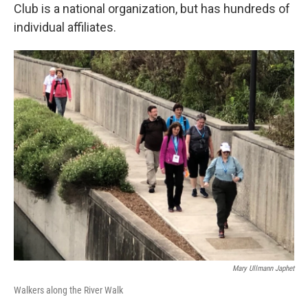
Club is a national organization, but has hundreds of
individual affiliates.
Mary Ullmann Japhet
Walkers along the River Walk