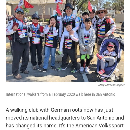
k
n
Mary Ullmann Japhet
International walkers from a February 2020 walk here in San Antonio
A walking club with German roots now has just
moved its national headquarters to San Antonio and
has changed its name. It’s the American Volkssport