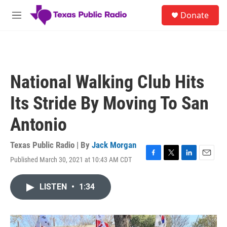
Skip to main content
S
Donate
e
M
a
e
r
n
c
u
h
u
National Walking Club Hits
e
r
Its Stride By Moving To San
y
Antonio
Texas Public Radio | By
Jack Morgan
Published March 30, 2021 at 10:43 AM CDT
F
T
L
E
a
w
i
m
c
i
n
a
LISTEN
•
1:34
e
t
k
i
b
t
e
l
o
e
d
o
r
I