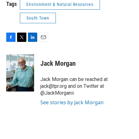
Tags
Environment & Natural Resources
South Town
F
T
L
E
a
w
i
m
c
i
n
a
e
t
k
i
Jack Morgan
b
t
e
l
o
e
d
o
r
I
Jack Morgan can be reached at
k
n
jack@tpr.org and on Twitter at
@JackMorganii
See stories by Jack Morgan