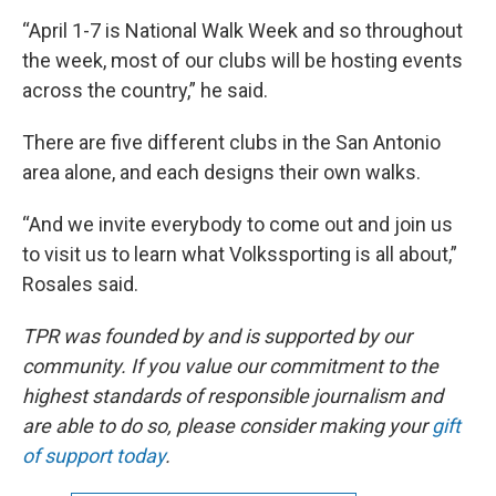
“April 1-7 is National Walk Week and so throughout
the week, most of our clubs will be hosting events
across the country,” he said.
There are five different clubs in the San Antonio
area alone, and each designs their own walks.
“And we invite everybody to come out and join us
to visit us to learn what Volkssporting is all about,”
Rosales said.
TPR was founded by and is supported by our
community. If you value our commitment to the
highest standards of responsible journalism and
are able to do so, please consider making your
gift
of support today
.