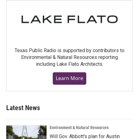
Texas Public Radio is supported by contributors to
Environmental & Natural Resources reporting
including Lake Flato Architects.
Learn More
Latest News
Environment & Natural Resources
Will Gov. Abbott's plan for Austin