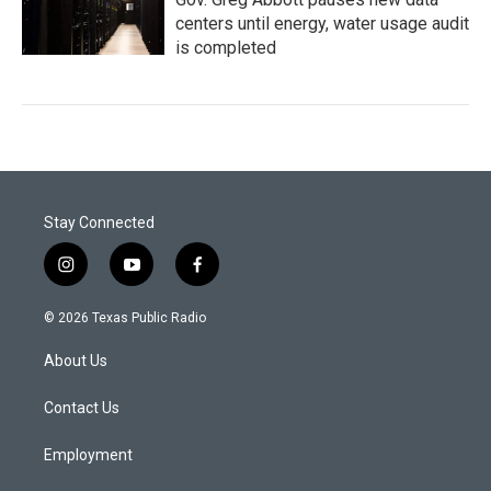
centers until energy, water usage audit
is completed
Stay Connected
i
y
f
n
o
a
s
u
c
© 2026 Texas Public Radio
t
t
e
a
u
b
About Us
g
b
o
r
e
o
a
k
Contact Us
m
Employment