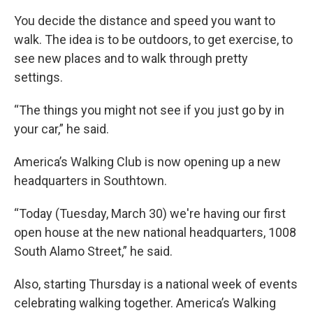
You decide the distance and speed you want to
walk. The idea is to be outdoors, to get exercise, to
see new places and to walk through pretty
settings.
“The things you might not see if you just go by in
your car,” he said.
America’s Walking Club is now opening up a new
headquarters in Southtown.
“Today (Tuesday, March 30) we're having our first
open house at the new national headquarters, 1008
South Alamo Street,” he said.
Also, starting Thursday is a national week of events
celebrating walking together. America’s Walking