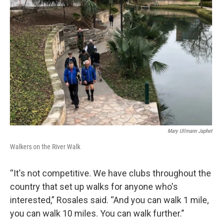
Mary Ullmann Japhet
Walkers on the River Walk
“It's not competitive. We have clubs throughout the
country that set up walks for anyone who's
interested,” Rosales said. “And you can walk 1 mile,
you can walk 10 miles. You can walk further.”