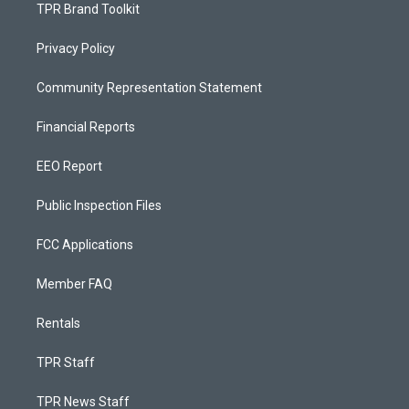
TPR Brand Toolkit
Privacy Policy
Community Representation Statement
Financial Reports
EEO Report
Public Inspection Files
FCC Applications
Member FAQ
Rentals
TPR Staff
TPR News Staff