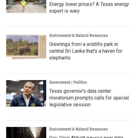
Energy lower prices? A Texas energy
expert is wary
Environment & Natural Resources
Greetings from a wildlife park in
central Sri Lanka that's a haven for
elephants
Government / Politics
Texas governor's data center
moratorium prompts calls for special
legislative session
Environment & Natural Resources
Gov. Greg Abbott pauses new data