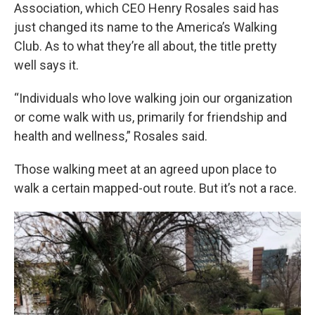
Association, which CEO Henry Rosales said has
just changed its name to the America’s Walking
Club. As to what they’re all about, the title pretty
well says it.
“Individuals who love walking join our organization
or come walk with us, primarily for friendship and
health and wellness,” Rosales said.
Those walking meet at an agreed upon place to
walk a certain mapped-out route. But it’s not a race.