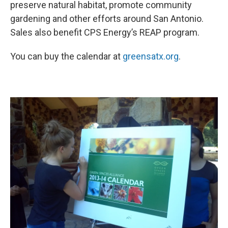
preserve natural habitat, promote community
gardening and other efforts around San Antonio.
Sales also benefit CPS Energy’s REAP program.
You can buy the calendar at
greensatx.org
.