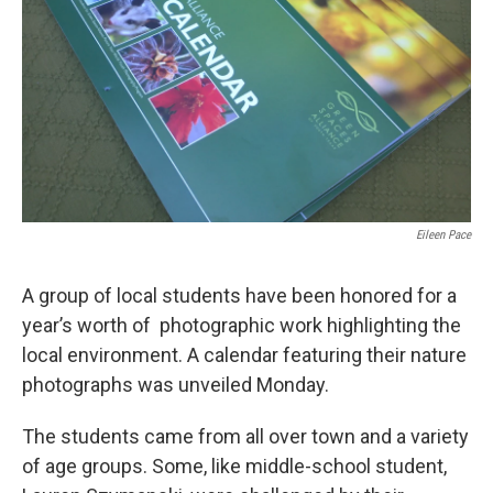
k
n
Eileen Pace
A group of local students have been honored for a
year’s worth of photographic work highlighting the
local environment. A calendar featuring their nature
photographs was unveiled Monday.
The students came from all over town and a variety
of age groups. Some, like middle-school student,