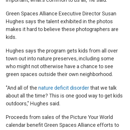
Green Spaces Alliance Executive Director Susan
Hughes says the talent exhibited in the photos
makes it hard to believe these photographers are
kids.
Hughes says the program gets kids from all over
town out into nature preserves, including some
who might not otherwise have a chance to see
green spaces outside their own neighborhood.
"And all of the
nature deficit disorder
that we talk
about all the time? This is one good way to get kids
outdoors," Hughes said.
Proceeds from sales of the Picture Your World
calendar benefit Green Spaces Alliance efforts to