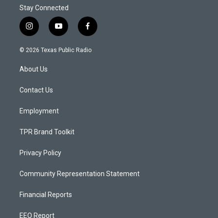
Stay Connected
i
y
f
n
o
a
s
u
c
© 2026 Texas Public Radio
t
t
e
a
u
b
About Us
g
b
o
r
e
o
a
k
Contact Us
m
Employment
TPR Brand Toolkit
Privacy Policy
Community Representation Statement
Financial Reports
EEO Report