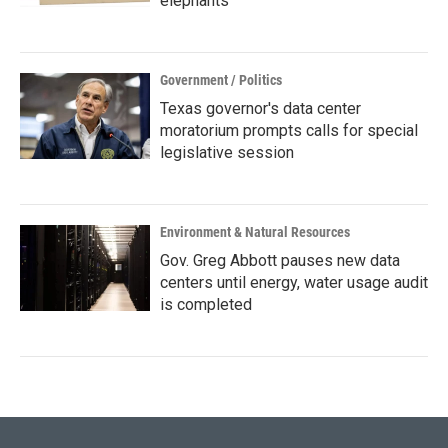
elephants
Government / Politics
Texas governor's data center
moratorium prompts calls for special
legislative session
Environment & Natural Resources
Gov. Greg Abbott pauses new data
centers until energy, water usage audit
is completed