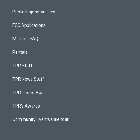
Public Inspection Files
FCC Applications
Member FAQ
Rentals
TPR Staff
TPR News Staff
TPR Phone App
TPR's Awards
Community Events Calendar