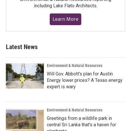
including Lake Flato Architects.
Learn More
Latest News
Environment & Natural Resources
Will Gov. Abbott's plan for Austin
Energy lower prices? A Texas energy
expert is wary
Environment & Natural Resources
Greetings from a wildlife park in
central Sri Lanka that's a haven for