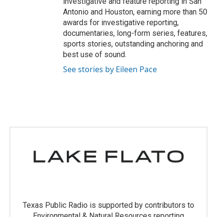
investigative and feature reporting in San
Antonio and Houston, earning more than 50
awards for investigative reporting,
documentaries, long-form series, features,
sports stories, outstanding anchoring and
best use of sound.
See stories by Eileen Pace
Texas Public Radio is supported by contributors to
Environmental & Natural Resources reporting