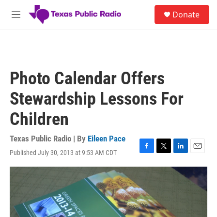
Skip to main content
S
Donate
e
M
a
e
r
n
c
u
h
u
Photo Calendar Offers
e
r
Stewardship Lessons For
y
Children
Texas Public Radio | By
Eileen Pace
Published July 30, 2013 at 9:53 AM CDT
F
T
L
E
a
w
i
m
c
i
n
a
e
t
k
i
b
t
e
l
o
e
d
o
r
I