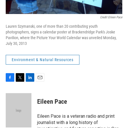
Credit Eileen Pace
Lauren Szymanski, one of more than 20 contributing youth
photographers, signs a calendar poster at Brackendridge Park's Joske
Pavilion, where the Picture Your World Calendar was unveiled Monday,
July 30, 2013
Environment & Natural Resources
F
T
L
E
a
w
i
m
c
i
n
a
e
t
k
i
Eileen Pace
b
t
e
l
o
e
d
o
r
I
Eileen Pace is a veteran radio and print
k
n
journalist with a long history of