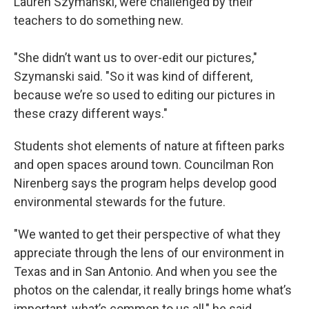
Lauren Szymanski, were challenged by their
teachers to do something new.
"She didn’t want us to over-edit our pictures,"
Szymanski said. "So it was kind of different,
because we’re so used to editing our pictures in
these crazy different ways."
Students shot elements of nature at fifteen parks
and open spaces around town. Councilman Ron
Nirenberg says the program helps develop good
environmental stewards for the future.
"We wanted to get their perspective of what they
appreciate through the lens of our environment in
Texas and in San Antonio. And when you see the
photos on the calendar, it really brings home what’s
important, what’s common to us all," he said.