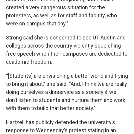
created a very dangerous situation for the
protesters, as well as for staff and faculty, who
were on campus that day.”
Strong said she is concerned to see UT Austin and
colleges across the country violently squelching
free speech when their campuses are dedicated to
academic freedom.
“[Students] are envisioning a better world and trying
to bring it about,” she said. “And, I think we are really
doing ourselves a disservice as a society if we
don’t listen to students and nurture them and work
with them to build that better society.”
Hartzell has publicly defended the university’s
response to Wednesday’s protest stating in an