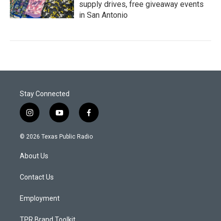
supply drives, free giveaway events
in San Antonio
Stay Connected
i
y
f
n
o
a
s
u
c
© 2026 Texas Public Radio
t
t
e
a
u
b
About Us
g
b
o
r
e
o
a
k
Contact Us
m
Employment
TPR Brand Toolkit