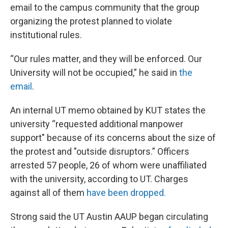
email to the campus community that the group
organizing the protest planned to violate
institutional rules.
“Our rules matter, and they will be enforced. Our
University will not be occupied,” he said in
the
email
.
An internal UT memo obtained by KUT states the
university “requested additional manpower
support" because of its concerns about the size of
the protest and "outside disruptors.” Officers
arrested 57 people, 26 of whom were unaffiliated
with the university, according to UT. Charges
against all of them
have been dropped.
Strong said the UT Austin AAUP began circulating