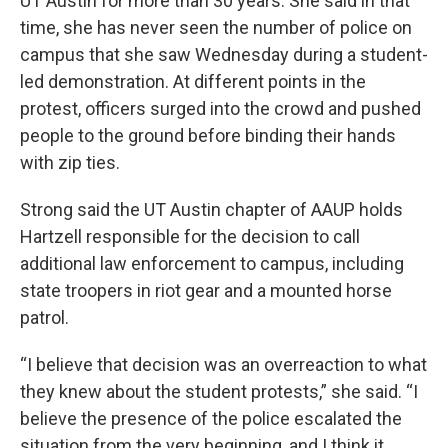
UT Austin for more than 30 years. She said in that
time, she has never seen the number of police on
campus that she saw Wednesday during a student-
led demonstration. At different points in the
protest, officers surged into the crowd and pushed
people to the ground before binding their hands
with zip ties.
Strong said the UT Austin chapter of AAUP holds
Hartzell responsible for the decision to call
additional law enforcement to campus, including
state troopers in riot gear and a mounted horse
patrol.
“I believe that decision was an overreaction to what
they knew about the student protests,” she said. “I
believe the presence of the police escalated the
situation from the very beginning, and I think it