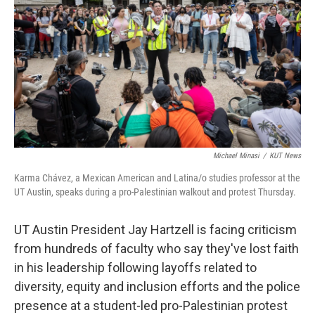
o
e
d
o
r
I
k
n
Michael Minasi
/
KUT News
Karma Chávez, a Mexican American and Latina/o studies professor at the
UT Austin, speaks during a pro-Palestinian walkout and protest Thursday.
UT Austin President Jay Hartzell is facing criticism
from hundreds of faculty who say they've lost faith
in his leadership following layoffs related to
diversity, equity and inclusion efforts and the police
presence at a student-led pro-Palestinian protest