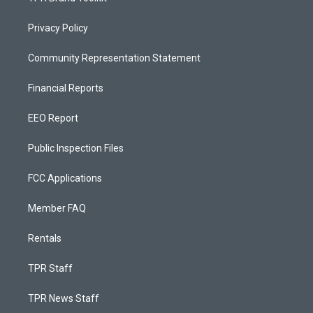
Privacy Policy
Community Representation Statement
Financial Reports
EEO Report
Public Inspection Files
FCC Applications
Member FAQ
Rentals
TPR Staff
TPR News Staff