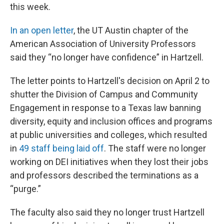
this week.
In an open letter
, the UT Austin chapter of the
American Association of University Professors
said they “no longer have confidence” in Hartzell.
The letter points to Hartzell's decision on April 2 to
shutter the Division of Campus and Community
Engagement in response to a Texas law banning
diversity, equity and inclusion offices and programs
at public universities and colleges, which resulted
in
49 staff being laid off
. The staff were no longer
working on DEI initiatives when they lost their jobs
and professors described the terminations as a
“purge.”
The faculty also said they no longer trust Hartzell