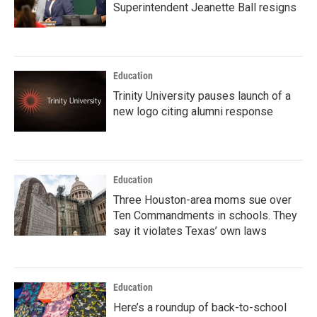
Superintendent Jeanette Ball resigns
Education
Trinity University pauses launch of a
new logo citing alumni response
Education
Three Houston-area moms sue over
Ten Commandments in schools. They
say it violates Texas’ own laws
Education
Here’s a roundup of back-to-school