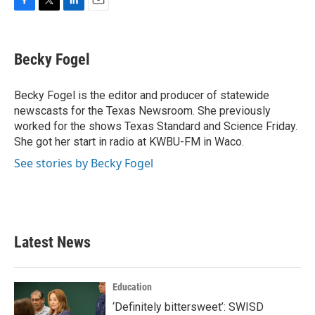
F
T
L
E
a
w
i
m
c
i
n
a
e
t
k
i
Becky Fogel
b
t
e
l
o
e
d
o
r
I
Becky Fogel is the editor and producer of statewide
k
n
newscasts for the Texas Newsroom. She previously
worked for the shows Texas Standard and Science Friday.
She got her start in radio at KWBU-FM in Waco.
See stories by Becky Fogel
Latest News
Education
‘Definitely bittersweet’: SWISD