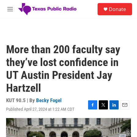
Skip to main content
S
Donate
e
M
a
e
r
n
c
u
h
u
More than 200 faculty say
e
r
they’ve lost confidence in
y
UT Austin President Jay
Hartzell
KUT 90.5 | By
Becky Fogel
Published April 27, 2024 at 1:22 AM CDT
F
T
L
E
a
w
i
m
c
i
n
a
e
t
k
i
b
t
e
l