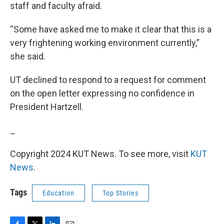
staff and faculty afraid.
“Some have asked me to make it clear that this is a
very frightening working environment currently,”
she said.
UT declined to respond to a request for comment
on the open letter expressing no confidence in
President Hartzell.
_
Copyright 2024 KUT News. To see more, visit
KUT
News
.
Tags
Education
Top Stories