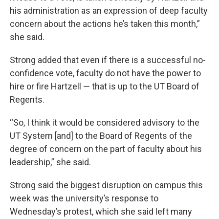
his administration as an expression of deep faculty
concern about the actions he’s taken this month,”
she said.
Strong added that even if there is a successful no-
confidence vote, faculty do not have the power to
hire or fire Hartzell — that is up to the UT Board of
Regents.
“So, I think it would be considered advisory to the
UT System [and] to the Board of Regents of the
degree of concern on the part of faculty about his
leadership,” she said.
Strong said the biggest disruption on campus this
week was the university’s response to
Wednesday’s protest, which she said left many