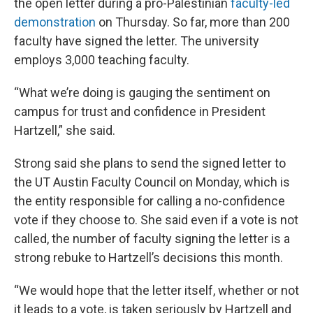
the open letter during a pro-Palestinian
faculty-led
demonstration
on Thursday. So far, more than 200
faculty have signed the letter. The university
employs 3,000 teaching faculty.
“What we’re doing is gauging the sentiment on
campus for trust and confidence in President
Hartzell,” she said.
Strong said she plans to send the signed letter to
the UT Austin Faculty Council on Monday, which is
the entity responsible for calling a no-confidence
vote if they choose to. She said even if a vote is not
called, the number of faculty signing the letter is a
strong rebuke to Hartzell’s decisions this month.
“We would hope that the letter itself, whether or not
it leads to a vote, is taken seriously by Hartzell and