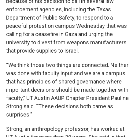
because of his decision to call in several law
enforcement agencies, including the Texas
Department of Public Safety, to respond to a
peaceful protest on campus Wednesday that was
calling for a ceasefire in Gaza and urging the
university to divest from weapons manufacturers
that provide supplies to Israel.
“We think those two things are connected. Neither
was done with faculty input and we are a campus
that has principles of shared governance where
important decisions should be made together with
faculty,” UT Austin AAUP Chapter President Pauline
Strong said. “These decisions both came as
surprises."
Strong, an anthropology professor, has worked at