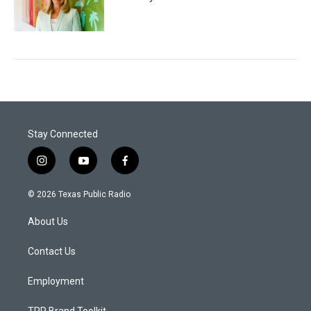
Stay Connected
i
y
f
n
o
a
s
u
c
© 2026 Texas Public Radio
t
t
e
a
u
b
About Us
g
b
o
r
e
o
a
k
Contact Us
m
Employment