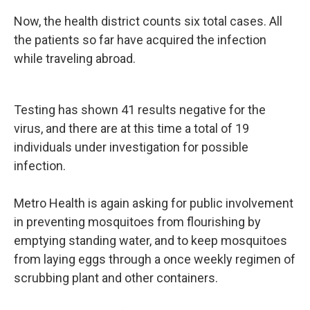
Now, the health district counts six total cases. All
the patients so far have acquired the infection
while traveling abroad.
Testing has shown 41 results negative for the
virus, and there are at this time a total of 19
individuals under investigation for possible
infection.
Metro Health is again asking for public involvement
in preventing mosquitoes from flourishing by
emptying standing water, and to keep mosquitoes
from laying eggs through a once weekly regimen of
scrubbing plant and other containers.