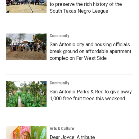
to preserve the rich history of the
South Texas Negro League
Community
San Antonio city and housing officials
break ground on affordable apartment
complex on Far West Side
Community
San Antonio Parks & Rec to give away
1,000 free fruit trees this weekend
Arts & Culture
Dear Joyce: A tribute