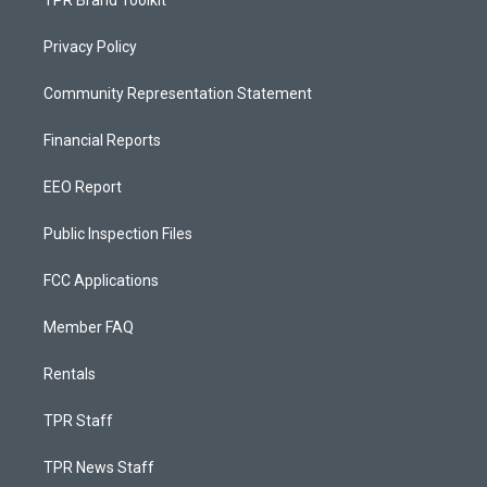
TPR Brand Toolkit
Privacy Policy
Community Representation Statement
Financial Reports
EEO Report
Public Inspection Files
FCC Applications
Member FAQ
Rentals
TPR Staff
TPR News Staff