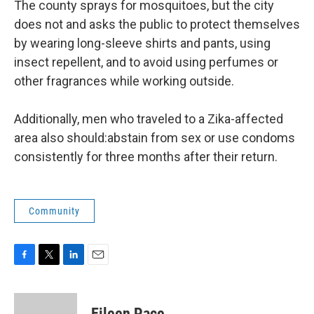
The county sprays for mosquitoes, but the city
does not and asks the public to protect themselves
by wearing long-sleeve shirts and pants, using
insect repellent, and to avoid using perfumes or
other fragrances while working outside.
Additionally, men who traveled to a Zika-affected
area also should:abstain from sex or use condoms
consistently for three months after their return.
Community
F
T
L
E
a
w
i
m
c
i
n
a
e
t
k
i
Eileen Pace