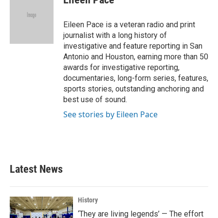
b
t
e
l
o
e
d
o
r
I
Eileen Pace is a veteran radio and print
k
n
journalist with a long history of
investigative and feature reporting in San
Antonio and Houston, earning more than 50
awards for investigative reporting,
documentaries, long-form series, features,
sports stories, outstanding anchoring and
best use of sound.
See stories by Eileen Pace
Latest News
History
‘They are living legends’ — The effort