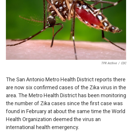
TPR Archive
/
CDC
The San Antonio Metro Health District reports there
are now six confirmed cases of the Zika virus in the
area. The Metro Health District has been monitoring
the number of Zika cases since the first case was
found in February at about the same time the World
Health Organization deemed the virus an
international health emergency.