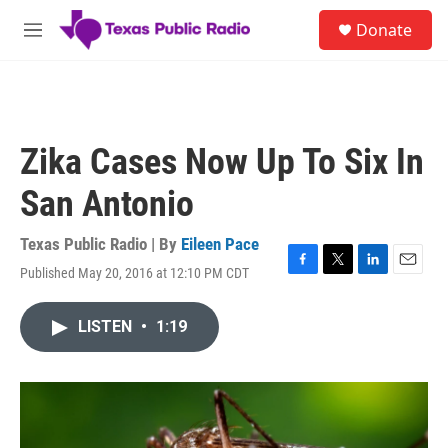
Skip to main content
S
Donate
e
M
a
e
r
n
c
u
h
u
Zika Cases Now Up To Six In
e
r
San Antonio
y
Texas Public Radio | By
Eileen Pace
Published May 20, 2016 at 12:10 PM CDT
F
T
L
E
a
w
i
m
c
i
n
a
LISTEN
•
1:19
e
t
k
i
b
t
e
l
o
e
d
o
r
I
k
n