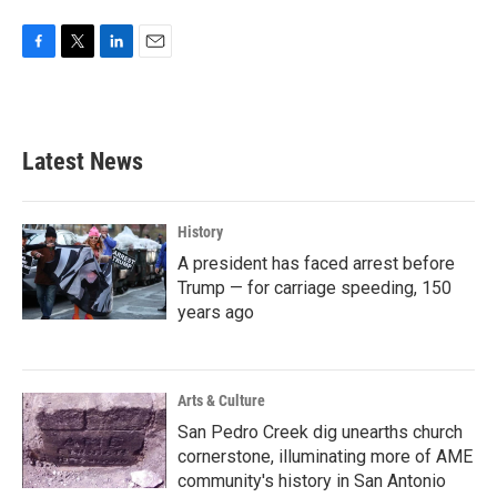
F
T
L
E
a
w
i
m
c
i
n
a
e
t
k
i
b
t
e
l
Latest News
o
e
d
o
r
I
k
n
History
A president has faced arrest before
Trump — for carriage speeding, 150
years ago
Arts & Culture
San Pedro Creek dig unearths church
cornerstone, illuminating more of AME
community's history in San Antonio