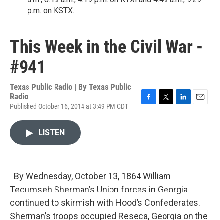
p.m. on KSTX.
This Week in the Civil War -
#941
Texas Public Radio | By
Texas Public
Radio
Published October 16, 2014 at 3:49 PM CDT
F
T
L
E
a
w
i
m
c
i
n
a
LISTEN
e
t
k
i
b
t
e
l
o
e
d
o
r
I
k
n
By Wednesday, October 13, 1864 William
Tecumseh Sherman’s Union forces in Georgia
continued to skirmish with Hood’s Confederates.
Sherman’s troops occupied Reseca, Georgia on the