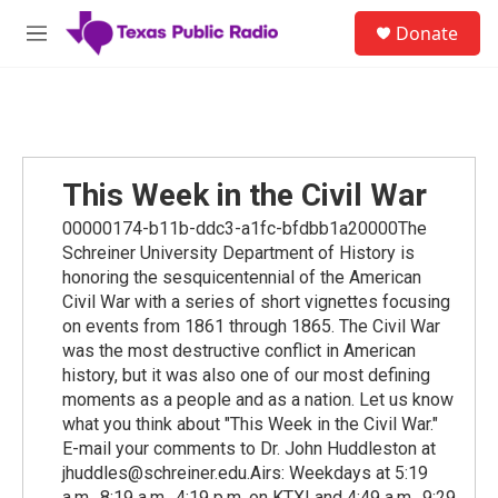
Skip to main content
S
Donate
e
M
a
e
r
n
c
u
h
u
e
This Week in the Civil War
r
y
00000174-b11b-ddc3-a1fc-bfdbb1a20000The
Schreiner University Department of History is
honoring the sesquicentennial of the American
Civil War with a series of short vignettes focusing
on events from 1861 through 1865. The Civil War
was the most destructive conflict in American
history, but it was also one of our most defining
moments as a people and as a nation. Let us know
what you think about "This Week in the Civil War."
E-mail your comments to Dr. John Huddleston at
jhuddles@schreiner.edu.Airs: Weekdays at 5:19
a.m., 8:19 a.m., 4:19 p.m. on KTXI and 4:49 a.m., 9:29