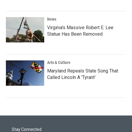
News
Virginia's Massive Robert E. Lee
Statue Has Been Removed
Arts & Culture
Maryland Repeals State Song That
Called Lincoln A 'Tyrant'
Stay Connected