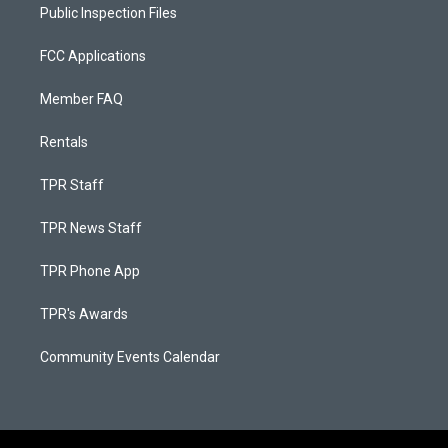
Public Inspection Files
FCC Applications
Member FAQ
Rentals
TPR Staff
TPR News Staff
TPR Phone App
TPR's Awards
Community Events Calendar