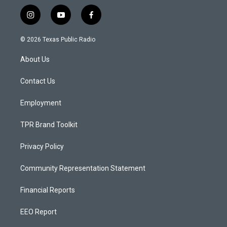
i
y
f
n
o
a
s
u
c
© 2026 Texas Public Radio
t
t
e
a
u
b
About Us
g
b
o
r
e
o
a
k
Contact Us
m
Employment
TPR Brand Toolkit
Privacy Policy
Community Representation Statement
Financial Reports
EEO Report