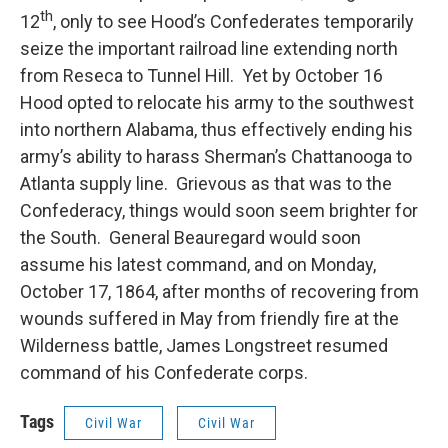
th
12
, only to see Hood’s Confederates temporarily
seize the important railroad line extending north
from Reseca to Tunnel Hill. Yet by October 16
Hood opted to relocate his army to the southwest
into northern Alabama, thus effectively ending his
army’s ability to harass Sherman’s Chattanooga to
Atlanta supply line. Grievous as that was to the
Confederacy, things would soon seem brighter for
the South. General Beauregard would soon
assume his latest command, and on Monday,
October 17, 1864, after months of recovering from
wounds suffered in May from friendly fire at the
Wilderness battle, James Longstreet resumed
command of his Confederate corps.
Tags
Civil War
Civil War