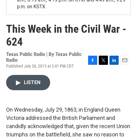
p.m. on KSTX.
This Week in the Civil War -
624
Texas Public Radio | By
Texas Public
Radio
Published July 30, 2013 at 2:41 PM CDT
F
T
L
E
a
w
i
m
c
i
n
a
LISTEN
e
t
k
i
b
t
e
l
o
e
d
o
r
I
k
n
On Wednesday, July 29, 1863, in England Queen
Victoria addressed the British Parliament and
candidly acknowledged that, given the recent Union
triumphs on the battlefield, she saw no reason to