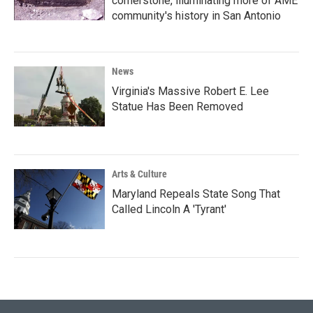
cornerstone, illuminating more of AME
community's history in San Antonio
News
Virginia's Massive Robert E. Lee
Statue Has Been Removed
Arts & Culture
Maryland Repeals State Song That
Called Lincoln A 'Tyrant'