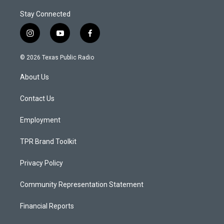
Stay Connected
i
y
f
n
o
a
s
u
c
© 2026 Texas Public Radio
t
t
e
a
u
b
About Us
g
b
o
r
e
o
a
k
Contact Us
m
Employment
TPR Brand Toolkit
Privacy Policy
Community Representation Statement
Financial Reports