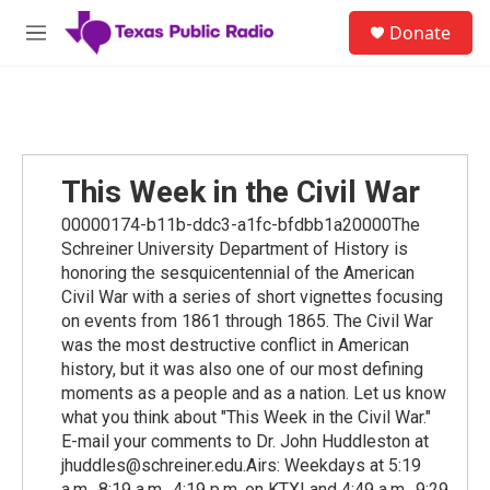
Skip to main content
S
Donate
e
M
a
e
r
n
c
u
h
u
e
This Week in the Civil War
r
y
00000174-b11b-ddc3-a1fc-bfdbb1a20000The
Schreiner University Department of History is
honoring the sesquicentennial of the American
Civil War with a series of short vignettes focusing
on events from 1861 through 1865. The Civil War
was the most destructive conflict in American
history, but it was also one of our most defining
moments as a people and as a nation. Let us know
what you think about "This Week in the Civil War."
E-mail your comments to Dr. John Huddleston at
jhuddles@schreiner.edu.Airs: Weekdays at 5:19
a.m., 8:19 a.m., 4:19 p.m. on KTXI and 4:49 a.m., 9:29