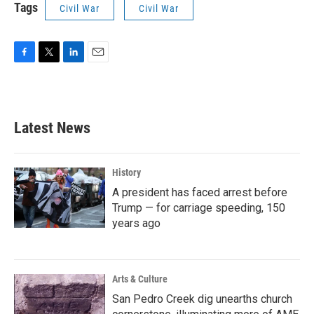
Tags
Civil War
Civil War
F
T
L
E
a
w
i
m
c
i
n
a
e
t
k
i
b
t
e
l
Latest News
o
e
d
o
r
I
k
n
History
A president has faced arrest before
Trump — for carriage speeding, 150
years ago
Arts & Culture
San Pedro Creek dig unearths church