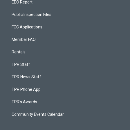
EEO Report
Public Inspection Files
FCC Applications
Member FAQ
Rentals
TPR Staff
TPR News Staff
TPR Phone App
TPR's Awards
Community Events Calendar