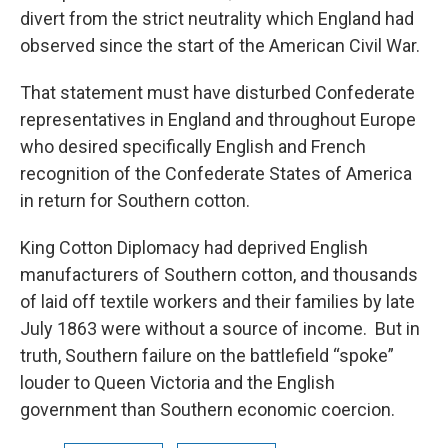
divert from the strict neutrality which England had
observed since the start of the American Civil War.
That statement must have disturbed Confederate
representatives in England and throughout Europe
who desired specifically English and French
recognition of the Confederate States of America
in return for Southern cotton.
King Cotton Diplomacy had deprived English
manufacturers of Southern cotton, and thousands
of laid off textile workers and their families by late
July 1863 were without a source of income. But in
truth, Southern failure on the battlefield “spoke”
louder to Queen Victoria and the English
government than Southern economic coercion.