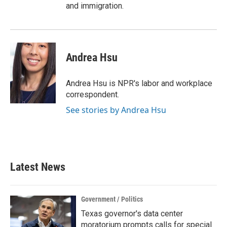
and immigration.
Andrea Hsu
Andrea Hsu is NPR's labor and workplace
correspondent.
See stories by Andrea Hsu
Latest News
Government / Politics
Texas governor's data center
moratorium prompts calls for special