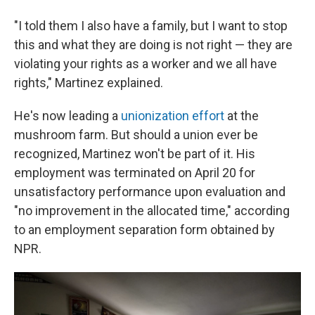
"I told them I also have a family, but I want to stop
this and what they are doing is not right — they are
violating your rights as a worker and we all have
rights," Martinez explained.
He's now leading a
unionization effort
at the
mushroom farm. But should a union ever be
recognized, Martinez won't be part of it. His
employment was terminated on April 20 for
unsatisfactory performance upon evaluation and
"no improvement in the allocated time," according
to an employment separation form obtained by
NPR.