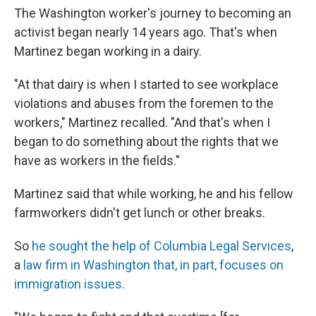
The Washington worker's journey to becoming an
activist began nearly 14 years ago. That's when
Martinez began working in a dairy.
"At that dairy is when I started to see workplace
violations and abuses from the foremen to the
workers," Martinez recalled. "And that's when I
began to do something about the rights that we
have as workers in the fields."
Martinez said that while working, he and his fellow
farmworkers didn't get lunch or other breaks.
So
he sought the help of Columbia Legal Services
,
a
law firm in Washington that, in part, focuses on
immigration issues
.