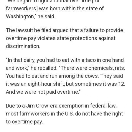
"We began to fight and that overtime [for
farmworkers] was born within the state of
Washington," he said.
The lawsuit he filed argued that a failure to provide
overtime pay violates state protections against
discrimination.
"In that dairy, you had to eat with a taco in one hand
and work," he recalled. "There were chemicals, rats.
You had to eat and run among the cows. They said
it was an eight-hour shift, but sometimes it was 12.
And we were not paid overtime."
Due to a Jim Crow-era exemption in federal law,
most farmworkers in the U.S. do not have the right
to overtime pay.