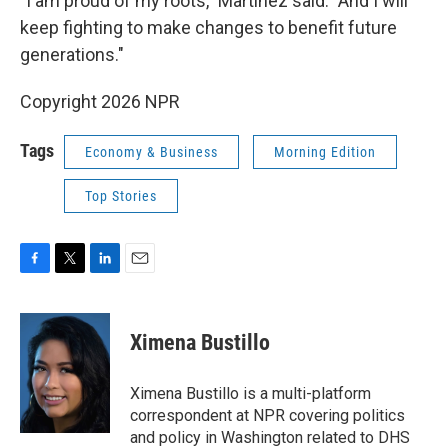
"I am proud of my roots," Martinez said. "And I will
keep fighting to make changes to benefit future
generations."
Copyright 2026 NPR
Tags
Economy & Business
Morning Edition
Top Stories
F
T
L
E
a
w
i
m
c
i
n
a
e
t
k
i
Ximena Bustillo
b
t
e
l
o
e
d
o
r
I
Ximena Bustillo is a multi-platform
k
n
correspondent at NPR covering politics
and policy in Washington related to DHS