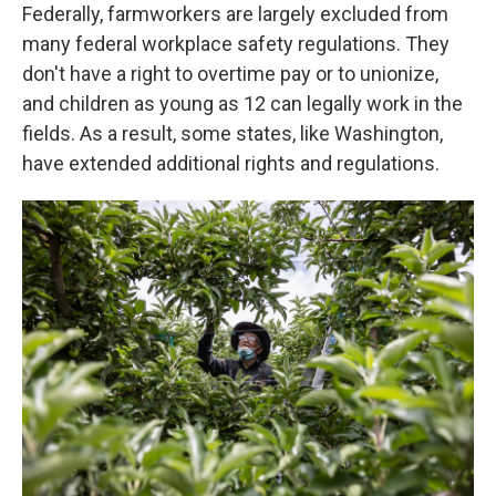
Federally, farmworkers are largely excluded from
many federal workplace safety regulations. They
don't have a right to overtime pay or to unionize,
and children as young as 12 can legally work in the
fields. As a result, some states, like Washington,
have extended additional rights and regulations.