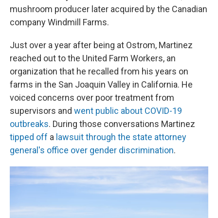
mushroom producer later acquired by the Canadian
company Windmill Farms.
Just over a year after being at Ostrom, Martinez
reached out to the United Farm Workers, an
organization that he recalled from his years on
farms in the San Joaquin Valley in California. He
voiced concerns over poor treatment from
supervisors and
went public about COVID-19
outbreaks
. During those conversations Martinez
tipped off
a
lawsuit through the state attorney
general's office over gender discrimination
.