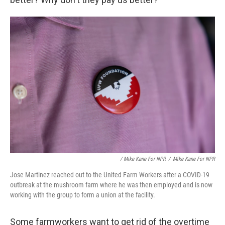
/ Mike Kane For NPR
/
Mike Kane For NPR
Jose Martinez reached out to the United Farm Workers after a COVID-19
outbreak at the mushroom farm where he was then employed and is now
working with the group to form a union at the facility.
Some farmworkers want to get rid of the overtime