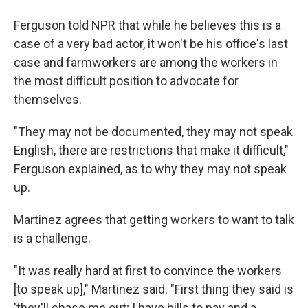
Ferguson told NPR that while he believes this is a
case of a very bad actor, it won't be his office's last
case and farmworkers are among the workers in
the most difficult position to advocate for
themselves.
"They may not be documented, they may not speak
English, there are restrictions that make it difficult,"
Ferguson explained, as to why they may not speak
up.
Martinez agrees that getting workers to want to talk
is a challenge.
"It was really hard at first to convince the workers
[to speak up]," Martinez said. "First thing they said is
'they'll chase me out; I have bills to pay and a