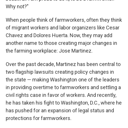
Why not?"
When people think of farmworkers, often they think
of migrant workers and labor organizers like Cesar
Chavez and Dolores Huerta. Now, they may add
another name to those creating major changes in
the farming workplace: Jose Martinez.
Over the past decade, Martinez has been central to
two flagship lawsuits creating policy changes in
the state — making Washington one of the leaders
in providing overtime to farmworkers and settling a
civil rights case in favor of workers. And recently,
he has taken his fight to Washington, D.C., where he
has pushed for an expansion of legal status and
protections for farmworkers.