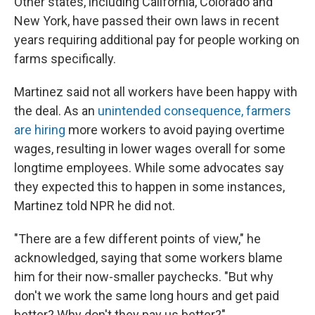
Other states, including California, Colorado and
New York, have passed their own laws in recent
years requiring additional pay for people working on
farms specifically.
Martinez said not all workers have been happy with
the deal. As an
unintended consequence, farmers
are hiring
more workers to avoid paying overtime
wages, resulting in lower wages overall for some
longtime employees. While some advocates say
they expected this to happen in some instances,
Martinez told NPR he did not.
"There are a few different points of view," he
acknowledged, saying that some workers blame
him for their now-smaller paychecks. "But why
don't we work the same long hours and get paid
better? Why don't they pay us better?"