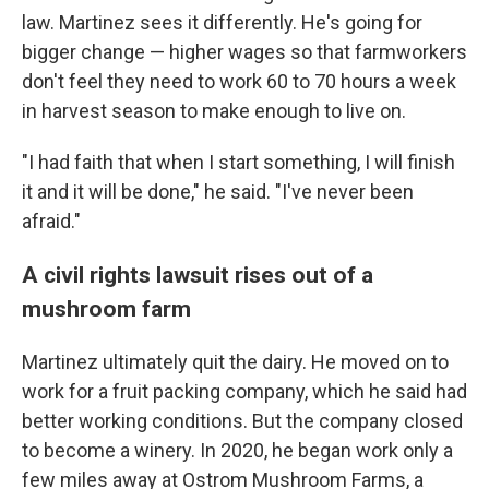
law. Martinez sees it differently. He's going for
bigger change — higher wages so that farmworkers
don't feel they need to work 60 to 70 hours a week
in harvest season to make enough to live on.
"I had faith that when I start something, I will finish
it and it will be done," he said. "I've never been
afraid."
A civil rights lawsuit rises out of a
mushroom farm
Martinez ultimately quit the dairy. He moved on to
work for a fruit packing company, which he said had
better working conditions. But the company closed
to become a winery. In 2020, he began work only a
few miles away at Ostrom Mushroom Farms, a