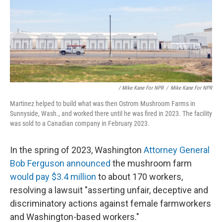
/ Mike Kane For NPR
/
Mike Kane For NPR
Martinez helped to build what was then Ostrom Mushroom Farms in
Sunnyside, Wash., and worked there until he was fired in 2023. The facility
was sold to a Canadian company in February 2023.
In the spring of 2023, Washington
Attorney General
Bob Ferguson announced
the mushroom farm
would pay $3.4 million
to about 170 workers,
resolving a lawsuit "asserting unfair, deceptive and
discriminatory actions against female farmworkers
and Washington-based workers."