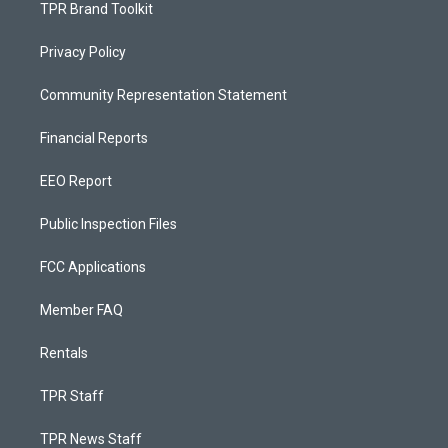
TPR Brand Toolkit
Privacy Policy
Community Representation Statement
Financial Reports
EEO Report
Public Inspection Files
FCC Applications
Member FAQ
Rentals
TPR Staff
TPR News Staff