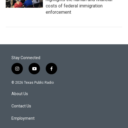
costs of federal immigration
enforcement
Stay Connected
i
y
f
n
o
a
s
u
c
© 2026 Texas Public Radio
t
t
e
a
u
b
About Us
g
b
o
r
e
o
a
k
Contact Us
m
Employment