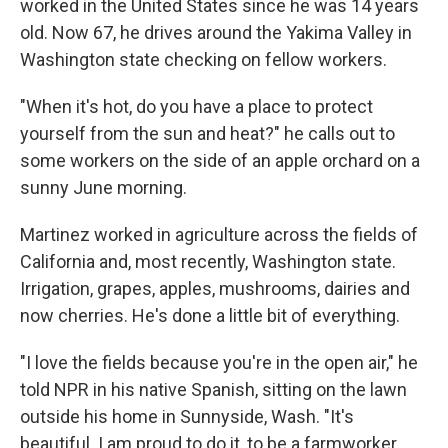
worked in the United States since he was 14 years
old. Now 67, he drives around the Yakima Valley in
Washington state checking on fellow workers.
"When it's hot, do you have a place to protect
yourself from the sun and heat?" he calls out to
some workers on the side of an apple orchard on a
sunny June morning.
Martinez worked in agriculture across the fields of
California and, most recently, Washington state.
Irrigation, grapes, apples, mushrooms, dairies and
now cherries. He's done a little bit of everything.
"I love the fields because you're in the open air," he
told NPR in his native Spanish, sitting on the lawn
outside his home in Sunnyside, Wash. "It's
beautiful. I am proud to do it, to be a farmworker.