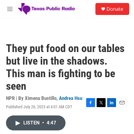
Skip to main content
S
Donate
e
M
a
e
r
n
c
u
h
u
They put food on our tables
e
r
but live in the shadows.
y
This man is fighting to be
seen
NPR | By
Ximena Bustillo
,
Andrea Hsu
Published July 26, 2023 at 4:01 AM CDT
F
T
L
E
a
w
i
m
c
i
n
a
LISTEN
•
4:47
e
t
k
i
b
t
e
l