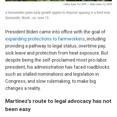
/ Mike Kane For NPR
/
Mike Kane For NPR
A farmworker picks early growth apples to improve spacing in a field near
Sunnyside, Wash., on June 13.
President Biden came into office with the goal of
expanding protections to farmworkers
, including
providing a pathway to legal status, overtime pay,
sick leave and protection from heat exposure. But
despite being the self-proclaimed most pro-labor
president, his administration has faced roadblocks
such as stalled nominations and legislation in
Congress, and slow rulemaking, to make big
changes a reality.
Martinez's route to legal advocacy has not
been easy