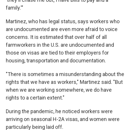
family.'"
Martinez, who has legal status, says workers who
are undocumented are even more afraid to voice
concerns. It is estimated that over half of all
farmworkers in the U.S. are undocumented and
those on visas are tied to their employers for
housing, transportation and documentation.
"There is sometimes a misunderstanding about the
rights that we have as workers," Martinez said. "But
when we are working somewhere, we do have
rights to a certain extent."
During the pandemic, he noticed workers were
arriving on seasonal H-2A visas, and women were
particularly being laid off.