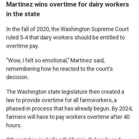
Martinez wins overtime for dairy workers
in the state
In the fall of 2020, the Washington Supreme Court
ruled 5-4 that dairy workers should be entitled to
overtime pay.
"Wow, I felt so emotional," Martinez said,
remembering how he reacted to the court's
decision.
The Washington state legislature then created a
law to provide overtime for all farmworkers, a
phased-in process that has already begun. By 2024,
farmers will have to pay workers overtime after 40
hours.