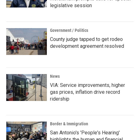
legislative session
Government / Politics
County judge tapped to get rodeo
development agreement resolved
News
VIA: Service improvements, higher
gas prices, inflation drive record
ridership
Border & Immigration
San Antonio's 'People's Hearing'
highlights the human and financial