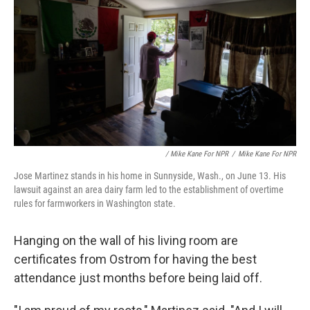
/ Mike Kane For NPR
/
Mike Kane For NPR
Jose Martinez stands in his home in Sunnyside, Wash., on June 13. His
lawsuit against an area dairy farm led to the establishment of overtime
rules for farmworkers in Washington state.
Hanging on the wall of his living room are
certificates from Ostrom for having the best
attendance just months before being laid off.