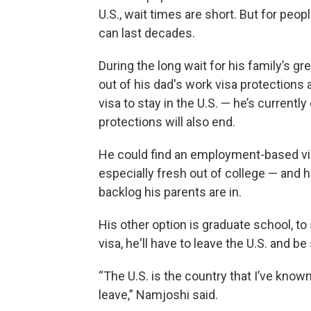
U.S., wait times are short. But for peo
can last decades.
During the long wait for his family’s 
out of his dad's work visa protections a
visa to stay in the U.S. — he’s current
protections will also end.
He could find an employment-based visa,
especially fresh out of college — and
backlog his parents are in.
His other option is graduate school, to 
visa, he'll have to leave the U.S. and b
“The U.S. is the country that I’ve know
leave,” Namjoshi said.