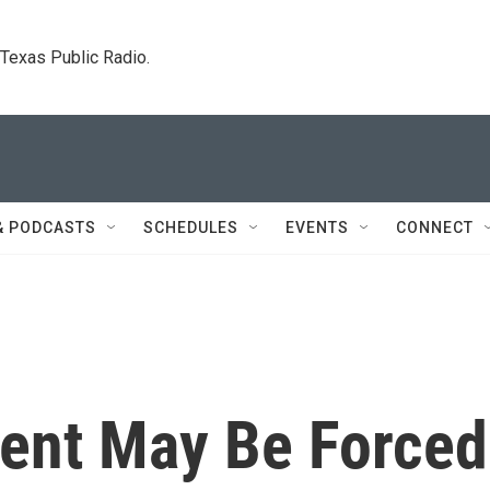
. Texas Public Radio.
& PODCASTS
SCHEDULES
EVENTS
CONNECT
ent May Be Forced