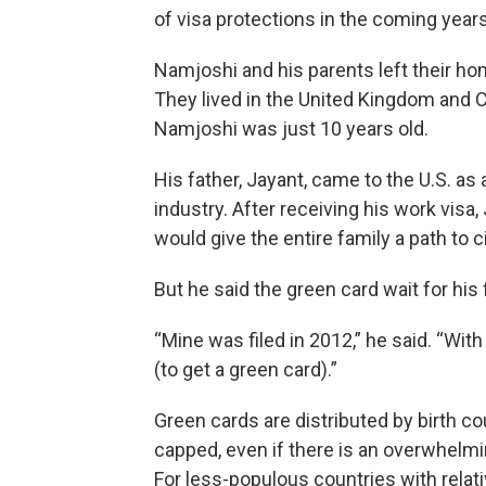
of visa protections in the coming years
Namjoshi and his parents left their h
They lived in the United Kingdom and 
Namjoshi was just 10 years old.
His father, Jayant, came to the U.S. as
industry. After receiving his work visa
would give the entire family a path to c
But he said the green card wait for his
“Mine was filed in 2012,” he said. “With 
(to get a green card).”
Green cards are distributed by birth co
capped, even if there is an overwhelmi
For less-populous countries with relati