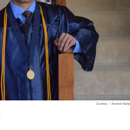
Courtesy
/
Animesh Namj
.