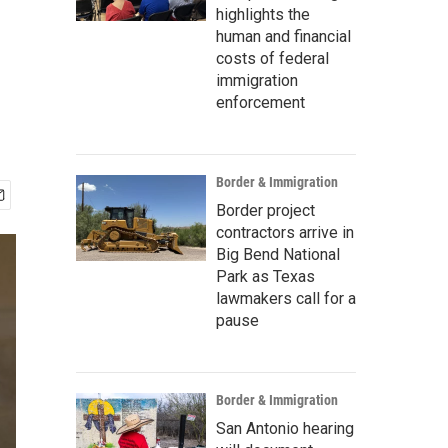
highlights the
human and financial
costs of federal
immigration
enforcement
Border & Immigration
Border project
contractors arrive in
Big Bend National
Park as Texas
lawmakers call for a
pause
Border & Immigration
San Antonio hearing