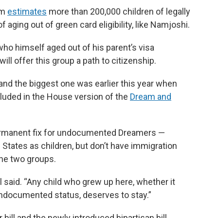
am
estimates
more than 200,000 children of legally
 aging out of green card eligibility, like Namjoshi.
ho himself aged out of his parent’s visa
will offer this group a path to citizenship.
d the biggest one was earlier this year when
ded in the House version of the
Dream and
permanent fix for undocumented Dreamers —
States as children, but don’t have immigration
the two groups.
el said. “Any child who grew up here, whether it
ndocumented status, deserves to stay.”
bill and the newly introduced bipartisan bill