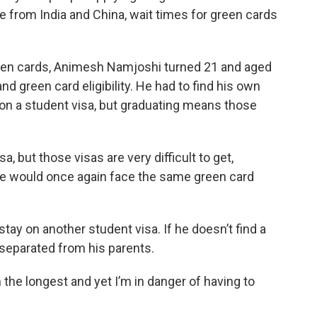
ple from India and China, wait times for green cards
green cards, Animesh Namjoshi turned 21 and aged
nd green card eligibility. He had to find his own
ly on a student visa, but graduating means those
 but those visas are very difficult to get,
 he would once again face the same green card
stay on another student visa. If he doesn’t find a
e separated from his parents.
n the longest and yet I’m in danger of having to