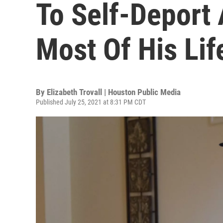
To Self-Deport
Most Of His Lif
By
Elizabeth Trovall | Houston Public Media
Published July 25, 2021 at 8:31 PM CDT