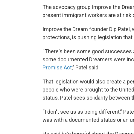
The advocacy group Improve the Dre
present immigrant workers are at risk of
Improve the Dream founder Dip Patel, w
protections, is pushing legislation that 
“There's been some good successes an
some documented Dreamers were inclu
Promise Act
,” Patel said.
That legislation would also create a 
people who were brought to the United 
status. Patel sees solidarity between 
“I don't see us as being different,” Pat
was with a documented status or an u
He said he’s hopeful about the Dreamer 