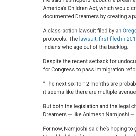
America’s Children Act, which would cr
documented Dreamers by creating a pat
A class-action lawsuit filed by an
Orego
protocols. The
lawsuit, first filed in 20
Indians who age out of the backlog.
Despite the recent setback for undoc
for Congress to pass immigration refor
“The next six-to-12 months are probabl
it seems like there are multiple avenues
But both the legislation and the legal 
Dreamers — like Animesh Namjoshi — i
For now, Namjoshi said he’s hoping to g