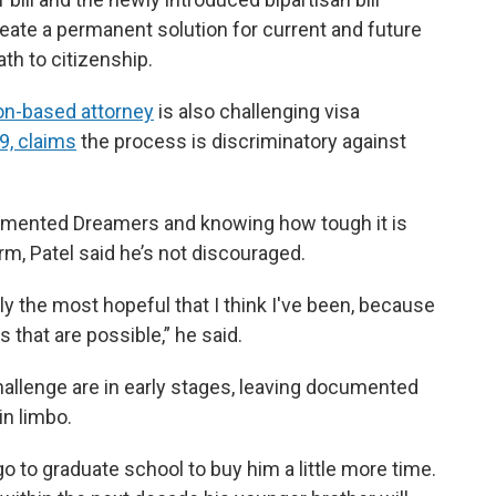
eate a permanent solution for current and future
h to citizenship.
n-based attorney
is also challenging visa
19, claims
the process is discriminatory against
umented Dreamers and knowing how tough it is
m, Patel said he’s not discouraged.
y the most hopeful that I think I've been, because
 that are possible,” he said.
challenge are in early stages, leaving documented
n limbo.
o to graduate school to buy him a little more time.