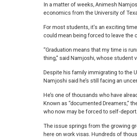
In a matter of weeks, Animesh Namjoshi
economics from the University of Texa
For most students, it's an exciting ti
could mean being forced to leave the c
“Graduation means that my time is runnin
thing,” said Namjoshi, whose student vi
Despite his family immigrating to the U
Namjoshi said he’s still facing an uncer
He’s one of thousands who have already
Known as “documented Dreamers,” they’
who now may be forced to self-deport
The issue springs from the growing gr
here on work visas. Hundreds of thousa