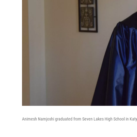
Animesh Namjoshi graduated from Seven Lakes High School in Katy