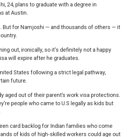
, 24, plans to graduate with a degree in
s at Austin.
me. But for Namjoshi — and thousands of others — it
ountry.
g out, ironically, so it's definitely not a happy
sa will expire after he graduates.
nited States following a strict legal pathway,
tain future.
 aged out of their parent’s work visa protections.
re people who came to U.S legally as kids but
.
een card backlog for Indian families who come
nds of kids of high-skilled workers could age out