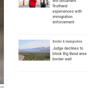
will document
firsthand
experiences with
immigration
enforcement
Border & Immigration
Judge declines to
block Big Bend area
border wall
oshi