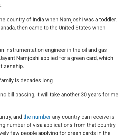
.
ome country of India when Namjoshi was a toddler.
Canada, then came to the United States when
 an instrumentation engineer in the oil and gas
, Jayant Namjoshi applied for a green card, which
itizenship.
 family is decades long.
no bill passing, it will take another 30 years for me
untry, and
the number
any country can receive is
ng number of visa applications from that country.
vely few people applying for green cards in the