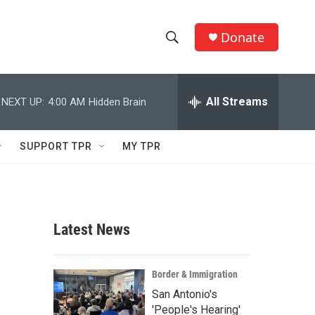
Donate
S
S
e
h
a
r
All Streams
NEXT UP:
4:00 AM
Hidden Brain
o
c
h
w
Q
SUPPORT TPR
MY TPR
u
S
e
r
e
y
a
Latest News
r
c
Border & Immigration
San Antonio's
h
'People's Hearing'