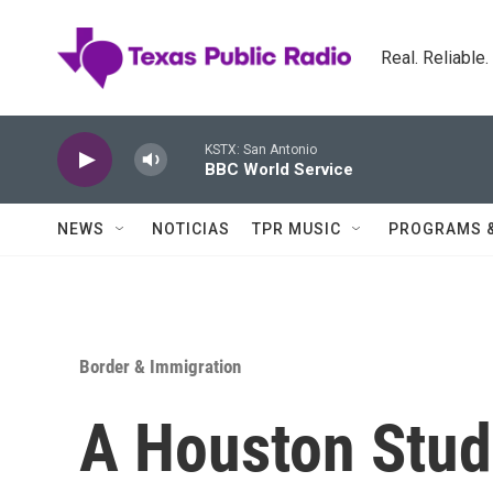
Skip to main content
Real. Reliable
KSTX: San Antonio
BBC World Service
NEWS
NOTICIAS
TPR MUSIC
PROGRAMS 
Border & Immigration
A Houston Stud