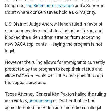
Congress,
the Biden administration
and a Supreme
Court where conservatives hold a 6-3 majority.
U.S. District Judge Andrew Hanen ruled in favor of
nine conservative-led states, including Texas, and
blocked the Biden administration from accepting
new DACA applicants — saying the program is not
legal.
However, the ruling allows for immigrants currently
protected by the program to keep their status and
allow DACA renewals while the case goes through
the appeals process.
Texas Attorney General Ken Paxton hailed the ruling
as a victory,
announcing
on Twitter that he had
again defeated the Biden administration on illegal