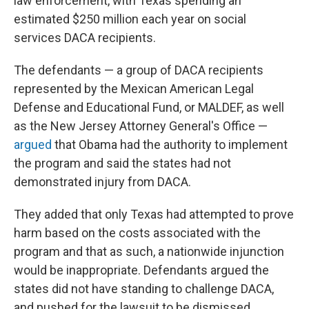
law enforcement, with Texas spending an
estimated $250 million each year on social
services DACA recipients.
The defendants — a group of DACA recipients
represented by the Mexican American Legal
Defense and Educational Fund, or MALDEF, as well
as the New Jersey Attorney General's Office —
argued
that Obama had the authority to implement
the program and said the states had not
demonstrated injury from DACA.
They added that only Texas had attempted to prove
harm based on the costs associated with the
program and that as such, a nationwide injunction
would be inappropriate. Defendants argued the
states did not have standing to challenge DACA,
and pushed for the lawsuit to be dismissed.