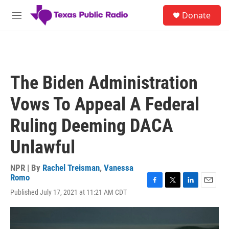
Skip to main content
S
Donate
e
M
a
e
r
n
c
u
h
u
The Biden Administration
e
r
Vows To Appeal A Federal
y
Ruling Deeming DACA
Unlawful
NPR | By
Rachel Treisman
,
Vanessa
Romo
F
T
L
E
Published July 17, 2021 at 11:21 AM CDT
a
w
i
m
c
i
n
a
e
t
k
i
b
t
e
l