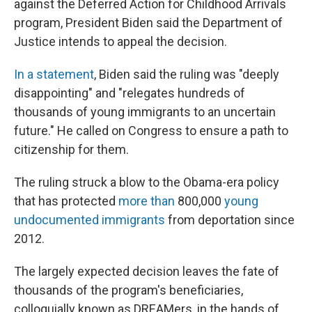
against the Deferred Action for Childhood Arrivals
program, President Biden said the Department of
Justice intends to appeal the decision.
In a statement
, Biden said the ruling was "deeply
disappointing" and "relegates hundreds of
thousands of young immigrants to an uncertain
future." He called on Congress to ensure a path to
citizenship for them.
The ruling struck a blow to the Obama-era policy
that has protected
more than
800,000
young
undocumented immigrants
from deportation since
2012.
The largely expected decision leaves the fate of
thousands of the program's beneficiaries,
colloquially known as DREAMers, in the hands of