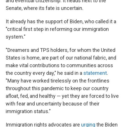
and eventual citizenship. It heads next to the
Senate, where its fate is uncertain.
It already has the support of Biden, who called it a
"critical first step in reforming our immigration
system."
"Dreamers and TPS holders, for whom the United
States is home, are part of our national fabric, and
make vital contributions to communities across
the country every day," he said in a
statement
.
"Many have worked tirelessly on the frontlines
throughout this pandemic to keep our country
afloat, fed, and healthy — yet they are forced to live
with fear and uncertainty because of their
immigration status."
Immigration rights advocates are
urging
the Biden