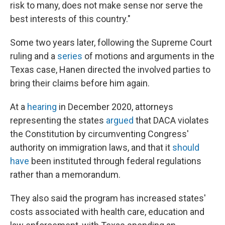
risk to many, does not make sense nor serve the
best interests of this country."
Some two years later, following the Supreme Court
ruling and a
series
of motions and arguments in the
Texas case, Hanen directed the involved parties to
bring their claims before him again.
At a
hearing
in December 2020, attorneys
representing the states
argued
that DACA violates
the Constitution by circumventing Congress'
authority on immigration laws, and that it
should
have
been instituted through federal regulations
rather than a memorandum.
They also said the program has increased states'
costs associated with health care, education and