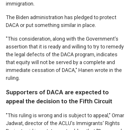
immigration.
The Biden administration has pledged to protect
DACA or put something similar in place.
"This consideration, along with the Government's
assertion that it is ready and willing to try to remedy
the legal defects of the DACA program, indicates
that equity will not be served by a complete and
immediate cessation of DACA," Hanen wrote in the
ruling.
Supporters of DACA are expected to
appeal the decision to the Fifth Circuit
"This ruling is wrong and is subject to appeal," Omar
Jadwat, director of the ACLU's Immigrants' Rights