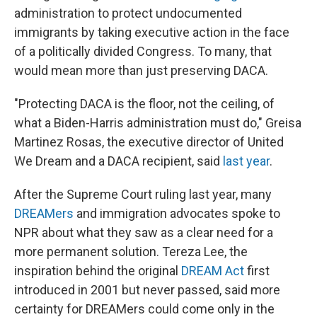
administration to protect undocumented
immigrants by taking executive action in the face
of a politically divided Congress. To many, that
would mean more than just preserving DACA.
"Protecting DACA is the floor, not the ceiling, of
what a Biden-Harris administration must do," Greisa
Martinez Rosas, the executive director of United
We Dream and a DACA recipient, said
last year
.
After the Supreme Court ruling last year, many
DREAMers
and immigration advocates spoke to
NPR about what they saw as a clear need for a
more permanent solution. Tereza Lee, the
inspiration behind the original
DREAM Act
first
introduced in 2001 but never passed, said more
certainty for DREAMers could come only in the