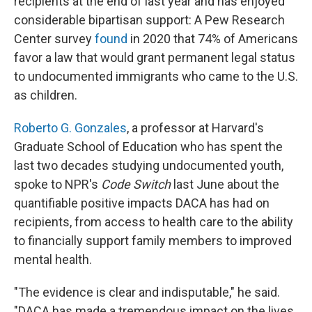
recipients at the end of last year and has enjoyed
considerable bipartisan support: A Pew Research
Center survey
found
in 2020 that 74% of Americans
favor a law that would grant permanent legal status
to undocumented immigrants who came to the U.S.
as children.
Roberto G. Gonzales
, a professor at Harvard's
Graduate School of Education who has spent the
last two decades studying undocumented youth,
spoke to NPR's
Code Switch
last June about the
quantifiable positive impacts DACA has had on
recipients, from access to health care to the ability
to financially support family members to improved
mental health.
"The evidence is clear and indisputable," he said.
"DACA has made a tremendous impact on the lives