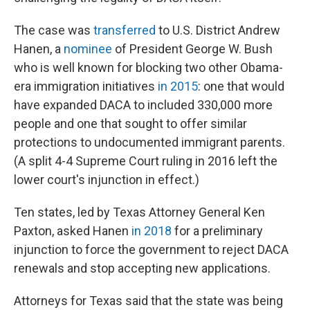
The case was
transferred
to U.S. District Andrew
Hanen, a
nominee
of President George W. Bush
who is well known for blocking two other Obama-
era immigration initiatives
in 2015
: one that would
have expanded DACA to included 330,000 more
people and one that sought to offer similar
protections to undocumented immigrant parents.
(A split 4-4 Supreme Court ruling in 2016 left the
lower court's injunction in effect.)
Ten states, led by Texas Attorney General Ken
Paxton, asked Hanen
in 2018
for a preliminary
injunction to force the government to reject DACA
renewals and stop accepting new applications.
Attorneys for Texas said that the state was being