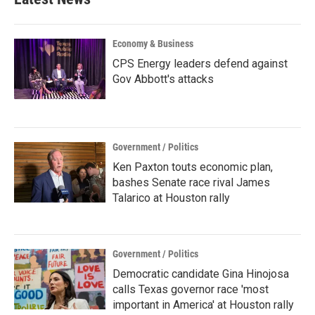
Economy & Business
CPS Energy leaders defend against
Gov Abbott's attacks
Government / Politics
Ken Paxton touts economic plan,
bashes Senate race rival James
Talarico at Houston rally
Government / Politics
Democratic candidate Gina Hinojosa
calls Texas governor race 'most
important in America' at Houston rally