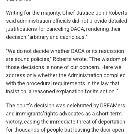
Writing for the majority, Chief Justice John Roberts
said administration officials did not provide detailed
justifications for canceling DACA, rendering their
decision "arbitrary and capricious."
"We do not decide whether DACA or its rescission
are sound policies," Roberts wrote. "The wisdom of
those decisions is none of our concern. Here we
address only whether the Administration complied
with the procedural requirements in the law that
insist on 'a reasoned explanation for its action.'"
The court's decision was celebrated by DREAMers
and immigrants'rights advocates as a short-term
victory, easing the immediate threat of deportation
for thousands of people but leaving the door open