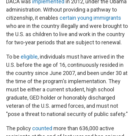
DACA was
implemented
in 2012, under the Obama
administration. Without providing a pathway to
citizenship, it enables
certain young immigrants
who are in the country illegally and were brought to
the U.S. as children to live and work in the country
for two-year periods that are subject to renewal.
To be
eligible
, individuals must have arrived in the
U.S. before the age of 16, continuously resided in
the country since June 2007, and been under 30 at
the time of the program's implementation. They
must be either a current student, high school
graduate, GED holder or honorably discharged
veteran of the U.S. armed forces, and must not
"pose a threat to national security of public safety."
The policy
counted
more than 636,000 active