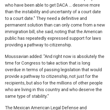
who have been able to get DACA ... deserve more
than the instability and uncertainty of a court date
to a court date." They need a definitive and
permanent solution than can only come from a new
immigration bill, she said, noting that the American
public has repeatedly expressed support for laws
providing a pathway to citizenship.
Moussavian added: "And right now is absolutely the
time for Congress to take action that is long
overdue in terms of passing legislation that would
provide a pathway to citizenship, not just for the
recipients, but also for the millions of other people
who are living in this country and who deserve the
same type of stability."
The Mexican American Legal Defense and