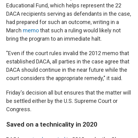
Educational Fund, which helps represent the 22
DACA recipients serving as defendants in the case,
had prepared for such an outcome, writing in a
March
memo
that such a ruling would likely not
bring the program to an immediate halt.
"Even if the court rules invalid the 2012 memo that
established DACA, all parties in the case agree that
DACA should continue in the near future while the
court considers the appropriate remedy," it said.
Friday's decision all but ensures that the matter will
be settled either by the U.S. Supreme Court or
Congress.
Saved on a technicality in 2020