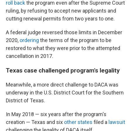
roll back
the program even after the Supreme Court
ruling, by refusing to accept new applicants and
cutting renewal permits from two years to one.
A federal judge reversed those limits in December
2020,
ordering
the terms of the program to be
restored to what they were prior to the attempted
cancellation in 2017.
Texas case challenged program's legality
Meanwhile, a more direct challenge to DACA was
underway in the U.S. District Court for the Southern
District of Texas.
In May 2018 — six years after the program's
creation — Texas and six
other states
filed a
lawsuit
challenging the legality of DACA itself.