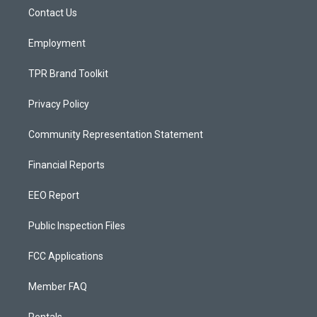
r
e
o
a
k
Contact Us
m
Employment
TPR Brand Toolkit
Privacy Policy
Community Representation Statement
Financial Reports
EEO Report
Public Inspection Files
FCC Applications
Member FAQ