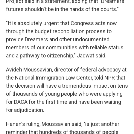
Project said in a statement, adding that "Dreamers'
futures shouldn't be in the hands of the courts."
"It is absolutely urgent that Congress acts now
through the budget reconciliation process to
provide Dreamers and other undocumented
members of our communities with reliable status
and a pathway to citizenship," Jadwat said.
Avideh Moussavian, director of federal advocacy at
the National Immigration Law Center, told NPR that
the decision will have a tremendous impact on tens
of thousands of young people who were applying
for DACA for the first time and have been waiting
for adjudication.
Hanen's ruling, Moussavian said, "is just another
reminder that hundreds of thousands of people