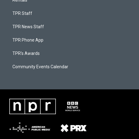
Rentals
TPR Staff
TPR News Staff
TPR Phone App
TPR's Awards
Community Events Calendar