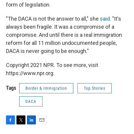
form of legislation.
"The DACA is not the answer to all," she
said
. "It's
always been fragile. It was a compromise of a
compromise. And until there is a real immigration
reform for all 11 million undocumented people,
DACA is never going to be enough."
Copyright 2021 NPR. To see more, visit
https://www.npr.org.
Tags
Border & Immigration
Top Stories
DACA
F
T
L
E
a
w
i
m