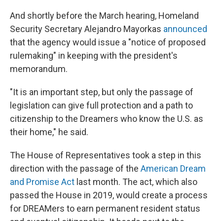
And shortly before the March hearing, Homeland
Security Secretary Alejandro Mayorkas
announced
that the agency would issue a "notice of proposed
rulemaking" in keeping with the president's
memorandum.
"It is an important step, but only the passage of
legislation can give full protection and a path to
citizenship to the Dreamers who know the U.S. as
their home," he said.
The House of Representatives took a step in this
direction with the passage of the
American Dream
and Promise Act
last month. The act, which also
passed the House in 2019, would create a process
for DREAMers to earn permanent resident status