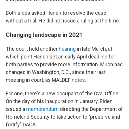
Both sides asked Hanen to resolve the case
without a trial. He did not issue a ruling at the time.
Changing landscape in 2021
The court held another
hearing
in late March, at
which point Hanen set an early April deadline for
both parties to provide more information. Much had
changed in Washington, D.C., since their last
meeting in court, as MALDEF
notes
.
For one, there's a new occupant of the Oval Office.
On the day of his inauguration in January, Biden
issued a
memorandum
directing the Department of
Homeland Security to take action to "preserve and
fortify" DACA.