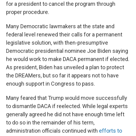
for a president to cancel the program through
proper procedure.
Many Democratic lawmakers at the state and
federal level renewed their calls for a permanent
legislative solution, with then-presumptive
Democratic presidential nominee Joe Biden saying
he would work to make DACA permanent if elected.
As president, Biden has unveiled a plan to protect
the DREAMers, but so far it appears not to have
enough support in Congress to pass.
Many feared that Trump would move successfully
to dismantle DACA if reelected. While legal experts
generally agreed he did not have enough time left
to do so in the remainder of his term,
administration officials continued with
efforts to