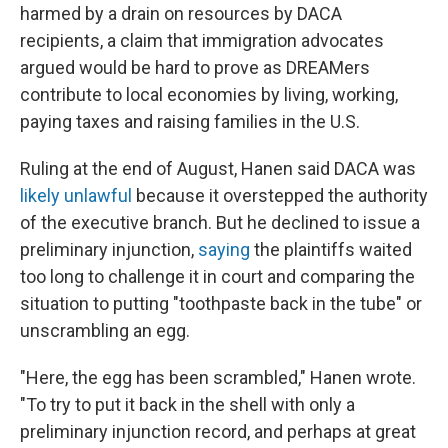
harmed by a drain on resources by DACA
recipients, a claim that immigration advocates
argued would be hard to prove as DREAMers
contribute to local economies by living, working,
paying taxes and raising families in the U.S.
Ruling at the end of August, Hanen said DACA was
likely unlawful
because it overstepped the authority
of the executive branch. But he declined to issue a
preliminary injunction,
saying
the plaintiffs waited
too long to challenge it in court and comparing the
situation to putting "toothpaste back in the tube" or
unscrambling an egg.
"Here, the egg has been scrambled," Hanen wrote.
"To try to put it back in the shell with only a
preliminary injunction record, and perhaps at great