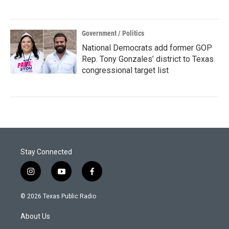
Government / Politics
National Democrats add former GOP
Rep. Tony Gonzales’ district to Texas
congressional target list
Stay Connected
i
y
f
n
o
a
s
u
c
© 2026 Texas Public Radio
t
t
e
a
u
b
About Us
g
b
o