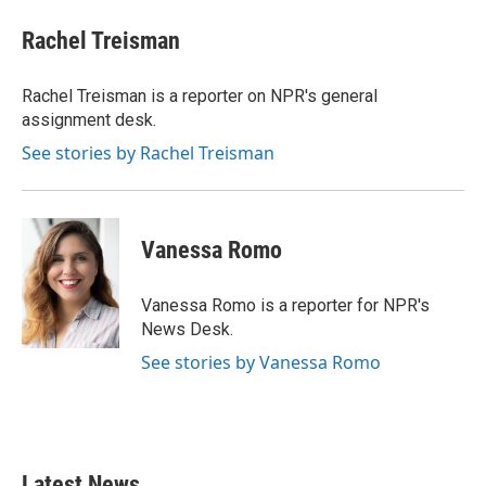
c
i
n
a
e
t
k
i
Rachel Treisman
b
t
e
l
o
e
d
o
r
I
Rachel Treisman is a reporter on NPR's general
k
n
assignment desk.
See stories by Rachel Treisman
Vanessa Romo
Vanessa Romo is a reporter for NPR's
News Desk.
See stories by Vanessa Romo
Latest News