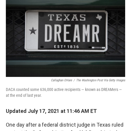
o
e
d
o
r
I
k
n
Callaghan OHare
/
The Washington Post Via Getty Images
DACA counted some 636,000 active recipients — known as DREAMers —
at the end of last year.
Updated July 17, 2021 at 11:46 AM ET
One day after a federal district judge in Texas ruled