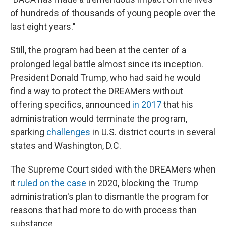
of hundreds of thousands of young people over the
last eight years."
Still, the program had been at the center of a
prolonged legal battle almost since its inception.
President Donald Trump, who had said he would
find a way to protect the DREAMers without
offering specifics, announced
in 2017
that his
administration would terminate the program,
sparking
challenges
in U.S. district courts in several
states and Washington, D.C.
The Supreme Court sided with the DREAMers when
it
ruled on the case
in 2020, blocking the Trump
administration's plan to dismantle the program for
reasons that had more to do with process than
substance.