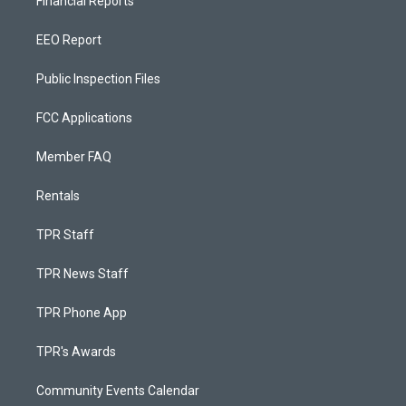
Financial Reports
EEO Report
Public Inspection Files
FCC Applications
Member FAQ
Rentals
TPR Staff
TPR News Staff
TPR Phone App
TPR's Awards
Community Events Calendar