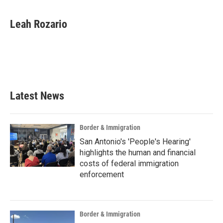
a
w
i
m
c
i
n
a
e
t
k
i
Leah Rozario
b
t
e
l
o
e
d
o
r
I
k
n
Latest News
Border & Immigration
San Antonio's 'People's Hearing'
highlights the human and financial
costs of federal immigration
enforcement
Border & Immigration