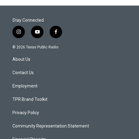
Stay Connected
i
y
f
n
o
a
s
u
c
© 2026 Texas Public Radio
t
t
e
a
u
b
About Us
g
b
o
r
e
o
a
k
Contact Us
m
Employment
TPR Brand Toolkit
Privacy Policy
Community Representation Statement