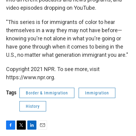
video episodes dropping on YouTube.
"This series is for immigrants of color to hear
themselves in a way they may not have before—
knowing you're not alone in what you're going or
have gone through when it comes to being in the
U.S., no matter what generation immigrant you are."
Copyright 2021 NPR. To see more, visit
https://www.npr.org.
Tags
Border & Immigration
Immigration
History
F
T
L
E