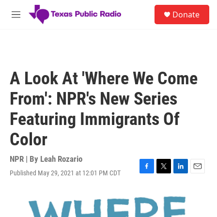
Skip to main content
S
Donate
e
M
a
e
r
n
c
u
h
u
A Look At 'Where We Come
e
r
From': NPR's New Series
y
Featuring Immigrants Of
Color
NPR | By
Leah Rozario
Published May 29, 2021 at 12:01 PM CDT
F
T
L
E
a
w
i
m
c
i
n
a
e
t
k
i
b
t
e
l