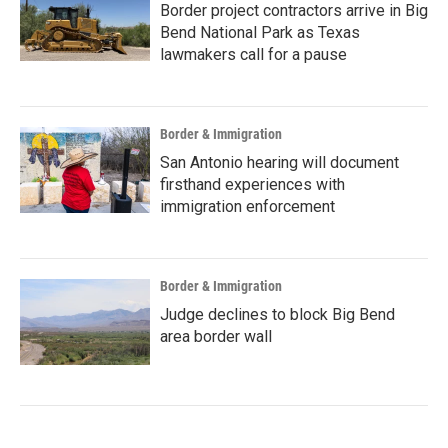
Border project contractors arrive in Big
Bend National Park as Texas
lawmakers call for a pause
Border & Immigration
San Antonio hearing will document
firsthand experiences with
immigration enforcement
Border & Immigration
Judge declines to block Big Bend
area border wall