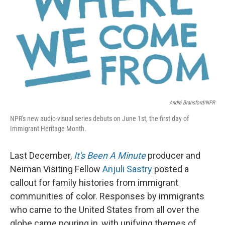
o
e
d
o
r
I
k
n
André Bransford/NPR
NPR's new audio-visual series debuts on June 1st, the first day of
Immigrant Heritage Month.
Last December,
It's Been A Minute
producer and
Neiman Visiting Fellow
Anjuli Sastry
posted a
callout for family histories from immigrant
communities of color. Responses by immigrants
who came to the United States from all over the
globe came pouring in, with unifying themes of