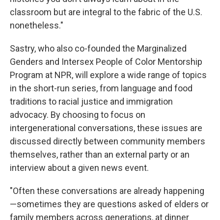
classroom but are integral to the fabric of the U.S.
nonetheless."
Sastry, who also co-founded the Marginalized
Genders and Intersex People of Color Mentorship
Program at NPR, will explore a wide range of topics
in the short-run series, from language and food
traditions to racial justice and immigration
advocacy. By choosing to focus on
intergenerational conversations, these issues are
discussed directly between community members
themselves, rather than an external party or an
interview about a given news event.
"Often these conversations are already happening
—sometimes they are questions asked of elders or
family members across generations, at dinner