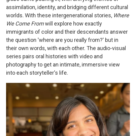
assimilation, identity, and bridging different cultural
worlds. With these intergenerational stories,
Where
We Come From
will explore how exactly
immigrants of color and their descendants answer
the question 'where are you really from?' but in
their own words, with each other. The audio-visual
series pairs oral histories with video and
photography to get an intimate, immersive view
into each storyteller's life.