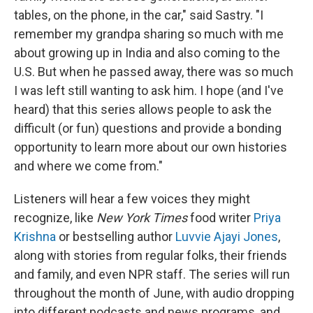
tables, on the phone, in the car," said Sastry. "I
remember my grandpa sharing so much with me
about growing up in India and also coming to the
U.S. But when he passed away, there was so much
I was left still wanting to ask him. I hope (and I've
heard) that this series allows people to ask the
difficult (or fun) questions and provide a bonding
opportunity to learn more about our own histories
and where we come from."
Listeners will hear a few voices they might
recognize, like
New York Times
food writer
Priya
Krishna
or bestselling author
Luvvie Ajayi Jones
,
along with stories from regular folks, their friends
and family, and even NPR staff. The series will run
throughout the month of June, with audio dropping
into different podcasts and news programs, and