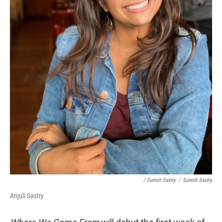
/ Suresh Sastry
/
Suresh Sastry
Anjuli Sastry