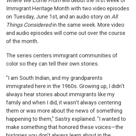
Where We Come From
will debut the first week of
Immigrant Heritage Month with two video episodes
on Tuesday, June 1st, and an audio story on
All
Things Considered
in the same week. More video
and audio episodes will come out over the course
of the month.
The series centers immigrant communities of
color so they can tell their own stories.
"I am South Indian, and my grandparents
immigrated here in the 1960s. Growing up, I didn't
always hear stories about immigrants like my
family and when I did, it wasn't always centering
them or was more about the news of something
happening to them," Sastry explained. "I wanted to
make something that honored these voices—the
histories you don't always learn about in the