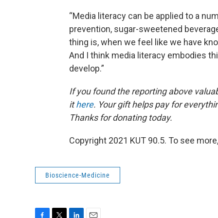
“Media literacy can be applied to a nu
prevention, sugar-sweetened beverages 
thing is, when we feel like we have kn
And I think media literacy embodies thi
develop.”
If you found the reporting above valua
it
here
. Your gift helps pay for everyth
Thanks for donating today.
Copyright 2021 KUT 90.5. To see more,
Bioscience-Medicine