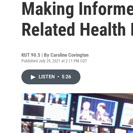
Making Inform
Related Health
KUT 90.5 | By
Caroline Covington
Published July 29, 2021 at 2:11 PM CDT
LISTEN
•
5:26