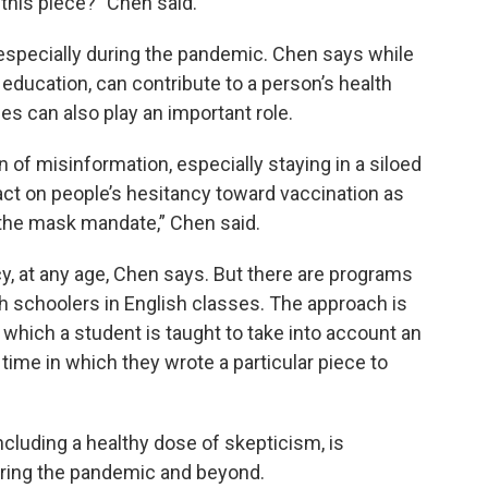
this piece?” Chen said.
, especially during the pandemic. Chen says while
d education, can contribute to a person’s health
s can also play an important role.
 of misinformation, especially staying in a siloed
t on people’s hesitancy toward vaccination as
 the mask mandate,” Chen said.
y, at any age, Chen says. But there are programs
gh schoolers in English classes. The approach is
in which a student is taught to take into account an
time in which they wrote a particular piece to
ncluding a healthy dose of skepticism, is
during the pandemic and beyond.