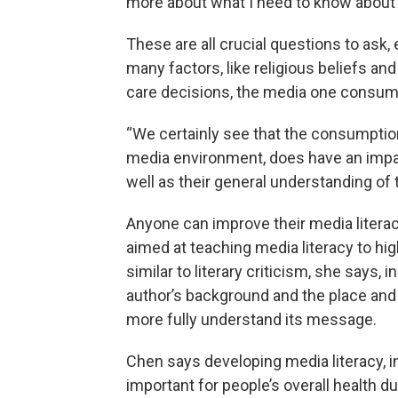
more about what I need to know about 
These are all crucial questions to ask
many factors, like religious beliefs an
care decisions, the media one consume
“We certainly see that the consumption
media environment, does have an impac
well as their general understanding of
Anyone can improve their media literac
aimed at teaching media literacy to hi
similar to literary criticism, she says, 
author’s background and the place and 
more fully understand its message.
Chen says developing media literacy, i
important for people’s overall health 