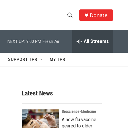
Donate
S
S
e
h
a
r
All Streams
NEXT UP:
9:00 PM
Fresh Air
o
c
h
w
Q
SUPPORT TPR
MY TPR
u
S
e
r
e
y
a
Latest News
r
c
Bioscience-Medicine
A new flu vaccine
h
geared to older