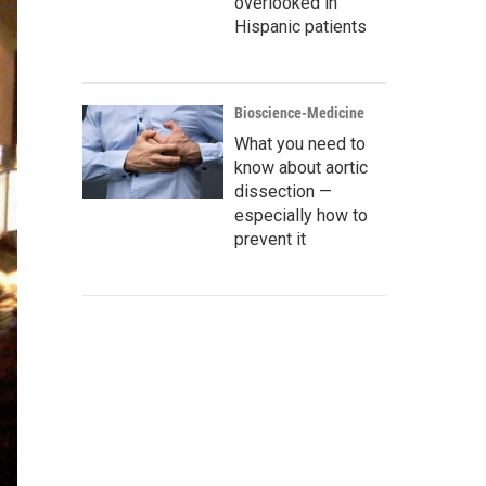
overlooked in
Hispanic patients
Bioscience-Medicine
What you need to
know about aortic
dissection —
especially how to
prevent it