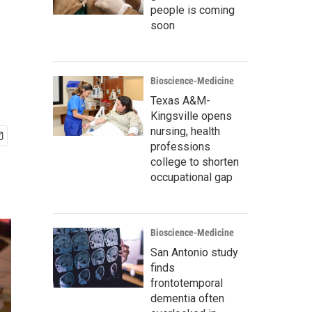
people is coming
soon
Bioscience-Medicine
Texas A&M-
Kingsville opens
nursing, health
professions
college to shorten
occupational gap
Bioscience-Medicine
San Antonio study
finds
frontotemporal
dementia often