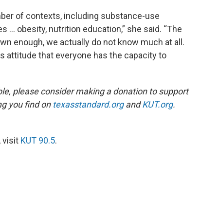
mber of contexts, including substance-use
… obesity, nutrition education,” she said. “The
own enough, we actually do not know much at all.
s attitude that everyone has the capacity to
ble, please consider making a donation to support
ing you find on
texasstandard.org
and
KUT.org
.
 visit
KUT 90.5
.