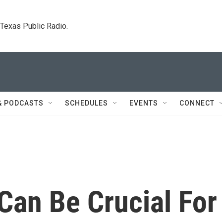
. Texas Public Radio.
& PODCASTS
SCHEDULES
EVENTS
CONNECT
Can Be Crucial For