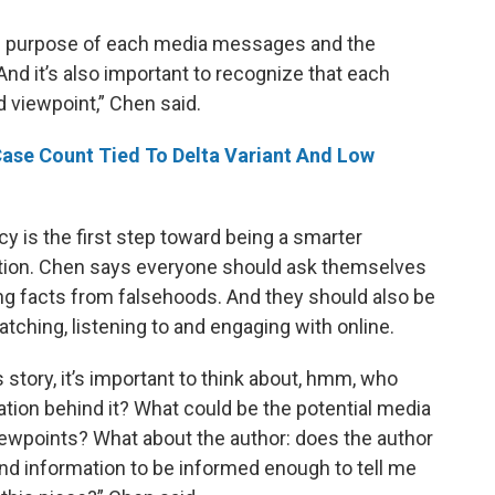
 the purpose of each media messages and the
d it’s also important to recognize that each
 viewpoint,” Chen said.
Case Count Tied To Delta Variant And Low
y is the first step toward being a smarter
tion. Chen says everyone should ask themselves
ng facts from falsehoods. And they should also be
tching, listening to and engaging with online.
tory, it’s important to think about, hmm, who
ation behind it? What could be the potential media
iewpoints? What about the author: does the author
 information to be informed enough to tell me