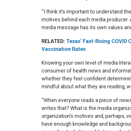
“I think it’s important to understand
motives behind each media producer. An
media message has its own values and
RELATED:
Texas’ Fast-Rising COVID 
Vaccination Rates
Knowing your own level of media literac
consumer of health news and informa
whether they feel confident determini
mindful about what they are reading, wa
“When everyone reads a piece of news s
writes that? What is the media organiz
organization’s motives and, perhaps, v
have enough knowledge and background