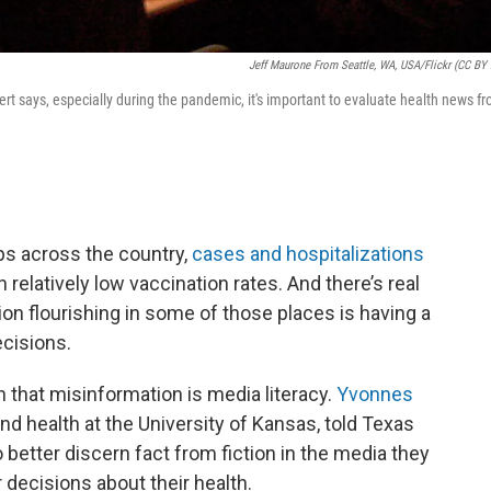
Jeff Maurone From Seattle, WA, USA/Flickr (CC BY 
rt says, especially during the pandemic, it's important to evaluate health news f
ps across the country,
cases and hospitalizations
h relatively low vaccination rates. And there’s real
n flourishing in some of those places is having a
ecisions.
h that misinformation is media literacy.
Yvonnes
nd health at the University of Kansas, told Texas
o better discern fact from fiction in the media they
ecisions about their health.