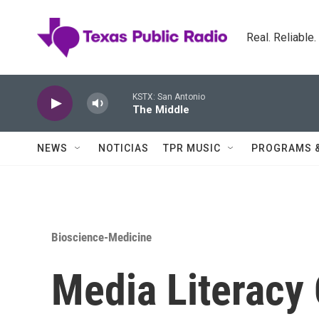
Skip to main content
Real. Reliable
KSTX: San Antonio
The Middle
NEWS
NOTICIAS
TPR MUSIC
PROGRAMS 
Bioscience-Medicine
Media Literacy 