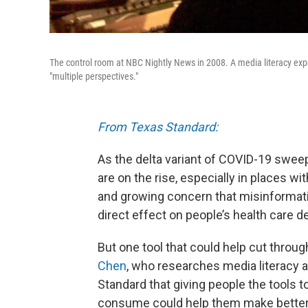
The control room at NBC Nightly News in 2008. A media literacy expe
"multiple perspectives."
From Texas Standard:
As the delta variant of COVID-19 swee
are on the rise, especially in places wit
and growing concern that misinformatio
direct effect on people’s health care d
But one tool that could help cut throug
Chen
, who researches media literacy a
Standard that giving people the tools t
consume could help them make better d