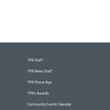
TPR Staff
TPR News Staff
TPR Phone App
TPR's Awards
Community Events Calendar