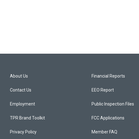
About Us
Financial Reports
Contact Us
EEO Report
Employment
Public Inspection Files
TPR Brand Toolkit
FCC Applications
Privacy Policy
Member FAQ