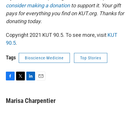
consider making a donation
to support it. Your gift
pays for everything you find on KUT.org. Thanks for
donating today.
Copyright 2021 KUT 90.5. To see more, visit
KUT
90.5
.
Tags
Bioscience-Medicine
Top Stories
F
T
L
E
a
w
i
m
c
i
n
a
e
t
k
i
Marisa Charpentier
b
t
e
l
o
e
d
o
r
I
k
n