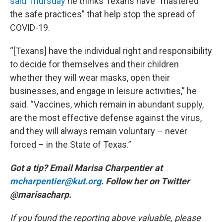
said Thursday
he thinks Texans have “mastered
the safe practices” that help stop the spread of
COVID-19.
“[Texans] have the individual right and responsibility
to decide for themselves and their children
whether they will wear masks, open their
businesses, and engage in leisure activities,” he
said. “Vaccines, which remain in abundant supply,
are the most effective defense against the virus,
and they will always remain voluntary – never
forced – in the State of Texas.”
Got a tip? Email Marisa Charpentier at
mcharpentier@kut.org
. Follow her on Twitter
@marisacharp.
If you found the reporting above valuable, please