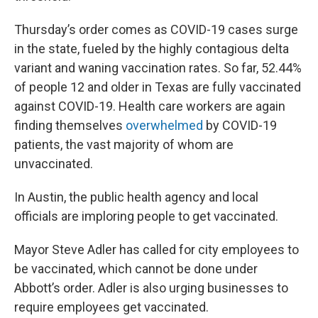
Thursday’s order comes as COVID-19 cases surge
in the state, fueled by the highly contagious delta
variant and waning vaccination rates. So far, 52.44%
of people 12 and older in Texas are fully vaccinated
against COVID-19. Health care workers are again
finding themselves
overwhelmed
by COVID-19
patients, the vast majority of whom are
unvaccinated.
In Austin, the public health agency and local
officials are imploring people to get vaccinated.
Mayor Steve Adler has called for city employees to
be vaccinated, which cannot be done under
Abbott’s order. Adler is also urging businesses to
require employees get vaccinated.