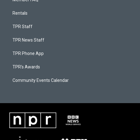
Rentals
TPR Staff
TPR News Staff
TPR Phone App
TPR's Awards
Community Events Calendar