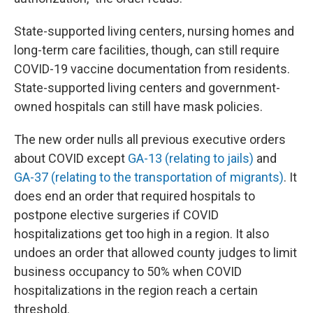
State-supported living centers, nursing homes and
long-term care facilities, though, can still require
COVID-19 vaccine documentation from residents.
State-supported living centers and government-
owned hospitals can still have mask policies.
The new order nulls all previous executive orders
about COVID except
GA-13 (relating to jails)
and
GA-37 (relating to the transportation of migrants)
. It
does end an order that required hospitals to
postpone elective surgeries if COVID
hospitalizations get too high in a region. It also
undoes an order that allowed county judges to limit
business occupancy to 50% when COVID
hospitalizations in the region reach a certain
threshold.