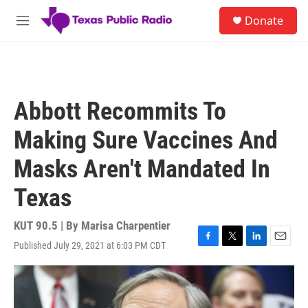
Skip to main content
S
Donate
e
M
a
e
r
n
c
u
h
u
Abbott Recommits To
e
r
Making Sure Vaccines And
y
Masks Aren't Mandated In
Texas
KUT 90.5 | By
Marisa Charpentier
Published July 29, 2021 at 6:03 PM CDT
F
T
L
E
a
w
i
m
c
i
n
a
e
t
k
i
b
t
e
l