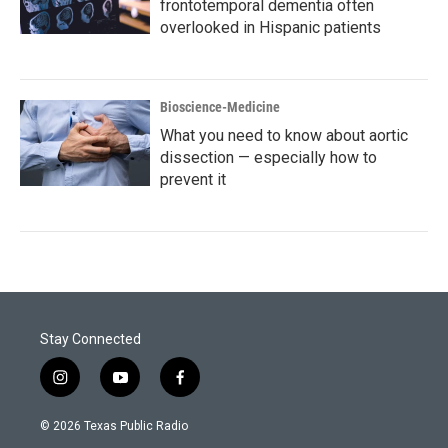
frontotemporal dementia often
overlooked in Hispanic patients
Bioscience-Medicine
What you need to know about aortic
dissection — especially how to
prevent it
Stay Connected
i
y
f
n
o
a
s
u
c
© 2026 Texas Public Radio
t
t
e