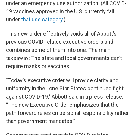
under an emergency use authorization. (All COVID-
19 vaccines approved in the U.S. currently fall
under
that use category
.)
This new order effectively voids all of Abbott’s
previous COVID-related executive orders and
combines some of them into one. The main
takeaway: The state and local governments can’t
require masks or vaccines.
“Today’s executive order will provide clarity and
uniformity in the Lone Star State’s continued fight
against COVID-19,” Abbott said in a press release.
“The new Executive Order emphasizes that the
path forward relies on personal responsibility rather
than government mandates.”