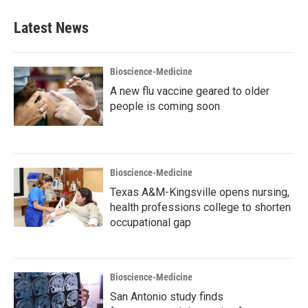
Latest News
Bioscience-Medicine
A new flu vaccine geared to older
people is coming soon
Bioscience-Medicine
Texas A&M-Kingsville opens nursing,
health professions college to shorten
occupational gap
Bioscience-Medicine
San Antonio study finds