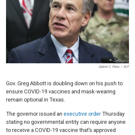
o
e
d
o
r
I
k
n
Gabriel C. Pérez
/
KUT
Gov. Greg Abbott is doubling down on his push to
ensure COVID-19 vaccines and mask-wearing
remain optional in Texas.
The governor issued an
executive order
Thursday
stating no governmental entity can require anyone
to receive a COVID-19 vaccine that’s approved