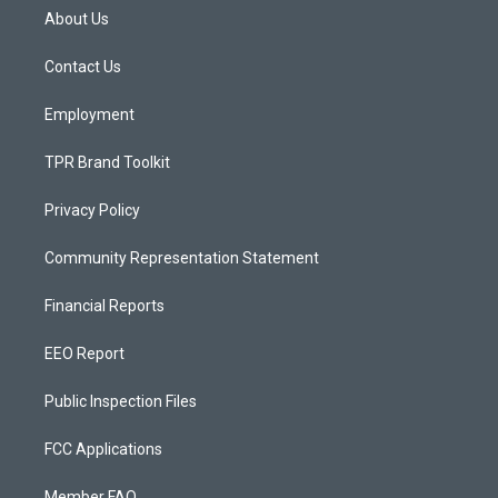
a
u
b
About Us
g
b
o
r
e
o
a
k
Contact Us
m
Employment
TPR Brand Toolkit
Privacy Policy
Community Representation Statement
Financial Reports
EEO Report
Public Inspection Files
FCC Applications
Member FAQ