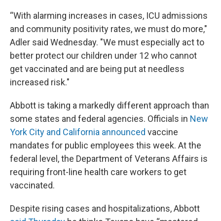
“With alarming increases in cases, ICU admissions
and community positivity rates, we must do more,"
Adler said Wednesday. "We must especially act to
better protect our children under 12 who cannot
get vaccinated and are being put at needless
increased risk."
Abbott is taking a markedly different approach than
some states and federal agencies. Officials in
New
York City and California announced
vaccine
mandates for public employees this week. At the
federal level, the Department of Veterans Affairs is
requiring front-line health care workers to get
vaccinated.
Despite rising cases and hospitalizations, Abbott