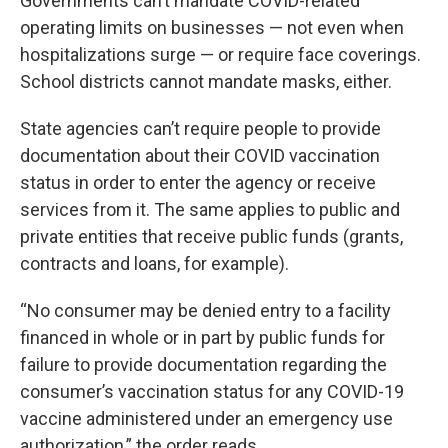
Governments can’t mandate COVID-related
operating limits on businesses — not even when
hospitalizations surge — or require face coverings.
School districts cannot mandate masks, either.
State agencies can’t require people to provide
documentation about their COVID vaccination
status in order to enter the agency or receive
services from it. The same applies to public and
private entities that receive public funds (grants,
contracts and loans, for example).
“No consumer may be denied entry to a facility
financed in whole or in part by public funds for
failure to provide documentation regarding the
consumer’s vaccination status for any COVID-19
vaccine administered under an emergency use
authorization,” the order reads.