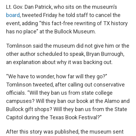
Lt. Gov. Dan Patrick, who sits on the museum’s
board
, tweeted Friday he told staff to cancel the
event, adding “this fact-free rewriting of TX history
has no place” at the Bullock Museum.
Tomlinson said the museum did not give him or the
other author scheduled to speak, Bryan Burrough,
an explanation about why it was backing out.
“We have to wonder, how far will they go?”
Tomlinson tweeted, after calling out conservative
officials. “Will they ban us from state college
campuses? Will they ban our book at the Alamo and
Bullock gift shops? Will they ban us from the State
Capitol during the Texas Book Festival?”
After this story was published, the museum sent