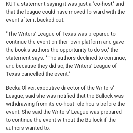
KUT a statement saying it was just a "co-host" and
that the league could have moved forward with the
event after it backed out.
"The Writers’ League of Texas was prepared to
continue the event on their own platform and gave
the book's authors the opportunity to do so," the
statement says. "The authors declined to continue,
and because they did so, the Writers’ League of
Texas cancelled the event."
Becka Oliver, executive director of the Writers’
League, said she was notified that the Bullock was
withdrawing from its co-host role hours before the
event. She said the Writers’ League was prepared
to continue the event without the Bullock if the
authors wanted to.