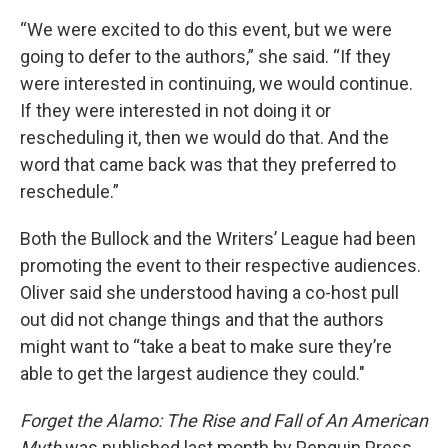
“We were excited to do this event, but we were
going to defer to the authors,” she said. “If they
were interested in continuing, we would continue.
If they were interested in not doing it or
rescheduling it, then we would do that. And the
word that came back was that they preferred to
reschedule.”
Both the Bullock and the Writers’ League had been
promoting the event to their respective audiences.
Oliver said she understood having a co-host pull
out did not change things and that the authors
might want to “take a beat to make sure they’re
able to get the largest audience they could."
Forget the Alamo: The Rise and Fall of An American
Myth
was published last month by Penguin Press.