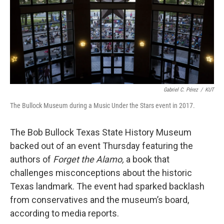
k
n
Gabriel C. Pérez
/
KUT
The Bullock Museum during a Music Under the Stars event in 2017.
The Bob Bullock Texas State History Museum
backed out of an event Thursday featuring the
authors of
Forget the Alamo,
a book that
challenges misconceptions about the historic
Texas landmark. The event had sparked backlash
from conservatives and the museum’s board,
according to media reports.