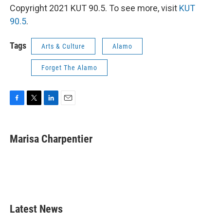
Copyright 2021 KUT 90.5. To see more, visit
KUT
90.5
.
Tags
Arts & Culture
Alamo
Forget The Alamo
F
T
L
E
a
w
i
m
c
i
n
a
e
t
k
i
Marisa Charpentier
b
t
e
l
o
e
d
o
r
I
k
n
Latest News