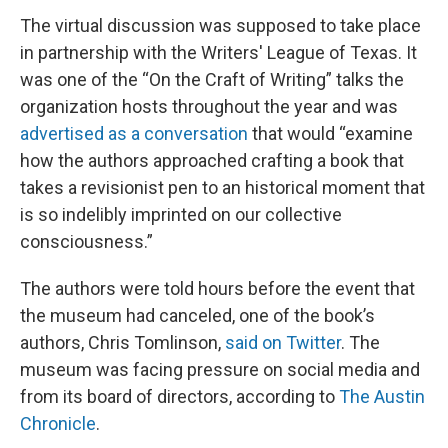
The virtual discussion was supposed to take place
in partnership with the Writers' League of Texas. It
was one of the “On the Craft of Writing” talks the
organization hosts throughout the year and was
advertised as a conversation
that would “examine
how the authors approached crafting a book that
takes a revisionist pen to an historical moment that
is so indelibly imprinted on our collective
consciousness.”
The authors were told hours before the event that
the museum had canceled, one of the book’s
authors, Chris Tomlinson,
said on Twitter
. The
museum was facing pressure on social media and
from its board of directors, according to
The Austin
Chronicle
.