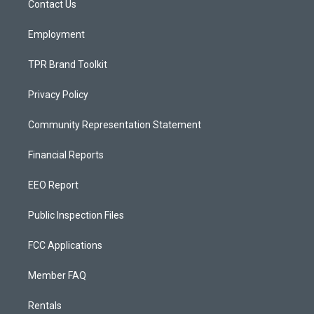
a
k
Contact Us
m
Employment
TPR Brand Toolkit
Privacy Policy
Community Representation Statement
Financial Reports
EEO Report
Public Inspection Files
FCC Applications
Member FAQ
Rentals