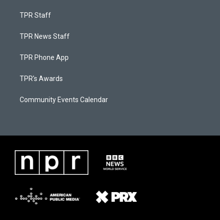
TPR Staff
TPR News Staff
TPR Phone App
TPR's Awards
Community Events Calendar