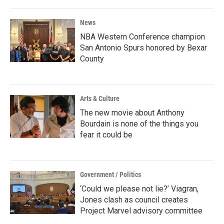
News
NBA Western Conference champion
San Antonio Spurs honored by Bexar
County
Arts & Culture
The new movie about Anthony
Bourdain is none of the things you
fear it could be
Government / Politics
‘Could we please not lie?’ Viagran,
Jones clash as council creates
Project Marvel advisory committee