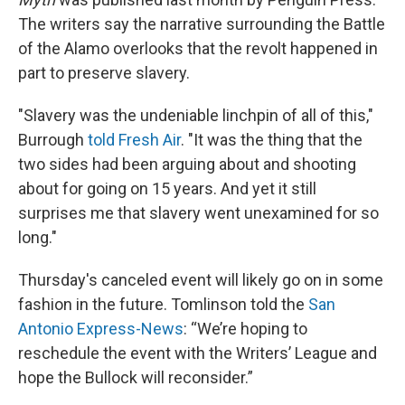
The writers say the narrative surrounding the Battle
of the Alamo overlooks that the revolt happened in
part to preserve slavery.
"Slavery was the undeniable linchpin of all of this,"
Burrough
told Fresh Air
. "It was the thing that the
two sides had been arguing about and shooting
about for going on 15 years. And yet it still
surprises me that slavery went unexamined for so
long."
Thursday's canceled event will likely go on in some
fashion in the future. Tomlinson told the
San
Antonio Express-News
: “We’re hoping to
reschedule the event with the Writers’ League and
hope the Bullock will reconsider.”