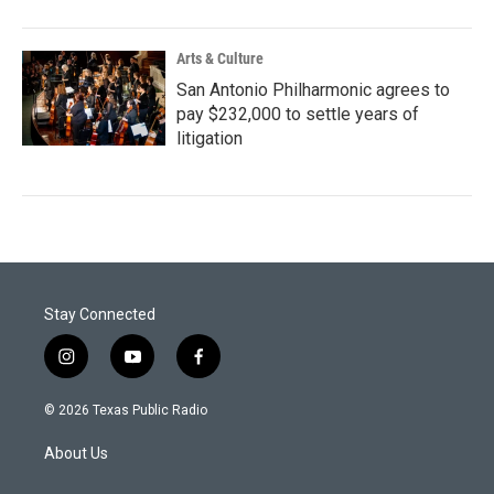
Arts & Culture
San Antonio Philharmonic agrees to
pay $232,000 to settle years of
litigation
Stay Connected
i
y
f
n
o
a
s
u
c
© 2026 Texas Public Radio
t
t
e
a
u
b
About Us
g
b
o
r
e
o