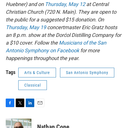
Huebner) and on
Thursday, May 12
at Central
Christian Church (720 N. Main). They are open to
the public for a suggested $15 donation. On
Thursday, May 19
concertmaster Eric Gratz hosts
an 8 p.m. show at the Dorćol Distilling Company for
a $10 cover. Follow the
Musicians of the San
Antonio Symphony on Facebook
for more
happenings throughout the year.
Tags
Arts & Culture
San Antonio Symphony
Classical
F
T
L
E
a
w
i
m
c
i
n
a
e
t
k
i
Nathan Cone