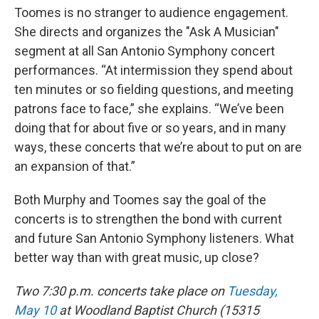
Toomes is no stranger to audience engagement.
She directs and organizes the "Ask A Musician"
segment at all San Antonio Symphony concert
performances. “At intermission they spend about
ten minutes or so fielding questions, and meeting
patrons face to face,” she explains. “We’ve been
doing that for about five or so years, and in many
ways, these concerts that we’re about to put on are
an expansion of that.”
Both Murphy and Toomes say the goal of the
concerts is to strengthen the bond with current
and future San Antonio Symphony listeners. What
better way than with great music, up close?
Two 7:30 p.m. concerts take place on
Tuesday,
May 10
at Woodland Baptist Church (15315