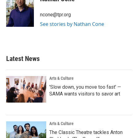
b
t
e
l
o
e
d
o
r
I
ncone@tpr.org
k
n
See stories by Nathan Cone
Latest News
Arts & Culture
'Slow down, you move too fast' —
SAMA wants visitors to savor art
Arts & Culture
The Classic Theatre tackles Anton