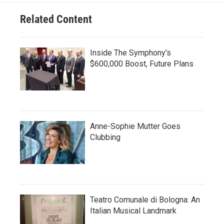
Related Content
Inside The Symphony's
$600,000 Boost, Future Plans
Anne-Sophie Mutter Goes
Clubbing
Teatro Comunale di Bologna: An
Italian Musical Landmark