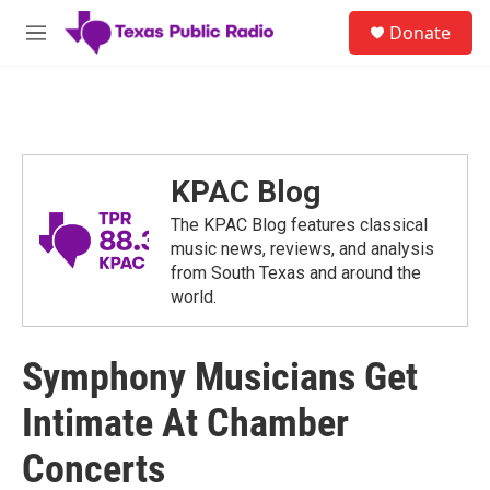
Skip to main content
S
Donate
e
M
a
e
r
n
c
u
h
u
e
KPAC Blog
r
y
The KPAC Blog features classical
music news, reviews, and analysis
from South Texas and around the
world.
Symphony Musicians Get
Intimate At Chamber
Concerts