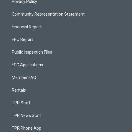
Privacy Policy
Community Representation Statement
Financial Reports
EEO Report
Public Inspection Files
FCC Applications
Member FAQ
Rentals
TPR Staff
TPR News Staff
TPR Phone App