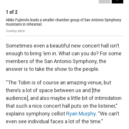
1
of
2
2
Akiko Fujimoto leads a smaller chamber group of San Antonio Symphony
Aki
musicians in rehearsal.
mus
Courtesy photo
Cour
Sometimes even a beautiful new concert hall isn’t
enough to bring ‘em in. What can you do? For some
members of the San Antonio Symphony, the
answer is to take the show to the people.
“The Tobin is of course an amazing venue, but
there’s a lot of space between us and [the
audience], and also maybe a little bit of intimidation
that such a nice concert hall puts on the listener,”
explains symphony cellist
Ryan Murphy
. “We can’t
even see individual faces a lot of the time.”