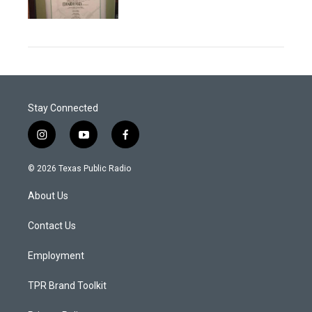
Stay Connected
i
y
f
n
o
a
s
u
c
© 2026 Texas Public Radio
t
t
e
a
u
b
About Us
g
b
o
r
e
o
a
k
Contact Us
m
Employment
TPR Brand Toolkit