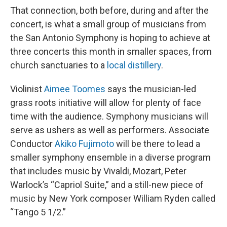
That connection, both before, during and after the
concert, is what a small group of musicians from
the San Antonio Symphony is hoping to achieve at
three concerts this month in smaller spaces, from
church sanctuaries to a
local distillery
.
Violinist
Aimee Toomes
says the musician-led
grass roots initiative will allow for plenty of face
time with the audience. Symphony musicians will
serve as ushers as well as performers. Associate
Conductor
Akiko Fujimoto
will be there to lead a
smaller symphony ensemble in a diverse program
that includes music by Vivaldi, Mozart, Peter
Warlock’s “Capriol Suite,” and a still-new piece of
music by New York composer William Ryden called
“Tango 5 1/2.”