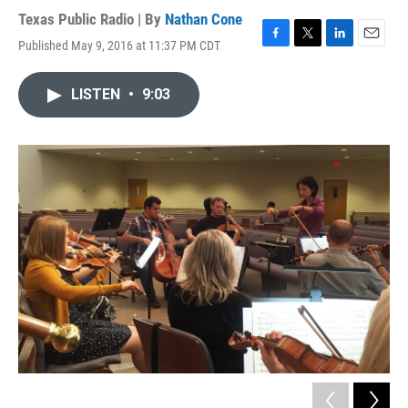
Texas Public Radio | By
Nathan Cone
Published May 9, 2016 at 11:37 PM CDT
F
T
L
E
a
w
i
m
c
i
n
a
LISTEN
•
9:03
e
t
k
i
b
t
e
l
o
e
d
o
r
I
k
n