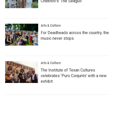
Chekhov's 'The Seagull'
Arts & Culture
For Deadheads across the country, the
music never stops
Arts & Culture
The Institute of Texan Cultures
celebrates 'Puro Conjunto' with a new
exhibit