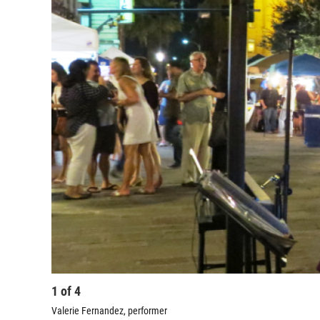
1
of
4
Valerie Fernandez, performer