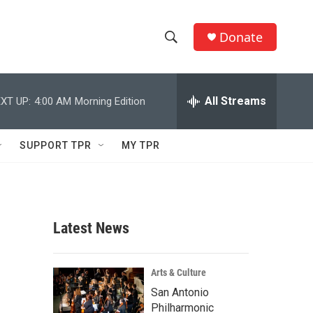
Donate
S
S
e
h
a
r
All Streams
XT UP:
4:00 AM
Morning Edition
o
c
h
w
Q
SUPPORT TPR
MY TPR
u
S
e
r
e
y
a
Latest News
r
c
Arts & Culture
San Antonio
h
Philharmonic