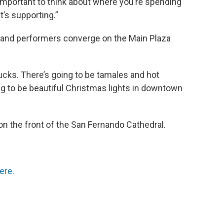
lly important to think about where you’re spending
t’s supporting.”
and performers converge on the Main Plaza
ucks. There’s going to be tamales and hot
ing to be beautiful Christmas lights in downtown
n the front of the San Fernando Cathedral.
ere
.