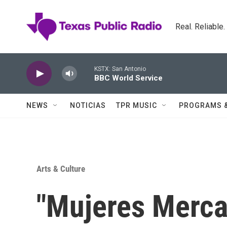
Skip to main content
Real. Reliable
KSTX: San Antonio
BBC World Service
NEWS
NOTICIAS
TPR MUSIC
PROGRAMS 
Arts & Culture
"Mujeres Merc