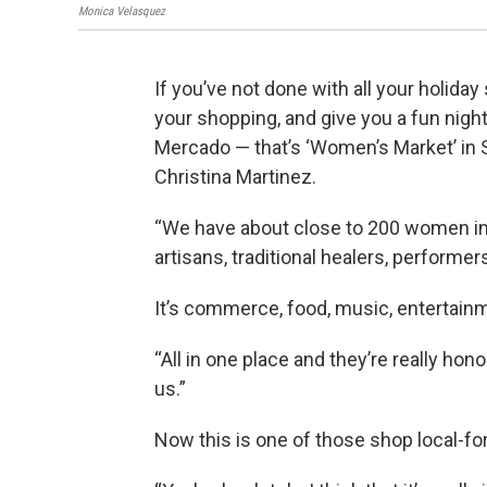
Monica Velasquez
If you’ve not done with all your holida
your shopping, and give you a fun nigh
Mercado — that’s ‘Women’s Market’ in 
Christina Martinez.
“We have about close to 200 women in 
artisans, traditional healers, performer
It’s commerce, food, music, entertainme
“All in one place and they’re really ho
us.”
Now this is one of those shop local-forg