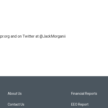
pr.org and on Twitter at @JackMorganii
About Us
Financial Reports
Contact Us
EEO Report