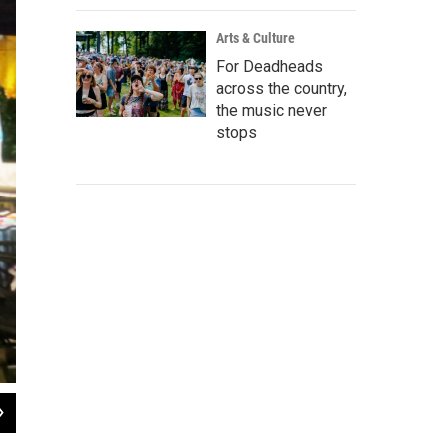
Arts & Culture
For Deadheads
across the country,
the music never
stops
2
of
4
Nicole Gonzalez from "Sweet Craft Jewelry"