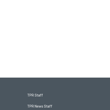
TPR Staff
TPR News Staff