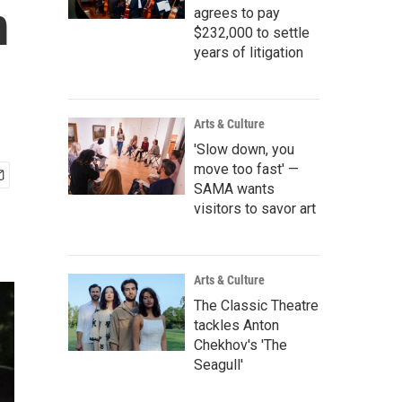
m
agrees to pay
$232,000 to settle
years of litigation
Arts & Culture
'Slow down, you
move too fast' —
SAMA wants
visitors to savor art
Arts & Culture
The Classic Theatre
tackles Anton
Chekhov's 'The
Seagull'