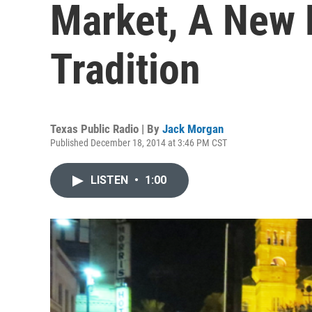
Market, A New 
Tradition
Texas Public Radio | By
Jack Morgan
Published December 18, 2014 at 3:46 PM CST
LISTEN
•
1:00