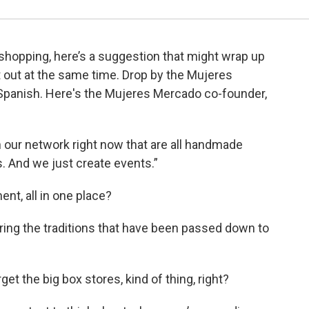
y shopping, here’s a suggestion that might wrap up
t out at the same time. Drop by the Mujeres
Spanish. Here's the Mujeres Mercado co-founder,
our network right now that are all handmade
s. And we just create events.”
nt, all in one place?
noring the traditions that have been passed down to
et the big box stores, kind of thing, right?