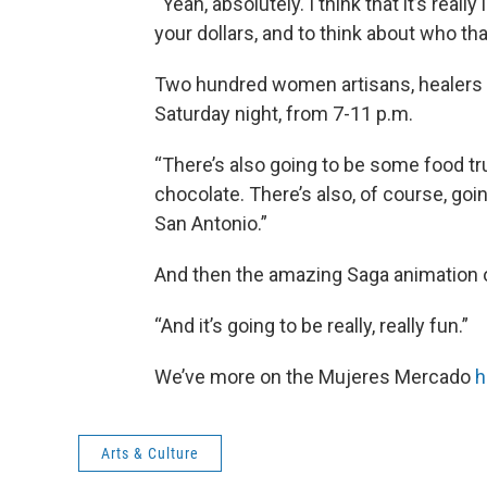
“Yeah, absolutely. I think that it’s rea
your dollars, and to think about who tha
Two hundred women artisans, healers 
Saturday night, from 7-11 p.m.
“There’s also going to be some food tr
chocolate. There’s also, of course, go
San Antonio.”
And then the amazing Saga animation o
“And it’s going to be really, really fun.”
We’ve more on the Mujeres Mercado
h
Arts & Culture