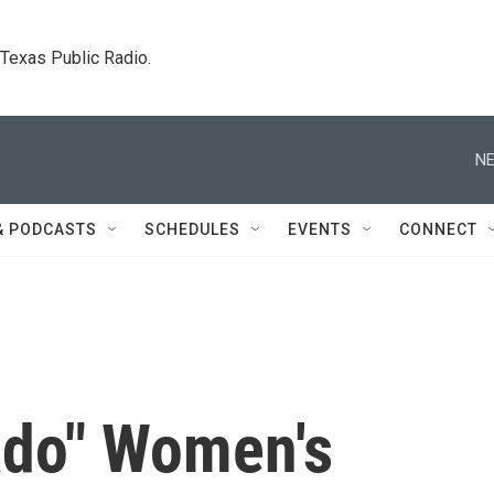
. Texas Public Radio.
NE
& PODCASTS
SCHEDULES
EVENTS
CONNECT
ado" Women's