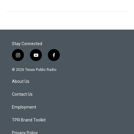
Stay Connected
i
y
f
n
o
a
s
u
c
© 2026 Texas Public Radio
t
t
e
a
u
b
About Us
g
b
o
r
e
o
a
k
Contact Us
m
Employment
TPR Brand Toolkit
Privacy Policy