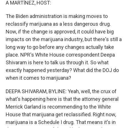
k
n
A MARTÍNEZ, HOST:
The Biden administration is making moves to
reclassify marijuana as a less dangerous drug.
Now, if the change is approved, it could have big
impacts on the marijuana industry, but there's still a
long way to go before any changes actually take
place. NPR's White House correspondent Deepa
Shivaram is here to talk us through it. So what
exactly happened yesterday? What did the DOJ do
when it comes to marijuana?
DEEPA SHIVARAM, BYLINE: Yeah, well, the crux of
what's happening here is that the attorney general
Merrick Garland is recommending to the White
House that marijuana get reclassified. Right now,
marijuana is a Schedule I drug. That means it's in