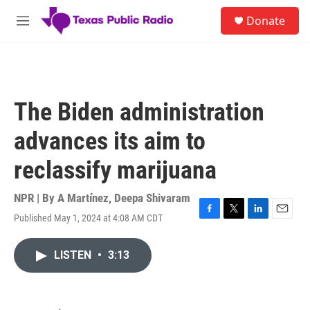
Skip to main content
S
Donate
e
M
a
e
r
n
c
u
h
u
The Biden administration
e
r
advances its aim to
y
reclassify marijuana
NPR | By
A Martínez
,
Deepa Shivaram
Published May 1, 2024 at 4:08 AM CDT
F
T
L
E
a
w
i
m
c
i
n
a
LISTEN
•
3:13
e
t
k
i
b
t
e
l
o
e
d
o
r
I