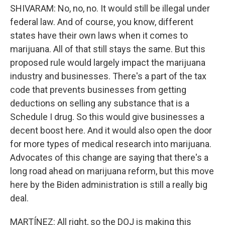
SHIVARAM: No, no, no. It would still be illegal under
federal law. And of course, you know, different
states have their own laws when it comes to
marijuana. All of that still stays the same. But this
proposed rule would largely impact the marijuana
industry and businesses. There's a part of the tax
code that prevents businesses from getting
deductions on selling any substance that is a
Schedule I drug. So this would give businesses a
decent boost here. And it would also open the door
for more types of medical research into marijuana.
Advocates of this change are saying that there's a
long road ahead on marijuana reform, but this move
here by the Biden administration is still a really big
deal.
MARTÍNEZ: All right, so the DOJ is making this