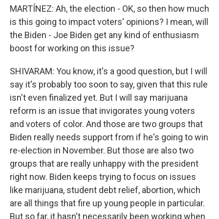
MARTÍNEZ: Ah, the election - OK, so then how much
is this going to impact voters' opinions? I mean, will
the Biden - Joe Biden get any kind of enthusiasm
boost for working on this issue?
SHIVARAM: You know, it's a good question, but I will
say it's probably too soon to say, given that this rule
isn't even finalized yet. But I will say marijuana
reform is an issue that invigorates young voters
and voters of color. And those are two groups that
Biden really needs support from if he's going to win
re-election in November. But those are also two
groups that are really unhappy with the president
right now. Biden keeps trying to focus on issues
like marijuana, student debt relief, abortion, which
are all things that fire up young people in particular.
But so far, it hasn't necessarily been working when