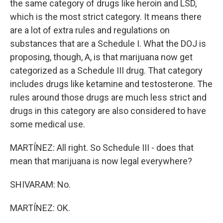
the same category of drugs like heroin and LSD,
which is the most strict category. It means there
are a lot of extra rules and regulations on
substances that are a Schedule I. What the DOJ is
proposing, though, A, is that marijuana now get
categorized as a Schedule III drug. That category
includes drugs like ketamine and testosterone. The
rules around those drugs are much less strict and
drugs in this category are also considered to have
some medical use.
MARTÍNEZ: All right. So Schedule III - does that
mean that marijuana is now legal everywhere?
SHIVARAM: No.
MARTÍNEZ: OK.