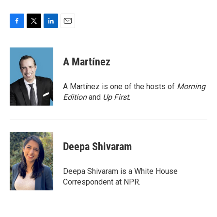
F
T
L
E
a
w
i
m
c
i
n
a
e
t
k
i
A Martínez
b
t
e
l
o
e
d
o
r
I
A Martínez is one of the hosts of
Morning
k
n
Edition
and
Up First
.
Deepa Shivaram
Deepa Shivaram is a White House
Correspondent at NPR.