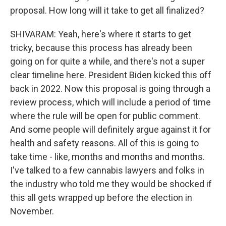
proposal. How long will it take to get all finalized?
SHIVARAM: Yeah, here's where it starts to get
tricky, because this process has already been
going on for quite a while, and there's not a super
clear timeline here. President Biden kicked this off
back in 2022. Now this proposal is going through a
review process, which will include a period of time
where the rule will be open for public comment.
And some people will definitely argue against it for
health and safety reasons. All of this is going to
take time - like, months and months and months.
I've talked to a few cannabis lawyers and folks in
the industry who told me they would be shocked if
this all gets wrapped up before the election in
November.