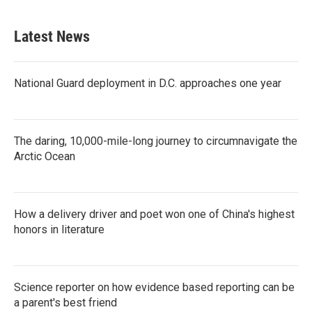
Latest News
National Guard deployment in D.C. approaches one year
The daring, 10,000-mile-long journey to circumnavigate the
Arctic Ocean
How a delivery driver and poet won one of China's highest
honors in literature
Science reporter on how evidence based reporting can be
a parent's best friend