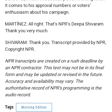
it comes to his approval numbers or voters'
enthusiasm about his campaign.
MARTÍNEZ: All right. That's NPR's Deepa Shivaram.
Thank you very much.
SHIVARAM: Thank you. Transcript provided by NPR,
Copyright NPR.
NPR transcripts are created on a rush deadline by
an NPR contractor. This text may not be in its final
form and may be updated or revised in the future.
Accuracy and availability may vary. The
authoritative record of NPR’s programming is the
audio record.
Tags
Morning Edition