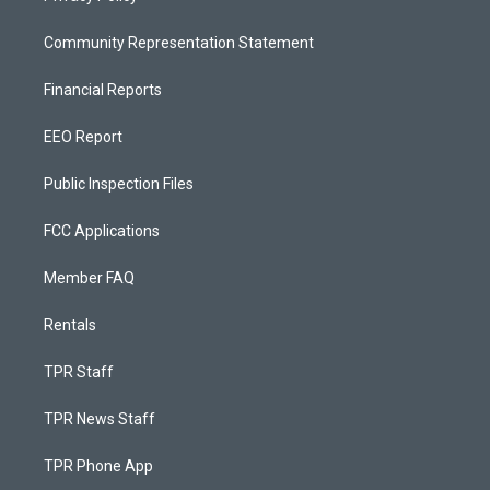
Community Representation Statement
Financial Reports
EEO Report
Public Inspection Files
FCC Applications
Member FAQ
Rentals
TPR Staff
TPR News Staff
TPR Phone App